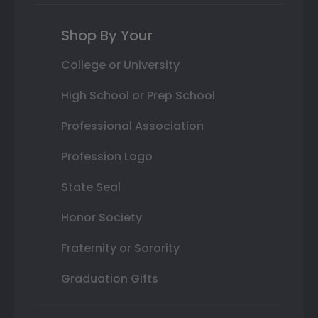
Shop By Your
College or University
High School or Prep School
Professional Association
Profession Logo
State Seal
Honor Society
Fraternity or Sorority
Graduation Gifts