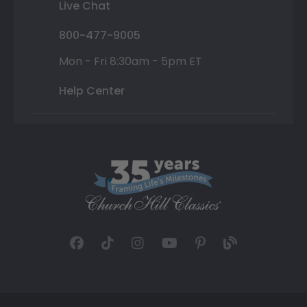
Live Chat
800-477-9005
Mon - Fri 8:30am - 5pm ET
Help Center