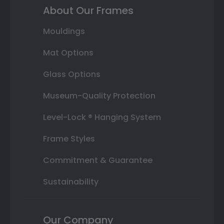
About Our Frames
Mouldings
Mat Options
Glass Options
Museum-Quality Protection
Level-Lock ® Hanging System
Frame Styles
Commitment & Guarantee
Sustainability
Our Company