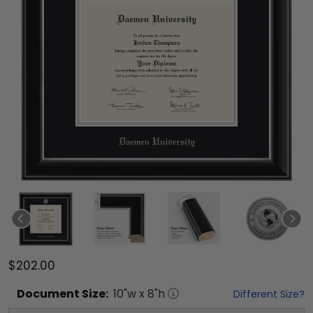
$202.00
Document
Size:
10
"w x
8
"h
Different Size?