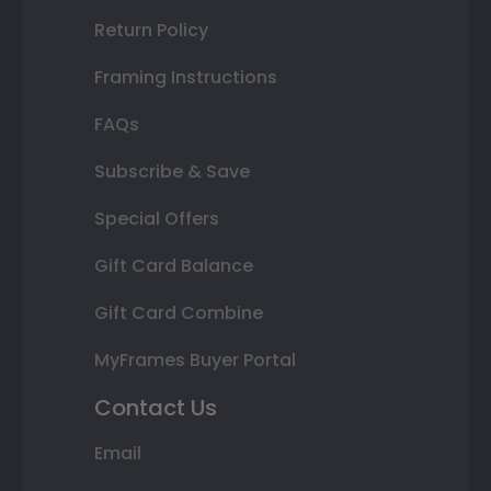
Return Policy
Framing Instructions
FAQs
Subscribe & Save
Special Offers
Gift Card Balance
Gift Card Combine
MyFrames Buyer Portal
Contact Us
Email