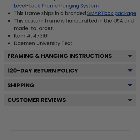
Level-Lock Frame Hanging System
This frame ships in a branded
SMARTbox package
This custom frame is handcrafted in the USA and
made-to-order.
Item #:
473161
Daemen University
Text.
FRAMING & HANGING INSTRUCTIONS
120
-DAY RETURN POLICY
SHIPPING
CUSTOMER REVIEWS