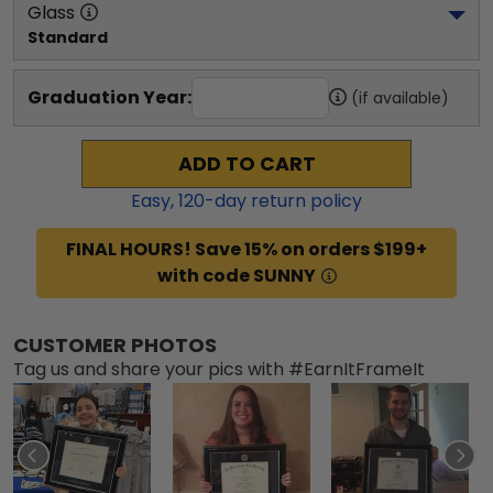
Glass
Standard
Graduation Year:
(if available)
ADD TO CART
Easy,
120
-day return policy
FINAL HOURS! Save 15% on orders $199+
with code SUNNY
CUSTOMER PHOTOS
Tag us and share your pics with #EarnItFrameIt