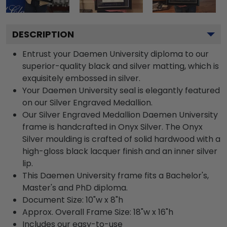
DESCRIPTION
Entrust your Daemen University diploma to our
superior-quality black and silver matting, which is
exquisitely embossed in silver.
Your Daemen University seal is elegantly featured
on our Silver Engraved Medallion.
Our Silver Engraved Medallion Daemen University
frame is handcrafted in Onyx Silver. The Onyx
Silver moulding is crafted of solid hardwood with a
high-gloss black lacquer finish and an inner silver
lip.
This Daemen University frame fits a Bachelor's,
Master's and PhD diploma.
Document Size: 10"w x 8"h
Approx. Overall Frame Size: 18"w x 16"h
Includes our easy-to-use