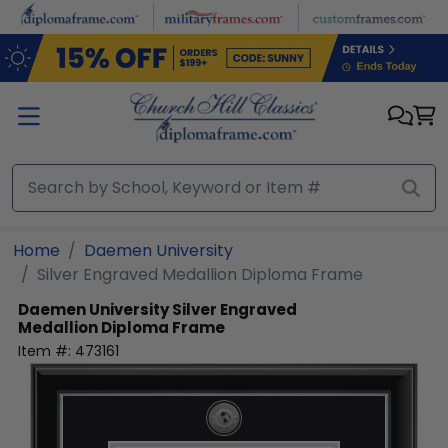
Skip to main content
Home
Daemen University
Silver Engraved Medallion Diploma Frame
Daemen University
Silver Engraved
Medallion Diploma Frame
Item #:
473161