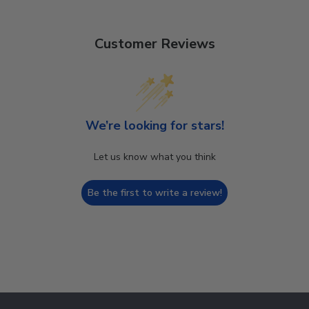
Customer Reviews
We’re looking for stars!
Let us know what you think
Be the first to write a review!
Footer