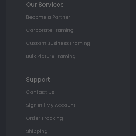
Our Services
Become a Partner
Corporate Framing
Custom Business Framing
Bulk Picture Framing
Support
Contact Us
Sign In | My Account
Order Tracking
Shipping