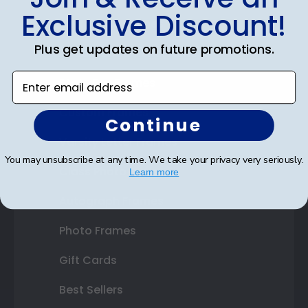
Exclusive Discount!
Certificate Frames
Plus get updates on future promotions.
Double Document Frames
Enter email address
State Bar Frames
Custom Frames
Continue
Varsity Letter Frames
You may unsubscribe at any time. We take your privacy very seriously.
Class Photo Frames
Learn more
Autograph Frames
Photo Frames
Gift Cards
Best Sellers