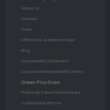
About Us
Careers
Press
Affiliations & Memberships
Blog
Accessibility Statement
Corporate Responsibility Policy
Green Practices
Frame My Future Scholarships
Collaborate With Us