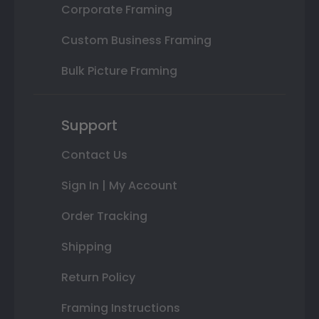
Corporate Framing
Custom Business Framing
Bulk Picture Framing
Support
Contact Us
Sign In | My Account
Order Tracking
Shipping
Return Policy
Framing Instructions