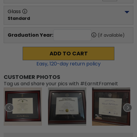
Glass
Standard
Graduation Year:
(if available)
ADD TO CART
Easy,
120
-day return policy
CUSTOMER PHOTOS
Tag us and share your pics with #EarnItFrameIt