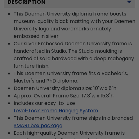
DESCRIPTION
This Daemen University diploma frame boasts
museum-quality black matting with your Daemen
University logo and wordmarks ornately
embossed in silver.
Our silver Embossed Daemen University frame is
handcrafted in Studio. The Studio moulding is
crafted of solid hardwood with a deep mahogany
furniture finish.
This Daemen University frame fits a Bachelor's,
Master's and PhD diploma.
Daemen University diploma size: 10"w x 8"h
Approx. Overall Frame Size: 17.3"w x 15.3"h
Includes our easy-to-use
Level-Lock Frame Hanging System
This Daemen University frame ships in a branded
SMARTbox package
Each high-quality Daemen University frame is