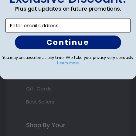
Plus get updates on future promotions.
State Bar Frames
Enter email address
Custom Frames
Varsity Letter Frames
Continue
Class Photo Frames
You may unsubscribe at any time. We take your privacy very seriously.
Autograph Frames
Learn more
Photo Frames
Gift Cards
Best Sellers
Shop By Your