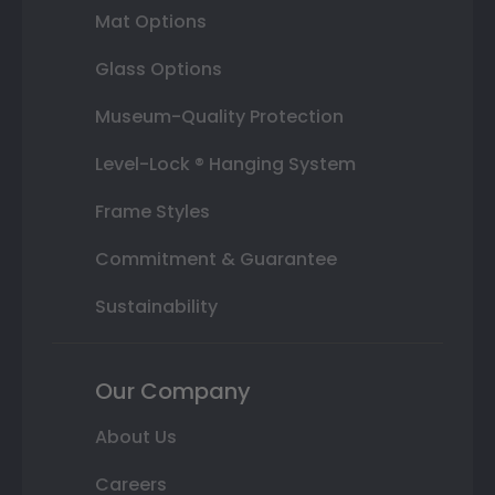
Mat Options
Glass Options
Museum-Quality Protection
Level-Lock ® Hanging System
Frame Styles
Commitment & Guarantee
Sustainability
Our Company
About Us
Careers