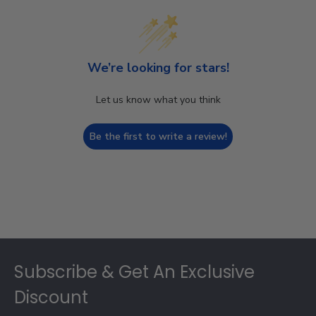
We’re looking for stars!
Let us know what you think
Be the first to write a review!
Footer
Subscribe & Get An Exclusive
Discount