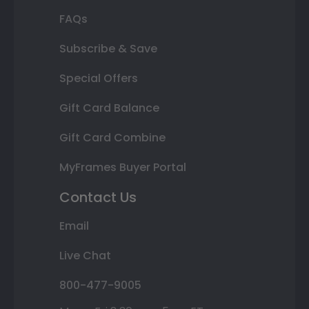
FAQs
Subscribe & Save
Special Offers
Gift Card Balance
Gift Card Combine
MyFrames Buyer Portal
Contact Us
Email
Live Chat
800-477-9005