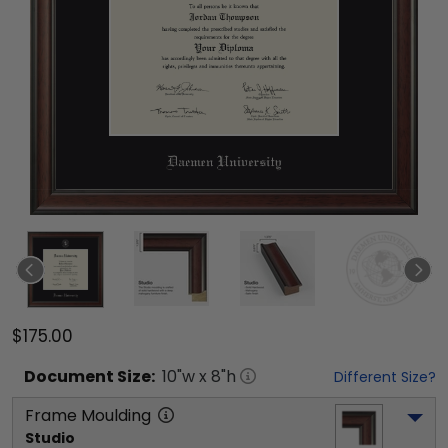
$175.00
Document
Size:
10
"w x
8
"h
Different Size?
Frame Moulding
Studio