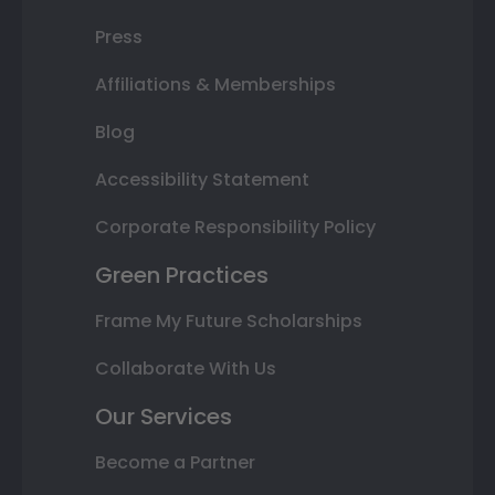
Press
Affiliations & Memberships
Blog
Accessibility Statement
Corporate Responsibility Policy
Green Practices
Frame My Future Scholarships
Collaborate With Us
Our Services
Become a Partner