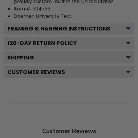
proudly custom-built in the United States.
Item #:
394736
Daemen University
Text.
FRAMING & HANGING INSTRUCTIONS
120
-DAY RETURN POLICY
SHIPPING
CUSTOMER REVIEWS
Customer Reviews