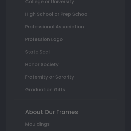
College or University
High School or Prep School
Professional Association
Profession Logo
State Seal
Honor Society
Fraternity or Sorority
Graduation Gifts
About Our Frames
Mouldings