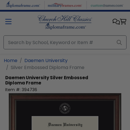
Skip to main content
Home
Daemen University
Silver Embossed Diploma Frame
Daemen University
Silver Embossed
Diploma Frame
Item #:
394736