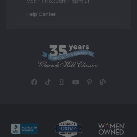
Mon - Fri 8:30am - 5pm ET
Help Center