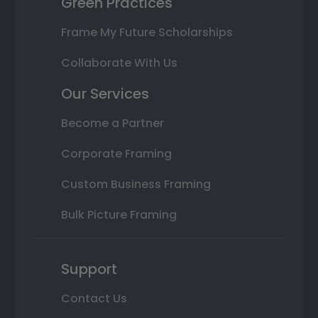
Green Practices
Frame My Future Scholarships
Collaborate With Us
Our Services
Become a Partner
Corporate Framing
Custom Business Framing
Bulk Picture Framing
Support
Contact Us