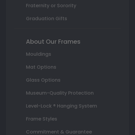
Fraternity or Sorority
Graduation Gifts
About Our Frames
Mouldings
Mat Options
Glass Options
Museum-Quality Protection
Level-Lock ® Hanging System
Frame Styles
Commitment & Guarantee