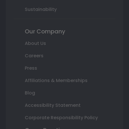
Sustainability
Our Company
About Us
Careers
Press
Affiliations & Memberships
Blog
Accessibility Statement
Corporate Responsibility Policy