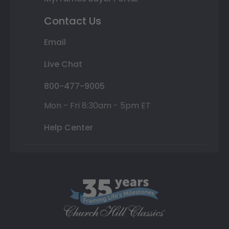
Contact Us
Email
Live Chat
800-477-9005
Mon - Fri 8:30am - 5pm ET
Help Center