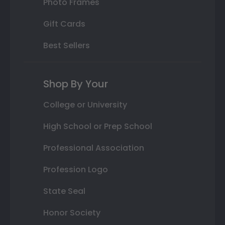
Photo Frames
Gift Cards
Best Sellers
Shop By Your
College or University
High School or Prep School
Professional Association
Profession Logo
State Seal
Honor Society