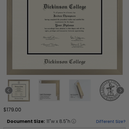
$179.00
Document
Size:
11
"w x
8.5
"h
Different Size?