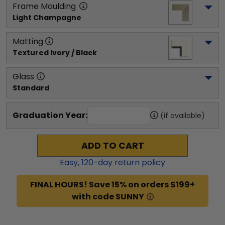
Frame Moulding
Light Champagne
Matting
Textured Ivory / Black
Glass
Standard
Graduation Year:
(if available)
ADD TO CART
Easy,
120
-day return policy
FINAL HOURS! Save 15% on orders $199+
with code SUNNY