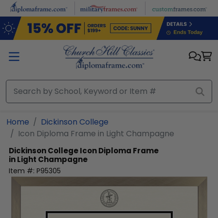
Skip to main content
Home
Dickinson College
Icon Diploma Frame in Light Champagne
Dickinson College
Icon Diploma Frame
in Light Champagne
Item #:
P95305