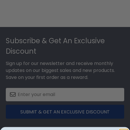
Footer
Subscribe & Get An Exclusive
Discount
Sign up for our newsletter and receive monthly
updates on our biggest sales and new products.
Save on your first order as a reward.
SUBMIT & GET AN EXCLUSIVE DISCOUNT