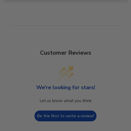
Customer Reviews
We’re looking for stars!
Let us know what you think
Be the first to write a review!