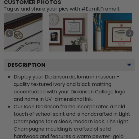
CUSTOMER PHOTOS
Tag us and share your pics with #EarnItFrameIt
DESCRIPTION
Display your Dickinson diploma in museum-
quality textured ivory and black matting
accentuated with your Dickinson College logo
and name in UV-dimensional ink.
Our Icon Dickinson frame incorporates a bold
touch of school spirit and is handcrafted in Light
Champagne for a sleek, modern look. The Light
Champagne moulding is crafted of solid
hardwood and features a warm pewter-gold