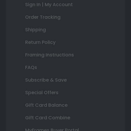
Sign In | My Account
Order Tracking
Shipping
Return Policy
Framing Instructions
FAQs
Subscribe & Save
Special Offers
Gift Card Balance
Gift Card Combine
MyFrames Buyer Portal