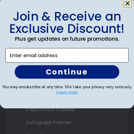
Join & Receive an
Shop Frames
Exclusive Discount!
Diploma Frames
Plus get updates on future promotions.
Certificate Frames
Enter email address
Double Document Frames
Continue
State Bar Frames
Custom Frames
You may unsubscribe at any time. We take your privacy very seriously.
Learn more
Varsity Letter Frames
Class Photo Frames
Autograph Frames