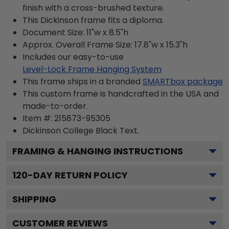
finish with a cross-brushed texture.
This Dickinson frame fits a diploma.
Document Size: 11"w x 8.5"h
Approx. Overall Frame Size: 17.8"w x 15.3"h
Includes our easy-to-use
Level-Lock Frame Hanging System
This frame ships in a branded
SMARTbox package
This custom frame is handcrafted in the USA and
made-to-order.
Item #:
215873-95305
Dickinson College Black
Text.
FRAMING & HANGING INSTRUCTIONS
120
-DAY RETURN POLICY
SHIPPING
CUSTOMER REVIEWS