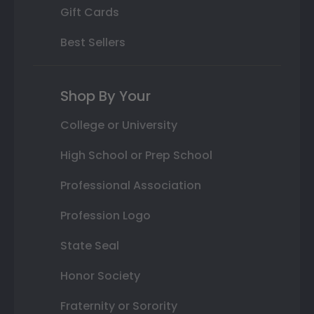
Gift Cards
Best Sellers
Shop By Your
College or University
High School or Prep School
Professional Association
Profession Logo
State Seal
Honor Society
Fraternity or Sorority