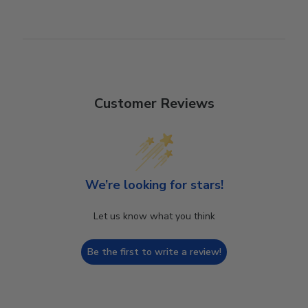
Customer Reviews
We’re looking for stars!
Let us know what you think
Be the first to write a review!