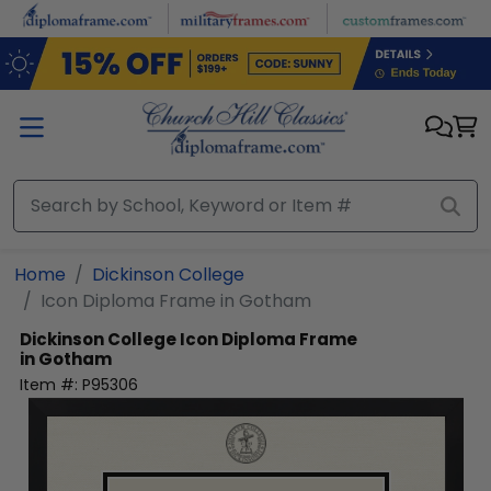
Skip to main content
Home
Dickinson College
Icon Diploma Frame in Gotham
Dickinson College
Icon Diploma Frame
in Gotham
Item #:
P95306