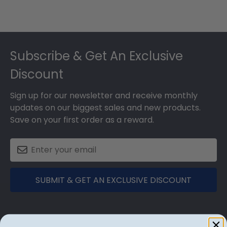
Footer
Subscribe & Get An Exclusive
Discount
Sign up for our newsletter and receive monthly
updates on our biggest sales and new products.
Save on your first order as a reward.
SUBMIT & GET AN EXCLUSIVE DISCOUNT