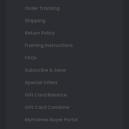
Order Tracking
Shipping
Return Policy
Framing Instructions
FAQs
Subscribe & Save
Special Offers
Gift Card Balance
Gift Card Combine
MyFrames Buyer Portal