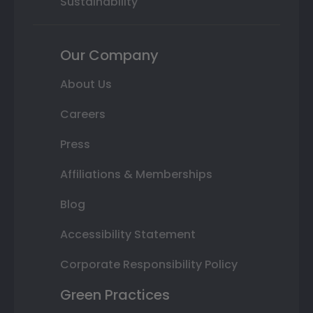
Sustainability
Our Company
About Us
Careers
Press
Affiliations & Memberships
Blog
Accessibility Statement
Corporate Responsibility Policy
Green Practices