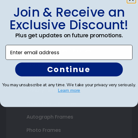
Join & Receive an
Shop Frames
Exclusive Discount!
Diploma Frames
Plus get updates on future promotions.
Certificate Frames
Enter email address
Double Document Frames
State Bar Frames
Continue
Custom Frames
You may unsubscribe at any time. We take your privacy very seriously.
Varsity Letter Frames
Learn more
Class Photo Frames
Autograph Frames
Photo Frames