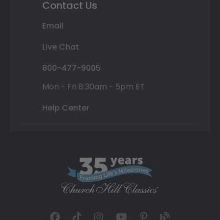
Contact Us
Email
Live Chat
800-477-9005
Mon - Fri 8:30am - 5pm ET
Help Center