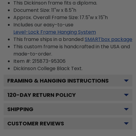
This Dickinson frame fits a diploma.
Document Size: 11"w x 8.5"h
Approx. Overall Frame Size: 17.5"w x 15"h
Includes our easy-to-use
Level-Lock Frame Hanging System
This frame ships in a branded
SMARTbox package
This custom frame is handcrafted in the USA and
made-to-order.
Item #:
215873-95306
Dickinson College Black
Text.
FRAMING & HANGING INSTRUCTIONS
120
-DAY RETURN POLICY
SHIPPING
CUSTOMER REVIEWS