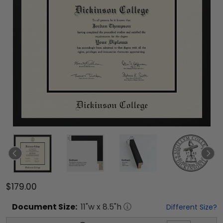
$179.00
Document
Size:
11
"w x
8.5
"h
Different Size?