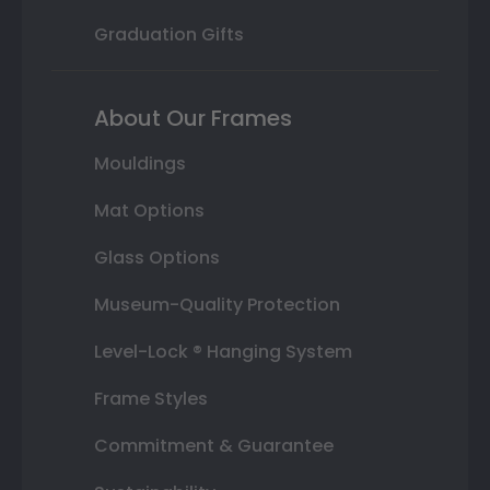
Graduation Gifts
About Our Frames
Mouldings
Mat Options
Glass Options
Museum-Quality Protection
Level-Lock ® Hanging System
Frame Styles
Commitment & Guarantee