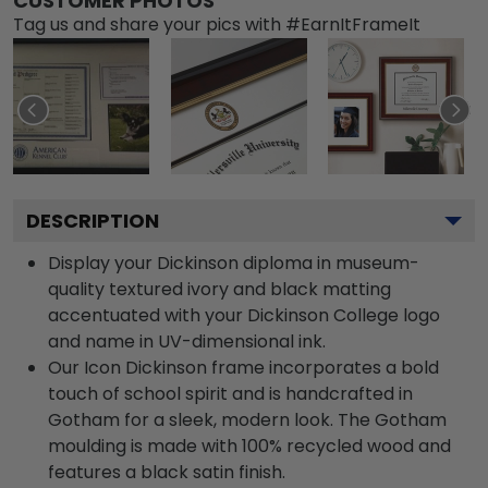
CUSTOMER PHOTOS
Tag us and share your pics with #EarnItFrameIt
DESCRIPTION
Display your Dickinson diploma in museum-
quality textured ivory and black matting
accentuated with your Dickinson College logo
and name in UV-dimensional ink.
Our Icon Dickinson frame incorporates a bold
touch of school spirit and is handcrafted in
Gotham for a sleek, modern look. The Gotham
moulding is made with 100% recycled wood and
features a black satin finish.