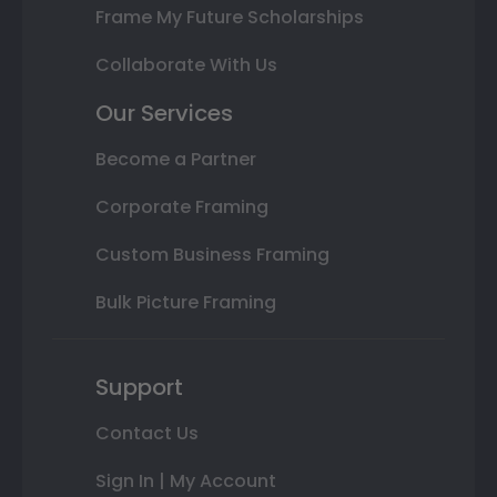
Frame My Future Scholarships
Collaborate With Us
Our Services
Become a Partner
Corporate Framing
Custom Business Framing
Bulk Picture Framing
Support
Contact Us
Sign In | My Account