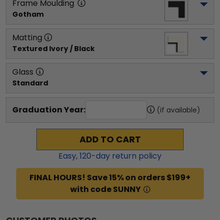
Frame Moulding
Gotham
Matting
Textured Ivory / Black
Glass
Standard
Graduation Year:
(if available)
ADD TO CART
Easy,
120
-day return policy
FINAL HOURS! Save 15% on orders $199+
with code SUNNY