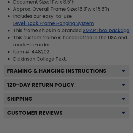
Document Size: 11"w x 8.5"h
Approx. Overall Frame Size: 18.3"w x 15.8"h
Includes our easy-to-use
Level-Lock Frame Hanging System
This frame ships in a branded
SMARTbox package
This custom frame is handcrafted in the USA and
made-to-order.
Item #:
448202
Dickinson College
Text.
FRAMING & HANGING INSTRUCTIONS
120
-DAY RETURN POLICY
SHIPPING
CUSTOMER REVIEWS