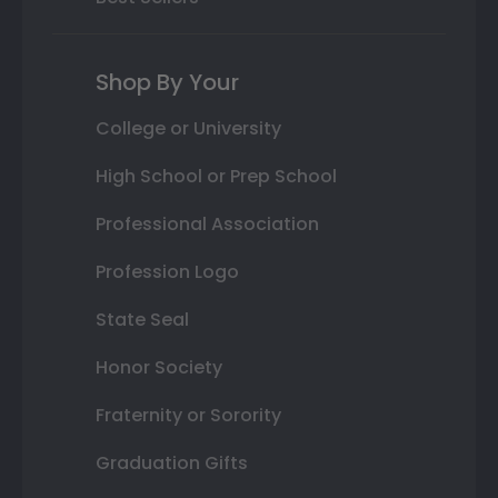
Shop By Your
College or University
High School or Prep School
Professional Association
Profession Logo
State Seal
Honor Society
Fraternity or Sorority
Graduation Gifts