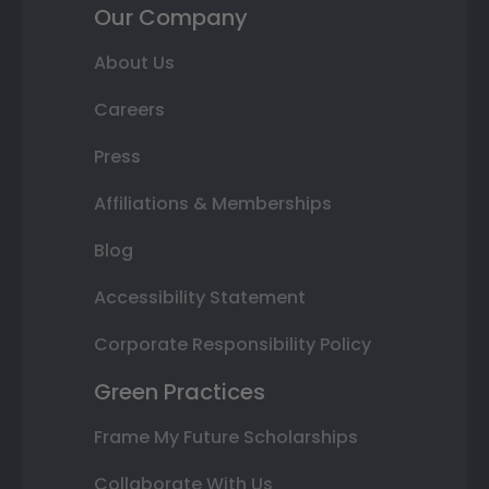
Our Company
About Us
Careers
Press
Affiliations & Memberships
Blog
Accessibility Statement
Corporate Responsibility Policy
Green Practices
Frame My Future Scholarships
Collaborate With Us