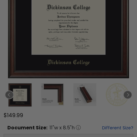
$149.99
Document
Size:
11
"w x
8.5
"h
Different Size?