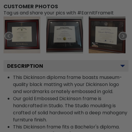
CUSTOMER PHOTOS
Tag us and share your pics with #EarnItFrameIt
DESCRIPTION
This Dickinson diploma frame boasts museum-
quality black matting with your Dickinson logo
and wordmarks ornately embossed in gold.
Our gold Embossed Dickinson frame is
handcrafted in Studio. The Studio moulding is
crafted of solid hardwood with a deep mahogany
furniture finish.
This Dickinson frame fits a Bachelor's diploma.