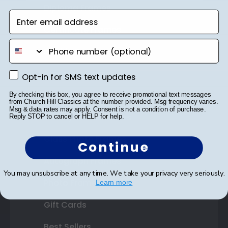
Diploma Frames
Enter email address
Certificate Frames
phone number
Double Document Frames
State Bar Frames
Opt-in for SMS text updates
Opt-in for SMS text updates
Custom Frames
By checking this box, you agree to receive promotional text messages
from Church Hill Classics at the number provided. Msg frequency varies.
Msg & data rates may apply. Consent is not a condition of purchase.
Varsity Letter Frames
Reply STOP to cancel or HELP for help.
Class Photo Frames
Continue
Autograph Frames
You may unsubscribe at any time. We take your privacy very seriously.
Photo Frames
Learn more
Gift Cards
Best Sellers