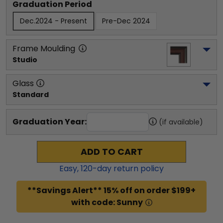
Graduation Period
Dec.2024 - Present
Pre-Dec 2024
Frame Moulding
Studio
Glass
Standard
Graduation Year:
(if available)
ADD TO CART
Easy,
120
-day return policy
**Savings Alert** 15% off on order $199+
with code: Sunny