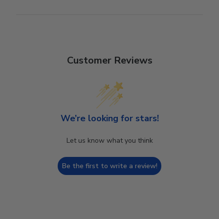
Customer Reviews
We’re looking for stars!
Let us know what you think
Be the first to write a review!