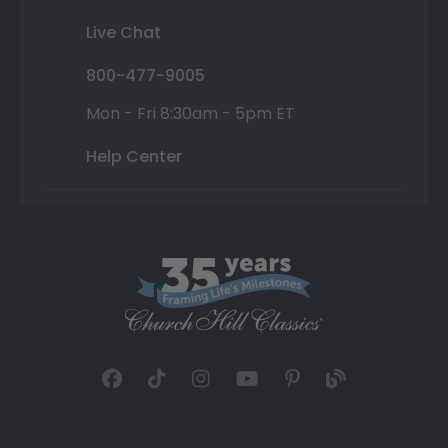
Live Chat
800-477-9005
Mon - Fri 8:30am - 5pm ET
Help Center