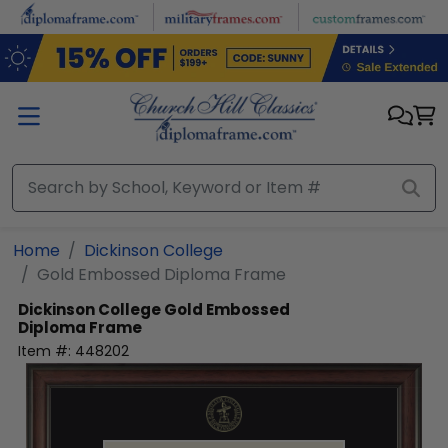
Skip to main content
Home
Dickinson College
Gold Embossed Diploma Frame
Dickinson College
Gold Embossed
Diploma Frame
Item #:
448202