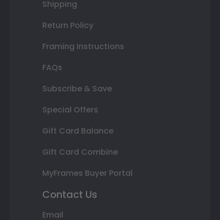
Shipping
Return Policy
Framing Instructions
FAQs
Subscribe & Save
Special Offers
Gift Card Balance
Gift Card Combine
MyFrames Buyer Portal
Contact Us
Email