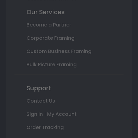
Our Services
Become a Partner
Corporate Framing
Custom Business Framing
Bulk Picture Framing
Support
Contact Us
Sign In | My Account
Order Tracking