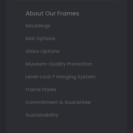
About Our Frames
Mouldings
Mat Options
Glass Options
Museum-Quality Protection
Level-Lock ® Hanging System
Frame Styles
Commitment & Guarantee
Sustainability