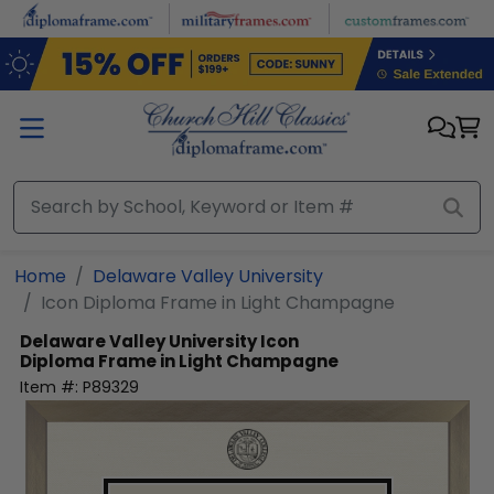
Skip to main content
Home
Delaware Valley University
Icon Diploma Frame in Light Champagne
Delaware Valley University
Icon
Diploma Frame in Light Champagne
Item #:
P89329