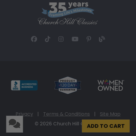
Privacy
|
Terms & Conditions
|
Site Map
© 2026 Church Hill Classics
ADD TO CART