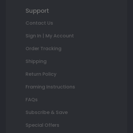
Support
Contact Us
Sign In | My Account
Order Tracking
Shipping
Return Policy
Framing Instructions
FAQs
Subscribe & Save
Special Offers