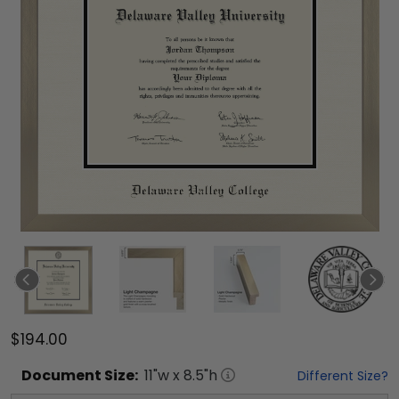
$194.00
Document
Size:
11
"w x
8.5
"h
Different Size?