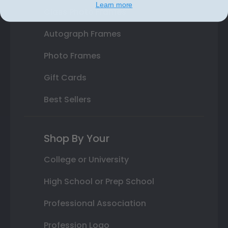
Learn more
Class Photo Frames
Autograph Frames
Photo Frames
Gift Cards
Best Sellers
Shop By Your
College or University
High School or Prep School
Professional Association
Profession Logo