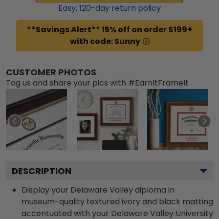
Easy,
120
-day return policy
**Savings Alert** 15% off on order $199+
with code: Sunny
CUSTOMER PHOTOS
Tag us and share your pics with #EarnItFrameIt
DESCRIPTION
Display your Delaware Valley diploma in
museum-quality textured ivory and black matting
accentuated with your Delaware Valley University