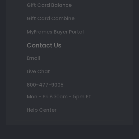
Gift Card Balance
Gift Card Combine
MyFrames Buyer Portal
Contact Us
Email
Live Chat
800-477-9005
Mon - Fri 8:30am - 5pm ET
Help Center