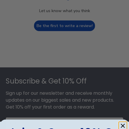
Let us know what you think
Be the first to write a review!
Footer
Subscribe & Get 10% Off
Sign up for our newsletter and receive monthly
updates on our biggest sales and new products.
Get 10% off your first order as a reward.