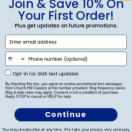
Join & Save 10% On
Your First Order!
SUBMIT & GET 10% OFF
Plus get updates on future promotions.
Enter email address
Shop Frames
phone number
Diploma Frames
Opt-in for SMS text updates
Opt-in for SMS text updates
Certificate Frames
By checking this box, you agree to receive promotional text messages
Double Document Frames
from Church Hill Classics at the number provided. Msg frequency varies.
Msg & data rates may apply. Consent is not a condition of purchase.
Reply STOP to cancel or HELP for help.
State Bar Frames
Continue
Custom Frames
Varsity Letter Frames
You may unsubscribe at any time. We take your privacy very seriously.