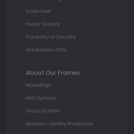
State Seal
Honor Society
Fraternity or Sorority
Graduation Gifts
About Our Frames
Mouldings
Mat Options
Glass Options
Museum-Quality Protection