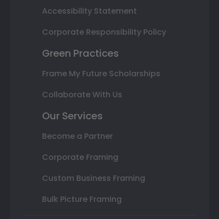
Accessibility Statement
Corporate Responsibility Policy
Green Practices
Frame My Future Scholarships
Collaborate With Us
Our Services
Become a Partner
Corporate Framing
Custom Business Framing
Bulk Picture Framing