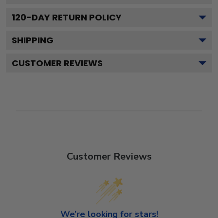
120
-DAY RETURN POLICY
SHIPPING
CUSTOMER REVIEWS
Customer Reviews
We’re looking for stars!