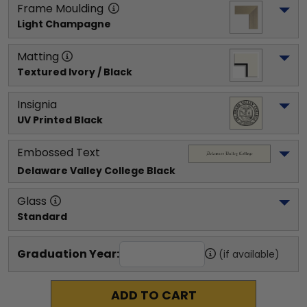
Frame Moulding
Light Champagne
Matting
Textured Ivory / Black
Insignia
UV Printed Black
Embossed Text
Delaware Valley College
 Black
Glass
Standard
Graduation Year:
(if available)
ADD TO CART