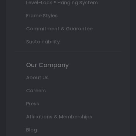
Level-Lock ® Hanging System
Frame Styles
Commitment & Guarantee
Sustainability
Our Company
About Us
Careers
Press
Affiliations & Memberships
Blog