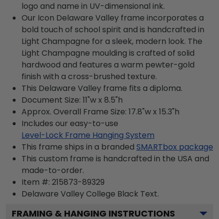
logo and name in UV-dimensional ink.
Our Icon Delaware Valley frame incorporates a
bold touch of school spirit and is handcrafted in
Light Champagne for a sleek, modern look. The
Light Champagne moulding is crafted of solid
hardwood and features a warm pewter-gold
finish with a cross-brushed texture.
This Delaware Valley frame fits a diploma.
Document Size: 11"w x 8.5"h
Approx. Overall Frame Size: 17.8"w x 15.3"h
Includes our easy-to-use
Level-Lock Frame Hanging System
This frame ships in a branded
SMARTbox package
This custom frame is handcrafted in the USA and
made-to-order.
Item #:
215873-89329
Delaware Valley College Black
Text.
FRAMING & HANGING INSTRUCTIONS