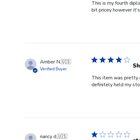
This is my fourth dipl
bit pricey however it'
Amber N.
🇺🇸
Sh
Verified Buyer
This item was pretty g
definitely held my st
nancy d.
🇺🇸