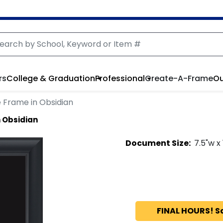
rs
College & Graduation
Professional
Create-A-Frame
Ou
 Frame in Obsidian
 Obsidian
Document
Size:
7.5
"w x
FINAL HOURS! S