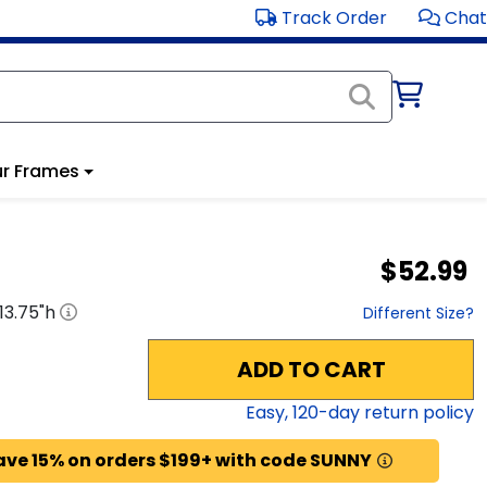
Track Order
Chat
r Frames
$52.99
13.75
"h
Different Size?
ADD TO CART
Easy,
120
-day return policy
ave 15% on orders $199+ with code SUNNY