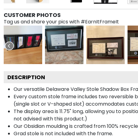
CUSTOMER PHOTOS
Tag us and share your pics with #EarnItFrameIt
DESCRIPTION
Our versatile Delaware Valley Stole Shadow Box Fram
Every custom stole frame includes two reversible b
(single slot or V-shaped slot) accommodates custo
The display area is 11.75" long, allowing you to posi
not advised with this product.)
Our Obsidian moulding is crafted from 100% recycled
Grad stole is not included with the frame.