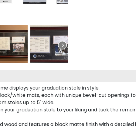
e displays your graduation stole in style.
lack/white mats, each with unique bevel-cut openings for
m stoles up to 5" wide.
tion your graduation stole to your liking and tuck the rema
 wood and features a black matte finish with a detailed 