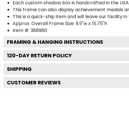
Each custom shadow box is handcrafted in the USA
This frame can also display achievement medals a
This is a quick-ship item and will leave our facility in
Approx. Overall Frame Size: 9.5"w x 15.75"h
Item #: 388960
FRAMING & HANGING INSTRUCTIONS
120
-DAY RETURN POLICY
SHIPPING
CUSTOMER REVIEWS