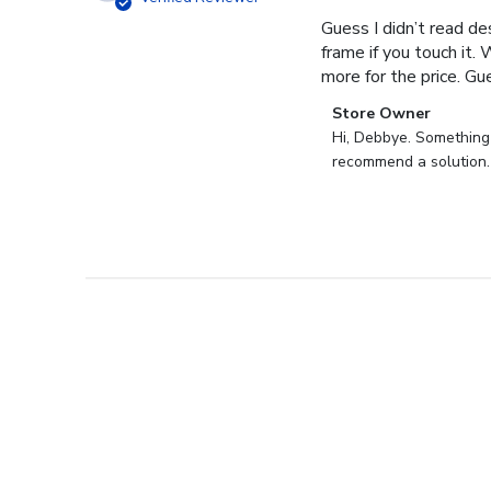
Guess I didn’t read des
frame if you touch it. 
more for the price. Gues
Comments
Store Owner
by
Hi, Debbye. Something i
Store
recommend a solution.
Owner
on
Review
by
Store
Owner
on
Fri
Dec
27
2024