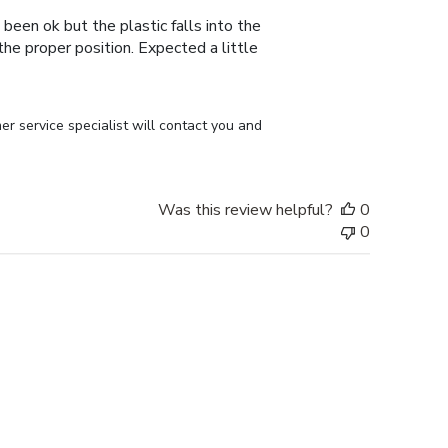
 been ok but the plastic falls into the
n the proper position. Expected a little
r service specialist will contact you and 
Was this review helpful?
0
0