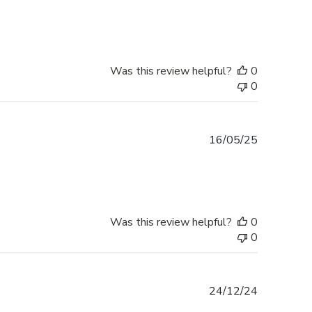
date
Was this review helpful?
0
0
Published
16/05/25
date
Was this review helpful?
0
0
Published
24/12/24
date