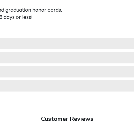
.
nd graduation honor cords.
 5 days or less!
Customer Reviews