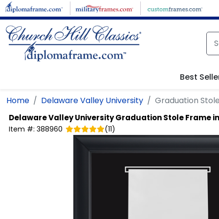
Skip to main content
Best Selle
Home
Delaware Valley University
Graduation Stole
Delaware Valley University
Graduation Stole Frame in
Item #:
388960
(
11
)