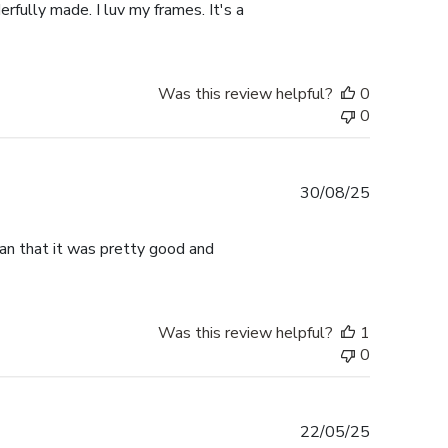
rfully made. I luv my frames. It's a
Was this review helpful?
0
0
Published
30/08/25
date
han that it was pretty good and
Was this review helpful?
1
0
Published
22/05/25