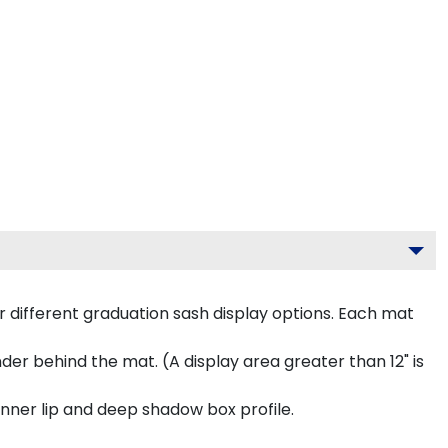
 different graduation sash display options. Each mat
inder behind the mat. (A display area greater than 12" is
inner lip and deep shadow box profile.