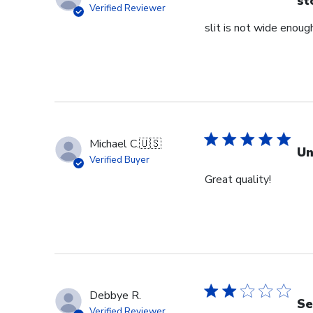
st
Verified Reviewer
slit is not wide enough
Michael C.
🇺🇸
Un
Verified Buyer
Great quality!
Debbye R.
Se
Verified Reviewer