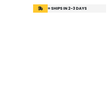
= SHIPS IN 2-3 DAYS