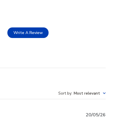
Write A Review
Sort by
:
Most relevant
Published
20/05/26
date