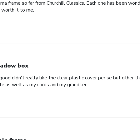
oma frame so far from Churchill Classics. Each one has been wonde
s worth it to me.
adow box
ood didn't really like the clear plastic cover per se but other t
ole as well as my cords and my grand lei