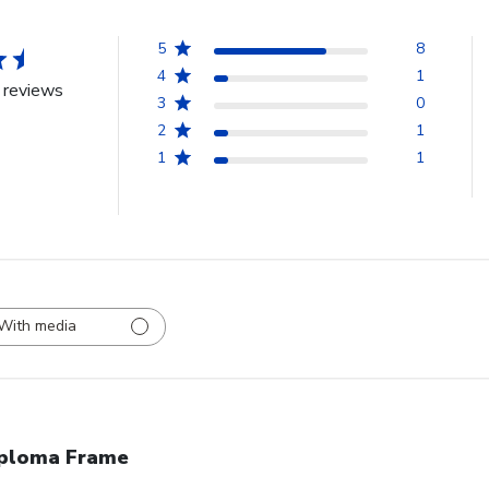
5
8
4
1
 reviews
3
0
2
1
1
1
With media
ploma Frame