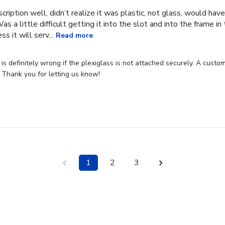
cription well, didn’t realize it was plastic, not glass, would have
Was a little difficult getting it into the slot and into the frame i
s it will serv...
Read more
s definitely wrong if the plexiglass is not attached securely. A custome
 Thank you for letting us know!
1
2
3