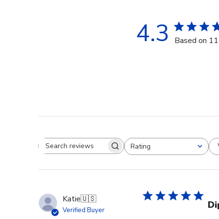
4.3
Based on 11
Rating
Search reviews
All ratings
Katie
🇺🇸
Di
Verified Buyer