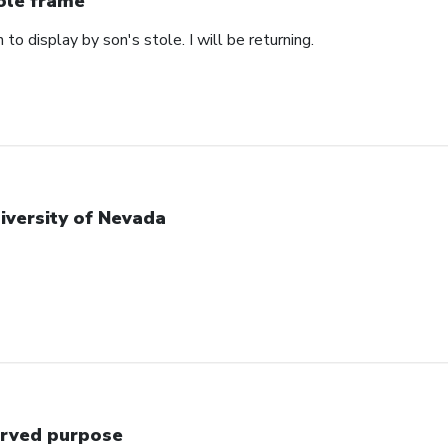
ole frame
 to display by son's stole. I will be returning.
iversity of Nevada
rved purpose