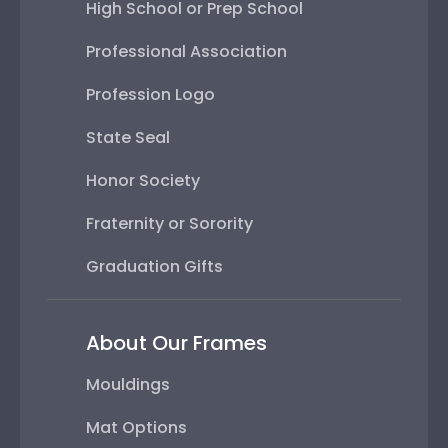
High School or Prep School
Professional Association
Profession Logo
State Seal
Honor Society
Fraternity or Sorority
Graduation Gifts
About Our Frames
Mouldings
Mat Options