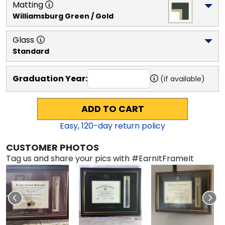
Matting
Williamsburg Green / Gold
Glass
Standard
Graduation Year:
(if available)
ADD TO CART
Easy,
120
-day return policy
CUSTOMER PHOTOS
Tag us and share your pics with #EarnItFrameIt