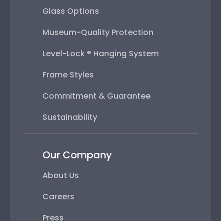
Glass Options
Museum-Quality Protection
Level-Lock ® Hanging System
Frame Styles
Commitment & Guarantee
Sustainability
Our Company
About Us
Careers
Press