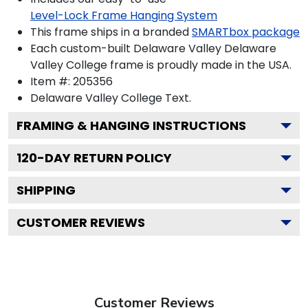
Level-Lock Frame Hanging System
This frame ships in a branded
SMARTbox package
Each custom-built Delaware Valley Delaware
Valley College frame is proudly made in the USA.
Item #:
205356
Delaware Valley College
Text.
FRAMING & HANGING INSTRUCTIONS
120
-DAY RETURN POLICY
SHIPPING
CUSTOMER REVIEWS
Customer Reviews