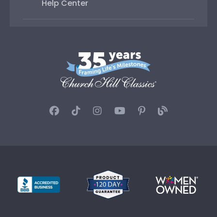
Help Center