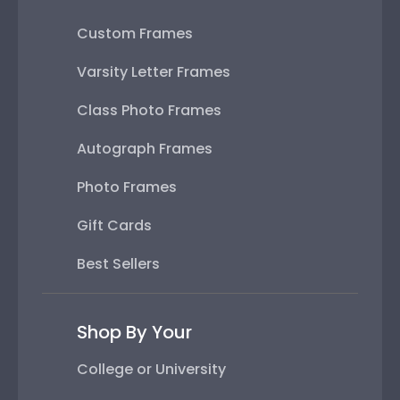
Custom Frames
Varsity Letter Frames
Class Photo Frames
Autograph Frames
Photo Frames
Gift Cards
Best Sellers
Shop By Your
College or University