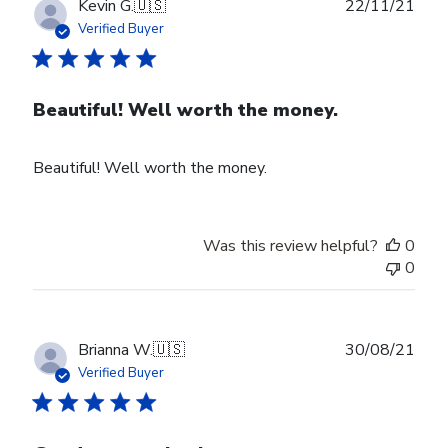
Publ
Kevin G.
🇺🇸
22/11/21
date
Verified Buyer
Beautiful! Well worth the money.
Beautiful! Well worth the money.
Was this review helpful?
0
0
Publ
Brianna W.
🇺🇸
30/08/21
date
Verified Buyer