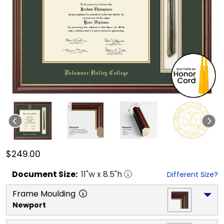
$249.00
Document
Size:
11
"w x
8.5
"h
Different Size?
Frame Moulding
Newport