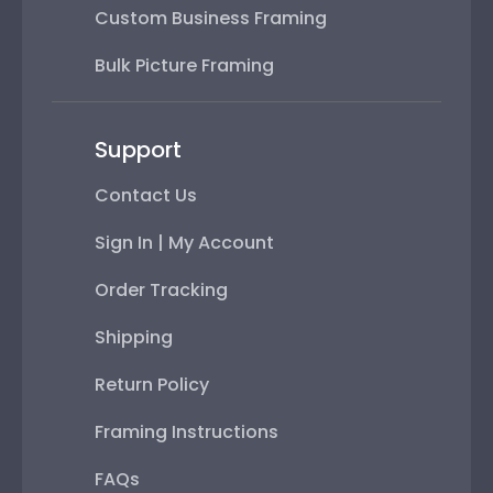
Custom Business Framing
Bulk Picture Framing
Support
Contact Us
Sign In | My Account
Order Tracking
Shipping
Return Policy
Framing Instructions
FAQs