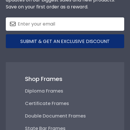
Save on your first order as a reward.
SUBMIT & GET AN EXCLUSIVE DISCOUNT
Shop Frames
Diploma Frames
Certificate Frames
Double Document Frames
State Bar Frames