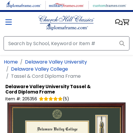
Skip to main content
Home
Delaware Valley University
Delaware Valley College
Tassel & Cord Diploma Frame
Delaware Valley University
Tassel &
Cord Diploma Frame
Item #:
205356
(
5
)