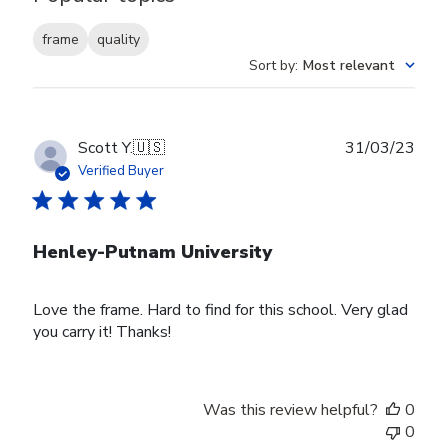
frame
quality
Sort by
:
Most relevant
Publ
Scott Y.
🇺🇸
31/03/23
date
Verified Buyer
Henley-Putnam University
Love the frame. Hard to find for this school. Very glad
you carry it! Thanks!
Was this review helpful?
0
0