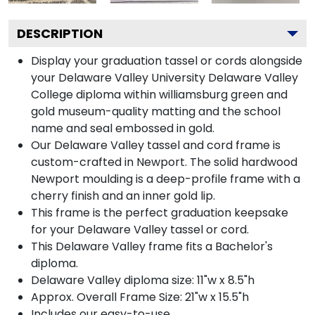
DESCRIPTION
Display your graduation tassel or cords alongside
your Delaware Valley University Delaware Valley
College diploma within williamsburg green and
gold museum-quality matting and the school
name and seal embossed in gold.
Our Delaware Valley tassel and cord frame is
custom-crafted in Newport. The solid hardwood
Newport moulding is a deep-profile frame with a
cherry finish and an inner gold lip.
This frame is the perfect graduation keepsake
for your Delaware Valley tassel or cord.
This Delaware Valley frame fits a Bachelor's
diploma.
Delaware Valley diploma size: 11"w x 8.5"h
Approx. Overall Frame Size: 21"w x 15.5"h
Includes our easy-to-use