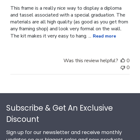
This frame is a really nice way to display a diploma
and tassel associated with a special graduation. The
materials are all high quality (as good as you get from
any framing shop) and look very formal on the wall.
The kit makes it very easy to hang. ...
Read more
Was this review helpful?
0
0
Footer
Subscribe & Get An Exclusive
Discount
Sign up for our newsletter and receive monthly
updates on our biggest sales and new products.