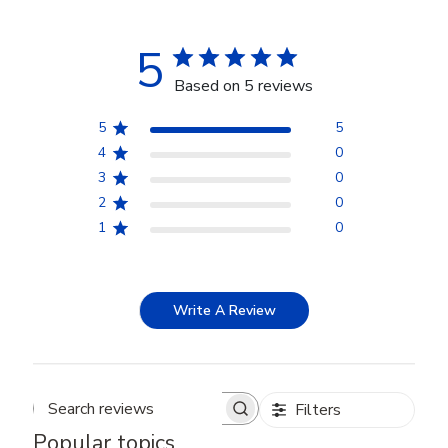
5
Based on 5 reviews
5
5
4
0
3
0
2
0
1
0
Write A Review
Filters
Search reviews
Popular topics