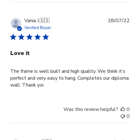
Publ
Vania J.
🇺🇸
28/07/22
date
Verified Buyer
Love it
The frame is well built and high quality. We think it’s
perfect and very easy to hang. Completes our diploma
wall. Thank yoi.
Was this review helpful?
0
0