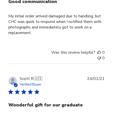
Good communication
My initial order arrived damaged due to handling, but
CHC was quick to respond when I notified them with
photographs and immediately got to work on a
replacement.
Was this review helpful?
0
0
Publ
Scott R.
🇺🇸
24/01/21
date
Verified Buyer
Wonderful gift for our graduate