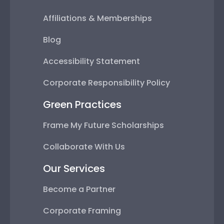
Affiliations & Memberships
Blog
Accessibility Statement
Corporate Responsibility Policy
Green Practices
Frame My Future Scholarships
Collaborate With Us
Our Services
Become a Partner
Corporate Framing