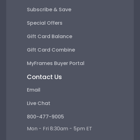
Subscribe & Save
Special Offers
Gift Card Balance
Gift Card Combine
MyFrames Buyer Portal
Contact Us
Email
Live Chat
800-477-9005
Mon - Fri 8:30am - 5pm ET