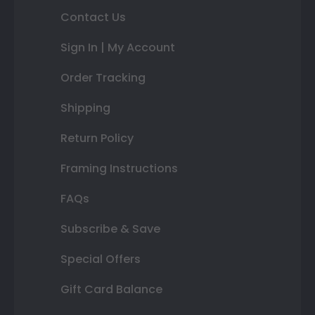
Contact Us
Sign In | My Account
Order Tracking
Shipping
Return Policy
Framing Instructions
FAQs
Subscribe & Save
Special Offers
Gift Card Balance