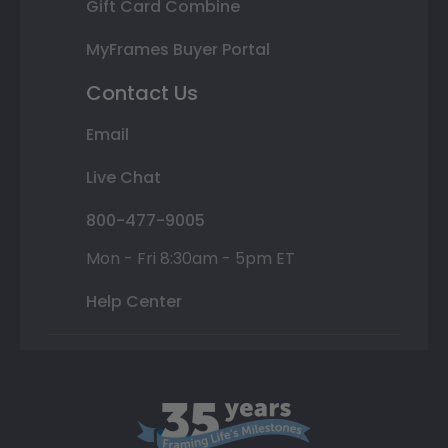
Gift Card Combine
MyFrames Buyer Portal
Contact Us
Email
Live Chat
800-477-9005
Mon - Fri 8:30am - 5pm ET
Help Center