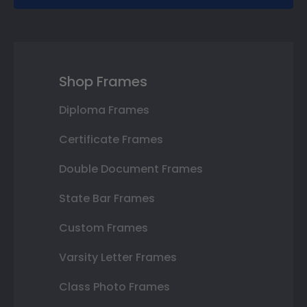
Shop Frames
Diploma Frames
Certificate Frames
Double Document Frames
State Bar Frames
Custom Frames
Varsity Letter Frames
Class Photo Frames