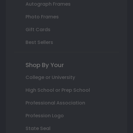
Autograph Frames
Photo Frames
Gift Cards
Best Sellers
Shop By Your
College or University
High School or Prep School
Professional Association
Profession Logo
State Seal