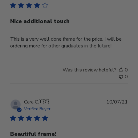
Nice additional touch
This is a very well done frame for the price. I will be
ordering more for other graduates in the future!
Was this review helpful?
0
0
Publ
Cara C.
🇺🇸
10/07/21
date
Verified Buyer
Beautiful frame!