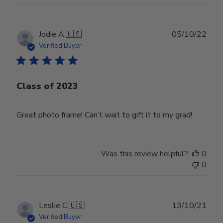
Publ
Jodie A.
🇺🇸
05/10/22
date
Verified Buyer
Class of 2023
Great photo frame! Can’t wait to gift it to my grad!
Was this review helpful?
0
0
Publ
Leslie C.
🇺🇸
13/10/21
date
Verified Buyer