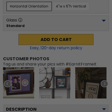
Horizontal Orientation
4"w x 6"h Vertical
Glass
Standard
ADD TO CART
Easy,
120
-day return policy
CUSTOMER PHOTOS
Tag us and share your pics with #EarnItFrameIt
DESCRIPTION