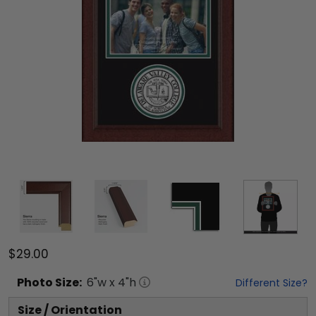
$29.00
Photo
Size:
6
"w x
4
"h
Different Size?
Size / Orientation