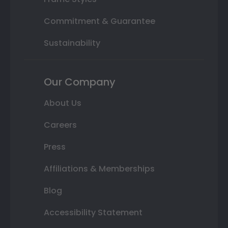
Commitment & Guarantee
Sustainability
Our Company
About Us
Careers
Press
Affiliations & Memberships
Blog
Accessibility Statement