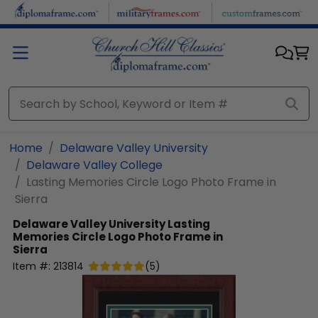
Skip to main content
Home
Delaware Valley University
Delaware Valley College
Lasting Memories Circle Logo Photo Frame in
Sierra
Delaware Valley University
Lasting
Memories Circle Logo Photo Frame in
Sierra
Item #:
213814
(
5
)