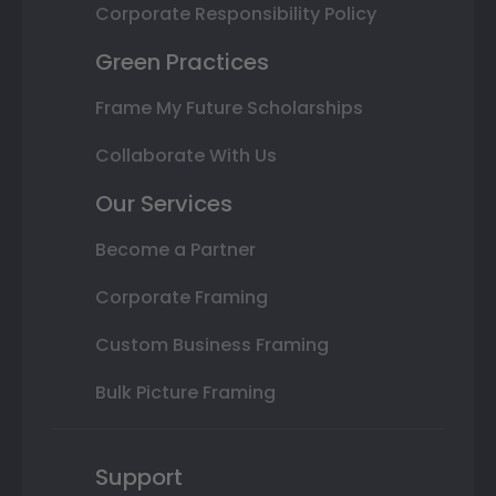
Corporate Responsibility Policy
Green Practices
Frame My Future Scholarships
Collaborate With Us
Our Services
Become a Partner
Corporate Framing
Custom Business Framing
Bulk Picture Framing
Support