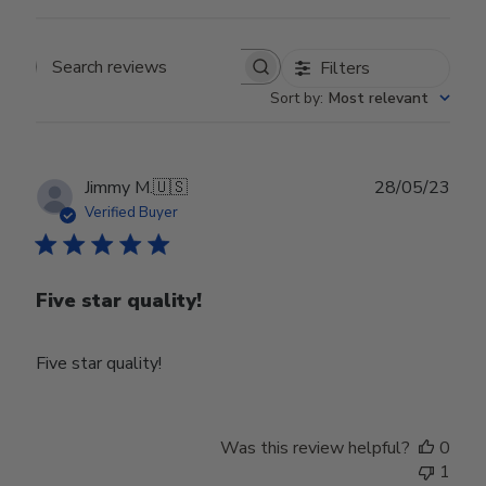
Filters
Search reviews
Sort by
:
Most relevant
Publ
Jimmy M.
🇺🇸
28/05/23
date
Verified Buyer
Five star quality!
Five star quality!
Was this review helpful?
0
1