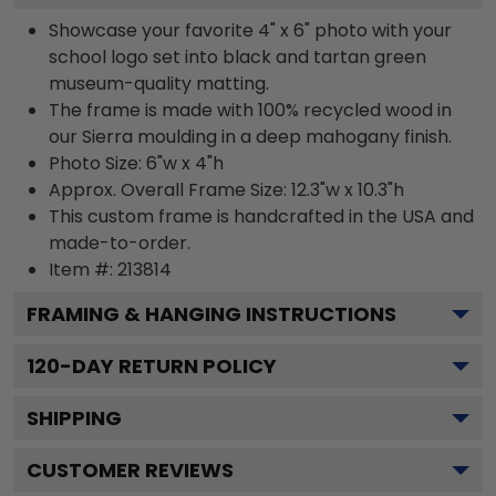
Showcase your favorite 4" x 6" photo with your
school logo set into black and tartan green
museum-quality matting.
The frame is made with 100% recycled wood in
our Sierra moulding in a deep mahogany finish.
Photo Size: 6"w x 4"h
Approx. Overall Frame Size: 12.3"w x 10.3"h
This custom frame is handcrafted in the USA and
made-to-order.
Item #:
213814
FRAMING & HANGING INSTRUCTIONS
120
-DAY RETURN POLICY
SHIPPING
CUSTOMER REVIEWS