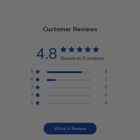
Customer Reviews
4.8
Based on 5 reviews
5
4
4
1
3
0
2
0
1
0
Write A Review