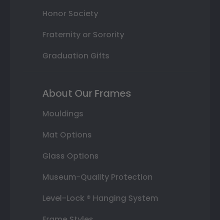
Honor Society
Fraternity or Sorority
Graduation Gifts
About Our Frames
Mouldings
Mat Options
Glass Options
Museum-Quality Protection
Level-Lock ® Hanging System
Frame Styles