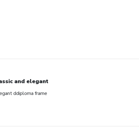
assic and elegant
elegant ddiploma frame