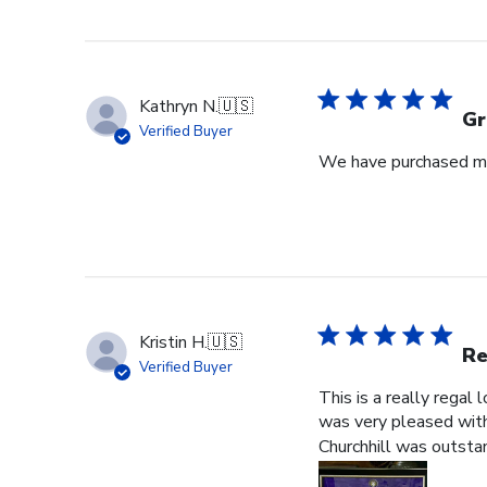
Kathryn N.
🇺🇸
Gr
Verified Buyer
We have purchased mul
Kristin H.
🇺🇸
Re
Verified Buyer
This is a really regal
was very pleased with 
Churchhill was outstan