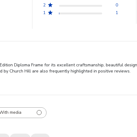
2
0
1
1
dition Diploma Frame for its excellent craftsmanship, beautiful design
by Church Hill are also frequently highlighted in positive reviews.
With media