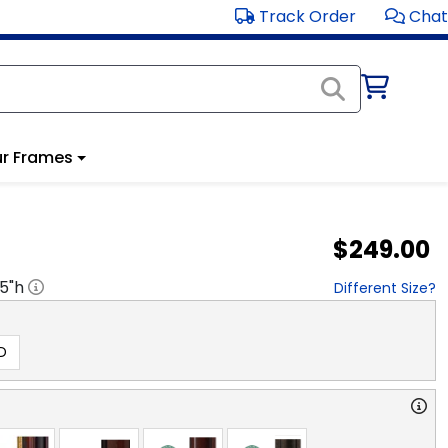
Track Order
Chat
r Frames
$249.00
.5
"h
Different Size?
D