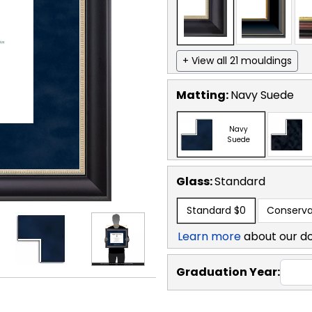
+ View all 21 mouldings
Matting:
Navy Suede
Navy
Suede
Glass:
Standard
Standard
$0
Conserva
Learn more
about our d
Graduation Year: