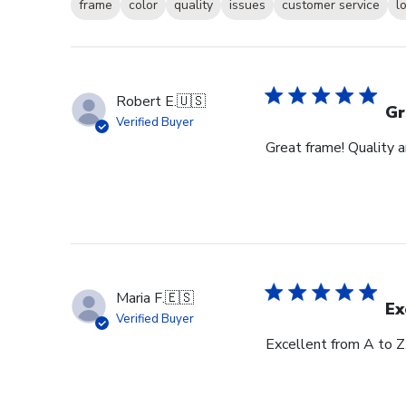
frame
color
quality
issues
customer service
l
Robert E.
🇺🇸
Gr
Verified Buyer
Great frame! Quality 
Maria F.
🇪🇸
Ex
Verified Buyer
Excellent from A to Z