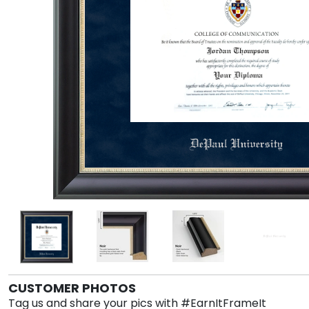
CUSTOMER PHOTOS
Tag us and share your pics with #EarnItFrameIt