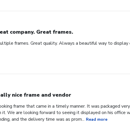
eat company. Great frames.
tiple frames. Great quality. Always a beautiful way to display
ally nice frame and vendor
 looking frame that came in a timely manner. It was packaged ver
it. We are looking forward to seeing it displayed on his office
ding, and the delivery time was as prom...
Read more