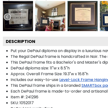
DESCRIPTION
Put your DePaul diploma on display in a luxurious n
The Regal DePaul frame is handcrafted in Noir. The s
This DePaul frame fits a Bachelor's and Master's di
DePaul diploma size: 11"w x 8.5"h
Approx. Overall Frame Size: 19.3"w x 16.8"h
Includes our easy-to-use
Level-Lock Frame Hangin
This DePaul frame ships in a branded
SMARTbox pa
Each DePaul frame is made-to-order and artisanally
Item #:
241296
SKU:
1052017