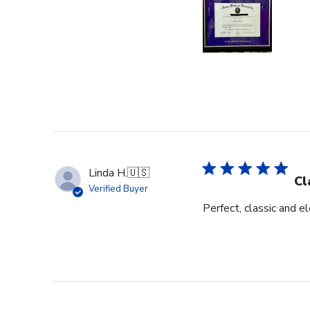
Linda H.
🇺🇸
Cl
Verified Buyer
Perfect, classic and 