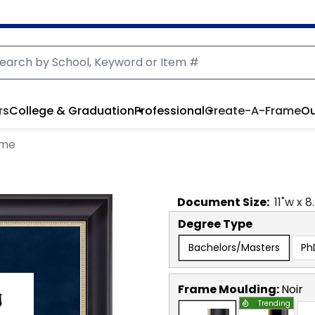
rs
College & Graduation
Professional
Create-A-Frame
Ou
ame
Document
Size:
11
"w x
8
Degree Type
Bachelors/Masters
Ph
Frame Moulding:
Noir
Trending