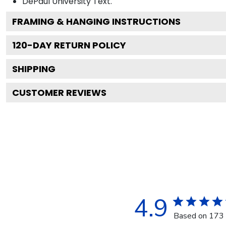
DePaul University
Text.
FRAMING & HANGING INSTRUCTIONS
120
-DAY RETURN POLICY
SHIPPING
CUSTOMER REVIEWS
4.9
Based on 173 