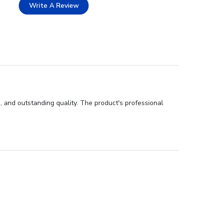
Write A Review
, and outstanding quality. The product's professional