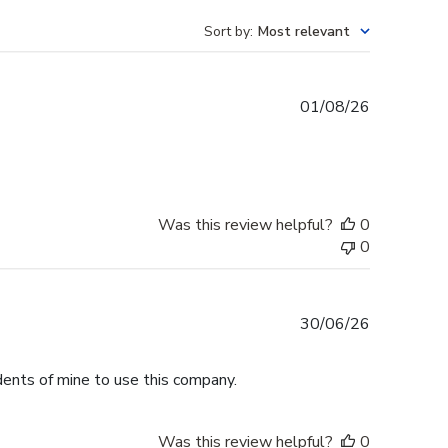
Sort by
:
Most relevant
Published
01/08/26
date
Was this review helpful?
0
0
Published
30/06/26
date
dents of mine to use this company.
Was this review helpful?
0