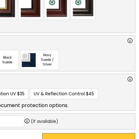
Navy
Black
Suede /
Suede
Silver
tion UV
$35
UV & Reflection Control
$45
ocument protection options.
(if available)