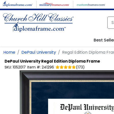
Skip to main content
Best Selle
Home
DePaul University
Regal Edition Diploma Fr
DePaul University
Regal Edition Diploma Frame
SKU:
1052017
Item #:
241296
(
173
)