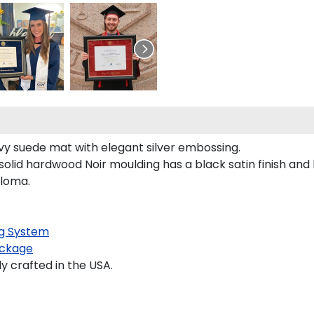
avy suede mat with elegant silver embossing.
olid hardwood Noir moulding has a black satin finish and 
ploma.
g System
ckage
 crafted in the USA.