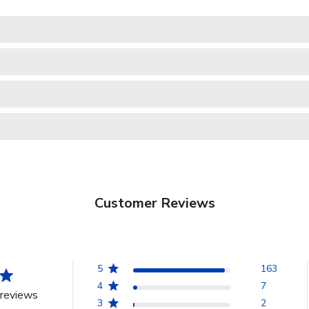
Customer Reviews
5
163
4
7
reviews
3
2