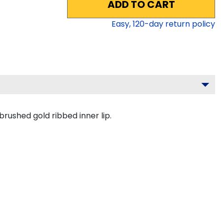
ADD TO CART
Easy,
120
-day return policy
brushed gold ribbed inner lip.