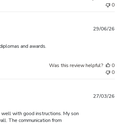
0
Published
29/06/26
date
 diplomas and awards.
Was this review helpful?
0
0
Published
27/03/26
date
y well with good instructions. My son
 wall. The communication from