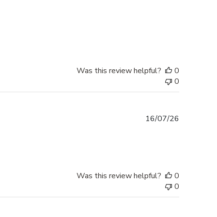
Was this review helpful?
0
0
Published
16/07/26
date
Was this review helpful?
0
0