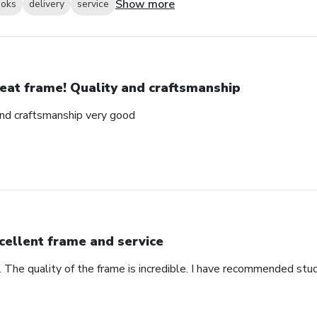
Show more
ooks
delivery
service
eat frame! Quality and craftsmanship
and craftsmanship very good
cellent frame and service
. The quality of the frame is incredible. I have recommended stu