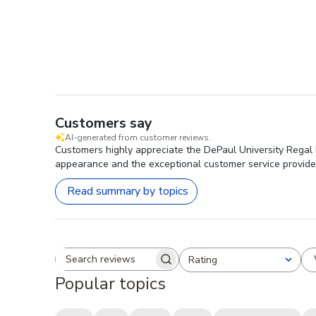
Customers say
AI-generated from customer reviews.
Customers highly appreciate the DePaul University Regal E
appearance and the exceptional customer service provided 
Read summary by topics
Rating
Search reviews
All ratings
Popular topics