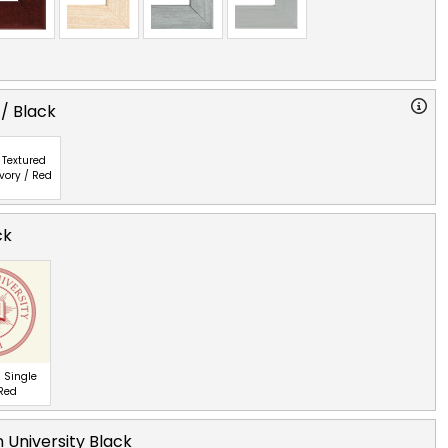
 / Black
Textured
Ivory / Red
ck
 Single
 Red
 University Black