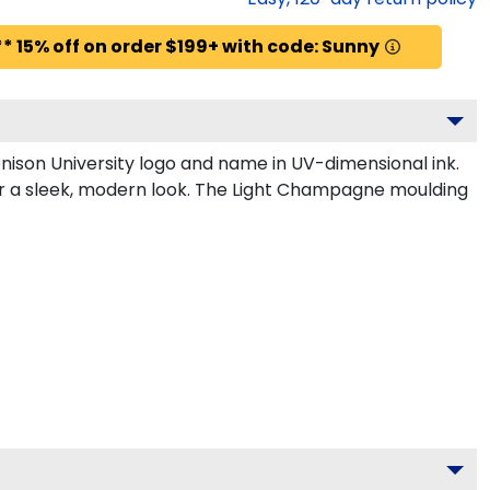
* 15% off on order $199+ with code: Sunny
ison University logo and name in UV-dimensional ink.
or a sleek, modern look. The Light Champagne moulding