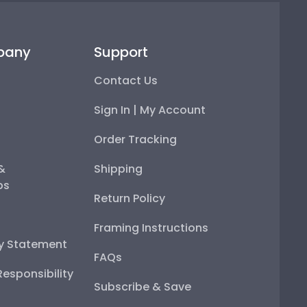
pany
Support
Contact Us
Sign In | My Account
Order Tracking
 &
Shipping
ps
Return Policy
Framing Instructions
ty Statement
FAQs
esponsibility
Subscribe & Save