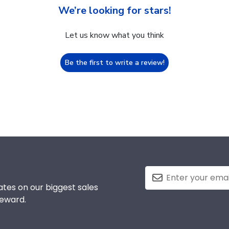
We’re looking for stars!
Let us know what you think
Be the first to write a review!
tes on our biggest sales
reward.