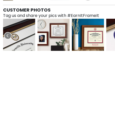
CUSTOMER PHOTOS
Tag us and share your pics with #EarnItFrameIt