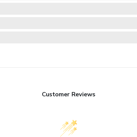
Customer Reviews