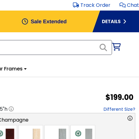
Track Order
Chat
r Frames
$199.00
.5
"h
Different Size?
 Champagne