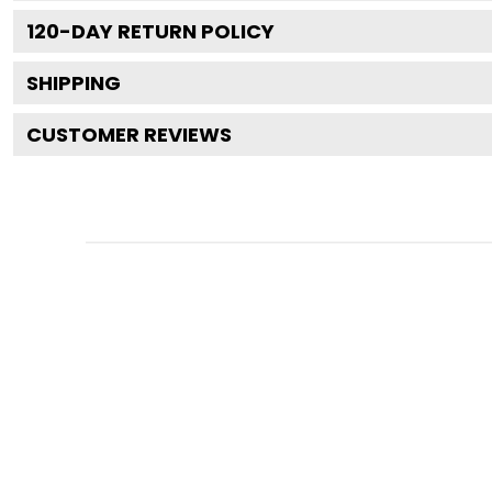
120
-DAY RETURN POLICY
SHIPPING
CUSTOMER REVIEWS