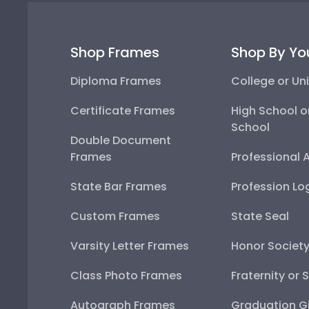
Shop Frames
Shop By Yo
Diploma Frames
College or Uni
Certificate Frames
High School o
School
Double Document
Frames
Professional 
State Bar Frames
Profession Lo
Custom Frames
State Seal
Varsity Letter Frames
Honor Societ
Class Photo Frames
Fraternity or 
Autograph Frames
Graduation Gi