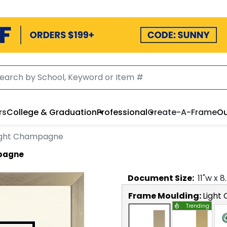
rs
College & Graduation
Professional
Create-A-Frame
Ou
Light Champagne
mpagne
Document
Size:
11
"w x
8
Frame Moulding:
Light
Trending