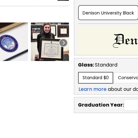
Denison University Black
Glass:
Standard
Standard
$0
Conserva
Learn more
about our d
Graduation Year: