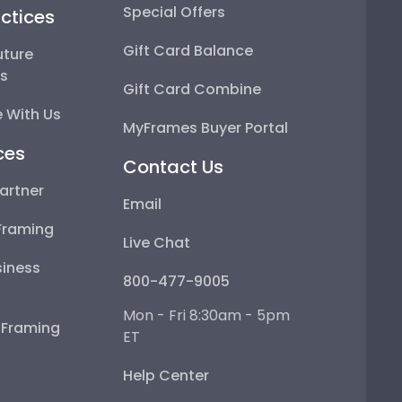
Special Offers
ctices
Gift Card Balance
uture
ps
Gift Card Combine
 With Us
MyFrames Buyer Portal
ces
Contact Us
artner
Email
Framing
Live Chat
iness
800-477-9005
Mon - Fri 8:30am - 5pm
e Framing
ET
Help Center