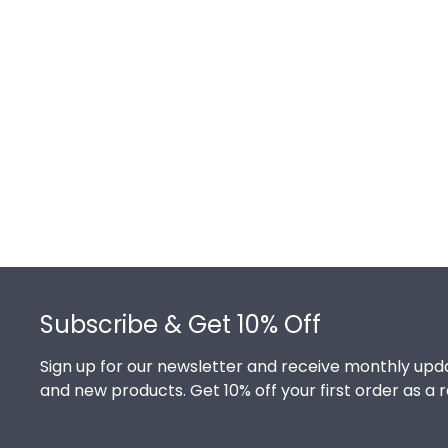
Footer
Subscribe & Get 10% Off
Sign up for our newsletter and receive monthly upda
and new products. Get 10% off your first order as a 