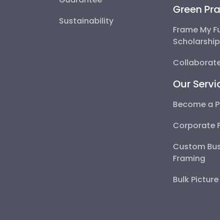
Green Pra
Sustainability
Frame My F
Scholarshi
Collaborate
Our Servi
Become a P
Corporate 
Custom Bus
Framing
Bulk Pictur