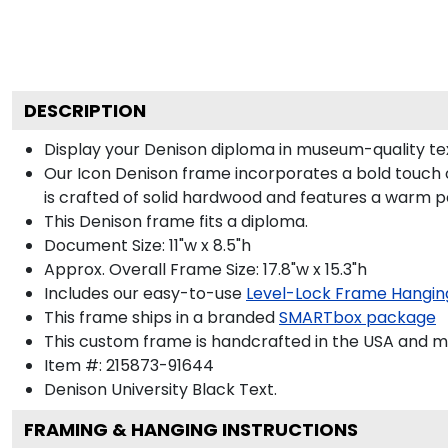
DESCRIPTION
Display your Denison diploma in museum-quality te
Our Icon Denison frame incorporates a bold touch 
is crafted of solid hardwood and features a warm p
This Denison frame fits a diploma.
Document Size: 11"w x 8.5"h
Approx. Overall Frame Size: 17.8"w x 15.3"h
Includes our easy-to-use
Level-Lock Frame Hangin
This frame ships in a branded
SMARTbox package
This custom frame is handcrafted in the USA and 
Item #:
215873-91644
Denison University Black
Text.
FRAMING & HANGING INSTRUCTIONS