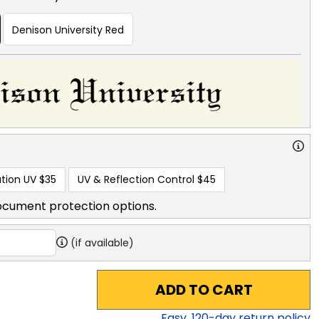
Denison University Red
tion UV
$35
UV & Reflection Control
$45
ocument protection options.
(if available)
ADD TO CART
Easy,
120
-day return policy