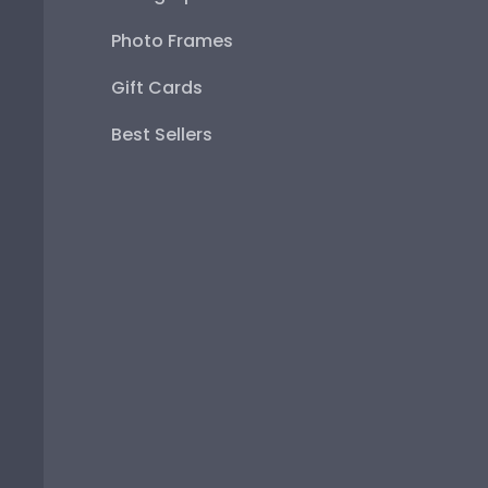
Photo Frames
Gift Cards
Best Sellers