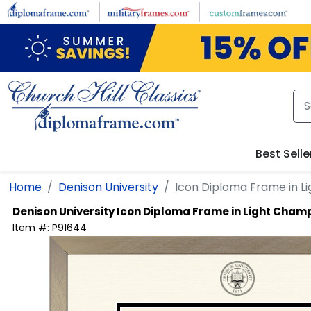
Skip to main content
Best Selle
Home
Denison University
Icon Diploma Frame in 
Denison University
Icon Diploma Frame in Light Cha
Item #:
P91644