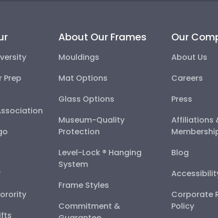
ur
About Our Frames
Our Com
versity
Mouldings
About Us
r Prep
Mat Options
Careers
Glass Options
Press
Association
Museum-Quality
Affiliations
go
Protection
Membershi
Level-Lock ® Hanging
Blog
System
y
Accessibili
Frame Styles
Sorority
Corporate R
Commitment &
Policy
fts
Guarantee