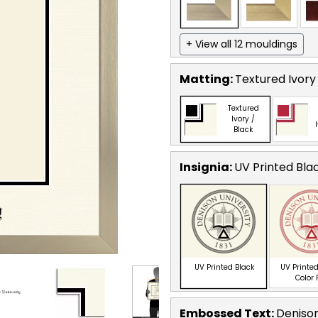
+ View all 12 mouldings
Matting:
Textured Ivory
Textured
Ivory /
Black
Insignia:
UV Printed Bla
UV Printed Black
UV Printed
Color
Embossed Text
:
Denison