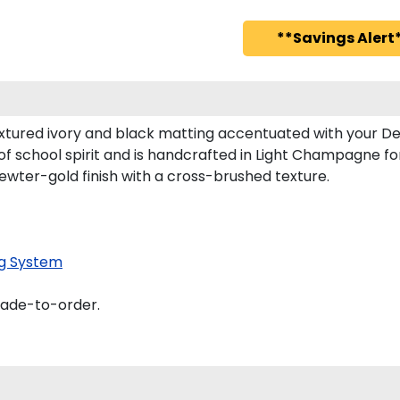
**Savings Alert*
xtured ivory and black matting accentuated with your Den
of school spirit and is handcrafted in Light Champagne f
ewter-gold finish with a cross-brushed texture.
g System
made-to-order.