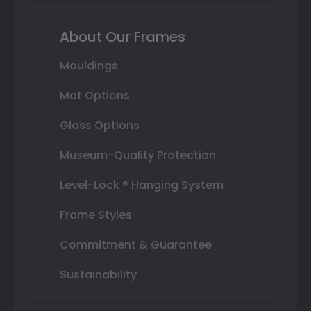
About Our Frames
Mouldings
Mat Options
Glass Options
Museum-Quality Protection
Level-Lock ® Hanging System
Frame Styles
Commitment & Guarantee
Sustainability