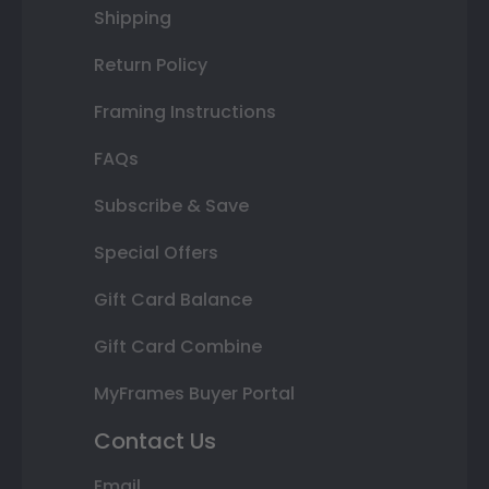
Shipping
Return Policy
Framing Instructions
FAQs
Subscribe & Save
Special Offers
Gift Card Balance
Gift Card Combine
MyFrames Buyer Portal
Contact Us
Email