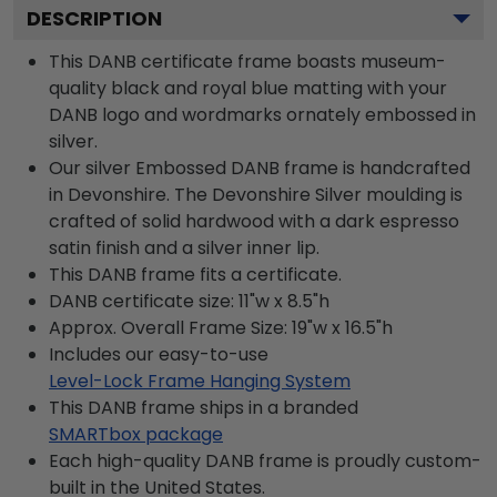
DESCRIPTION
This DANB certificate frame boasts museum-
quality black and royal blue matting with your
DANB logo and wordmarks ornately embossed in
silver.
Our silver Embossed DANB frame is handcrafted
in Devonshire. The Devonshire Silver moulding is
crafted of solid hardwood with a dark espresso
satin finish and a silver inner lip.
This DANB frame fits a certificate.
DANB certificate size: 11"w x 8.5"h
Approx. Overall Frame Size: 19"w x 16.5"h
Includes our easy-to-use
Level-Lock Frame Hanging System
This DANB frame ships in a branded
SMARTbox package
Each high-quality DANB frame is proudly custom-
built in the United States.