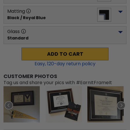
Matting
Black / Royal Blue
Glass
Standard
ADD TO CART
Easy,
120
-day return policy
CUSTOMER PHOTOS
Tag us and share your pics with #EarnItFrameIt