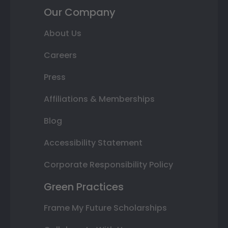
Our Company
About Us
Careers
Press
Affiliations & Memberships
Blog
Accessibility Statement
Corporate Responsibility Policy
Green Practices
Frame My Future Scholarships