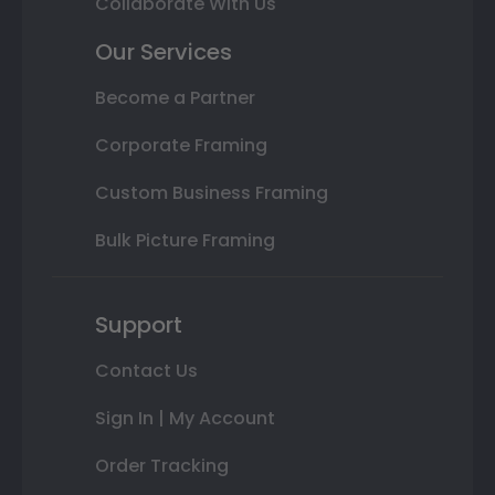
Collaborate With Us
Our Services
Become a Partner
Corporate Framing
Custom Business Framing
Bulk Picture Framing
Support
Contact Us
Sign In | My Account
Order Tracking