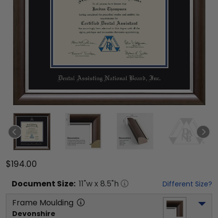
$194.00
Document
Size:
11
"w x
8.5
"h
Different Size?
Frame Moulding
Devonshire