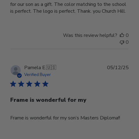
for our son as a gift. The color matching to the school
is perfect. The logo is perfect. Thank. you Church Hill.
Was this review helpful?
0
0
Publ
Pamela E.
🇺🇸
05/12/25
date
Verified Buyer
Frame is wonderful for my
Frame is wonderful for my son’s Masters Diploma!!