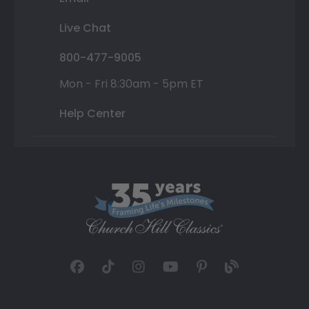
Live Chat
800-477-9005
Mon - Fri 8:30am - 5pm ET
Help Center