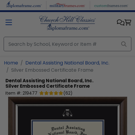
Skip to main content
Home
Dental Assisting National Board, Inc.
Silver Embossed Certificate Frame
Dental Assisting National Board, Inc.
Silver Embossed Certificate Frame
Item #:
219477
(
62
)