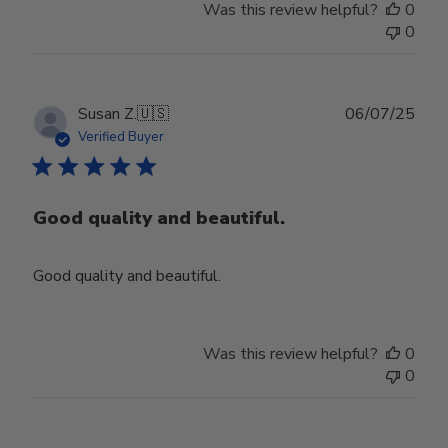
Was this review helpful?
0
0
Publ
Susan Z.
🇺🇸
06/07/25
date
Verified Buyer
Good quality and beautiful.
Good quality and beautiful.
Was this review helpful?
0
0