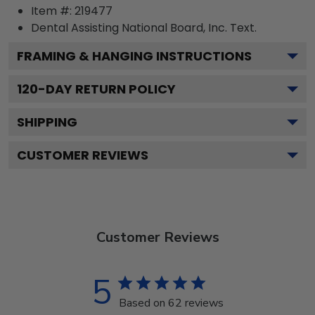
Item #:
219477
Dental Assisting National Board, Inc.
Text.
FRAMING & HANGING INSTRUCTIONS
120
-DAY RETURN POLICY
SHIPPING
CUSTOMER REVIEWS
Customer Reviews
5
Based on 62 reviews