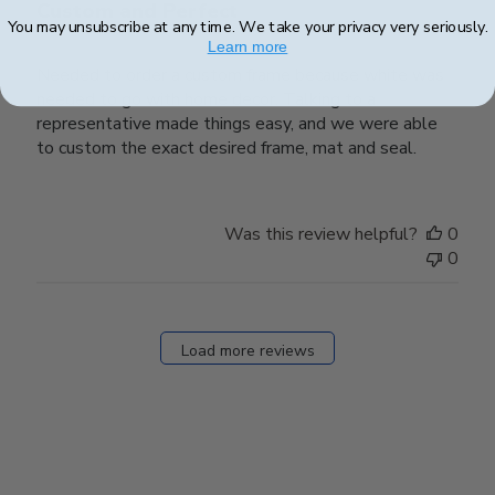
Custom and Perfect
You may unsubscribe at any time. We take your privacy very seriously.
Learn more
Needed to order a custom frame because white was
needed to go with home decor. Talking to a
representative made things easy, and we were able
to custom the exact desired frame, mat and seal.
Was this review helpful?
0
0
Load more reviews