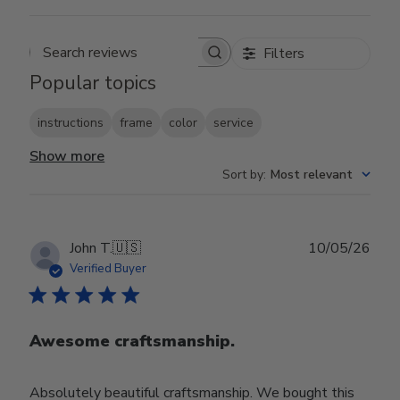
Filters
Search reviews
Popular topics
instructions
frame
color
service
Show more
Sort by
:
Most relevant
Publ
John T.
🇺🇸
10/05/26
date
Verified Buyer
Awesome craftsmanship.
Absolutely beautiful craftsmanship. We bought this