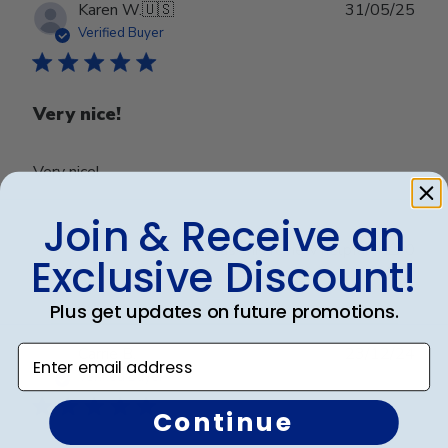
Publ
Karen W.
🇺🇸
31/05/25
date
Verified Buyer
Very nice!
Very nice!
Join & Receive an
Was this review helpful?
0
Exclusive Discount!
0
Plus get updates on future promotions.
Publ
Enter email address
Carrie B.
23/12/24
date
Verified Buyer
Continue