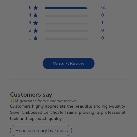
5
61
4
0
3
1
2
0
1
0
Write A Review
Customers say
AI-generated from customer reviews.
Customers highly appreciate the beautiful and high-quality
Silver Embossed Certificate Frame, praising its professional
look and top-notch quality.
Read summary by topics