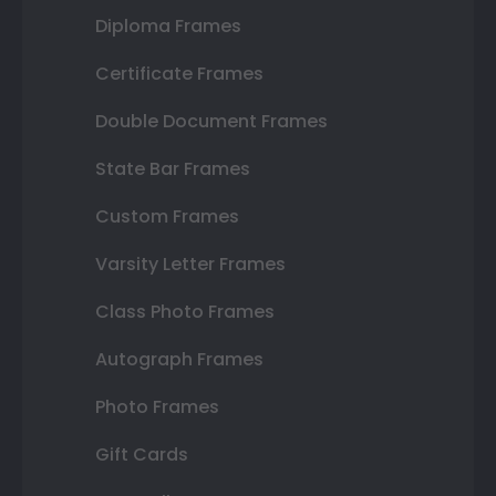
Diploma Frames
Certificate Frames
Double Document Frames
State Bar Frames
Custom Frames
Varsity Letter Frames
Class Photo Frames
Autograph Frames
Photo Frames
Gift Cards