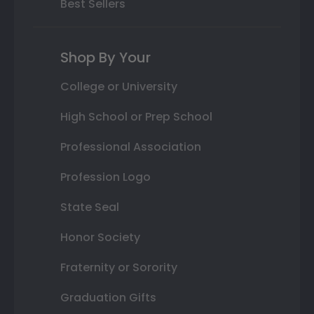
Best Sellers
Shop By Your
College or University
High School or Prep School
Professional Association
Profession Logo
State Seal
Honor Society
Fraternity or Sorority
Graduation Gifts