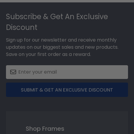
Footer
Subscribe & Get An Exclusive
Discount
Sign up for our newsletter and receive monthly
updates on our biggest sales and new products.
Save on your first order as a reward.
SUBMIT & GET AN EXCLUSIVE DISCOUNT
Shop Frames