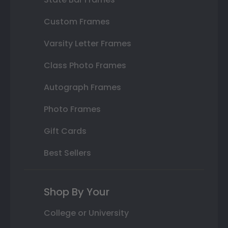
Custom Frames
Varsity Letter Frames
Class Photo Frames
Autograph Frames
Photo Frames
Gift Cards
Best Sellers
Shop By Your
College or University