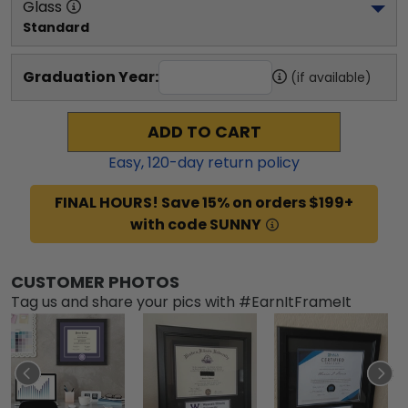
Glass
Standard
Graduation Year:
(if available)
ADD TO CART
Easy,
120
-day return policy
FINAL HOURS! Save 15% on orders $199+
with code SUNNY
CUSTOMER PHOTOS
Tag us and share your pics with #EarnItFrameIt