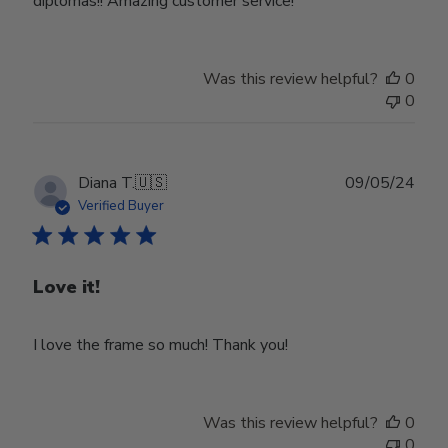
diplomas!! Amazing customer service!
Was this review helpful?
0
0
Publ
Diana T.
🇺🇸
09/05/24
date
Verified Buyer
Love it!
I love the frame so much! Thank you!
Was this review helpful?
0
0