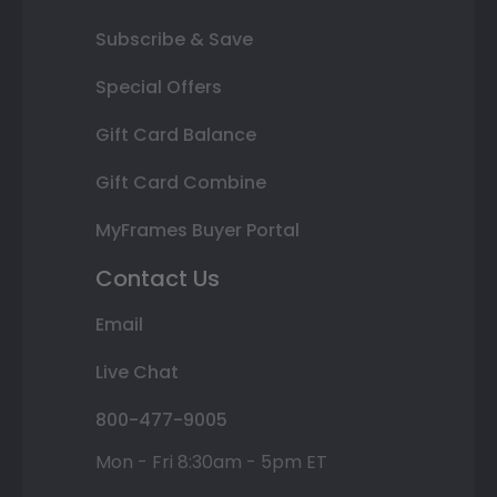
Subscribe & Save
Special Offers
Gift Card Balance
Gift Card Combine
MyFrames Buyer Portal
Contact Us
Email
Live Chat
800-477-9005
Mon - Fri 8:30am - 5pm ET