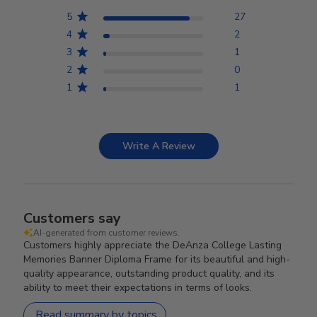
5
27
4
2
3
1
2
0
1
1
Write A Review
Customers say
AI-generated from customer reviews.
Customers highly appreciate the DeAnza College Lasting
Memories Banner Diploma Frame for its beautiful and high-
quality appearance, outstanding product quality, and its
ability to meet their expectations in terms of looks.
Read summary by topics