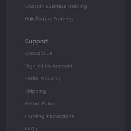
Custom Business Framing
Bulk Picture Framing
Support
Contact Us
Sign In | My Account
Order Tracking
Shipping
Return Policy
Framing Instructions
FAQs