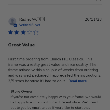
Publ
Rachel W.
🇺🇸
26/11/23
date
Verified Buyer
Great Value
First time ordering from Church Hill Classics. This
frame was a really great value and nice quality. The
frame arrived within a couple of weeks from ordering
and was well packaged. I appreciated the instructions.
3/5 stars because if I had to do it...
Read more
Comments
Store Owner
by
If you're not completely happy with your frame, we would 
Store
be happy to exchange it for a different style. We'll reach 
Owner
out to you by email to see if you'd like to start that 