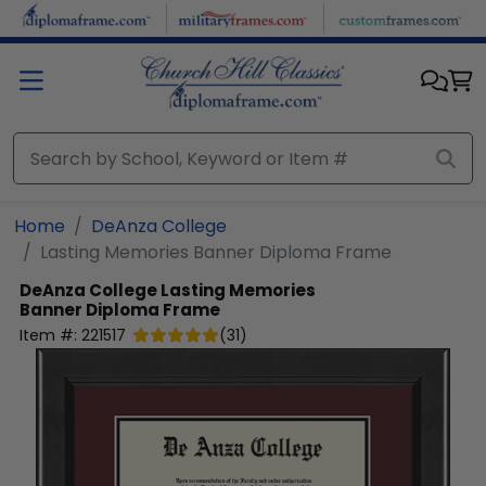
Skip to main content
Home
DeAnza College
Lasting Memories Banner Diploma Frame
DeAnza College
Lasting Memories
Banner Diploma Frame
Item #:
221517
(
31
)