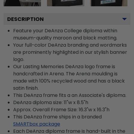
DESCRIPTION
Feature your DeAnza College diploma within
museum-quality maroon and black matting.
Your full-color DeAnza branding and wordmarks
are prominently highlighted in our stylish banner
logo.
Our Lasting Memories DeAnza logo frame is
handcrafted in Arena. The Arena moulding is
made with 100% recycled wood and has a black
satin finish.
This DeAnza frame fits a an Associate's diploma.
DeAnza diploma size: 11"w x 8.5"h
Approx. Overall Frame Size: 16.3"w x 16.3"h
This DeAnza frame ships in a branded
SMARTbox package
Each DeAnza diploma frame is hand-built in the