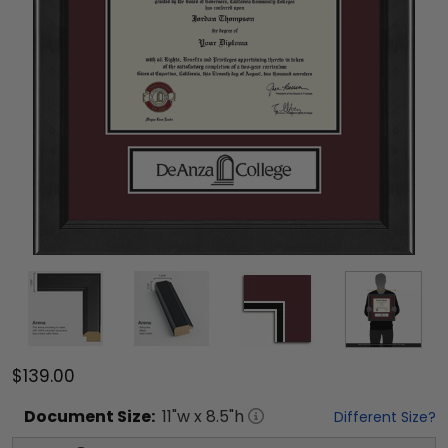
$139.00
Document
Size:
11
"w x
8.5
"h
Different Size?