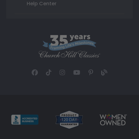
Help Center