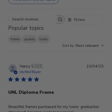
Filters
Search reviews
Popular topics
frame
quality
looks
Sort by
:
Most relevant
Publ
Nancy S.
🇺🇸
10/04/25
date
Verified Buyer
UNL Diploma Frame
Beautiful frames purchased for my twins’ graduation