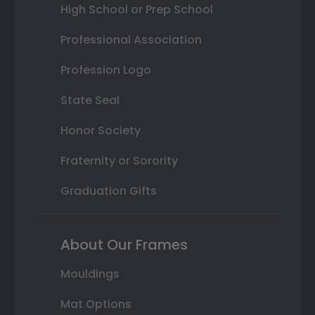
High School or Prep School
Professional Association
Profession Logo
State Seal
Honor Society
Fraternity or Sorority
Graduation Gifts
About Our Frames
Mouldings
Mat Options