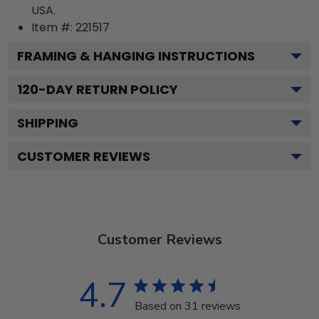
USA.
Item #:
221517
FRAMING & HANGING INSTRUCTIONS
120
-DAY RETURN POLICY
SHIPPING
CUSTOMER REVIEWS
Customer Reviews
4.7
Based on 31 reviews