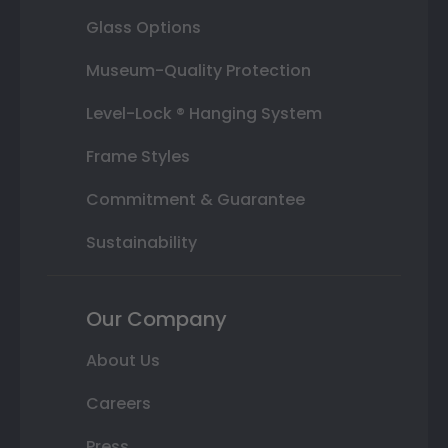
Glass Options
Museum-Quality Protection
Level-Lock ® Hanging System
Frame Styles
Commitment & Guarantee
Sustainability
Our Company
About Us
Careers
Press