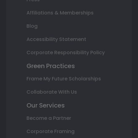
Affiliations & Memberships
Blog
Accessibility Statement
Corporate Responsibility Policy
Green Practices
Frame My Future Scholarships
Collaborate With Us
Our Services
Become a Partner
Corporate Framing