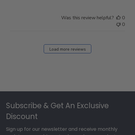
Was this review helpful?
0
0
Load more reviews
Footer
Subscribe & Get An Exclusive
Discount
Sign up for our newsletter and receive monthly