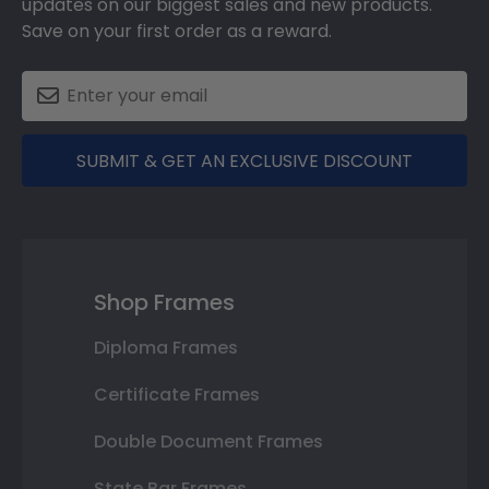
updates on our biggest sales and new products.
Save on your first order as a reward.
SUBMIT & GET AN EXCLUSIVE DISCOUNT
Shop Frames
Diploma Frames
Certificate Frames
Double Document Frames
State Bar Frames