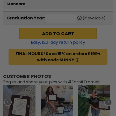
Standard
Graduation Year:
(if available)
ADD TO CART
Easy,
120
-day return policy
FINAL HOURS! Save 15% on orders $199+
with code SUNNY
CUSTOMER PHOTOS
Tag us and share your pics with #EarnItFrameIt