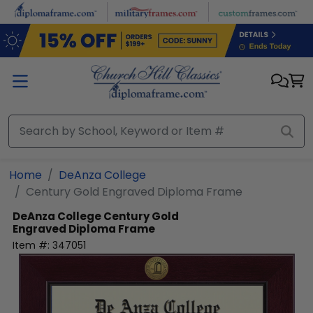
Skip to main content
Home
DeAnza College
Century Gold Engraved Diploma Frame
DeAnza College
Century Gold
Engraved Diploma Frame
Item #:
347051