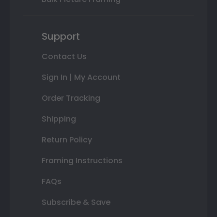
Support
Contact Us
Sign In | My Account
Order Tracking
Shipping
Return Policy
Framing Instructions
FAQs
Subscribe & Save