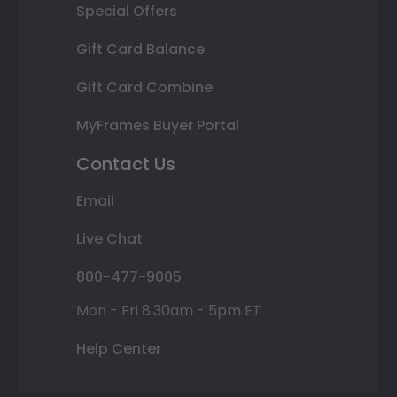
Special Offers
Gift Card Balance
Gift Card Combine
MyFrames Buyer Portal
Contact Us
Email
Live Chat
800-477-9005
Mon - Fri 8:30am - 5pm ET
Help Center