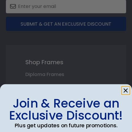
SUBMIT & GET AN EXCLUSIVE DISCOUNT
Shop Frames
Diploma Frames
Certificate Frames
Join & Receive an
Double Document Frames
Exclusive Discount!
State Bar Frames
Custom Frames
Plus get updates on future promotions.