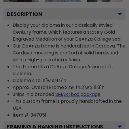
DESCRIPTION
Display your diploma in our classically styled
Century frame, which features a stately Gold
Engraved Medallion of your DeAnza College seal.
Our DeAnza frame is handcrafted in Cordova. The
Cordova moulding is crafted of solid hardwood
with a high-gloss cherry finish.
This frame fits a DeAnza College Associate's
diploma.
diploma size: 11"w x 8.5"h
Approx. Overall Frame Size: 14.3"w x 11.8"h
Ships in a branded
SMARTbox package
This custom frame is proudly handcrafted in the
USA.
Item #:
347051
FRAMING & HANGING INSTRUCTIONS