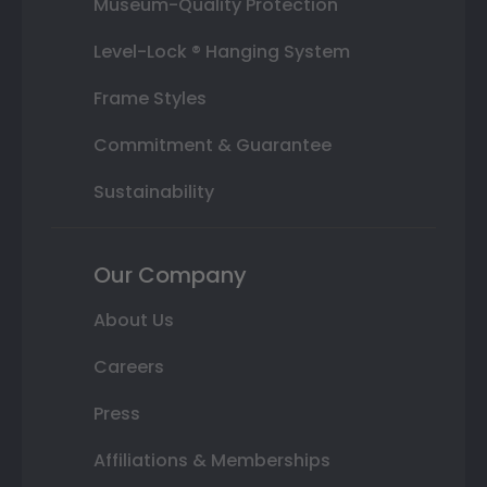
Museum-Quality Protection
Level-Lock ® Hanging System
Frame Styles
Commitment & Guarantee
Sustainability
Our Company
About Us
Careers
Press
Affiliations & Memberships