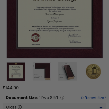
$144.00
Document
Size:
11
"w x
8.5
"h
Different Size?
Glass