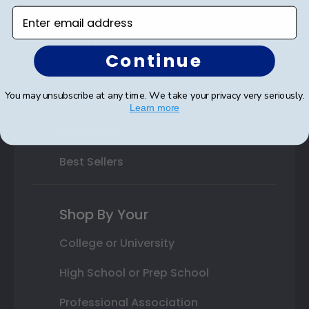
Varsity Letter Frames
Enter email address
Class Photo Frames
Continue
Autograph Frames
You may unsubscribe at any time. We take your privacy very seriously.
Photo Frames
Learn more
Gift Cards
Best Sellers
Shop By Your
College or University
High School or Prep School
Professional Association