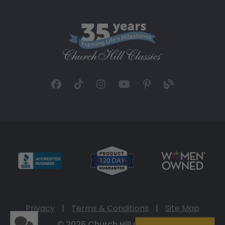
Privacy
|
Terms & Conditions
|
Site Map
© 2026 Church Hill Classics