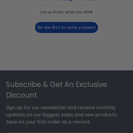
Let us know what you think
Be the first to write a review!
Footer
Subscribe & Get An Exclusive
Discount
Sign up for our newsletter and receive monthly
updates on our biggest sales and new products.
Save on your first order as a reward.