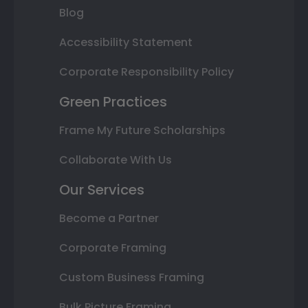
Blog
Accessibility Statement
Corporate Responsibility Policy
Green Practices
Frame My Future Scholarships
Collaborate With Us
Our Services
Become a Partner
Corporate Framing
Custom Business Framing
Bulk Picture Framing