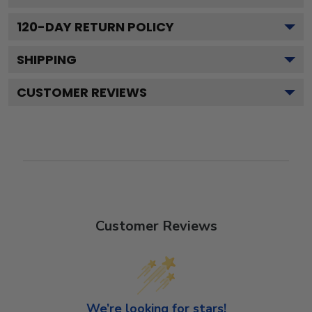
120
-DAY RETURN POLICY
SHIPPING
CUSTOMER REVIEWS
Customer Reviews
We’re looking for stars!