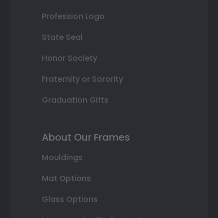
Profession Logo
State Seal
Honor Society
Fraternity or Sorority
Graduation Gifts
About Our Frames
Mouldings
Mat Options
Glass Options