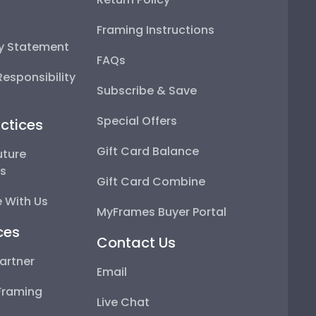
Framing Instructions
ty Statement
FAQs
esponsibility
Subscribe & Save
Special Offers
ctices
Gift Card Balance
uture
ps
Gift Card Combine
 With Us
MyFrames Buyer Portal
ces
Contact Us
artner
Email
Framing
Live Chat