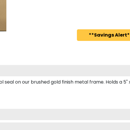
**Savings Alert*
seal on our brushed gold finish metal frame. Holds a 5" x