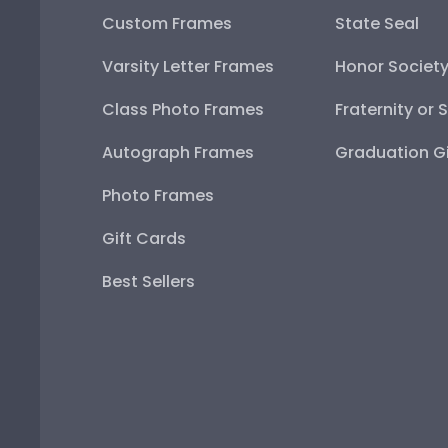
Custom Frames
State Seal
Varsity Letter Frames
Honor Societ
Class Photo Frames
Fraternity or 
Autograph Frames
Graduation Gi
Photo Frames
Gift Cards
Best Sellers