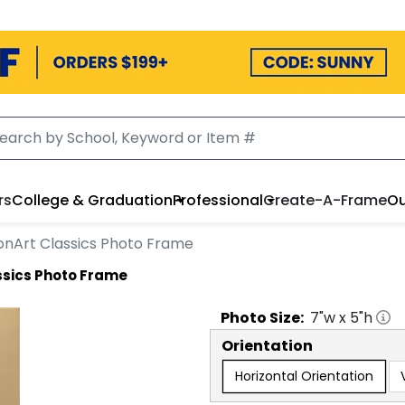
rs
College & Graduation
Professional
Create-A-Frame
Ou
onArt Classics Photo Frame
ssics Photo Frame
Photo
Size:
7
"w x
5
"h
Orientation
Horizontal Orientation