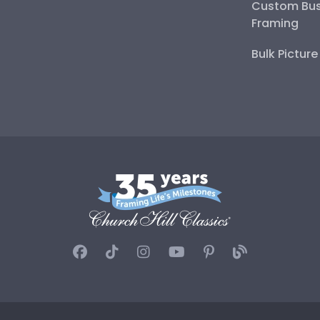
Custom Bus
Framing
Bulk Pictur