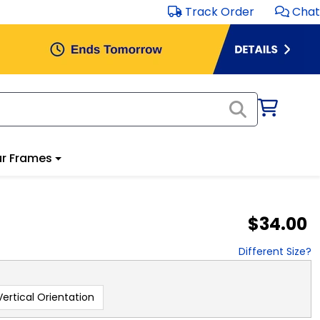
Track Order
Chat
r Frames
$34.00
Different Size?
Vertical Orientation