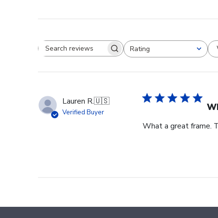
Rating
Search reviews
All ratings
Lauren R.
🇺🇸
Wh
Verified Buyer
What a great frame. T
Footer