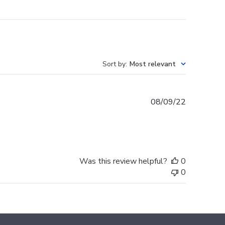
Sort by
:
Most relevant
Published
08/09/22
date
Was this review helpful?
0
0