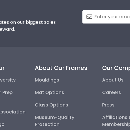
tes on our biggest sales
reward.
ur
About Our Frames
Our Com
versity
Mouldings
About Us
r Prep
Mat Options
Careers
Glass Options
Press
Association
Museum-Quality
Affiliations
go
Protection
Membershi