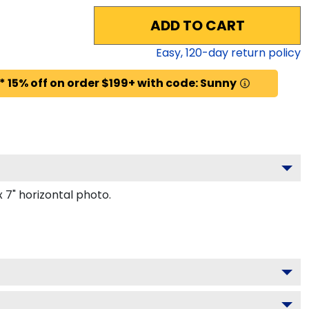
ADD TO CART
Easy,
120
-day return policy
* 15% off on order $199+ with code: Sunny
 7" horizontal photo.