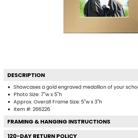
DESCRIPTION
Showcases a gold engraved medallion of your school 
Photo Size: 7"w x 5"h
Approx. Overall Frame Size: 5"w x 3"h
Item #:
266226
FRAMING & HANGING INSTRUCTIONS
120
-DAY RETURN POLICY