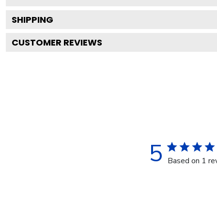
SHIPPING
CUSTOMER REVIEWS
5
Based on 1 re