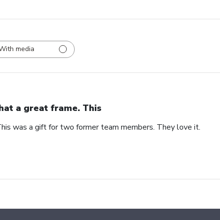
With media
at a great frame. This
his was a gift for two former team members. They love it.