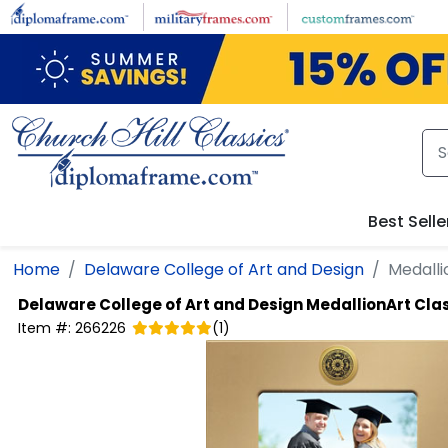
Skip to main content
Best Selle
Home
Delaware College of Art and Design
Medalli
Delaware College of Art and Design
MedallionArt Cla
Item #:
266226
(
1
)