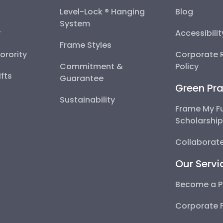
Level-Lock ® Hanging
Blog
System
y
Accessibili
Frame Styles
Sorority
Corporate R
Commitment &
Policy
fts
Guarantee
Green Pra
Sustainability
Frame My F
Scholarshi
Collaborate
Our Servi
Become a P
Corporate 