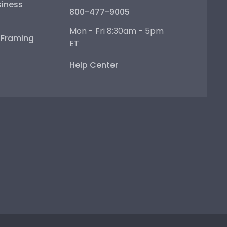
iness
800-477-9005
Mon - Fri 8:30am - 5pm
e Framing
ET
Help Center