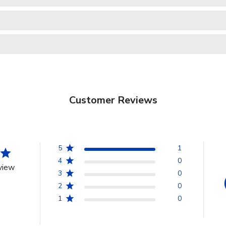
Customer Reviews
5
1
4
0
view
3
0
2
0
1
0