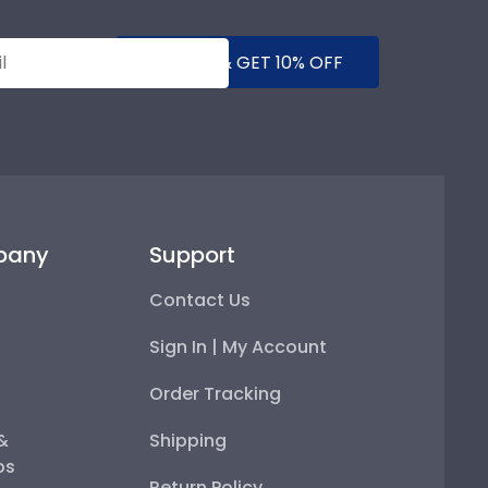
SUBMIT & GET 10% OFF
pany
Support
Contact Us
Sign In | My Account
Order Tracking
 &
Shipping
ps
Return Policy