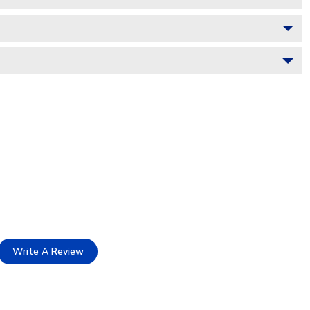
Write A Review