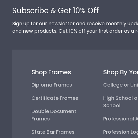
Subscribe & Get 10% Off
Sign up for our newsletter and receive monthly upda
and new products. Get 10% off your first order as a 
Shop Frames
Shop By Yo
Diploma Frames
College or Uni
Certificate Frames
High School o
School
Double Document
Frames
Professional 
State Bar Frames
Profession Lo