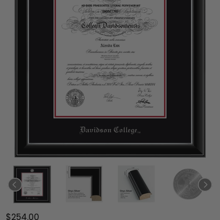
$254.00