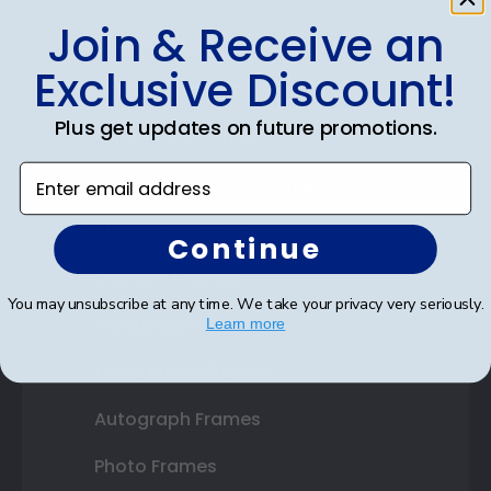
Join & Receive an
Shop Frames
Exclusive Discount!
Diploma Frames
Plus get updates on future promotions.
Certificate Frames
Enter email address
Double Document Frames
State Bar Frames
Continue
Custom Frames
You may unsubscribe at any time. We take your privacy very seriously.
Varsity Letter Frames
Learn more
Class Photo Frames
Autograph Frames
Photo Frames