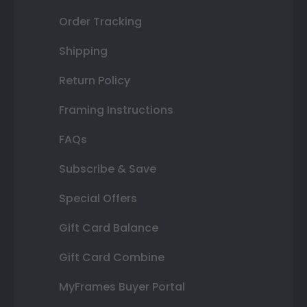
Order Tracking
Shipping
Return Policy
Framing Instructions
FAQs
Subscribe & Save
Special Offers
Gift Card Balance
Gift Card Combine
MyFrames Buyer Portal