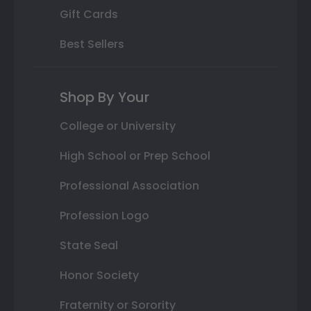
Gift Cards
Best Sellers
Shop By Your
College or University
High School or Prep School
Professional Association
Profession Logo
State Seal
Honor Society
Fraternity or Sorority