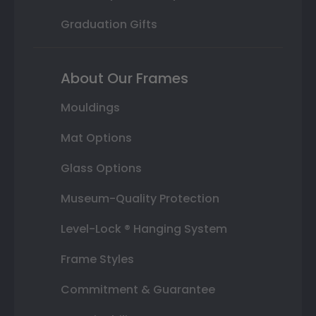
Graduation Gifts
About Our Frames
Mouldings
Mat Options
Glass Options
Museum-Quality Protection
Level-Lock ® Hanging System
Frame Styles
Commitment & Guarantee