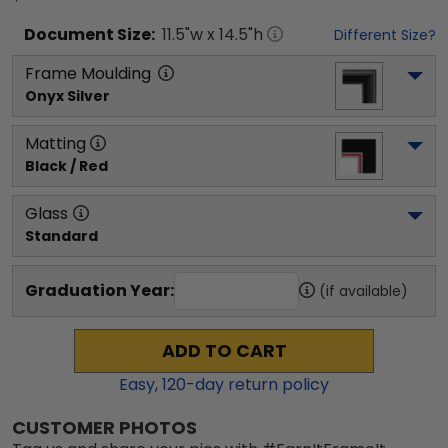
Document
Size:
11.5
"w x
14.5
"h
Different Size?
Frame Moulding
Onyx Silver
Matting
Black / Red
Glass
Standard
Graduation Year:
(if available)
ADD TO CART
Easy,
120
-day return policy
CUSTOMER PHOTOS