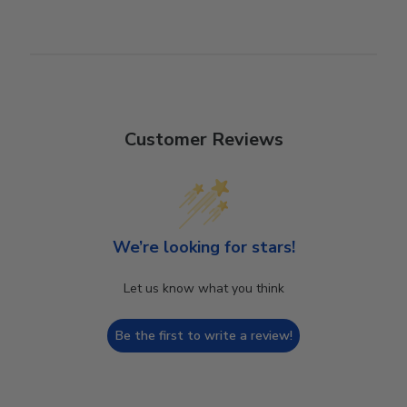
Customer Reviews
We’re looking for stars!
Let us know what you think
Be the first to write a review!