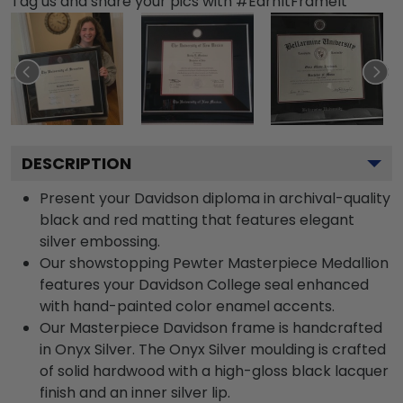
Tag us and share your pics with #EarnItFrameIt
DESCRIPTION
Present your Davidson diploma in archival-quality
black and red matting that features elegant
silver embossing.
Our showstopping Pewter Masterpiece Medallion
features your Davidson College seal enhanced
with hand-painted color enamel accents.
Our Masterpiece Davidson frame is handcrafted
in Onyx Silver. The Onyx Silver moulding is crafted
of solid hardwood with a high-gloss black lacquer
finish and an inner silver lip.