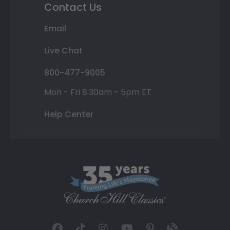
Contact Us
Email
Live Chat
800-477-9005
Mon - Fri 8:30am - 5pm ET
Help Center