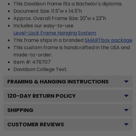
This Davidson frame fits a Bachelor's diploma.
Document Size: 11.5"w x 14.5"h
Approx. Overall Frame Size: 20"w x 23"h
Includes our easy-to-use
Level-Lock Frame Hanging System
This frame ships in a branded
SMARTbox package
This custom frame is handcrafted in the USA and
made-to-order.
Item #:
476707
Davidson College
Text.
FRAMING & HANGING INSTRUCTIONS
120
-DAY RETURN POLICY
SHIPPING
CUSTOMER REVIEWS