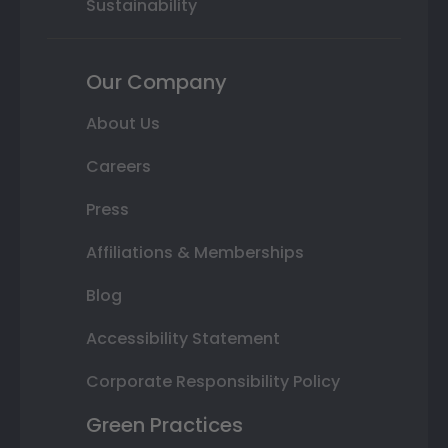
Sustainability
Our Company
About Us
Careers
Press
Affiliations & Memberships
Blog
Accessibility Statement
Corporate Responsibility Policy
Green Practices