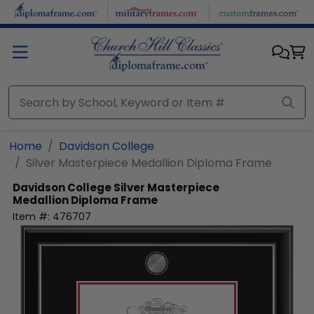
Skip to main content
Home
Davidson College
Silver Masterpiece Medallion Diploma Frame
Davidson College
Silver Masterpiece
Medallion Diploma Frame
Item #:
476707