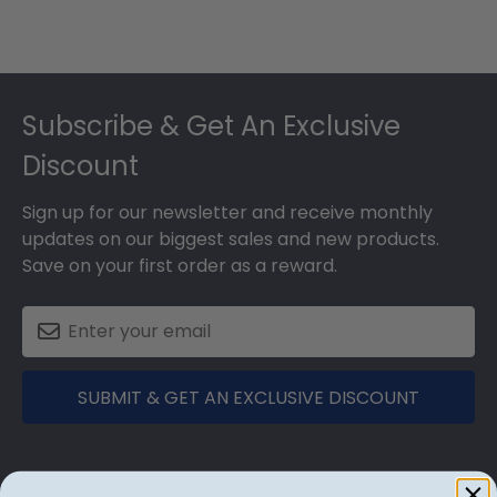
Footer
Subscribe & Get An Exclusive
Discount
Sign up for our newsletter and receive monthly
updates on our biggest sales and new products.
Save on your first order as a reward.
SUBMIT & GET AN EXCLUSIVE DISCOUNT