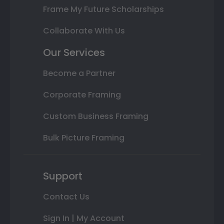
Frame My Future Scholarships
Collaborate With Us
Our Services
Become a Partner
Corporate Framing
Custom Business Framing
Bulk Picture Framing
Support
Contact Us
Sign In | My Account