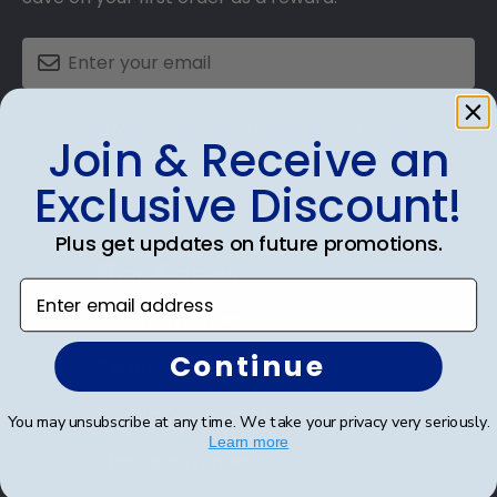
SUBMIT & GET AN EXCLUSIVE DISCOUNT
Join & Receive an
Exclusive Discount!
Plus get updates on future promotions.
Shop Frames
Enter email address
Diploma Frames
Continue
Certificate Frames
Double Document Frames
You may unsubscribe at any time. We take your privacy very seriously.
Learn more
State Bar Frames