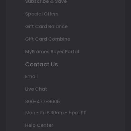
Subscribe & Save
Special Offers
Gift Card Balance
Gift Card Combine
MyFrames Buyer Portal
Contact Us
Email
Live Chat
800-477-9005
Mon - Fri 8:30am - 5pm ET
Help Center