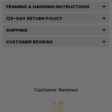
FRAMING & HANGING INSTRUCTIONS
120
-DAY RETURN POLICY
SHIPPING
CUSTOMER REVIEWS
Customer Reviews