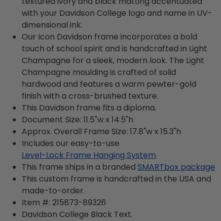
textured ivory and black matting accentuated
with your Davidson College logo and name in UV-
dimensional ink.
Our Icon Davidson frame incorporates a bold
touch of school spirit and is handcrafted in Light
Champagne for a sleek, modern look. The Light
Champagne moulding is crafted of solid
hardwood and features a warm pewter-gold
finish with a cross-brushed texture.
This Davidson frame fits a diploma.
Document Size: 11.5"w x 14.5"h
Approx. Overall Frame Size: 17.8"w x 15.3"h
Includes our easy-to-use
Level-Lock Frame Hanging System
This frame ships in a branded
SMARTbox package
This custom frame is handcrafted in the USA and
made-to-order.
Item #:
215873-89326
Davidson College Black
Text.