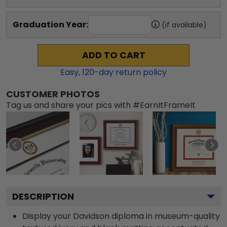
Graduation Year:
(if available)
ADD TO CART
Easy,
120
-day return policy
CUSTOMER PHOTOS
Tag us and share your pics with #EarnItFrameIt
DESCRIPTION
Display your Davidson diploma in museum-quality