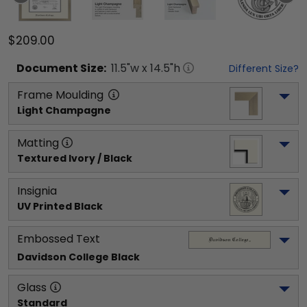
$209.00
Document
Size:
11.5
"w x
14.5
"h
Different Size?
Frame Moulding
Light Champagne
Matting
Textured Ivory / Black
Insignia
UV Printed Black
Embossed Text
Davidson College
 Black
Glass
Standard