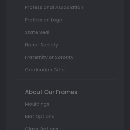
Professional Association
Profession Logo
State Seal
Honor Society
Fraternity or Sorority
Graduation Gifts
About Our Frames
Mouldings
Mat Options
Glass Options