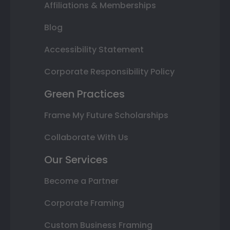
Affiliations & Memberships
Blog
Accessibility Statement
Corporate Responsibility Policy
Green Practices
Frame My Future Scholarships
Collaborate With Us
Our Services
Become a Partner
Corporate Framing
Custom Business Framing