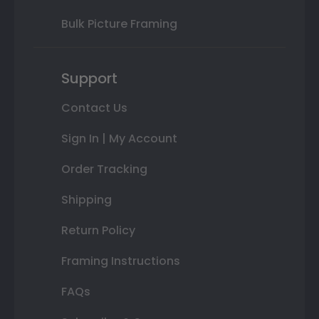
Bulk Picture Framing
Support
Contact Us
Sign In | My Account
Order Tracking
Shipping
Return Policy
Framing Instructions
FAQs