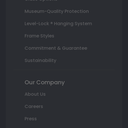
Museum-Quality Protection
Level-Lock ® Hanging System
Frame Styles
Commitment & Guarantee
Sustainability
Our Company
About Us
Careers
Press