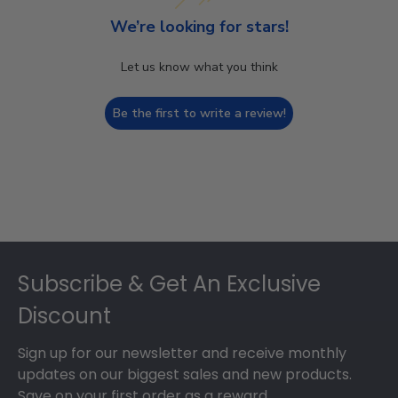
We’re looking for stars!
Let us know what you think
Be the first to write a review!
Footer
Subscribe & Get An Exclusive
Discount
Sign up for our newsletter and receive monthly
updates on our biggest sales and new products.
Save on your first order as a reward.