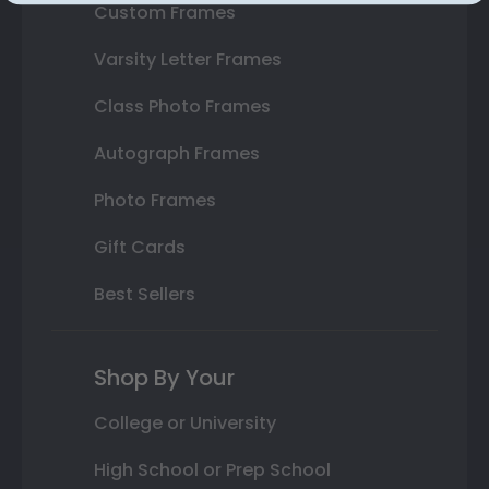
Custom Frames
Varsity Letter Frames
Class Photo Frames
Autograph Frames
Photo Frames
Gift Cards
Best Sellers
Shop By Your
College or University
High School or Prep School