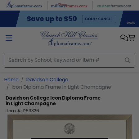
Skip to main content
Home
Davidson College
Icon Diploma Frame in Light Champagne
Davidson College
Icon Diploma Frame
in Light Champagne
Item #:
P89326