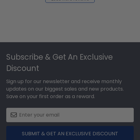
2024
Footer
Subscribe & Get An Exclusive
Discount
Sign up for our newsletter and receive monthly
updates on our biggest sales and new products.
Save on your first order as a reward.
SUBMIT & GET AN EXCLUSIVE DISCOUNT