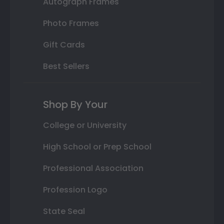
Autograph Frames
Photo Frames
Gift Cards
Best Sellers
Shop By Your
College or University
High School or Prep School
Professional Association
Profession Logo
State Seal