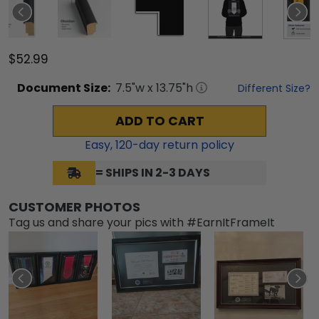
$52.99
Document
Size:
7.5
"w x
13.75
"h
Different Size?
ADD TO CART
Easy,
120
-day return policy
= SHIPS IN 2-3 DAYS
CUSTOMER PHOTOS
Tag us and share your pics with #EarnItFrameIt