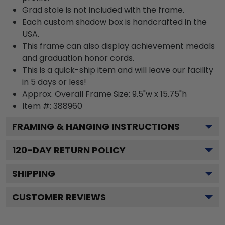
Grad stole is not included with the frame.
Each custom shadow box is handcrafted in the
USA.
This frame can also display achievement medals
and graduation honor cords.
This is a quick-ship item and will leave our facility
in 5 days or less!
Approx. Overall Frame Size: 9.5"w x 15.75"h
Item #: 388960
FRAMING & HANGING INSTRUCTIONS
120
-DAY RETURN POLICY
SHIPPING
CUSTOMER REVIEWS