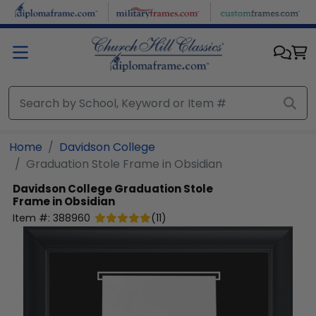
Skip to main content
Home
Davidson College
Graduation Stole Frame in Obsidian
Davidson College
Graduation Stole
Frame in Obsidian
Item #:
388960
(
11
)