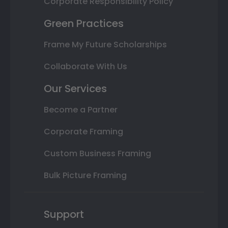
Corporate Responsibility Policy
Green Practices
Frame My Future Scholarships
Collaborate With Us
Our Services
Become a Partner
Corporate Framing
Custom Business Framing
Bulk Picture Framing
Support