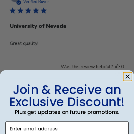
date
Verified Buyer
University of Nevada
Great quality!
Was this review helpful?
0
0
Join & Receive an
Exclusive Discount!
Publ
Debbye R.
24/12/24
date
Verified Reviewer
Plus get updates on future promotions.
Enter email address
Served purpose