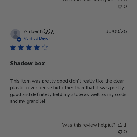
0
Publ
Amber N.
🇺🇸
30/08/25
date
Verified Buyer
Shadow box
This item was pretty good didn't really like the clear
plastic cover per se but other than that it was pretty
good and definitely held my stole as well as my cords
and my grand lei
Was this review helpful?
1
0