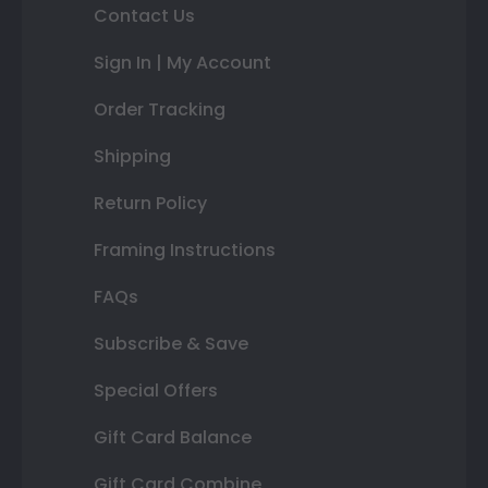
Contact Us
Sign In | My Account
Order Tracking
Shipping
Return Policy
Framing Instructions
FAQs
Subscribe & Save
Special Offers
Gift Card Balance
Gift Card Combine