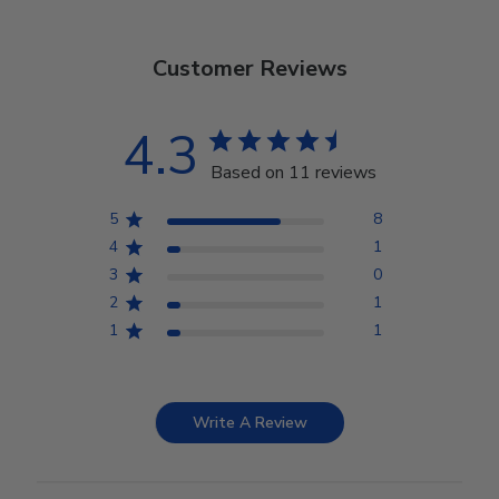
Customer Reviews
4.3
Based on 11 reviews
5
8
4
1
3
0
2
1
1
1
Write A Review