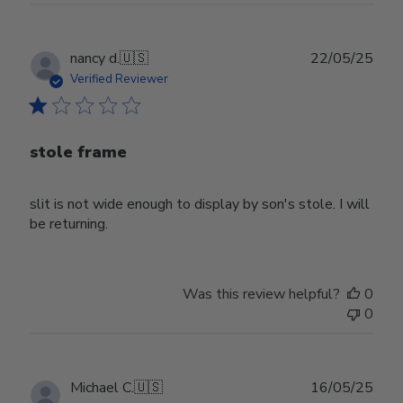
Publ
nancy d.
🇺🇸
22/05/25
date
Verified Reviewer
stole frame
slit is not wide enough to display by son's stole. I will
be returning.
Was this review helpful?
0
0
Publ
Michael C.
🇺🇸
16/05/25