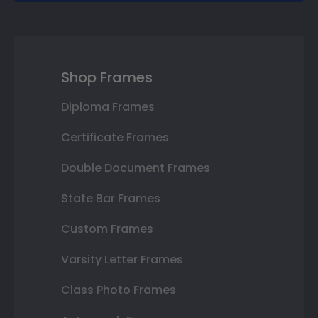
Shop Frames
Diploma Frames
Certificate Frames
Double Document Frames
State Bar Frames
Custom Frames
Varsity Letter Frames
Class Photo Frames