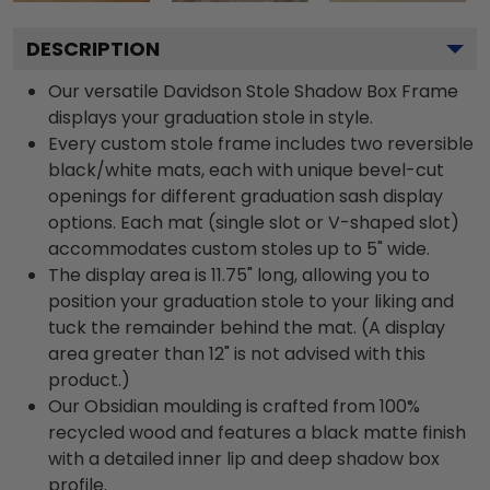
DESCRIPTION
Our versatile Davidson Stole Shadow Box Frame
displays your graduation stole in style.
Every custom stole frame includes two reversible
black/white mats, each with unique bevel-cut
openings for different graduation sash display
options. Each mat (single slot or V-shaped slot)
accommodates custom stoles up to 5" wide.
The display area is 11.75" long, allowing you to
position your graduation stole to your liking and
tuck the remainder behind the mat. (A display
area greater than 12" is not advised with this
product.)
Our Obsidian moulding is crafted from 100%
recycled wood and features a black matte finish
with a detailed inner lip and deep shadow box
profile.