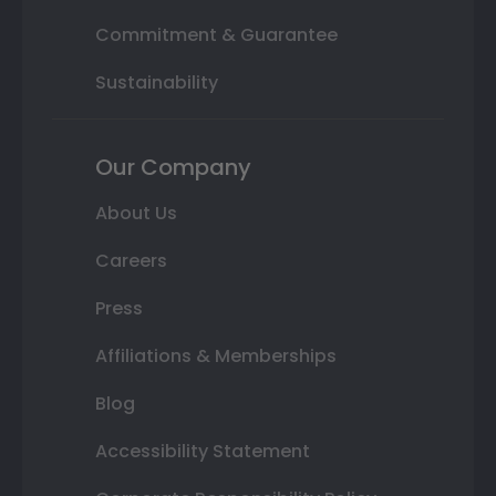
Commitment & Guarantee
Sustainability
Our Company
About Us
Careers
Press
Affiliations & Memberships
Blog
Accessibility Statement