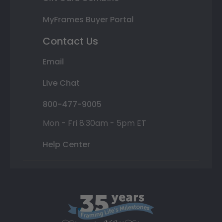
MyFrames Buyer Portal
Contact Us
Email
Live Chat
800-477-9005
Mon - Fri 8:30am - 5pm ET
Help Center