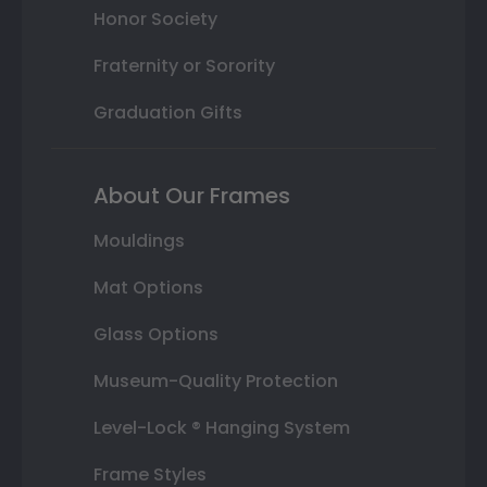
Honor Society
Fraternity or Sorority
Graduation Gifts
About Our Frames
Mouldings
Mat Options
Glass Options
Museum-Quality Protection
Level-Lock ® Hanging System
Frame Styles