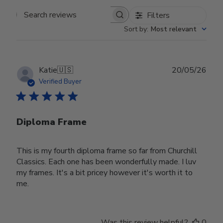
Filters
Search reviews
Sort by
:
Most relevant
Publ
Katie
🇺🇸
20/05/26
date
Verified Buyer
Diploma Frame
This is my fourth diploma frame so far from Churchill
Classics. Each one has been wonderfully made. I luv
my frames. It's a bit pricey however it's worth it to
me.
Was this review helpful?
0