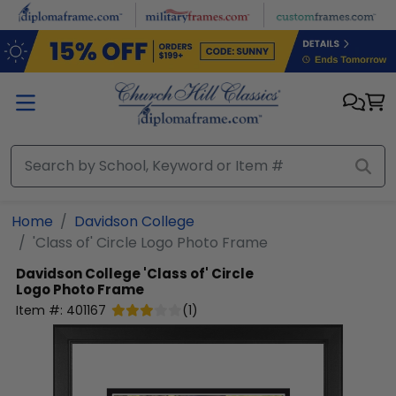
Skip to main content
Home
Davidson College
'Class of' Circle Logo Photo Frame
Davidson College
'Class of' Circle
Logo Photo Frame
Item #:
401167
(
1
)