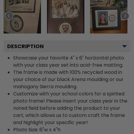
DESCRIPTION
Showcase your favorite 4" x 6" horizontal photo
with your class year set into acid-free matting.
The frame is made with 100% recycled wood in
your choice of our black Arena moulding or our
mahogany Sierra moulding.
Customize with your school colors for a spirited
photo frame! Please insert your class year in the
noted field before adding the product to your
cart, which allows us to custom craft the frame
and highlight your specific year!
Photo Size: 6"w x 4"h