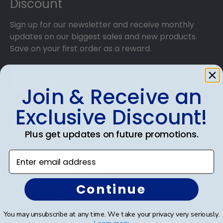
Discount
Sign up for our newsletter and receive monthly
updates on our biggest sales and new products.
Save on your first order as a reward.
Join & Receive an
SUBMIT & GET AN EXCLUSIVE DISCOUNT
Exclusive Discount!
Plus get updates on future promotions.
Enter email address
Shop Frames
Continue
Diploma Frames
Certificate Frames
You may unsubscribe at any time. We take your privacy very seriously.
Learn more