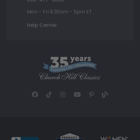
Mon - Fri 8:30am - 5pm ET
Help Center