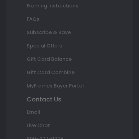
Framing Instructions
FAQs
Subscribe & Save
Special Offers
Gift Card Balance
Gift Card Combine
MyFrames Buyer Portal
Contact Us
Email
Live Chat
800-477-9005