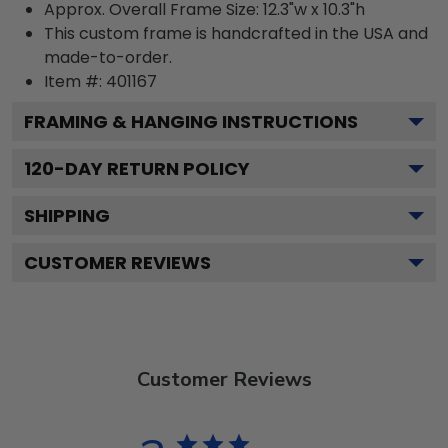
Approx. Overall Frame Size: 12.3"w x 10.3"h
This custom frame is handcrafted in the USA and
made-to-order.
Item #:
401167
FRAMING & HANGING INSTRUCTIONS
120
-DAY RETURN POLICY
SHIPPING
CUSTOMER REVIEWS
Customer Reviews