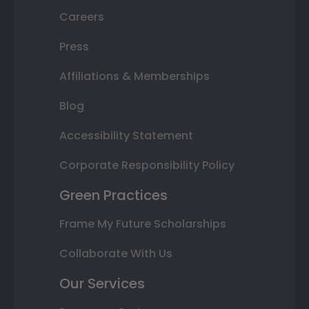
Careers
Press
Affiliations & Memberships
Blog
Accessibility Statement
Corporate Responsibility Policy
Green Practices
Frame My Future Scholarships
Collaborate With Us
Our Services