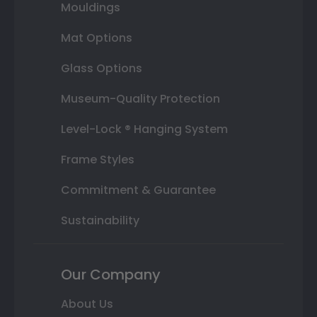
Mouldings
Mat Options
Glass Options
Museum-Quality Protection
Level-Lock ® Hanging System
Frame Styles
Commitment & Guarantee
Sustainability
Our Company
About Us