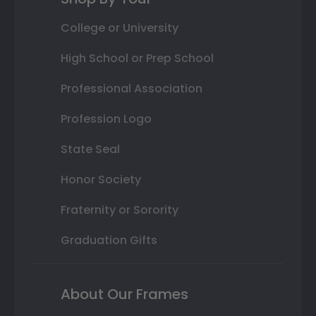
College or University
High School or Prep School
Professional Association
Profession Logo
State Seal
Honor Society
Fraternity or Sorority
Graduation Gifts
About Our Frames