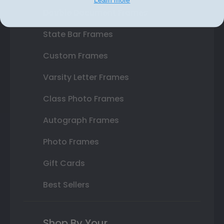
Double Document Frames
State Bar Frames
Custom Frames
Varsity Letter Frames
Class Photo Frames
Autograph Frames
Photo Frames
Gift Cards
Best Sellers
Shop By Your