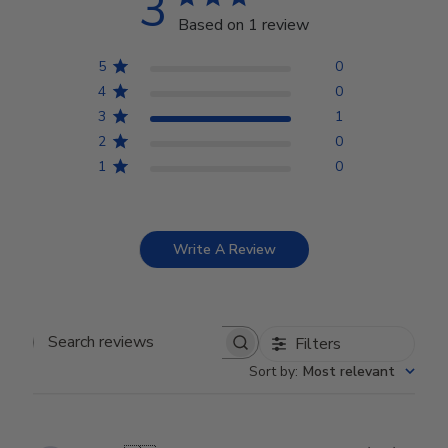
3
Based on 1 review
5
0
4
0
3
1
2
0
1
0
Write A Review
Filters
Search reviews
Sort by
:
Most relevant