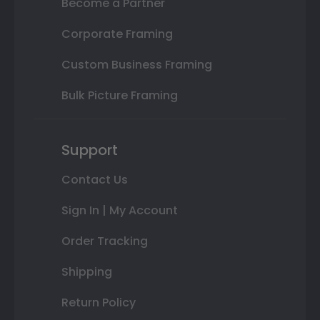
Become a Partner
Corporate Framing
Custom Business Framing
Bulk Picture Framing
Support
Contact Us
Sign In | My Account
Order Tracking
Shipping
Return Policy