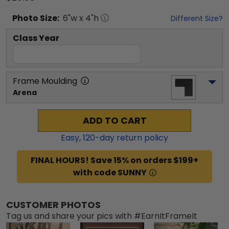
Photo
Size:
6
"w x
4
"h
Different Size?
Class Year
Frame Moulding
Arena
ADD TO CART
Easy,
120
-day return policy
FINAL HOURS! Save 15% on orders $199+
with code SUNNY
CUSTOMER PHOTOS
Tag us and share your pics with #EarnItFrameIt