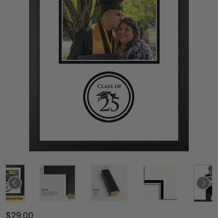
$29.00