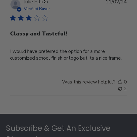
Publ
Julie F.
🇺🇸
11/02/24
date
Verified Buyer
Classy and Tasteful!
I would have preferred the option for a more
customized school finish or logo but its a nice frame.
Was this review helpful?
0
2
Footer
Subscribe & Get An Exclusive