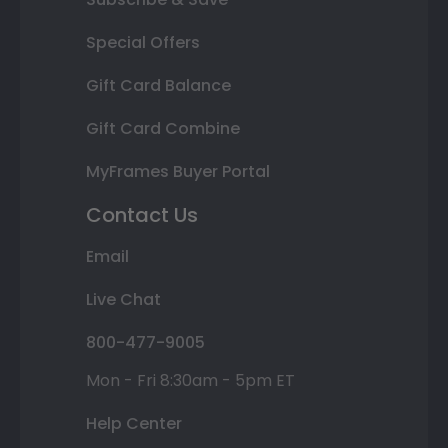
Special Offers
Gift Card Balance
Gift Card Combine
MyFrames Buyer Portal
Contact Us
Email
Live Chat
800-477-9005
Mon - Fri 8:30am - 5pm ET
Help Center