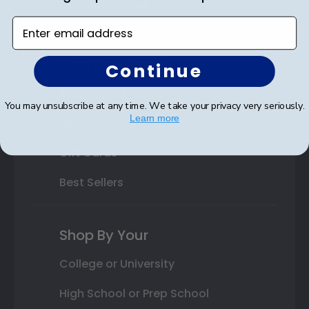
Custom Frames
Enter email address
Varsity Letter Frames
Class Photo Frames
Continue
Autograph Frames
You may unsubscribe at any time. We take your privacy very seriously.
Learn more
Photo Frames
Gift Cards
Best Sellers
Shop By Your
College or University
High School or Prep School