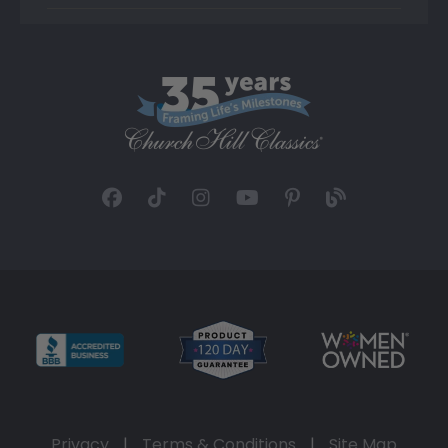
Privacy
|
Terms & Conditions
|
Site Map