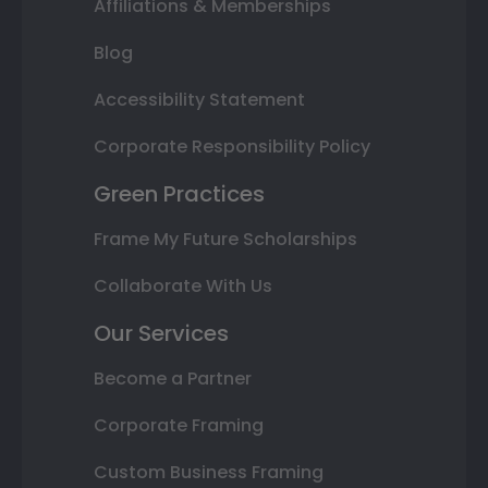
Affiliations & Memberships
Blog
Accessibility Statement
Corporate Responsibility Policy
Green Practices
Frame My Future Scholarships
Collaborate With Us
Our Services
Become a Partner
Corporate Framing
Custom Business Framing