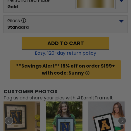
Personalized Plate
Gold
Glass
Standard
ADD TO CART
Easy,
120
-day return policy
**Savings Alert** 15% off on order $199+
with code: Sunny
CUSTOMER PHOTOS
Tag us and share your pics with #EarnItFrameIt