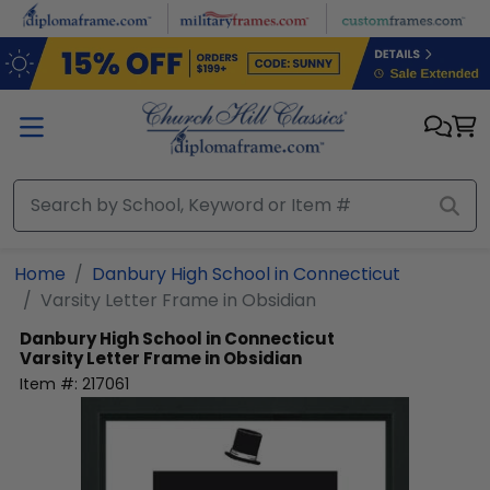
Skip to main content
Home
Danbury High School in Connecticut
Varsity Letter Frame in Obsidian
Danbury High School in Connecticut
Varsity Letter Frame in Obsidian
Item #:
217061