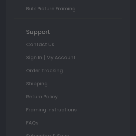
Bulk Picture Framing
Support
Contact Us
Sign In | My Account
Order Tracking
Shipping
Return Policy
Framing Instructions
FAQs
Subscribe & Save