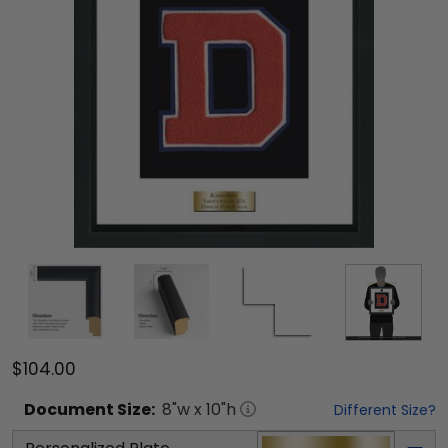
$104.00
Document
Size:
8
"w x
10
"h
Different Size?