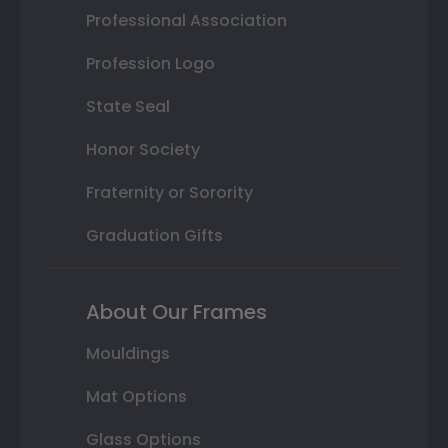
Professional Association
Profession Logo
State Seal
Honor Society
Fraternity or Sorority
Graduation Gifts
About Our Frames
Mouldings
Mat Options
Glass Options