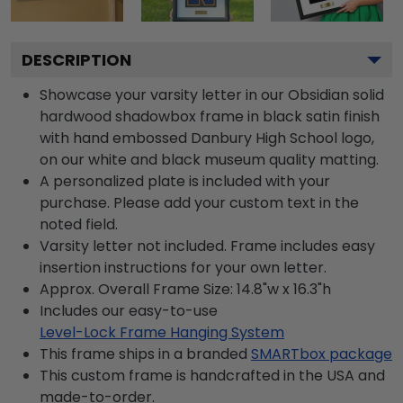
DESCRIPTION
Showcase your varsity letter in our Obsidian solid
hardwood shadowbox frame in black satin finish
with hand embossed Danbury High School logo,
on our white and black museum quality matting.
A personalized plate is included with your
purchase. Please add your custom text in the
noted field.
Varsity letter not included. Frame includes easy
insertion instructions for your own letter.
Approx. Overall Frame Size: 14.8"w x 16.3"h
Includes our easy-to-use
Level-Lock Frame Hanging System
This frame ships in a branded
SMARTbox package
This custom frame is handcrafted in the USA and
made-to-order.