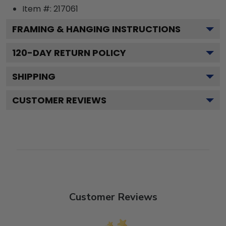
Item #:
217061
FRAMING & HANGING INSTRUCTIONS
120
-DAY RETURN POLICY
SHIPPING
CUSTOMER REVIEWS
Customer Reviews