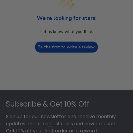
We’re looking for stars!
Let us know what you think
Be the first to write a review!
Footer
Subscribe & Get 10% Off
Sign up for our newsletter and receive monthly
updates on our biggest sales and new products.
Get 10% off your first order as a reward.