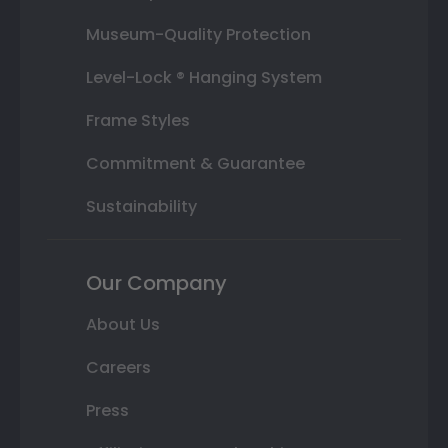
Museum-Quality Protection
Level-Lock ® Hanging System
Frame Styles
Commitment & Guarantee
Sustainability
Our Company
About Us
Careers
Press