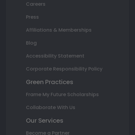
Careers
Press
Affiliations & Memberships
Blog
Accessibility Statement
Corporate Responsibility Policy
Green Practices
Frame My Future Scholarships
Collaborate With Us
Our Services
Become a Partner