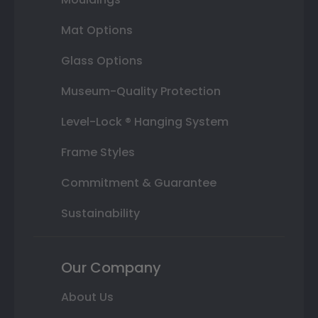
Mat Options
Glass Options
Museum-Quality Protection
Level-Lock ® Hanging System
Frame Styles
Commitment & Guarantee
Sustainability
Our Company
About Us