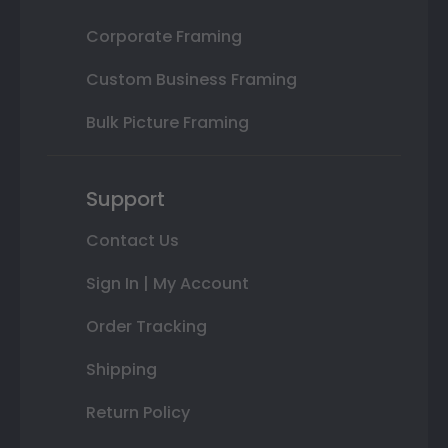
Corporate Framing
Custom Business Framing
Bulk Picture Framing
Support
Contact Us
Sign In | My Account
Order Tracking
Shipping
Return Policy