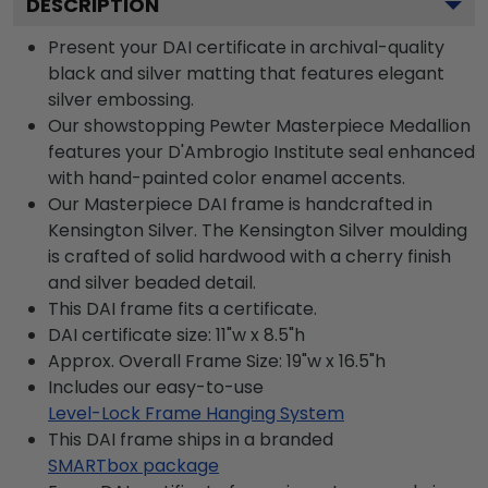
DESCRIPTION
Present your DAI certificate in archival-quality
black and silver matting that features elegant
silver embossing.
Our showstopping Pewter Masterpiece Medallion
features your D'Ambrogio Institute seal enhanced
with hand-painted color enamel accents.
Our Masterpiece DAI frame is handcrafted in
Kensington Silver. The Kensington Silver moulding
is crafted of solid hardwood with a cherry finish
and silver beaded detail.
This DAI frame fits a certificate.
DAI certificate size: 11"w x 8.5"h
Approx. Overall Frame Size: 19"w x 16.5"h
Includes our easy-to-use
Level-Lock Frame Hanging System
This DAI frame ships in a branded
SMARTbox package