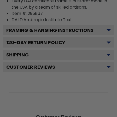
Every DAI certificate frame is custom-made in
the USA by a team of skilled artisans.
Item #:
295867
DAI D'Ambrogio Institute
Text.
FRAMING & HANGING INSTRUCTIONS
120
-DAY RETURN POLICY
SHIPPING
CUSTOMER REVIEWS