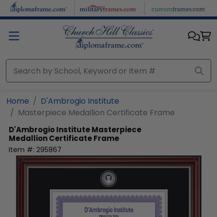
Skip to main content
Home
D'Ambrogio Institute
Masterpiece Medallion Certificate Frame
D'Ambrogio Institute
Masterpiece
Medallion Certificate Frame
Item #:
295867