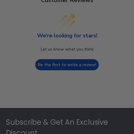
Customer Reviews
We’re looking for stars!
Let us know what you think
Be the first to write a review!
Footer
Subscribe & Get An Exclusive
Discount