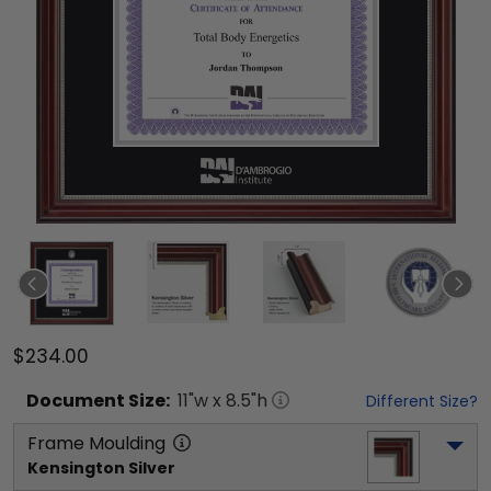
$234.00
Document
Size:
11
"w x
8.5
"h
Different Size?
Frame Moulding
Kensington Silver