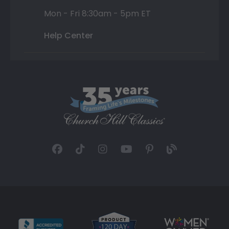
Mon - Fri 8:30am - 5pm ET
Help Center