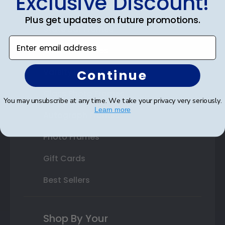
Exclusive Discount!
Double Document Frames
Plus get updates on future promotions.
State Bar Frames
Enter email address
Custom Frames
Varsity Letter Frames
Continue
Class Photo Frames
You may unsubscribe at any time. We take your privacy very seriously.
Learn more
Autograph Frames
Photo Frames
Gift Cards
Best Sellers
Shop By Your