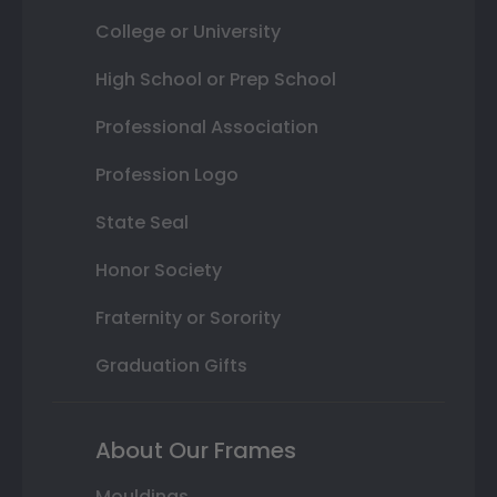
College or University
High School or Prep School
Professional Association
Profession Logo
State Seal
Honor Society
Fraternity or Sorority
Graduation Gifts
About Our Frames
Mouldings