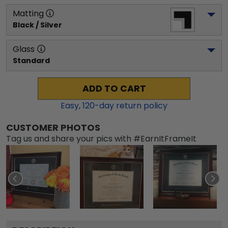
Matting
Black / Silver
Glass
Standard
ADD TO CART
Easy,
120
-day return policy
CUSTOMER PHOTOS
Tag us and share your pics with #EarnItFrameIt