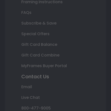
Framing Instructions
FAQs
Subscribe & Save
Special Offers
Gift Card Balance
Gift Card Combine
MyFrames Buyer Portal
Contact Us
Email
Live Chat
800-477-9005