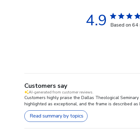
4.9
Based on 64 
Customers say
AI-generated from customer reviews.
Customers highly praise the Dallas Theological Seminary G
highlighted as exceptional, and the frame is described as 
Read summary by topics