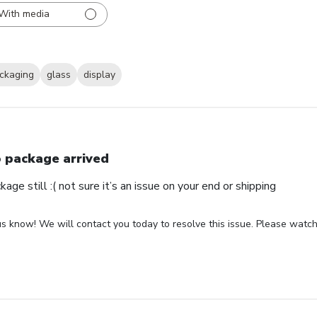
With media
ckaging
glass
display
 package arrived
ge still :( not sure it’s an issue on your end or shipping
us know! We will contact you today to resolve this issue. Please watch 