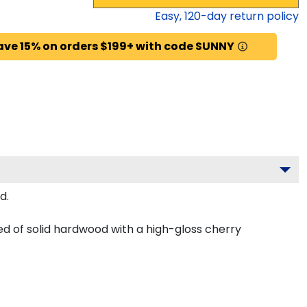
Easy,
120
-day return policy
ave 15% on orders $199+ with code SUNNY
d.
d of solid hardwood with a high-gloss cherry