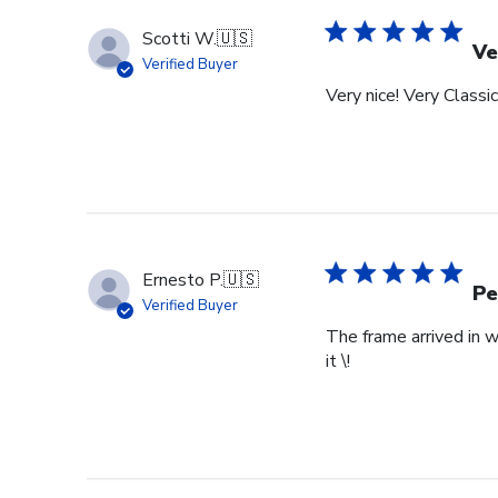
Store
Owner
Scotti W.
🇺🇸
on
Ve
Verified Buyer
Tue
Very nice! Very Classic
Feb
24
2026
Ernesto P.
🇺🇸
Pe
Verified Buyer
The frame arrived in 
it \!