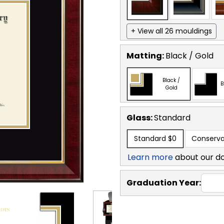
+ View all 26 mouldings
Matting:
Black / Gold
Black /
B
Gold
Glass:
Standard
Standard
$0
Conserva
Learn more
about our d
Graduation Year: