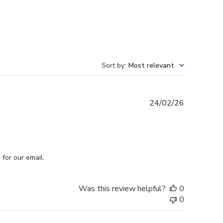
Sort by
:
Most relevant
Published
24/02/26
date
for our email.
Was this review helpful?
0
0