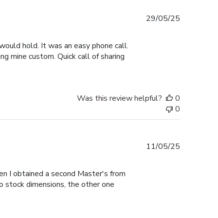
Published
29/05/25
date
would hold. It was an easy phone call.
ng mine custom. Quick call of sharing
Was this review helpful?
0
0
Published
11/05/25
date
hen I obtained a second Master's from
to stock dimensions, the other one