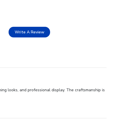
Write A Review
ing looks, and professional display. The craftsmanship is