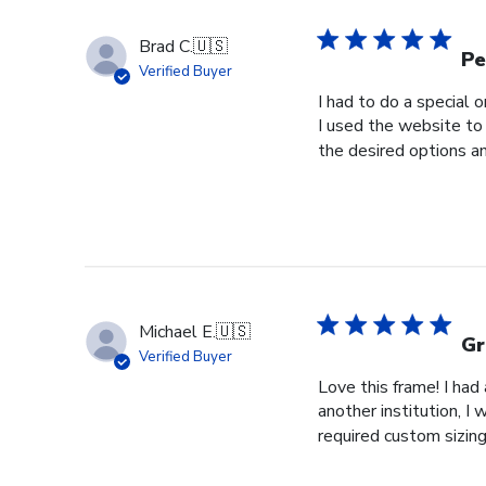
Brad C.
🇺🇸
Pe
Verified Buyer
I had to do a special 
I used the website to 
the desired options a
Michael E.
🇺🇸
Gr
Verified Buyer
Love this frame! I ha
another institution, I
required custom sizing