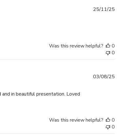
Published
25/11/25
date
Was this review helpful?
0
0
Published
03/08/25
date
 and in beautiful presentation. Loved
Was this review helpful?
0
0