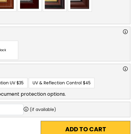
lack
tion UV
$35
UV & Reflection Control
$45
ocument protection options.
(if available)
ADD TO CART