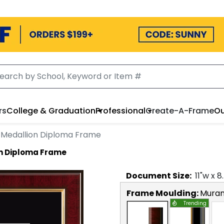
rs
College & Graduation
Professional
Create-A-Frame
Ou
 Medallion Diploma Frame
n Diploma Frame
Document
Size:
11
"w x
8
Frame Moulding:
Mura
Trending