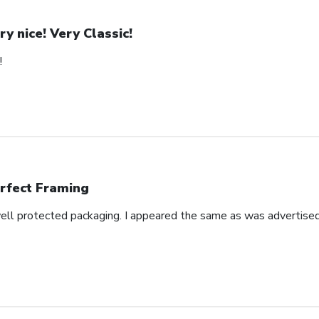
ry nice! Very Classic!
!
rfect Framing
well protected packaging. I appeared the same as was advertised