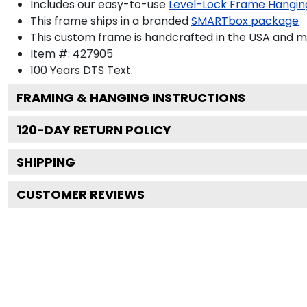
Includes our easy-to-use
Level-Lock Frame Hangin
This frame ships in a branded
SMARTbox package
This custom frame is handcrafted in the USA and 
Item #:
427905
100 Years DTS
Text.
FRAMING & HANGING INSTRUCTIONS
120
-DAY RETURN POLICY
SHIPPING
CUSTOMER REVIEWS