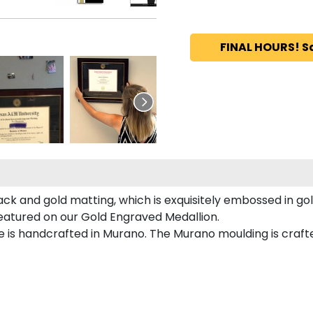
FINAL HOURS! S
ack and gold matting, which is exquisitely embossed in gol
featured on our Gold Engraved Medallion.
 is handcrafted in Murano. The Murano moulding is crafte