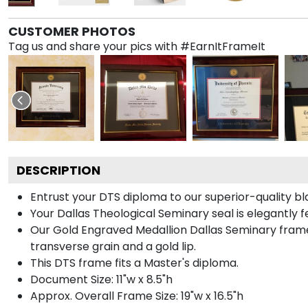
CUSTOMER PHOTOS
Tag us and share your pics with #EarnItFrameIt
DESCRIPTION
Entrust your DTS diploma to our superior-quality bl
Your Dallas Theological Seminary seal is elegantly 
Our Gold Engraved Medallion Dallas Seminary frame
transverse grain and a gold lip.
This DTS frame fits a Master's diploma.
Document Size: 11"w x 8.5"h
Approx. Overall Frame Size: 19"w x 16.5"h