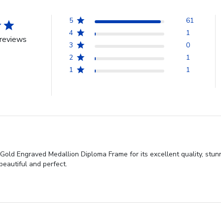
5
61
4
1
reviews
3
0
2
1
1
1
old Engraved Medallion Diploma Frame for its excellent quality, stunn
beautiful and perfect.