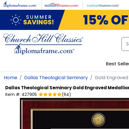
Skip to main content
Best Selle
Home
Dallas Theological Seminary
Gold Engraved
Dallas Theological Seminary
Gold Engraved Medallio
Item #:
427905
(
64
)