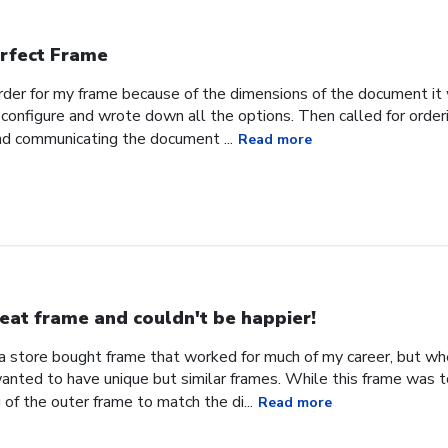
rfect Frame
order for my frame because of the dimensions of the document it 
configure and wrote down all the options. Then called for orderi
nd communicating the document ...
Read more
eat frame and couldn't be happier!
d a store bought frame that worked for much of my career, but w
 wanted to have unique but similar frames. While this frame was 
 of the outer frame to match the di...
Read more