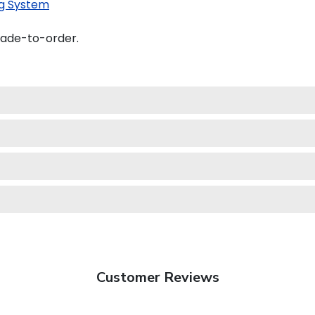
g System
made-to-order.
Customer Reviews