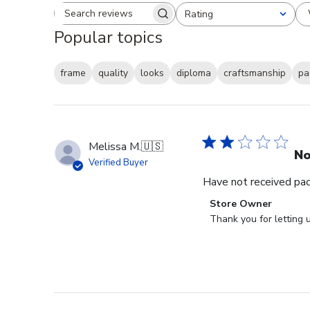
Rating
Search reviews
All ratings
Popular topics
frame
quality
looks
diploma
craftsmanship
pa
Melissa M.
🇺🇸
No
Verified Buyer
Have not received packa
Comments
Store Owner
by
Thank you for letting 
Store
Owner
on
Review
by