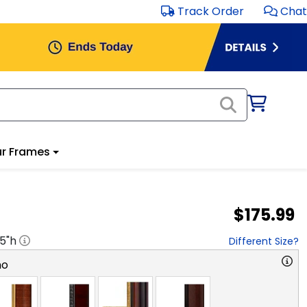
Track Order
Chat
r Frames
$175.99
.5
"h
Different Size?
no