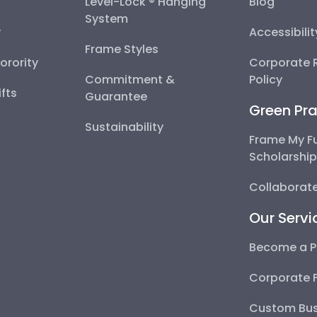
Level-Lock ® Hanging
Blog
System
y
Accessibili
Frame Styles
Sorority
Corporate R
Commitment &
Policy
fts
Guarantee
Green Pra
Sustainability
Frame My F
Scholarshi
Collaborate
Our Servi
Become a P
Corporate 
Custom Bus