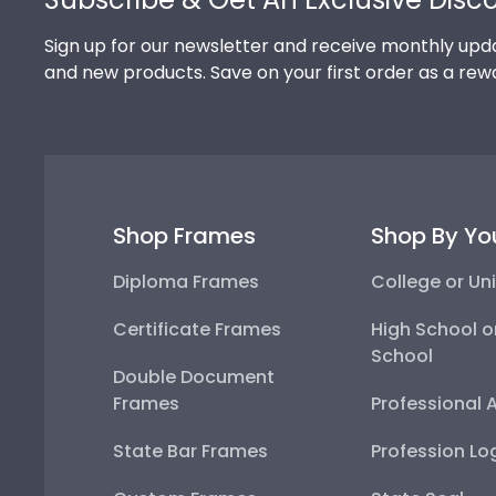
Sign up for our newsletter and receive monthly upda
and new products. Save on your first order as a rew
Shop Frames
Shop By Yo
Diploma Frames
College or Uni
Certificate Frames
High School o
School
Double Document
Frames
Professional 
State Bar Frames
Profession Lo