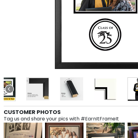
CUSTOMER PHOTOS
Tag us and share your pics with #EarnItFrameIt