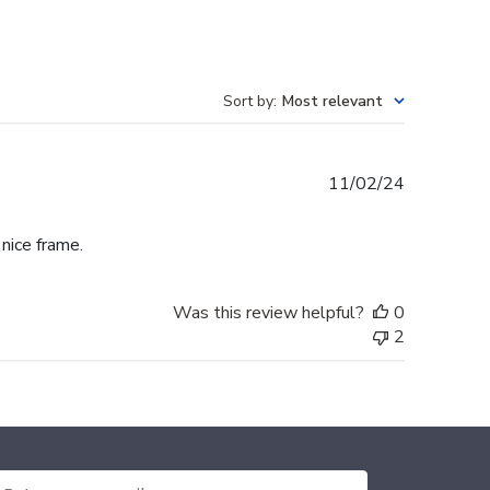
Sort by
:
Most relevant
Published
11/02/24
date
 nice frame.
Was this review helpful?
0
2