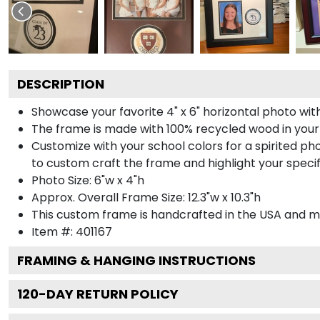
DESCRIPTION
Showcase your favorite 4" x 6" horizontal photo with
The frame is made with 100% recycled wood in your
Customize with your school colors for a spirited pho
to custom craft the frame and highlight your specif
Photo Size: 6"w x 4"h
Approx. Overall Frame Size: 12.3"w x 10.3"h
This custom frame is handcrafted in the USA and 
Item #:
401167
FRAMING & HANGING INSTRUCTIONS
120
-DAY RETURN POLICY