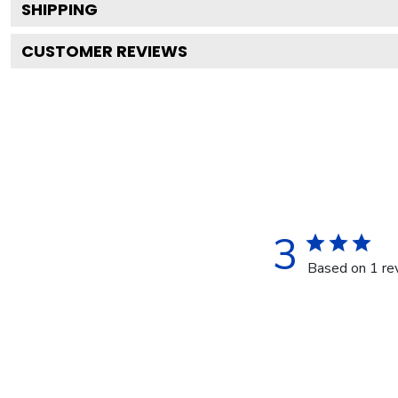
SHIPPING
CUSTOMER REVIEWS
3
Based on 1 re