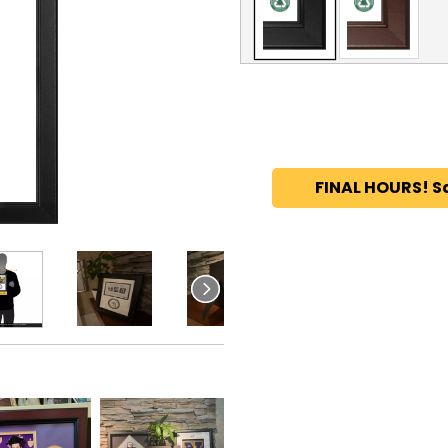
FINAL HOURS! S