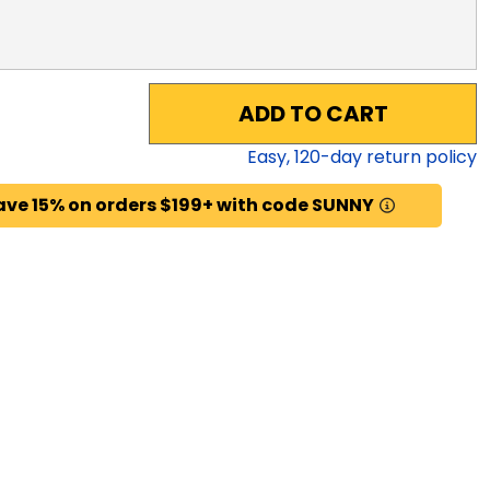
ADD TO CART
Easy,
120
-day return policy
ave 15% on orders $199+ with code SUNNY