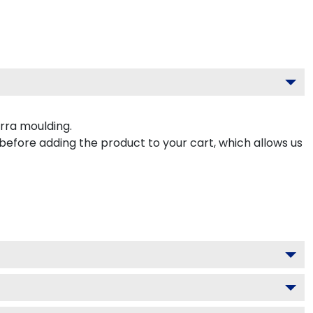
rra moulding.
 before adding the product to your cart, which allows us