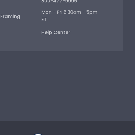
800-477-9005
Mon - Fri 8:30am - 5pm
e Framing
ET
Help Center