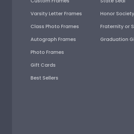
Custom Frames
State Seal
Varsity Letter Frames
Honor Societ
Class Photo Frames
Fraternity or 
Autograph Frames
Graduation Gi
Photo Frames
Gift Cards
Best Sellers