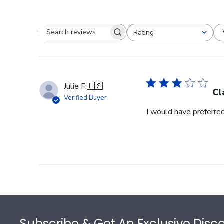
Rating
Search reviews
All ratings
Julie F.
🇺🇸
Cl
Verified Buyer
I would have preferred
Footer
Subscribe & Get An Exclusive Disc