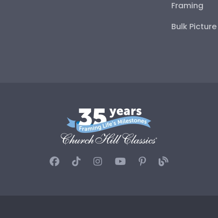
Framing
Bulk Pictur