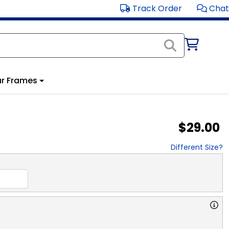
Track Order
Chat
r Frames
$29.00
Different Size?