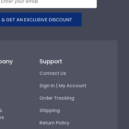
 & GET AN EXCLUSIVE DISCOUNT
pany
Support
Contact Us
Sign In | My Account
Order Tracking
 &
Shipping
ps
Return Policy