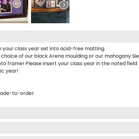
 your class year set into acid-free matting.
 choice of our black Arena moulding or our mahogany Sie
to frame! Please insert your class year in the noted field
ic year!
made-to-order.