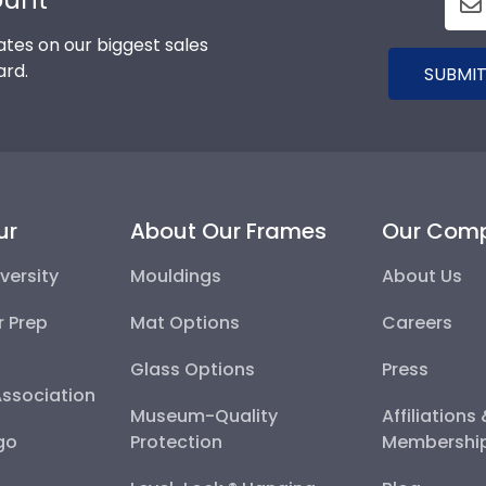
tes on our biggest sales
ard.
SUBMIT
ur
About Our Frames
Our Com
versity
Mouldings
About Us
r Prep
Mat Options
Careers
Glass Options
Press
Association
Museum-Quality
Affiliations
go
Protection
Membershi