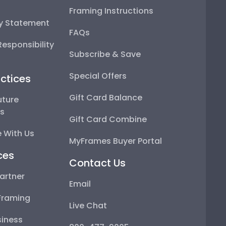
Framing Instructions
ty Statement
FAQs
esponsibility
Subscribe & Save
Special Offers
ctices
Gift Card Balance
uture
ps
Gift Card Combine
 With Us
MyFrames Buyer Portal
ces
Contact Us
artner
Email
Framing
Live Chat
iness