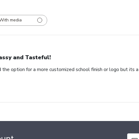
With media
assy and Tasteful!
 the option for a more customized school finish or logo but its a
ount