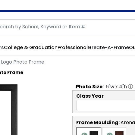
rs
College & Graduation
Professional
Create-A-Frame
Ou
le Logo Photo Frame
hoto Frame
Photo
Size:
6
"w x
4
"h
Class Year
Frame Moulding:
Arena