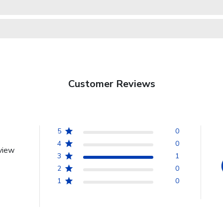
Customer Reviews
5
0
4
0
view
3
1
2
0
1
0