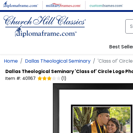
Skip to main content
Best Selle
Home
Dallas Theological Seminary
'Class of' Circ
Dallas Theological Seminary
'Class of' Circle Logo P
Item #:
401167
(
1
)