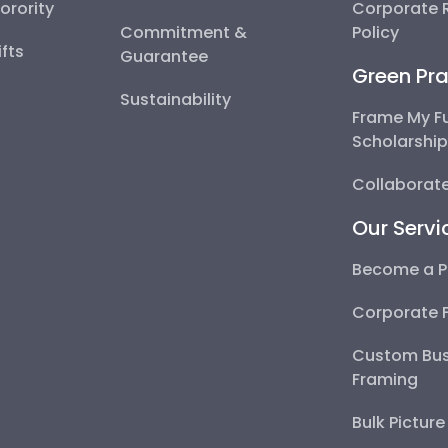
Sorority
Corporate R
Commitment &
Policy
fts
Guarantee
Green Pra
Sustainability
Frame My F
Scholarshi
Collaborate
Our Servi
Become a P
Corporate 
Custom Bus
Framing
Bulk Pictur