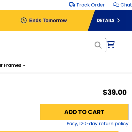
Track Order
Chat
r Frames
$39.00
ADD TO CART
Easy,
120
-day return policy