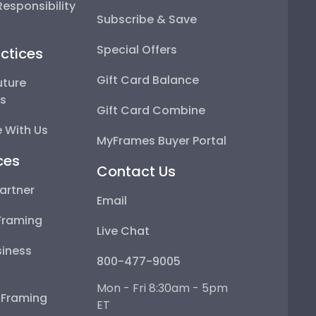
esponsibility
Subscribe & Save
Special Offers
ctices
Gift Card Balance
uture
ps
Gift Card Combine
 With Us
MyFrames Buyer Portal
ces
Contact Us
artner
Email
Framing
Live Chat
iness
800-477-9005
Mon - Fri 8:30am - 5pm
e Framing
ET