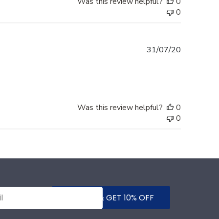
Was this review helpful?
0
0
Published
31/07/20
date
Was this review helpful?
0
0
SUBMIT & GET 10% OFF