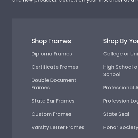
Shop Frames
Shop By Yo
Diploma Frames
College or Uni
Certificate Frames
High School o
School
Double Document
Frames
Professional 
State Bar Frames
Profession Lo
Custom Frames
State Seal
Varsity Letter Frames
Honor Societ