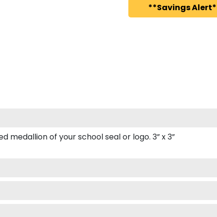
**Savings Alert*
 medallion of your school seal or logo. 3” x 3”