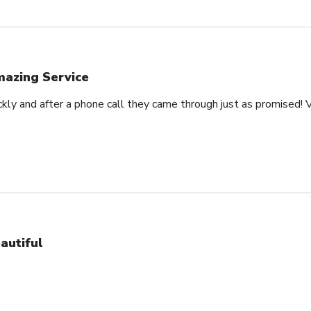
azing Service
ckly and after a phone call they came through just as promised! V
autiful