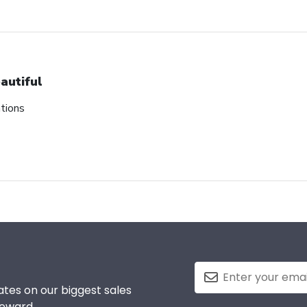
autiful
tions
tes on our biggest sales
reward.