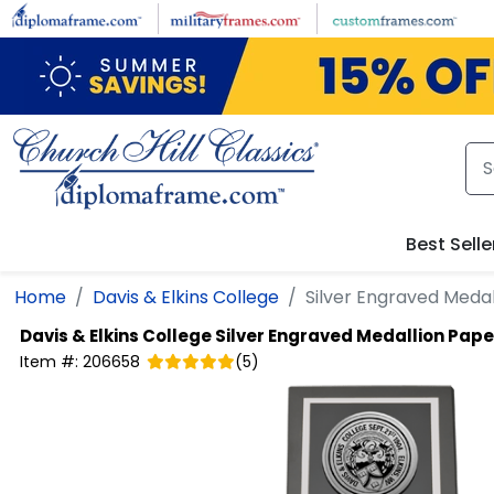
Skip to main content
Best Selle
Home
Davis & Elkins College
Silver Engraved Meda
Davis & Elkins College
Silver Engraved Medallion Pap
Item #:
206658
(
5
)