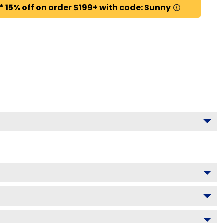
* 15% off on order $199+ with code: Sunny