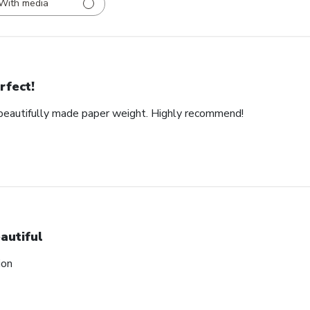
With media
rfect!
d beautifully made paper weight. Highly recommend!
autiful
ion