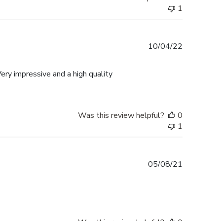
1
Published
10/04/22
date
ery impressive and a high quality
Was this review helpful?
0
1
Published
05/08/21
date