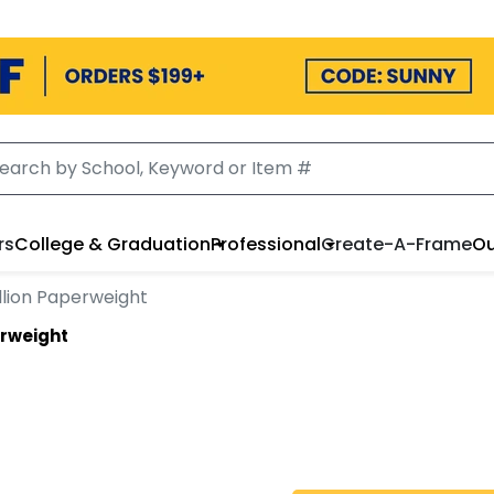
rs
College & Graduation
Professional
Create-A-Frame
Ou
llion Paperweight
erweight