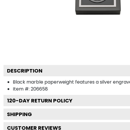
DESCRIPTION
Black marble paperweight features a silver engraved
Item #:
206658
120
-DAY RETURN POLICY
SHIPPING
CUSTOMER REVIEWS