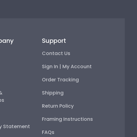
pany
Support
Contact Us
Sign In | My Account
Order Tracking
 &
Shipping
ps
Return Policy
Framing Instructions
ty Statement
FAQs