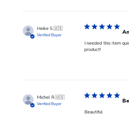
Heike S.
🇺🇸
Am
Verified Buyer
I needed this item qui
product!
Michel R.
🇺🇸
Be
Verified Buyer
Beautiful