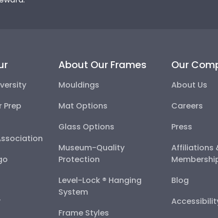
ur
About Our Frames
Our Com
versity
Mouldings
About Us
r Prep
Mat Options
Careers
Glass Options
Press
Association
Museum-Quality
Affiliations
go
Protection
Membershi
Level-Lock ® Hanging
Blog
System
y
Accessibili
Frame Styles