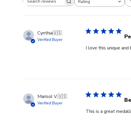
Rating
Search reviews
All ratings
Cynthia
🇺🇸
Pe
Verified Buyer
I love this unique an
Marisol V.
🇺🇸
Be
Verified Buyer
This is a great medall