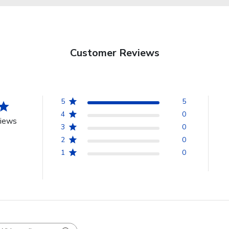
Customer Reviews
5
5
4
0
views
3
0
2
0
1
0