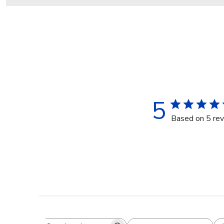
5
Based on 5 re