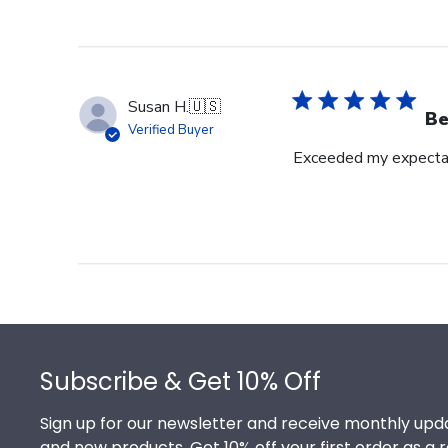
Susan H.
🇺🇸
Be
Verified Buyer
Exceeded my expecta
Footer
Subscribe & Get 10% Off
Sign up for our newsletter and receive monthly upda
and new products. Get 10% off your first order as a 