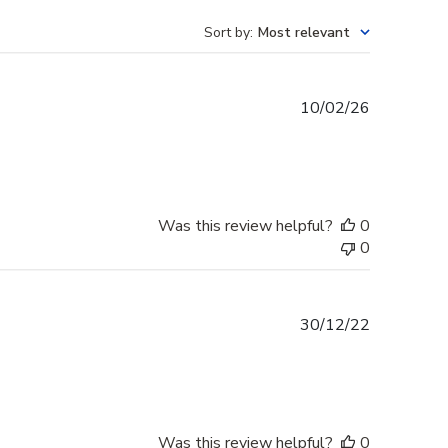
Sort by
:
Most relevant
Published
10/02/26
date
Was this review helpful?
0
0
Published
30/12/22
date
Was this review helpful?
0