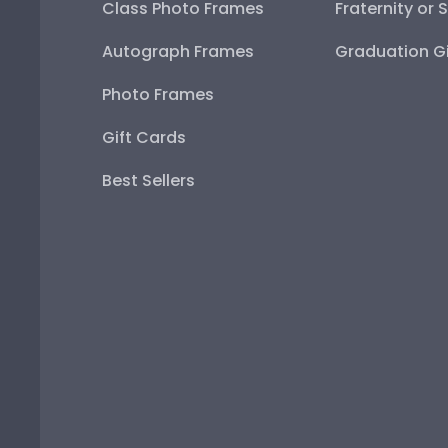
Class Photo Frames
Fraternity or 
Autograph Frames
Graduation Gi
Photo Frames
Gift Cards
Best Sellers