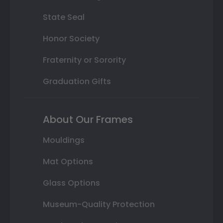
State Seal
Honor Society
Fraternity or Sorority
Graduation Gifts
About Our Frames
Mouldings
Mat Options
Glass Options
Museum-Quality Protection