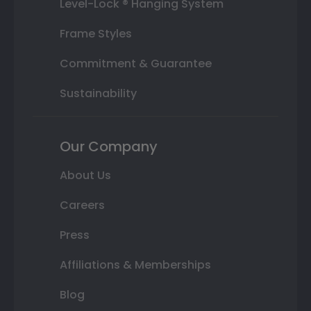
Level-Lock ® Hanging System
Frame Styles
Commitment & Guarantee
Sustainability
Our Company
About Us
Careers
Press
Affiliations & Memberships
Blog