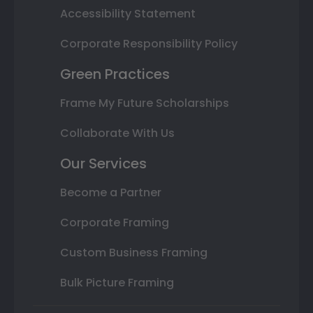
Accessibility Statement
Corporate Responsibility Policy
Green Practices
Frame My Future Scholarships
Collaborate With Us
Our Services
Become a Partner
Corporate Framing
Custom Business Framing
Bulk Picture Framing