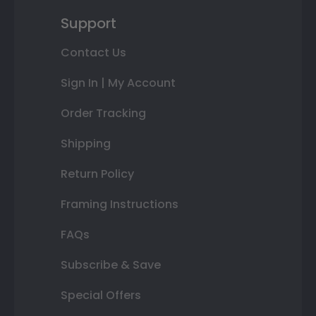
Support
Contact Us
Sign In | My Account
Order Tracking
Shipping
Return Policy
Framing Instructions
FAQs
Subscribe & Save
Special Offers