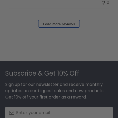
0
Load more reviews
Footer
Subscribe & Get 10% Off
Sign up for our newsletter and receive monthly
updates on our biggest sales and new products.
Get 10% off your first order as a reward.