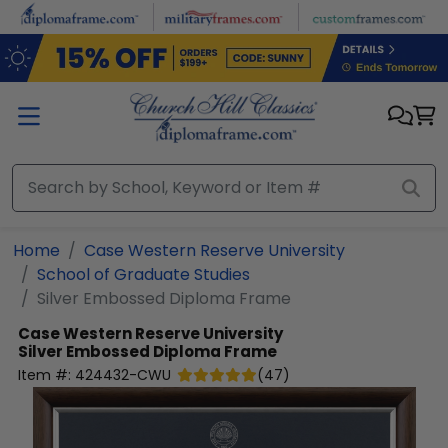
Skip to main content
Home
Case Western Reserve University
School of Graduate Studies
Silver Embossed Diploma Frame
Case Western Reserve University
Silver Embossed Diploma Frame
Item #:
424432-CWU
(
47
)