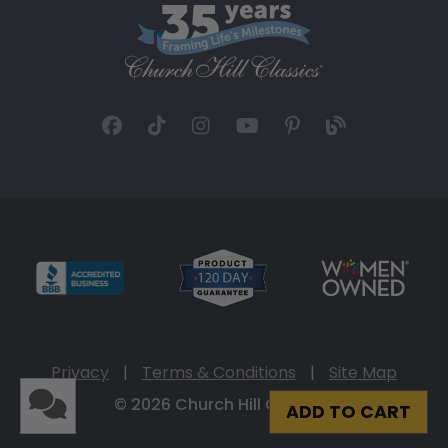
Privacy
|
Terms & Conditions
|
Site Map
© 2026 Church Hill Classics
ADD TO CART