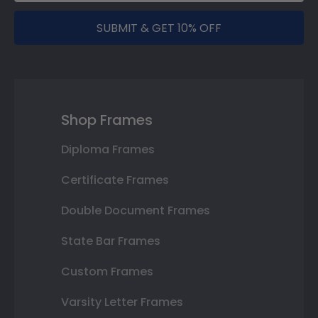
SUBMIT & GET 10% OFF
Shop Frames
Diploma Frames
Certificate Frames
Double Document Frames
State Bar Frames
Custom Frames
Varsity Letter Frames