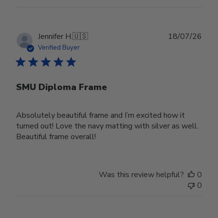
Publ
Jennifer H.
🇺🇸
18/07/26
date
Verified Buyer
SMU Diploma Frame
Absolutely beautiful frame and I’m excited how it
turned out! Love the navy matting with silver as well.
Beautiful frame overall!
Was this review helpful?
0
0