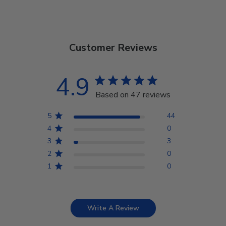
Customer Reviews
4.9
Based on 47 reviews
5
44
4
0
3
3
2
0
1
0
Write A Review