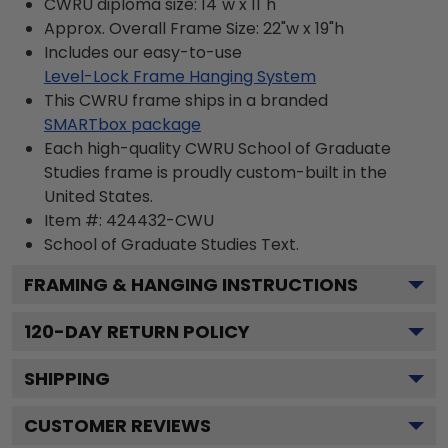
CWRU diploma size: 14"w x 11"h
Approx. Overall Frame Size: 22"w x 19"h
Includes our easy-to-use
Level-Lock Frame Hanging System
This CWRU frame ships in a branded
SMARTbox package
Each high-quality CWRU School of Graduate
Studies frame is proudly custom-built in the
United States.
Item #:
424432-CWU
School of Graduate Studies
Text.
FRAMING & HANGING INSTRUCTIONS
120
-DAY RETURN POLICY
SHIPPING
CUSTOMER REVIEWS