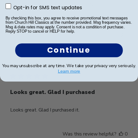
Great Frame and graduation gift for my son.
Opt-in for SMS text updates
Opt-in for SMS text updates
By checking this box, you agree to receive promotional text messages
from Church Hill Classics at the number provided. Msg frequency varies.
Was this review helpful?
0
Msg & data rates may apply. Consent is not a condition of purchase.
Reply STOP to cancel or HELP for help.
0
Continue
Publ
Andrew M.
🇬🇧
17/11/23
You may unsubscribe at any time. We take your privacy very seriously.
date
Verified Buyer
Learn more
Looks great. Glad I purchased
Looks great. Glad I purchased it.
Was this review helpful?
0