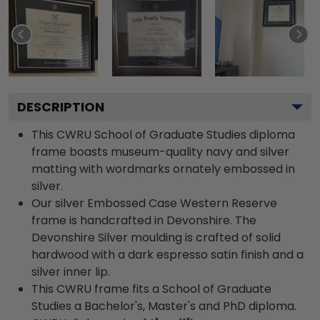
DESCRIPTION
This CWRU School of Graduate Studies diploma
frame boasts museum-quality navy and silver
matting with wordmarks ornately embossed in
silver.
Our silver Embossed Case Western Reserve
frame is handcrafted in Devonshire. The
Devonshire Silver moulding is crafted of solid
hardwood with a dark espresso satin finish and a
silver inner lip.
This CWRU frame fits a School of Graduate
Studies a Bachelor's, Master's and PhD diploma.