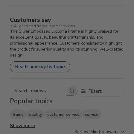
Customers say
AI-generated from customer reviews.
The Silver Embossed Diploma Frame is highly praised for
its excellent quality, beautiful craftsmanship, and
professional appearance. Customers consistently highlight
the product's superior quality and its stunning, well-crafted
design.
Read summary by topics
Filters
Search reviews
Popular topics
frame
quality
customer service
service
Show more
Sort by
:
Most relevant