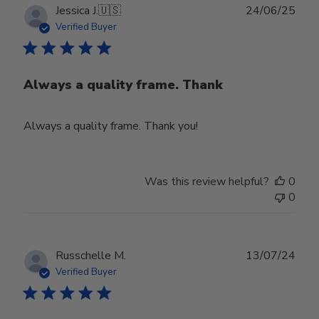
Publ
Jessica J.
🇺🇸
24/06/25
date
Verified Buyer
Always a quality frame. Thank
Always a quality frame. Thank you!
Was this review helpful?
0
0
Publ
Russchelle M.
13/07/24
date
Verified Buyer