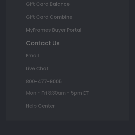
Gift Card Balance
Gift Card Combine
MyFrames Buyer Portal
Contact Us
Email
Live Chat
800-477-9005
Mon - Fri 8:30am - 5pm ET
Help Center