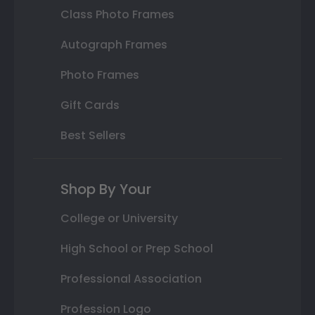
Class Photo Frames
Autograph Frames
Photo Frames
Gift Cards
Best Sellers
Shop By Your
College or University
High School or Prep School
Professional Association
Profession Logo