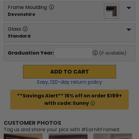
Frame Moulding
Devonshire
Glass
Standard
Graduation Year:
(if available)
ADD TO CART
Easy,
120
-day return policy
**Savings Alert** 15% off on order $199+
with code: Sunny
CUSTOMER PHOTOS
Tag us and share your pics with #EarnItFrameIt