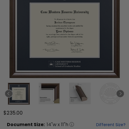
$235.00
Document
Size:
14
"w x
11
"h
Different Size?