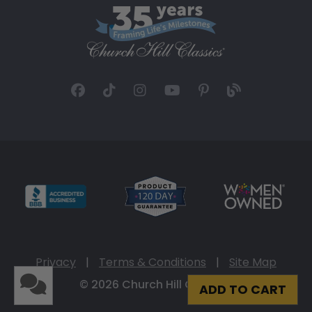
Privacy
|
Terms & Conditions
|
Site Map
© 2026 Church Hill Classics
ADD TO CART