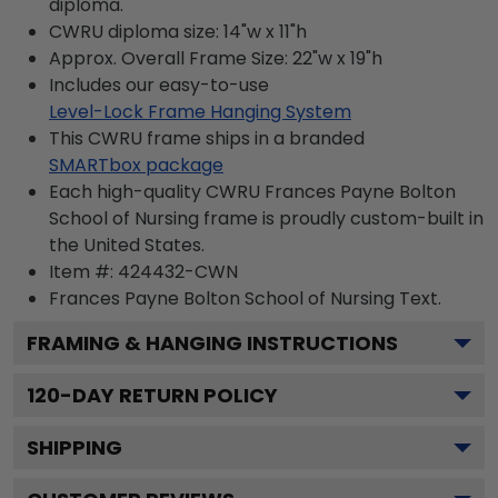
diploma.
CWRU diploma size: 14"w x 11"h
Approx. Overall Frame Size: 22"w x 19"h
Includes our easy-to-use
Level-Lock Frame Hanging System
This CWRU frame ships in a branded
SMARTbox package
Each high-quality CWRU Frances Payne Bolton
School of Nursing frame is proudly custom-built in
the United States.
Item #:
424432-CWN
Frances Payne Bolton School of Nursing
Text.
FRAMING & HANGING INSTRUCTIONS
120
-DAY RETURN POLICY
SHIPPING