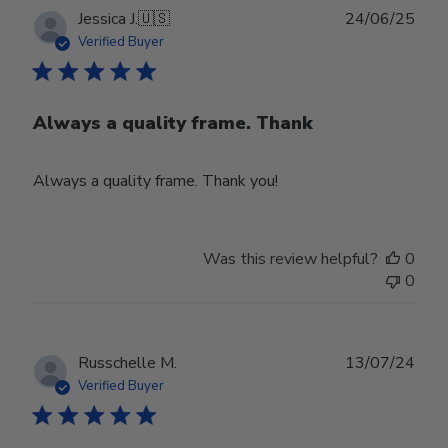
Publ
Jessica J.
🇺🇸
24/06/25
date
Verified Buyer
Always a quality frame. Thank
Always a quality frame. Thank you!
Was this review helpful?
0
0
Publ
Russchelle M.
13/07/24
date
Verified Buyer