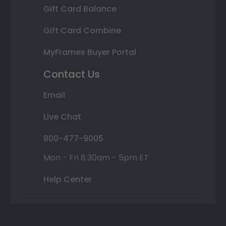
Gift Card Balance
Gift Card Combine
MyFrames Buyer Portal
Contact Us
Email
Live Chat
800-477-9005
Mon - Fri 8:30am - 5pm ET
Help Center