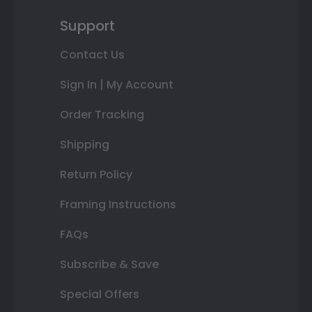
Support
Contact Us
Sign In | My Account
Order Tracking
Shipping
Return Policy
Framing Instructions
FAQs
Subscribe & Save
Special Offers