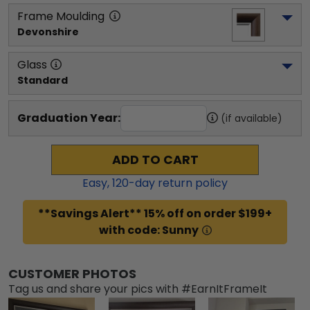
Frame Moulding
Devonshire
Glass
Standard
Graduation Year:
(if available)
ADD TO CART
Easy,
120
-day return policy
**Savings Alert** 15% off on order $199+
with code: Sunny
CUSTOMER PHOTOS
Tag us and share your pics with #EarnItFrameIt