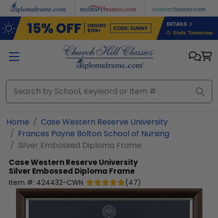
Skip to main content
Home
Case Western Reserve University
Frances Payne Bolton School of Nursing
Silver Embossed Diploma Frame
Case Western Reserve University
Silver Embossed Diploma Frame
Item #:
424432-CWN
(
47
)