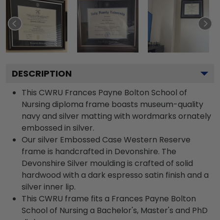
DESCRIPTION
This CWRU Frances Payne Bolton School of
Nursing diploma frame boasts museum-quality
navy and silver matting with wordmarks ornately
embossed in silver.
Our silver Embossed Case Western Reserve
frame is handcrafted in Devonshire. The
Devonshire Silver moulding is crafted of solid
hardwood with a dark espresso satin finish and a
silver inner lip.
This CWRU frame fits a Frances Payne Bolton
School of Nursing a Bachelor's, Master's and PhD