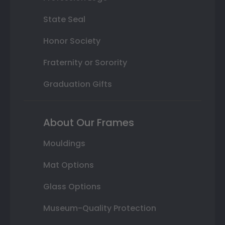
State Seal
Honor Society
Fraternity or Sorority
Graduation Gifts
About Our Frames
Mouldings
Mat Options
Glass Options
Museum-Quality Protection