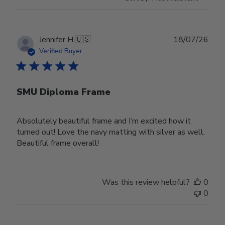
Publ
Jennifer H.
🇺🇸
18/07/26
date
Verified Buyer
SMU Diploma Frame
Absolutely beautiful frame and I’m excited how it
turned out! Love the navy matting with silver as well.
Beautiful frame overall!
Was this review helpful?
0
0