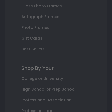
Class Photo Frames
Autograph Frames
Photo Frames
Gift Cards
Best Sellers
Shop By Your
College or University
High School or Prep School
Professional Association
Profession Logo