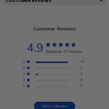
CUSTOMER REVIEWS
Customer Reviews
4.9
Based on 47 reviews
5
44
4
0
3
3
2
0
1
0
Write A Review