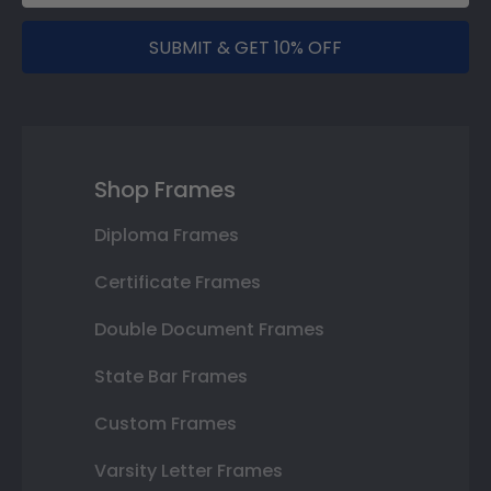
SUBMIT & GET 10% OFF
Shop Frames
Diploma Frames
Certificate Frames
Double Document Frames
State Bar Frames
Custom Frames
Varsity Letter Frames