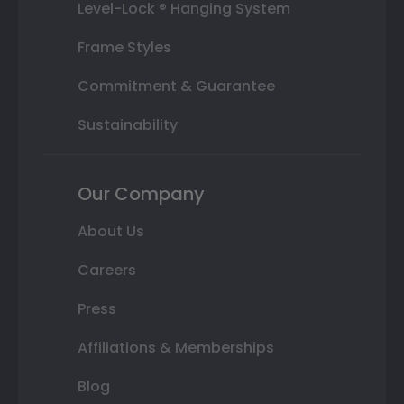
Level-Lock ® Hanging System
Frame Styles
Commitment & Guarantee
Sustainability
Our Company
About Us
Careers
Press
Affiliations & Memberships
Blog