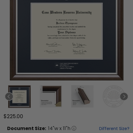
$225.00
Document
Size:
14
"w x
11
"h
Different Size?