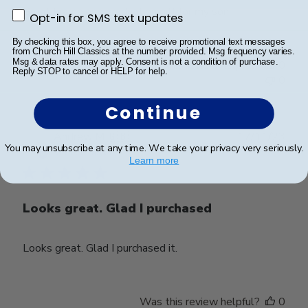
Great Frame and graduation gift for my son.
Opt-in for SMS text updates
Opt-in for SMS text updates
By checking this box, you agree to receive promotional text messages
from Church Hill Classics at the number provided. Msg frequency varies.
Msg & data rates may apply. Consent is not a condition of purchase.
Was this review helpful?
0
Reply STOP to cancel or HELP for help.
0
Continue
Publ
Andrew M.
🇬🇧
17/11/23
You may unsubscribe at any time. We take your privacy very seriously.
date
Verified Buyer
Learn more
Looks great. Glad I purchased
Looks great. Glad I purchased it.
Was this review helpful?
0