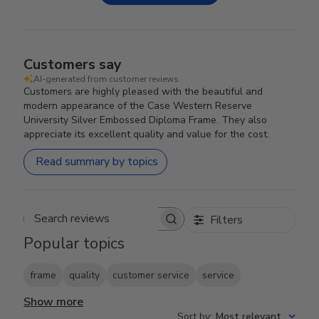
Customers say
AI-generated from customer reviews.
Customers are highly pleased with the beautiful and
modern appearance of the Case Western Reserve
University Silver Embossed Diploma Frame. They also
appreciate its excellent quality and value for the cost.
Read summary by topics
Filters
Search reviews
Popular topics
frame
quality
customer service
service
Show more
Sort by
:
Most relevant