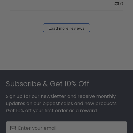
0
Load more reviews
Footer
Subscribe & Get 10% Off
Sign up for our newsletter and receive monthly
updates on our biggest sales and new products.
Get 10% off your first order as a reward.