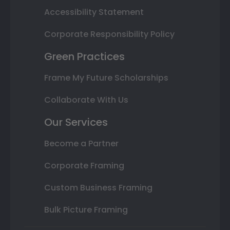
Accessibility Statement
Corporate Responsibility Policy
Green Practices
Frame My Future Scholarships
Collaborate With Us
Our Services
Become a Partner
Corporate Framing
Custom Business Framing
Bulk Picture Framing