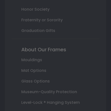
Honor Society
Fraternity or Sorority
Graduation Gifts
About Our Frames
Mouldings
Mat Options
Glass Options
Museum-Quality Protection
Level-Lock ® Hanging System