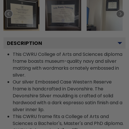
DESCRIPTION
This CWRU College of Arts and Sciences diploma
frame boasts museum-quality navy and silver
matting with wordmarks ornately embossed in
silver.
Our silver Embossed Case Western Reserve
frame is handcrafted in Devonshire. The
Devonshire Silver moulding is crafted of solid
hardwood with a dark espresso satin finish and a
silver inner lip.
This CWRU frame fits a College of Arts and
Sciences a Bachelor's, Master's and PhD diploma.