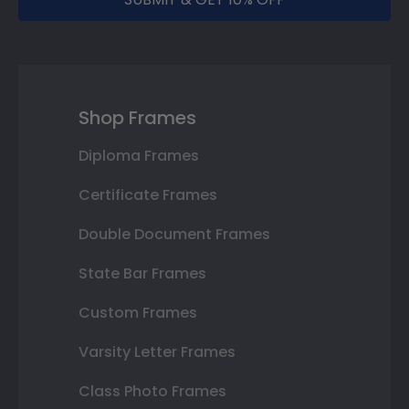
Shop Frames
Diploma Frames
Certificate Frames
Double Document Frames
State Bar Frames
Custom Frames
Varsity Letter Frames
Class Photo Frames