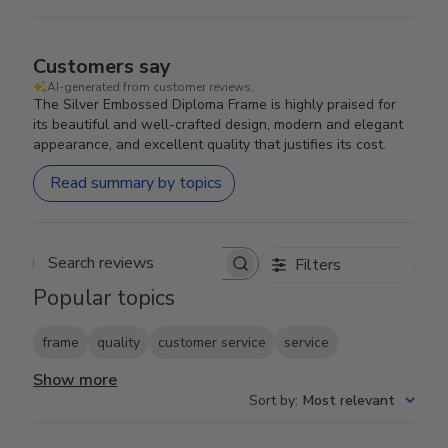
Customers say
AI-generated from customer reviews.
The Silver Embossed Diploma Frame is highly praised for
its beautiful and well-crafted design, modern and elegant
appearance, and excellent quality that justifies its cost.
Read summary by topics
Filters
Search reviews
Popular topics
frame
quality
customer service
service
Show more
Sort by
:
Most relevant