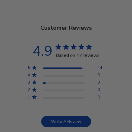
Customer Reviews
4.9
Based on 47 reviews
5
44
4
0
3
3
2
0
1
0
Write A Review