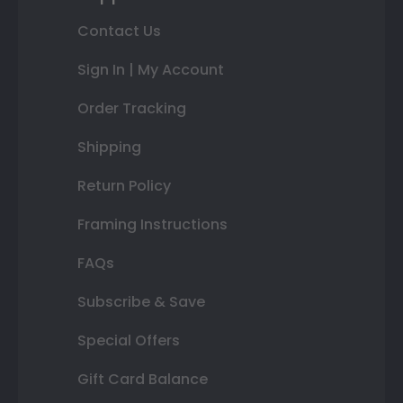
Contact Us
Sign In | My Account
Order Tracking
Shipping
Return Policy
Framing Instructions
FAQs
Subscribe & Save
Special Offers
Gift Card Balance