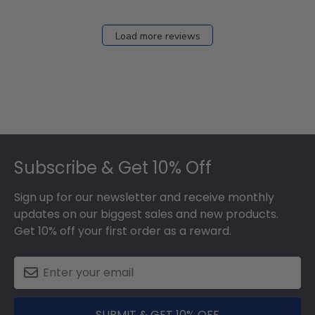
Load more reviews
Footer
Subscribe & Get 10% Off
Sign up for our newsletter and receive monthly
updates on our biggest sales and new products.
Get 10% off your first order as a reward.
SUBMIT & GET 10% OFF