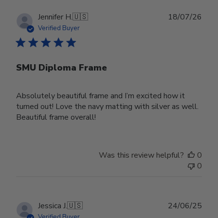
Publ
Jennifer H.
🇺🇸
18/07/26
date
Verified Buyer
SMU Diploma Frame
Absolutely beautiful frame and I’m excited how it
turned out! Love the navy matting with silver as well.
Beautiful frame overall!
Was this review helpful?
0
0
Publ
Jessica J.
🇺🇸
24/06/25
date
Verified Buyer