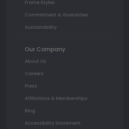
Frame Styles
Commitment & Guarantee
Sustainability
Our Company
About Us
Careers
Press
Affiliations & Memberships
Blog
Accessibility Statement