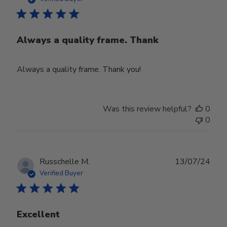
Always a quality frame. Thank
Always a quality frame. Thank you!
Was this review helpful?
0
0
Publ
Russchelle M.
13/07/24
date
Verified Buyer
Excellent