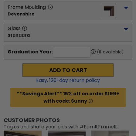
Frame Moulding
Devonshire
Glass
Standard
Graduation Year:
(if available)
ADD TO CART
Easy,
120
-day return policy
**Savings Alert** 15% off on order $199+
with code: Sunny
CUSTOMER PHOTOS
Tag us and share your pics with #EarnItFrameIt