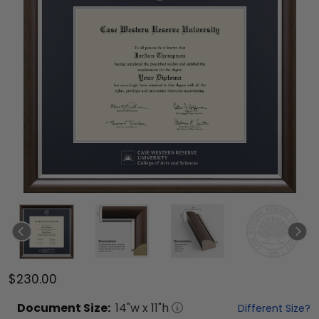
$230.00
Document
Size:
14
"w x
11
"h
Different Size?