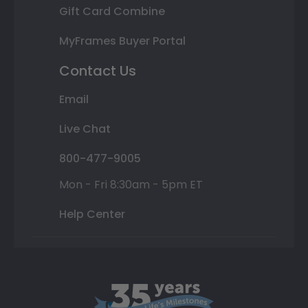
Gift Card Combine
MyFrames Buyer Portal
Contact Us
Email
Live Chat
800-477-9005
Mon - Fri 8:30am - 5pm ET
Help Center