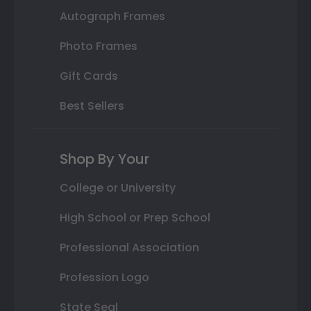
Autograph Frames
Photo Frames
Gift Cards
Best Sellers
Shop By Your
College or University
High School or Prep School
Professional Association
Profession Logo
State Seal