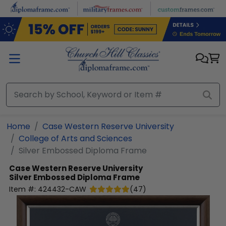
Skip to main content
Home
Case Western Reserve University
College of Arts and Sciences
Silver Embossed Diploma Frame
Case Western Reserve University
Silver Embossed Diploma Frame
Item #:
424432-CAW
(
47
)