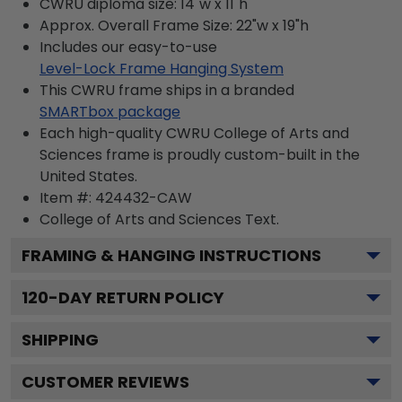
CWRU diploma size: 14"w x 11"h
Approx. Overall Frame Size: 22"w x 19"h
Includes our easy-to-use
Level-Lock Frame Hanging System
This CWRU frame ships in a branded
SMARTbox package
Each high-quality CWRU College of Arts and
Sciences frame is proudly custom-built in the
United States.
Item #:
424432-CAW
College of Arts and Sciences
Text.
FRAMING & HANGING INSTRUCTIONS
120
-DAY RETURN POLICY
SHIPPING
CUSTOMER REVIEWS