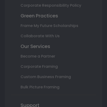
Corporate Responsibility Policy
Green Practices
Frame My Future Scholarships
Collaborate With Us
Our Services
Become a Partner
Corporate Framing
Custom Business Framing
Bulk Picture Framing
Support