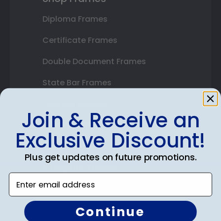
Diploma Frames
Certificate Frames
Double Document Frames
State Bar Frames
Custom Frames
Join & Receive an
Varsity Letter Frames
Exclusive Discount!
Class Photo Frames
Plus get updates on future promotions.
Autograph Frames
Enter email address
Photo Frames
Continue
Gift Cards