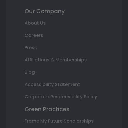
Our Company
About Us
Careers
Press
Affiliations & Memberships
Blog
Accessibility Statement
Corporate Responsibility Policy
Green Practices
Frame My Future Scholarships