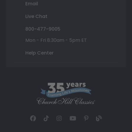
Email
Live Chat
800-477-9005
Mon - Fri 8:30am - 5pm ET
Help Center