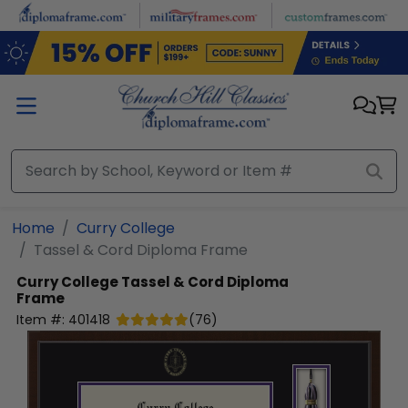
Skip to main content
Home
Curry College
Tassel & Cord Diploma Frame
Curry College
Tassel & Cord Diploma
Frame
Item #:
401418
(
76
)