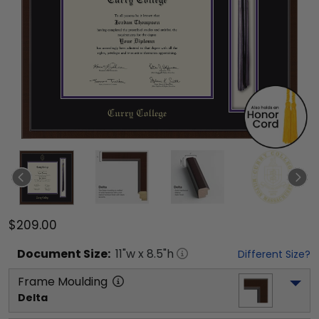
$209.00
Document
Size:
11
"w x
8.5
"h
Different Size?
Frame Moulding
Delta