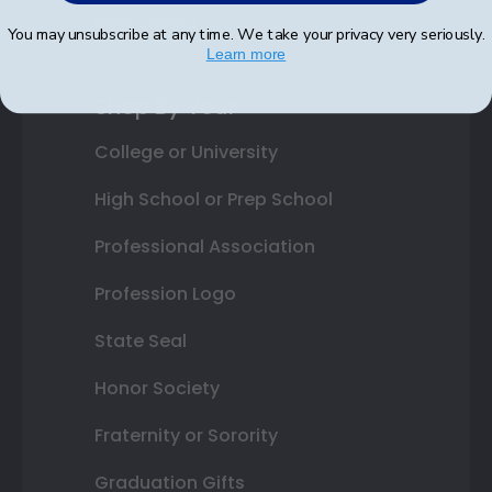
Best Sellers
You may unsubscribe at any time. We take your privacy very seriously.
Learn more
Shop By Your
College or University
High School or Prep School
Professional Association
Profession Logo
State Seal
Honor Society
Fraternity or Sorority
Graduation Gifts