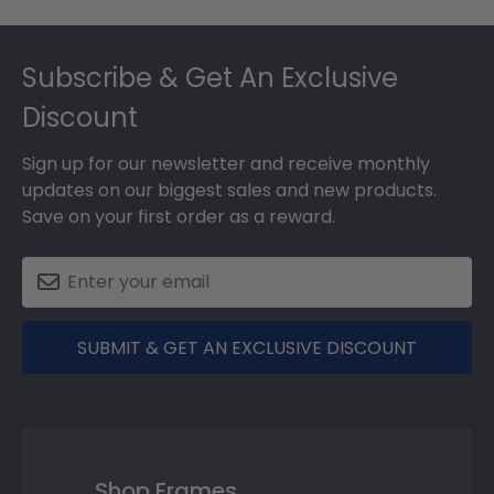
Footer
Subscribe & Get An Exclusive
Discount
Sign up for our newsletter and receive monthly
updates on our biggest sales and new products.
Save on your first order as a reward.
SUBMIT & GET AN EXCLUSIVE DISCOUNT
Shop Frames