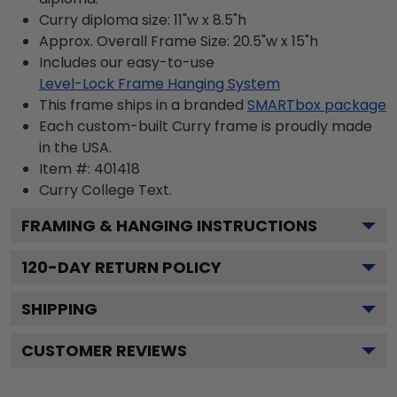
Curry diploma size: 11"w x 8.5"h
Approx. Overall Frame Size: 20.5"w x 15"h
Includes our easy-to-use
Level-Lock Frame Hanging System
This frame ships in a branded
SMARTbox package
Each custom-built Curry frame is proudly made
in the USA.
Item #:
401418
Curry College
Text.
FRAMING & HANGING INSTRUCTIONS
120
-DAY RETURN POLICY
SHIPPING
CUSTOMER REVIEWS