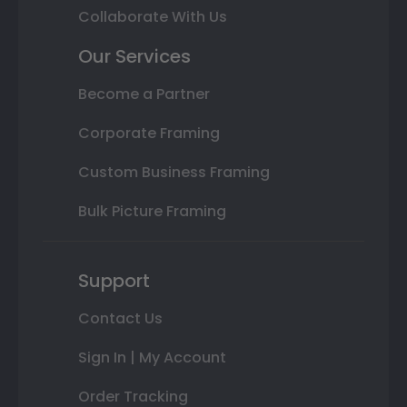
Collaborate With Us
Our Services
Become a Partner
Corporate Framing
Custom Business Framing
Bulk Picture Framing
Support
Contact Us
Sign In | My Account
Order Tracking