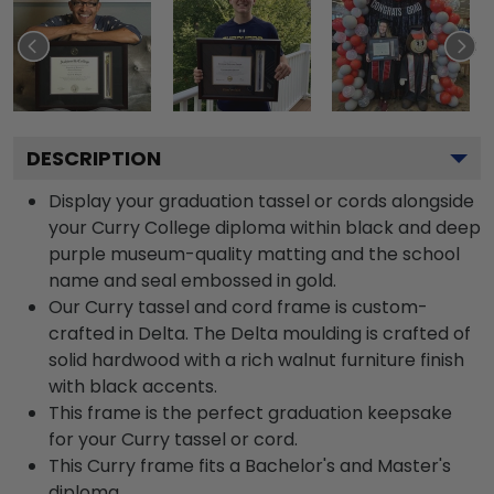
DESCRIPTION
Display your graduation tassel or cords alongside
your Curry College diploma within black and deep
purple museum-quality matting and the school
name and seal embossed in gold.
Our Curry tassel and cord frame is custom-
crafted in Delta. The Delta moulding is crafted of
solid hardwood with a rich walnut furniture finish
with black accents.
This frame is the perfect graduation keepsake
for your Curry tassel or cord.
This Curry frame fits a Bachelor's and Master's
diploma.