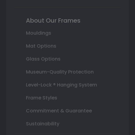
About Our Frames
Mouldings
Mat Options
Glass Options
Museum-Quality Protection
Level-Lock ® Hanging System
Frame Styles
Commitment & Guarantee
Sustainability