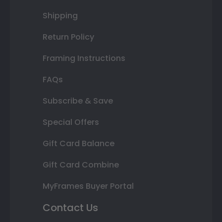
Shipping
Return Policy
Framing Instructions
FAQs
Subscribe & Save
Special Offers
Gift Card Balance
Gift Card Combine
MyFrames Buyer Portal
Contact Us