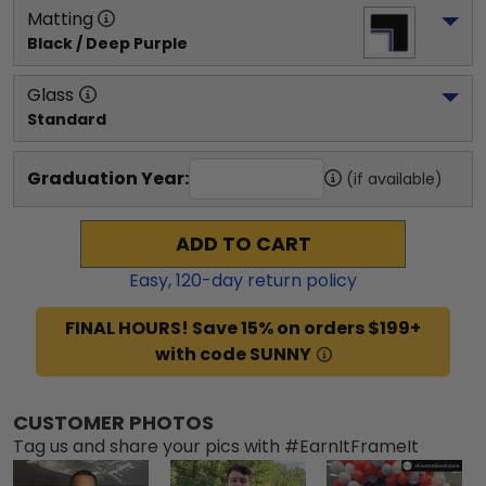
Matting
Black / Deep Purple
Glass
Standard
Graduation Year:
(if available)
ADD TO CART
Easy,
120
-day return policy
FINAL HOURS! Save 15% on orders $199+
with code SUNNY
CUSTOMER PHOTOS
Tag us and share your pics with #EarnItFrameIt