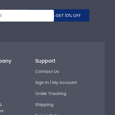
SUBMIT & GET 10% OFF
pany
Support
Contact Us
Sign In | My Account
Order Tracking
 &
Shipping
ps