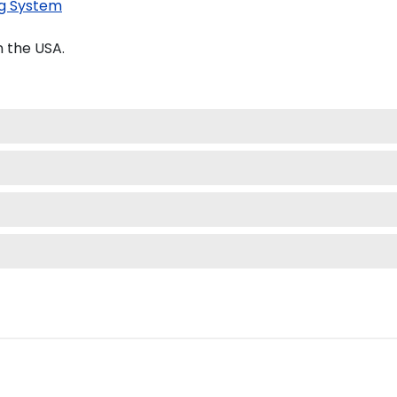
g System
 the USA.