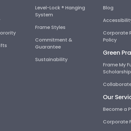
Level-Lock ® Hanging
Blog
System
y
Accessibili
Frame Styles
Sorority
Corporate R
Commitment &
Policy
fts
Guarantee
Green Pra
Sustainability
Frame My F
Scholarshi
Collaborate
Our Servi
Become a P
Corporate 