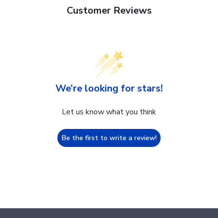
Customer Reviews
We’re looking for stars!
Let us know what you think
Be the first to write a review!