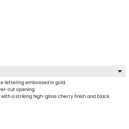
e lettering embossed in gold.
vel-cut opening.
ith a striking high-gloss cherry finish and black