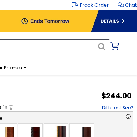
Track Order
Chat
r Frames
$244.00
.5
"h
Different Size?
e