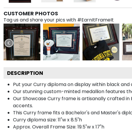
CUSTOMER PHOTOS
Tag us and share your pics with #EarnItFrameIt
DESCRIPTION
Put your Curry diploma on display within black and
Our stunning custom-minted medallion features the 
Our Showcase Curry frame is artisanally crafted in 
accents.
This Curry frame fits a Bachelor's and Master's dip
Curry diploma size: 11"w x 8.5"h
Approx. Overall Frame Size: 19.5"w x 17"h