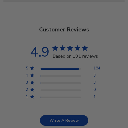
Customer Reviews
4.9
Based on 191 reviews
5
184
4
3
3
3
2
0
1
1
Write A Review