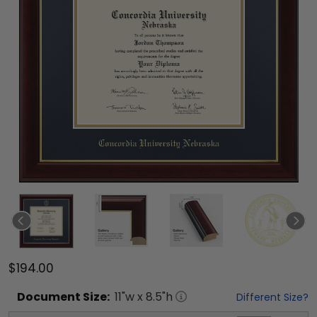
$194.00
Document
Size:
11
"w x
8.5
"h
Different Size?