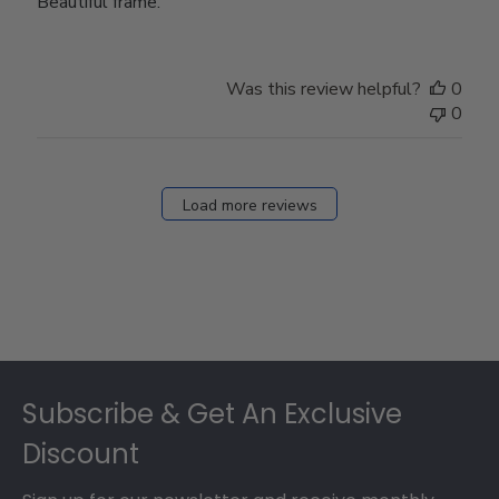
Beautiful frame.
Was this review helpful?
0
0
Load more reviews
Footer
Subscribe & Get An Exclusive
Discount