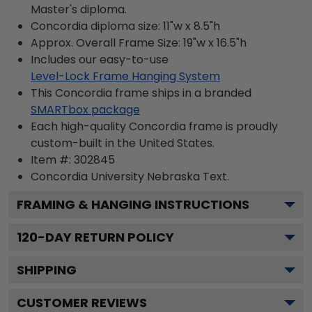
Master's diploma.
Concordia diploma size: 11"w x 8.5"h
Approx. Overall Frame Size: 19"w x 16.5"h
Includes our easy-to-use
Level-Lock Frame Hanging System
This Concordia frame ships in a branded
SMARTbox package
Each high-quality Concordia frame is proudly
custom-built in the United States.
Item #:
302845
Concordia University Nebraska
Text.
FRAMING & HANGING INSTRUCTIONS
120
-DAY RETURN POLICY
SHIPPING
CUSTOMER REVIEWS