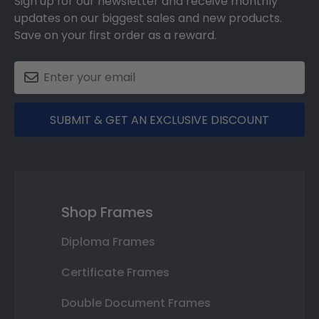
Sign up for our newsletter and receive monthly
updates on our biggest sales and new products.
Save on your first order as a reward.
SUBMIT & GET AN EXCLUSIVE DISCOUNT
Shop Frames
Diploma Frames
Certificate Frames
Double Document Frames