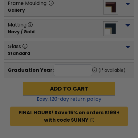
Frame Moulding
Gallery
Matting
Navy / Gold
Glass
Standard
Graduation Year:
(if available)
ADD TO CART
Easy,
120
-day return policy
FINAL HOURS! Save 15% on orders $199+
with code SUNNY