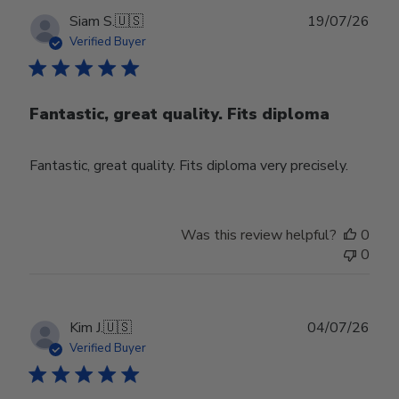
Publ
Siam S.
🇺🇸
19/07/26
date
Verified Buyer
Fantastic, great quality. Fits diploma
Fantastic, great quality. Fits diploma very precisely.
Was this review helpful?
0
0
Publ
Kim J.
🇺🇸
04/07/26
date
Verified Buyer