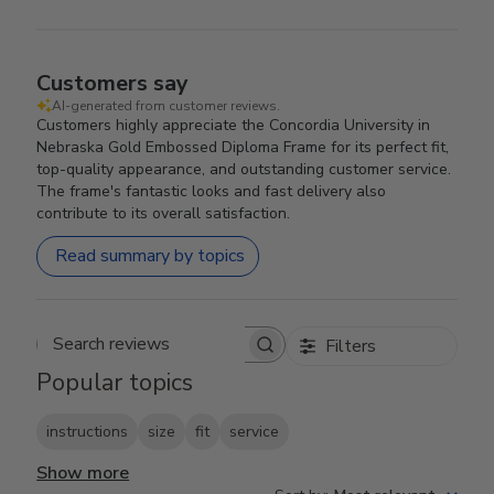
Customers say
AI-generated from customer reviews.
Customers highly appreciate the Concordia University in
Nebraska Gold Embossed Diploma Frame for its perfect fit,
top-quality appearance, and outstanding customer service.
The frame's fantastic looks and fast delivery also
contribute to its overall satisfaction.
Read summary by topics
Filters
Search reviews
Popular topics
instructions
size
fit
service
Show more