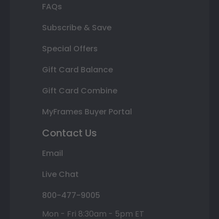
FAQs
Subscribe & Save
Special Offers
Gift Card Balance
Gift Card Combine
MyFrames Buyer Portal
Contact Us
Email
Live Chat
800-477-9005
Mon - Fri 8:30am - 5pm ET