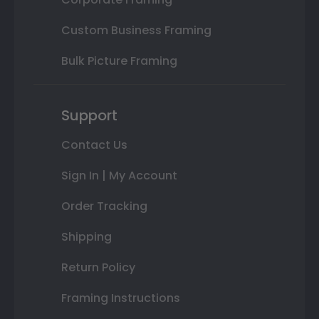
Custom Business Framing
Bulk Picture Framing
Support
Contact Us
Sign In | My Account
Order Tracking
Shipping
Return Policy
Framing Instructions