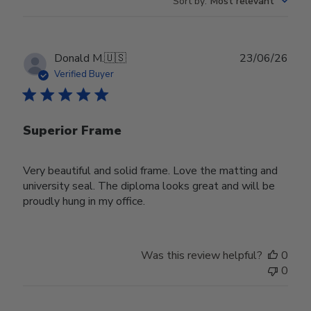
Sort by
:
Most relevant
Publ
Donald M.
🇺🇸
23/06/26
date
Verified Buyer
Superior Frame
Very beautiful and solid frame. Love the matting and
university seal. The diploma looks great and will be
proudly hung in my office.
Was this review helpful?
0
0