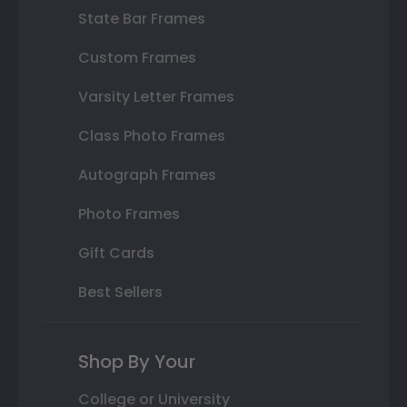
State Bar Frames
Custom Frames
Varsity Letter Frames
Class Photo Frames
Autograph Frames
Photo Frames
Gift Cards
Best Sellers
Shop By Your
College or University