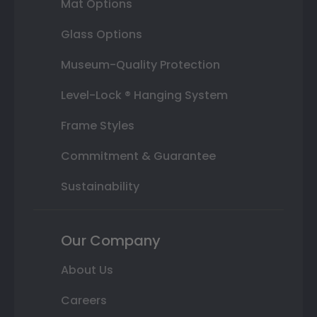
Mat Options
Glass Options
Museum-Quality Protection
Level-Lock ® Hanging System
Frame Styles
Commitment & Guarantee
Sustainability
Our Company
About Us
Careers