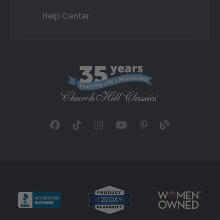
Help Center