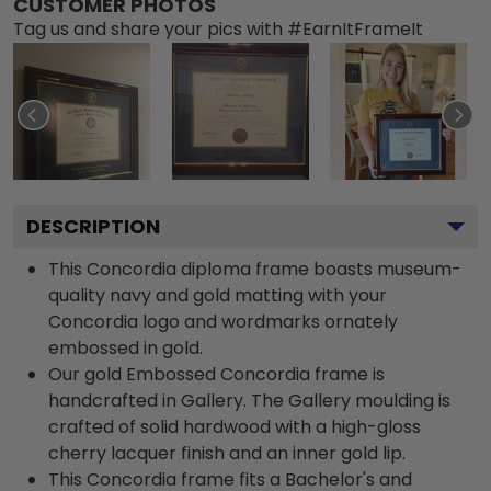
CUSTOMER PHOTOS
Tag us and share your pics with #EarnItFrameIt
DESCRIPTION
This Concordia diploma frame boasts museum-
quality navy and gold matting with your
Concordia logo and wordmarks ornately
embossed in gold.
Our gold Embossed Concordia frame is
handcrafted in Gallery. The Gallery moulding is
crafted of solid hardwood with a high-gloss
cherry lacquer finish and an inner gold lip.
This Concordia frame fits a Bachelor's and