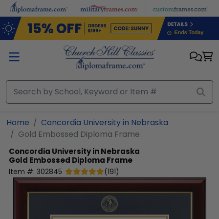
Skip to main content
Home
Concordia University in Nebraska
Gold Embossed Diploma Frame
Concordia University in Nebraska
Gold Embossed Diploma Frame
Item #:
302845
(
191
)