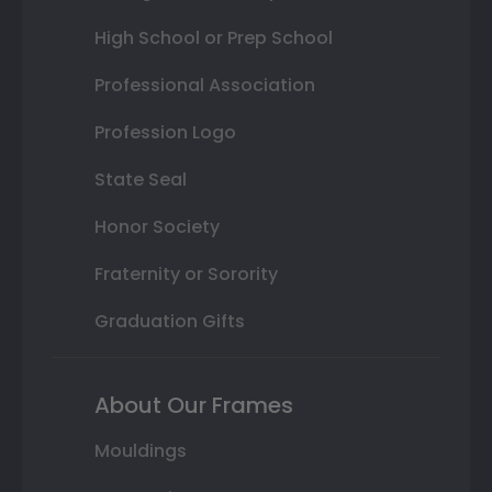
High School or Prep School
Professional Association
Profession Logo
State Seal
Honor Society
Fraternity or Sorority
Graduation Gifts
About Our Frames
Mouldings