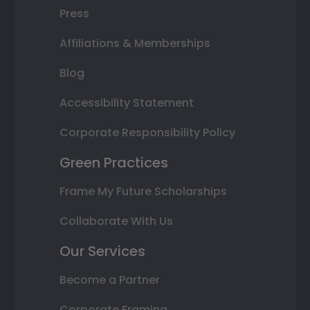
Press
Affiliations & Memberships
Blog
Accessibility Statement
Corporate Responsibility Policy
Green Practices
Frame My Future Scholarships
Collaborate With Us
Our Services
Become a Partner
Corporate Framing