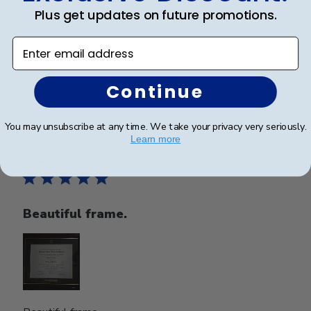
Plus get updates on future promotions.
perfect condition.
Enter email address
Was this review helpful?
0
0
Continue
You may unsubscribe at any time. We take your privacy very seriously.
Publ
Learn more
Nghi N.
🇺🇸
15/05/26
date
Verified Buyer
Beautiful frame.