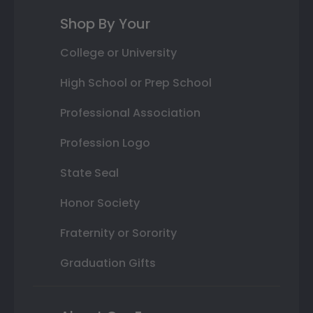
Shop By Your
College or University
High School or Prep School
Professional Association
Profession Logo
State Seal
Honor Society
Fraternity or Sorority
Graduation Gifts