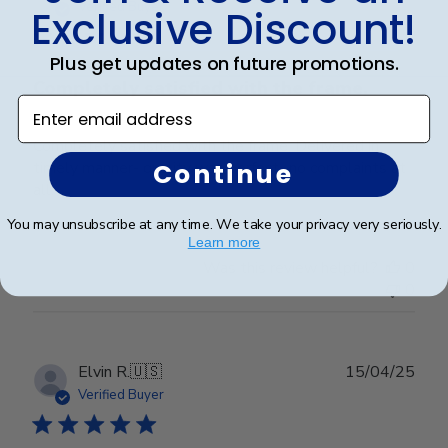
date
Verified Buyer
Exclusive Discount!
Plus get updates on future promotions.
Completely satisfied with the frame.
Enter email address
Completely satisfied with the frame. Delivered in
Continue
timely manner- quality was perfect- no complaints at
all.
You may unsubscribe at any time. We take your privacy very seriously.
Learn more
Was this review helpful?
0
0
Publ
Elvin R.
🇺🇸
15/04/25
date
Verified Buyer