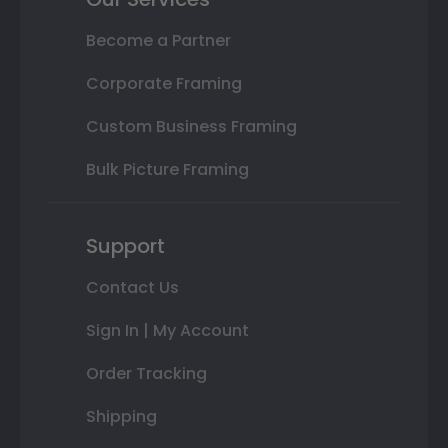
Become a Partner
Corporate Framing
Custom Business Framing
Bulk Picture Framing
Support
Contact Us
Sign In | My Account
Order Tracking
Shipping