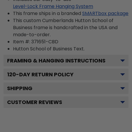
Level-Lock Frame Hanging System
This frame ships in a branded
SMARTbox package
This custom Cumberlands Hutton School of
Business frame is handcrafted in the USA and
made-to-order.
Item #:
371651-CBD
Hutton School of Business
Text.
FRAMING & HANGING INSTRUCTIONS
120
-DAY RETURN POLICY
SHIPPING
CUSTOMER REVIEWS