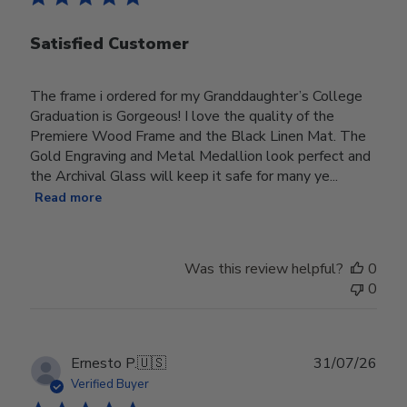
Satisfied Customer
The frame i ordered for my Granddaughter’s College
Graduation is Gorgeous! I love the quality of the
Premiere Wood Frame and the Black Linen Mat. The
Gold Engraving and Metal Medallion look perfect and
the Archival Glass will keep it safe for many ye...
Read more
Was this review helpful?
0
0
Publ
Ernesto P.
🇺🇸
31/07/26
date
Verified Buyer