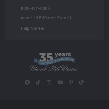
800-477-9005
Mon - Fri 8:30am - 5pm ET
Help Center