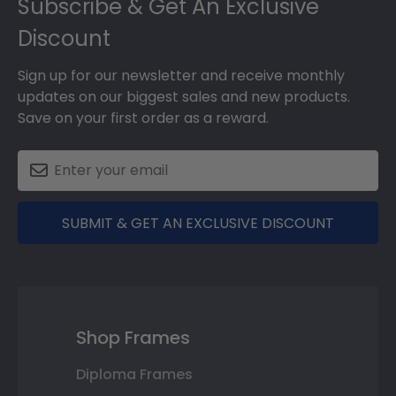
Subscribe & Get An Exclusive
Discount
Sign up for our newsletter and receive monthly
updates on our biggest sales and new products.
Save on your first order as a reward.
SUBMIT & GET AN EXCLUSIVE DISCOUNT
Shop Frames
Diploma Frames