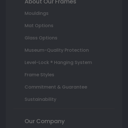
About Our Frames
Mouldings
Mat Options
Glass Options
Museum-Quality Protection
Level-Lock ® Hanging System
Frame Styles
Commitment & Guarantee
Sustainability
Our Company