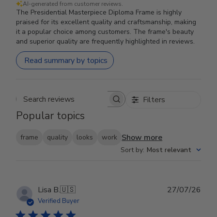
AI-generated from customer reviews.
The Presidential Masterpiece Diploma Frame is highly
praised for its excellent quality and craftsmanship, making
it a popular choice among customers. The frame's beauty
and superior quality are frequently highlighted in reviews.
Read summary by topics
Filters
Search reviews
Popular topics
Show more
frame
quality
looks
work
Sort by
:
Most relevant
Publ
Lisa B.
🇺🇸
27/07/26
date
Verified Buyer