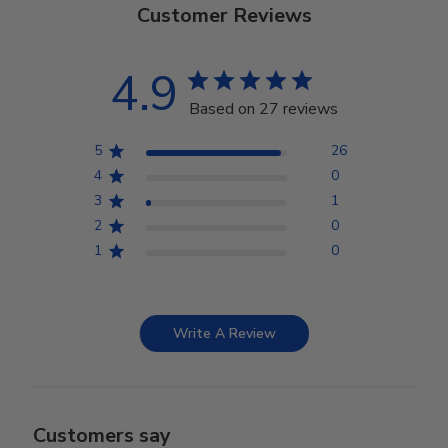
Customer Reviews
4.9
Based on 27 reviews
5
26
4
0
3
1
2
0
1
0
Write A Review
Customers say