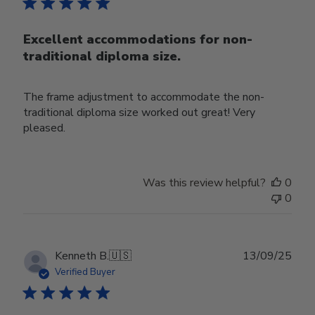
Excellent accommodations for non-
traditional diploma size.
The frame adjustment to accommodate the non-
traditional diploma size worked out great! Very
pleased.
Was this review helpful?
0
0
Publ
Kenneth B.
🇺🇸
13/09/25
date
Verified Buyer