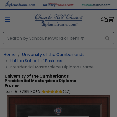
Skip to main content
Home
University of the Cumberlands
Hutton School of Business
Presidential Masterpiece Diploma Frame
University of the Cumberlands
Presidential Masterpiece Diploma
Frame
Item #:
371651-CBD
(
27
)