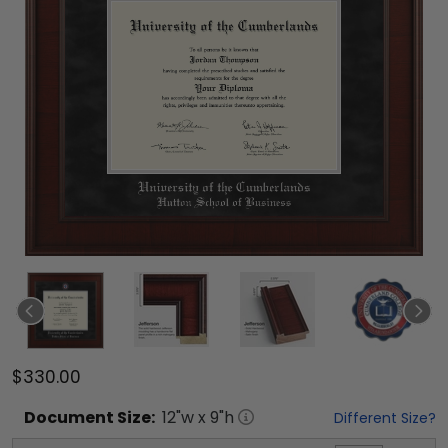
$330.00
Document
Size:
12
"w x
9
"h
Different Size?