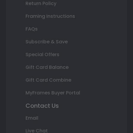
Return Policy
Framing Instructions
FAQs
Subscribe & Save
Special Offers
Gift Card Balance
Gift Card Combine
MyFrames Buyer Portal
Contact Us
Email
Live Chat