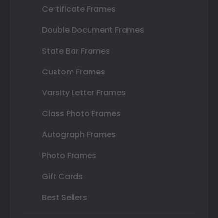
Certificate Frames
Double Document Frames
State Bar Frames
Custom Frames
Varsity Letter Frames
Class Photo Frames
Autograph Frames
Photo Frames
Gift Cards
Best Sellers