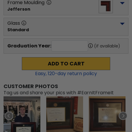
Frame Moulding
Jefferson
Glass
Standard
Graduation Year:
(if available)
ADD TO CART
Easy,
120
-day return policy
CUSTOMER PHOTOS
Tag us and share your pics with #EarnItFrameIt