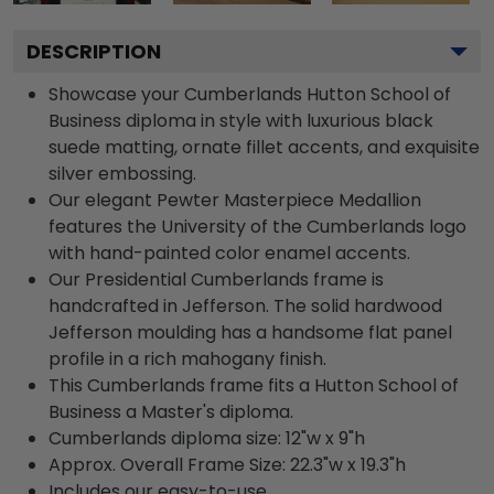
DESCRIPTION
Showcase your Cumberlands Hutton School of
Business diploma in style with luxurious black
suede matting, ornate fillet accents, and exquisite
silver embossing.
Our elegant Pewter Masterpiece Medallion
features the University of the Cumberlands logo
with hand-painted color enamel accents.
Our Presidential Cumberlands frame is
handcrafted in Jefferson. The solid hardwood
Jefferson moulding has a handsome flat panel
profile in a rich mahogany finish.
This Cumberlands frame fits a Hutton School of
Business a Master's diploma.
Cumberlands diploma size: 12"w x 9"h
Approx. Overall Frame Size: 22.3"w x 19.3"h
Includes our easy-to-use