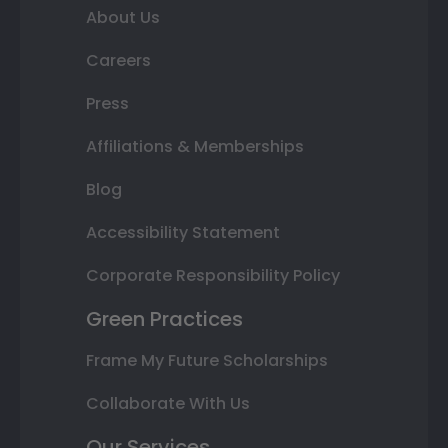
About Us
Careers
Press
Affiliations & Memberships
Blog
Accessibility Statement
Corporate Responsibility Policy
Green Practices
Frame My Future Scholarships
Collaborate With Us
Our Services