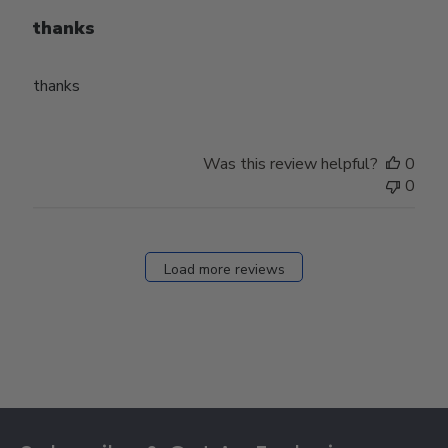
thanks
thanks
Was this review helpful?
0
0
Load more reviews
Footer