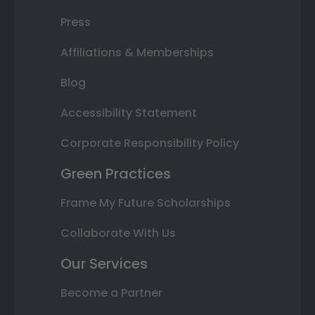
Press
Affiliations & Memberships
Blog
Accessibility Statement
Corporate Responsibility Policy
Green Practices
Frame My Future Scholarships
Collaborate With Us
Our Services
Become a Partner