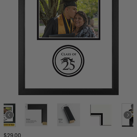
$29.00