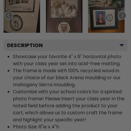
DESCRIPTION
Showcase your favorite 4" x 6" horizontal photo
with your class year set into acid-free matting.
The frame is made with 100% recycled wood in
your choice of our black Arena moulding or our
mahogany Sierra moulding.
Customize with your school colors for a spirited
photo frame! Please insert your class year in the
noted field before adding the product to your
cart, which allows us to custom craft the frame
and highlight your specific year!
Photo Size: 6"w x 4"h