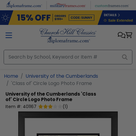
Skip to main content
Home
University of the Cumberlands
'Class of' Circle Logo Photo Frame
University of the Cumberlands
'Class
of' Circle Logo Photo Frame
Item #:
401167
(
1
)