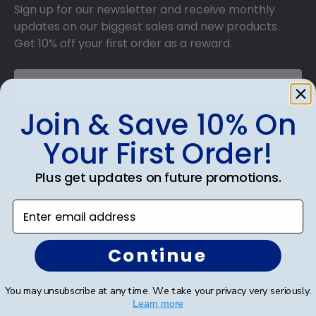
Sign up for our newsletter and receive monthly
updates on our biggest sales and new products.
Get 10% off your first order as a reward.
Join & Save 10% On
SUBMIT & GET 10% OFF
Your First Order!
Plus get updates on future promotions.
Enter email address
Shop Frames
Diploma Frames
Continue
Certificate Frames
You may unsubscribe at any time. We take your privacy very seriously.
Learn more
Double Document Frames