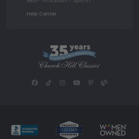
Mon - Fri 8:30am - 5pm ET
Help Center