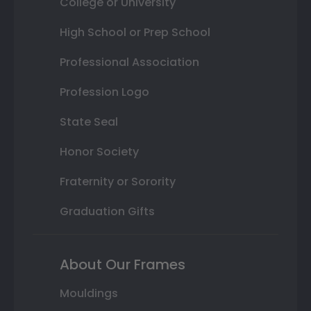
College or University
High School or Prep School
Professional Association
Profession Logo
State Seal
Honor Society
Fraternity or Sorority
Graduation Gifts
About Our Frames
Mouldings