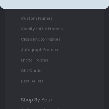
State Bar Frames
Custom Frames
Varsity Letter Frames
Class Photo Frames
Autograph Frames
Photo Frames
Gift Cards
Best Sellers
Shop By Your