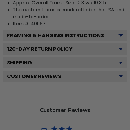
Approx. Overall Frame Size: 12.3"w x 10.3"h
This custom frame is handcrafted in the USA and
made-to-order.
Item #:
401167
FRAMING & HANGING INSTRUCTIONS
120
-DAY RETURN POLICY
SHIPPING
CUSTOMER REVIEWS
Customer Reviews