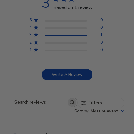
3
Based on 1 review
5
0
4
0
3
1
2
0
1
0
Write A Review
Filters
Search reviews
Sort by
:
Most relevant