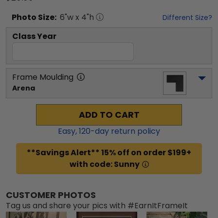
Photo
Size:
6
"w x
4
"h
Different Size?
Class Year
Frame Moulding
Arena
ADD TO CART
Easy,
120
-day return policy
**Savings Alert** 15% off on order $199+
with code: Sunny
CUSTOMER PHOTOS
Tag us and share your pics with #EarnItFrameIt