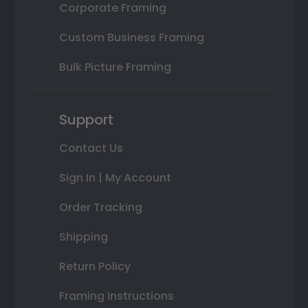
Corporate Framing
Custom Business Framing
Bulk Picture Framing
Support
Contact Us
Sign In | My Account
Order Tracking
Shipping
Return Policy
Framing Instructions