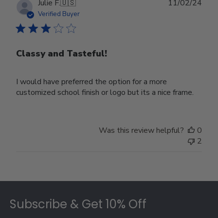
Publ
Julie F.
🇺🇸
11/02/24
date
Verified Buyer
Classy and Tasteful!
I would have preferred the option for a more
customized school finish or logo but its a nice frame.
Was this review helpful?
0
2
Footer
Subscribe & Get 10% Off