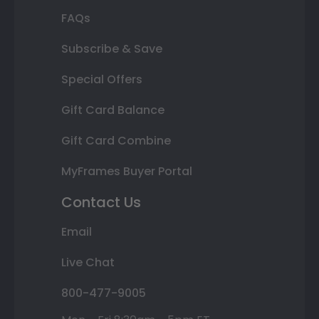
FAQs
Subscribe & Save
Special Offers
Gift Card Balance
Gift Card Combine
MyFrames Buyer Portal
Contact Us
Email
Live Chat
800-477-9005