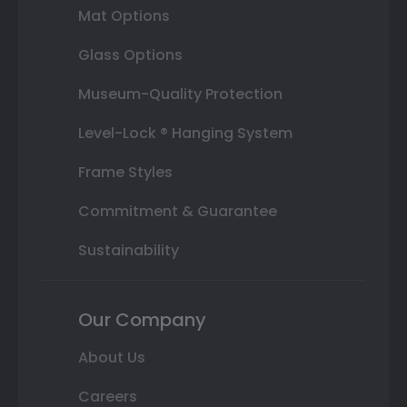
Mat Options
Glass Options
Museum-Quality Protection
Level-Lock ® Hanging System
Frame Styles
Commitment & Guarantee
Sustainability
Our Company
About Us
Careers