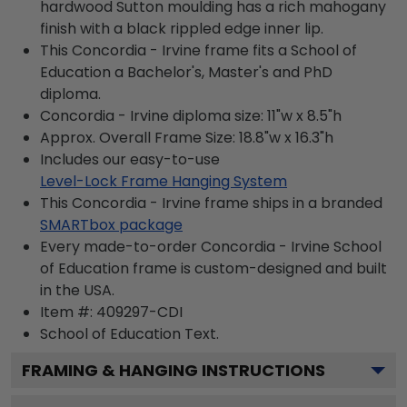
hardwood Sutton moulding has a rich mahogany
finish with a black rippled edge inner lip.
This Concordia - Irvine frame fits a School of
Education a Bachelor's, Master's and PhD
diploma.
Concordia - Irvine diploma size: 11"w x 8.5"h
Approx. Overall Frame Size: 18.8"w x 16.3"h
Includes our easy-to-use
Level-Lock Frame Hanging System
This Concordia - Irvine frame ships in a branded
SMARTbox package
Every made-to-order Concordia - Irvine School
of Education frame is custom-designed and built
in the USA.
Item #:
409297-CDI
School of Education
Text.
FRAMING & HANGING INSTRUCTIONS