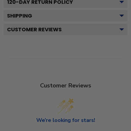
120
-DAY RETURN POLICY
SHIPPING
CUSTOMER REVIEWS
Customer Reviews
We’re looking for stars!