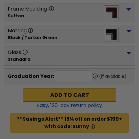
Frame Moulding
Sutton
Matting
Black / Tartan Green
Glass
Standard
Graduation Year:
(if available)
ADD TO CART
Easy,
120
-day return policy
**Savings Alert** 15% off on order $199+
with code: Sunny