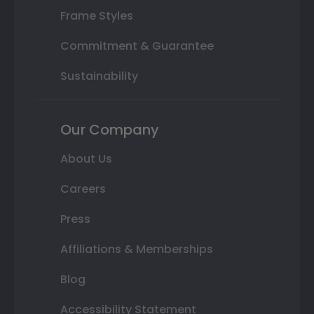
Frame Styles
Commitment & Guarantee
Sustainability
Our Company
About Us
Careers
Press
Affiliations & Memberships
Blog
Accessibility Statement