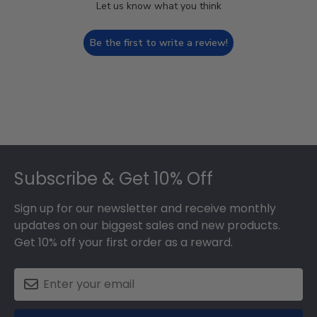
Let us know what you think
Be the first to write a review!
Footer
Subscribe & Get 10% Off
Sign up for our newsletter and receive monthly
updates on our biggest sales and new products.
Get 10% off your first order as a reward.