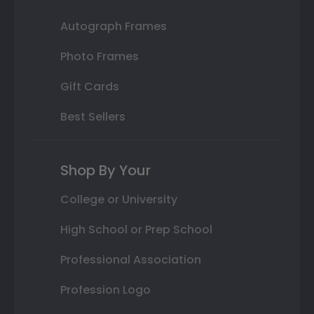
Autograph Frames
Photo Frames
Gift Cards
Best Sellers
Shop By Your
College or University
High School or Prep School
Professional Association
Profession Logo