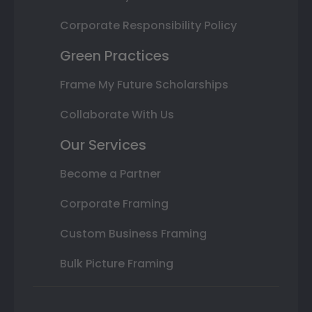
Corporate Responsibility Policy
Green Practices
Frame My Future Scholarships
Collaborate With Us
Our Services
Become a Partner
Corporate Framing
Custom Business Framing
Bulk Picture Framing