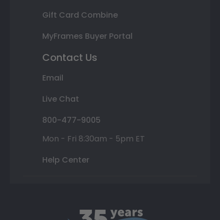
Gift Card Combine
MyFrames Buyer Portal
Contact Us
Email
Live Chat
800-477-9005
Mon - Fri 8:30am - 5pm ET
Help Center