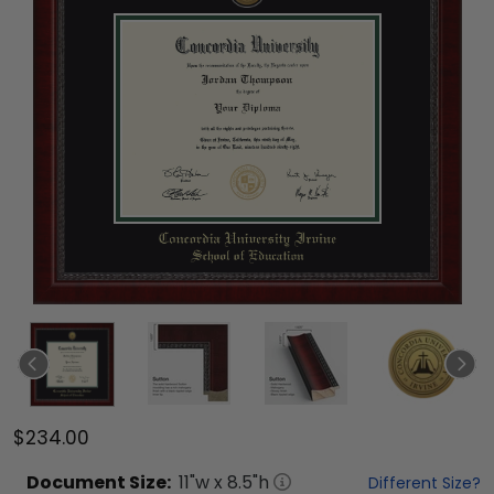
$234.00
Document
Size:
11
"w x
8.5
"h
Different Size?