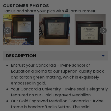
CUSTOMER PHOTOS
Tag us and share your pics with #EarnItFrameIt
DESCRIPTION
Entrust your Concordia - Irvine School of
Education diploma to our superior-quality black
and tartan green matting, which is exquisitely
embossed in gold.
Your Concordia University - Irvine seal is elegantly
featured on our Gold Engraved Medallion.
Our Gold Engraved Medallion Concordia - Irvine
frame is handcrafted in Sutton. The solid