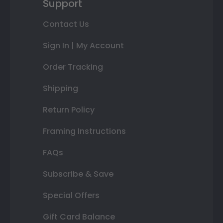
Support
Contact Us
Sign In | My Account
Order Tracking
Shipping
Return Policy
Framing Instructions
FAQs
Subscribe & Save
Special Offers
Gift Card Balance