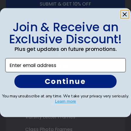
SUBMIT & GET 10% OFF
Join & Receive an
Exclusive Discount!
Shop Frames
Plus get updates on future promotions.
Diploma Frames
Enter email address
Certificate Frames
Double Document Frames
Continue
State Bar Frames
You may unsubscribe at any time. We take your privacy very seriously.
Learn more
Custom Frames
Varsity Letter Frames
Class Photo Frames