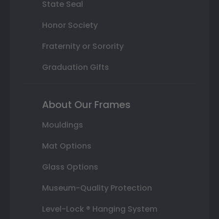
State Seal
Honor Society
Fraternity or Sorority
Graduation Gifts
About Our Frames
Mouldings
Mat Options
Glass Options
Museum-Quality Protection
Level-Lock ® Hanging System