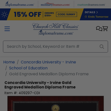
Skip to main content
Home
Concordia University - Irvine
School of Education
Gold Engraved Medallion Diploma Frame
Concordia University - Irvine
Gold
Engraved Medallion Diploma Frame
Item #:
409297-CDI