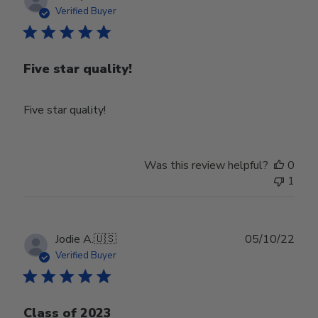
date
Verified Buyer
Five star quality!
Five star quality!
Was this review helpful?
0
1
Publ
Jodie A.
🇺🇸
05/10/22
date
Verified Buyer
Class of 2023