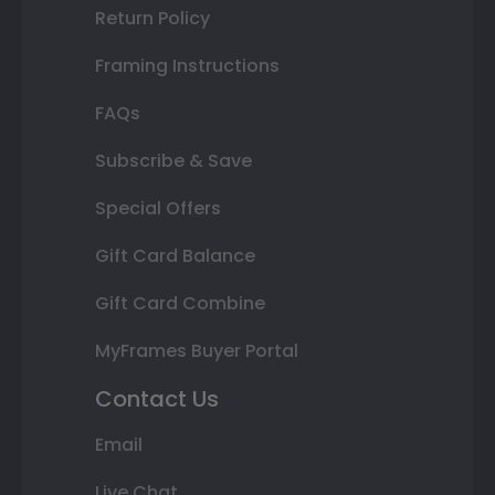
Return Policy
Framing Instructions
FAQs
Subscribe & Save
Special Offers
Gift Card Balance
Gift Card Combine
MyFrames Buyer Portal
Contact Us
Email
Live Chat