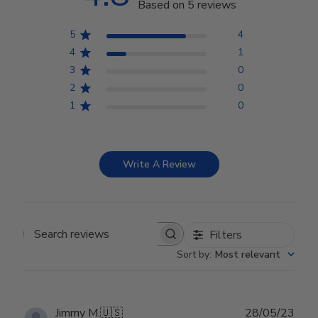
Based on 5 reviews
5
4
4
1
3
0
2
0
1
0
Write A Review
Filters
Search reviews
Sort by
:
Most relevant
Publ
Jimmy M.
🇺🇸
28/05/23