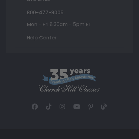
800-477-9005
Mon - Fri 8:30am - 5pm ET
Help Center