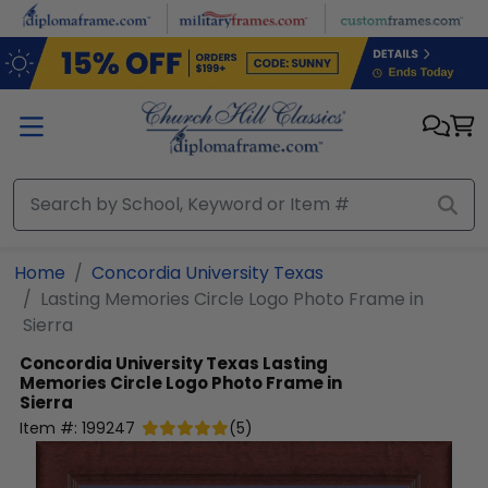
Skip to main content
Home
Concordia University Texas
Lasting Memories Circle Logo Photo Frame in
Sierra
Concordia University Texas
Lasting
Memories Circle Logo Photo Frame in
Sierra
Item #:
199247
(
5
)