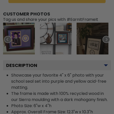
CUSTOMER PHOTOS
Tag us and share your pics with #EarnItFrameIt
DESCRIPTION
Showcase your favorite 4" x 6" photo with your
school seal set into purple and yellow acid-free
matting.
The frame is made with 100% recycled wood in
our Sierra moulding with a dark mahogany finish.
Photo Size: 6"w x 4"h
Approx. Overall Frame Size: 12.3"w x 10.3"h