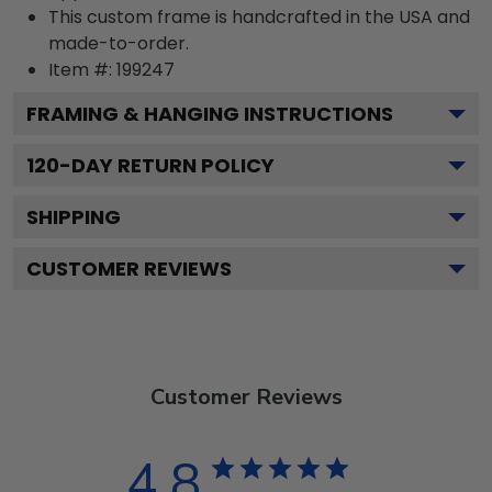
This custom frame is handcrafted in the USA and
made-to-order.
Item #:
199247
FRAMING & HANGING INSTRUCTIONS
120
-DAY RETURN POLICY
SHIPPING
CUSTOMER REVIEWS
Customer Reviews
4.8