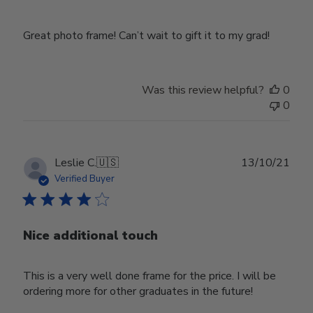
Great photo frame! Can’t wait to gift it to my grad!
Was this review helpful?
0
0
Publ
Leslie C.
🇺🇸
13/10/21
date
Verified Buyer
Nice additional touch
This is a very well done frame for the price. I will be
ordering more for other graduates in the future!