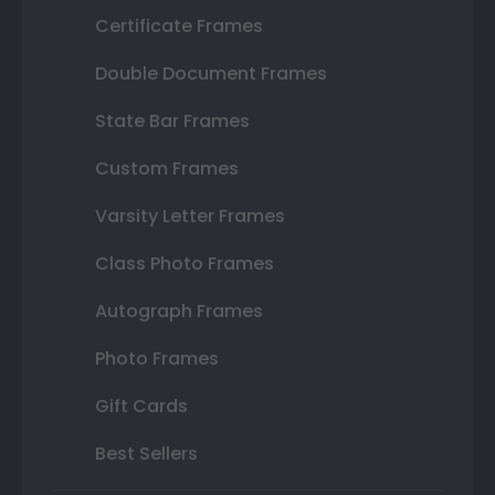
Certificate Frames
Double Document Frames
State Bar Frames
Custom Frames
Varsity Letter Frames
Class Photo Frames
Autograph Frames
Photo Frames
Gift Cards
Best Sellers