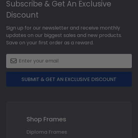
Subscribe & Get An Exclusive
Discount
Sign up for our newsletter and receive monthly
updates on our biggest sales and new products.
Save on your first order as a reward.
SUBMIT & GET AN EXCLUSIVE DISCOUNT
Shop Frames
Diploma Frames