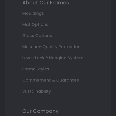
About Our Frames
Mouldings
Mat Options
Glass Options
Museum-Quality Protection
Level-Lock ® Hanging System
Frame Styles
Commitment & Guarantee
Sustainability
Our Company