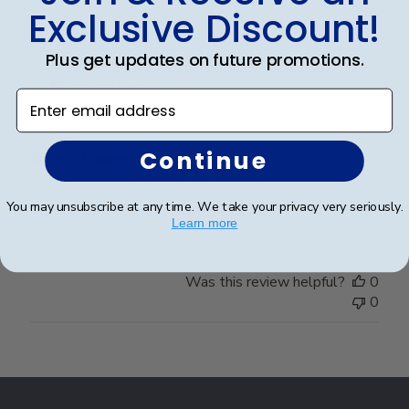
Exclusive Discount!
Plus get updates on future promotions.
Publ
Nancy M.
🇺🇸
08/06/18
date
Verified Buyer
Enter email address
Continue
Army frame
You may unsubscribe at any time. We take your privacy very seriously.
Very nice frame. More than pleased with it.
Learn more
Was this review helpful?
0
0
Footer