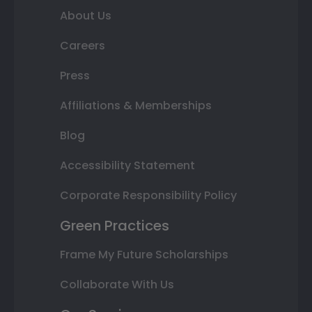
About Us
Careers
Press
Affiliations & Memberships
Blog
Accessibility Statement
Corporate Responsibility Policy
Green Practices
Frame My Future Scholarships
Collaborate With Us