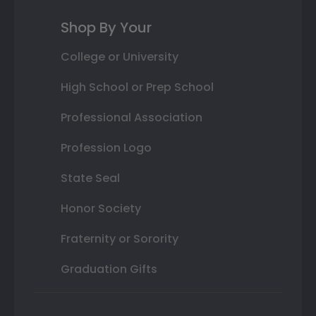
Shop By Your
College or University
High School or Prep School
Professional Association
Profession Logo
State Seal
Honor Society
Fraternity or Sorority
Graduation Gifts