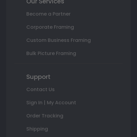
Our Services
Become a Partner
Corporate Framing
Custom Business Framing
Bulk Picture Framing
Support
Contact Us
Sign In | My Account
Order Tracking
Shipping