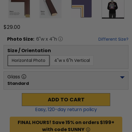
$29.00
Photo
Size:
6
"w x
4
"h
Different Size?
Size / Orientation
Horizontal Photo
4"w x 6"h Vertical
Glass
Standard
ADD TO CART
Easy,
120
-day return policy
FINAL HOURS! Save 15% on orders $199+
with code SUNNY