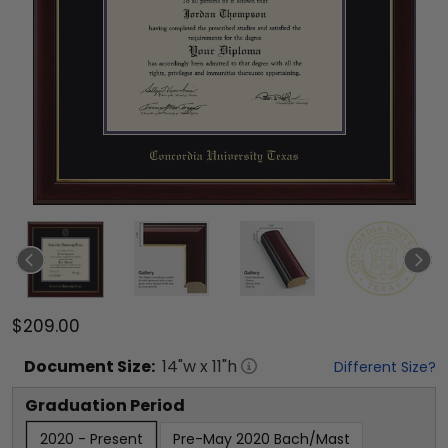
$209.00
Document
Size:
14
"w x
11
"h
Different Size?
Graduation Period
2020 - Present
Pre-May 2020 Bach/Mast