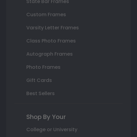
State Bar Frames
Custom Frames
Varsity Letter Frames
Class Photo Frames
Autograph Frames
Photo Frames
Gift Cards
Best Sellers
Shop By Your
College or University