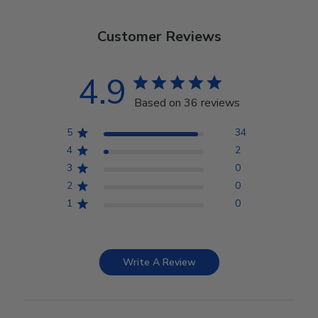
Customer Reviews
4.9
Based on 36 reviews
5
34
4
2
3
0
2
0
1
0
Write A Review