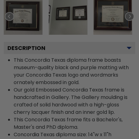
DESCRIPTION
This Concordia Texas diploma frame boasts
museum-quality black and purple matting with
your Concordia Texas logo and wordmarks
ornately embossed in gold.
Our gold Embossed Concordia Texas frame is
handcrafted in Gallery. The Gallery moulding is
crafted of solid hardwood with a high-gloss
cherry lacquer finish and an inner gold lip.
This Concordia Texas frame fits a Bachelor's,
Master's and PhD diploma.
Concordia Texas diploma size: 14"w x 11"h