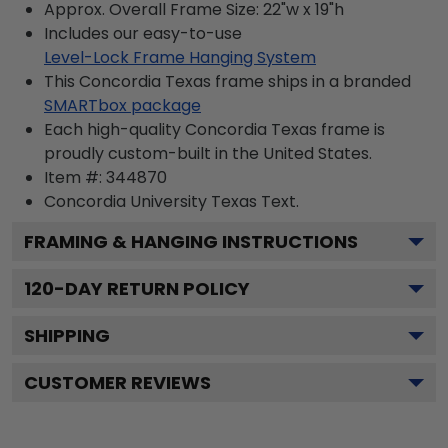
Approx. Overall Frame Size: 22"w x 19"h
Includes our easy-to-use
Level-Lock Frame Hanging System
This Concordia Texas frame ships in a branded
SMARTbox package
Each high-quality Concordia Texas frame is
proudly custom-built in the United States.
Item #:
344870
Concordia University Texas
Text.
FRAMING & HANGING INSTRUCTIONS
120
-DAY RETURN POLICY
SHIPPING
CUSTOMER REVIEWS