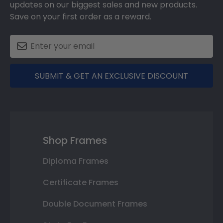
updates on our biggest sales and new products.
Save on your first order as a reward.
SUBMIT & GET AN EXCLUSIVE DISCOUNT
Shop Frames
Diploma Frames
Certificate Frames
Double Document Frames