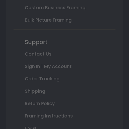
Custom Business Framing
Bulk Picture Framing
Support
Contact Us
Sign In | My Account
Order Tracking
Shipping
Return Policy
Framing Instructions
FAQs