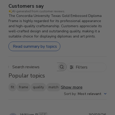
Customers say
AI-generated from customer reviews.
The Concordia University Texas Gold Embossed Diploma
Frame is highly regarded for its professional appearance
and high-quality craftsmanship. Customers appreciate its
well-crafted design and outstanding quality, making it a
suitable choice for displaying diplomas and art prints.
Read summary by topics
Filters
Search reviews
Popular topics
Show more
fit
frame
quality
match
Sort by
:
Most relevant
Publ