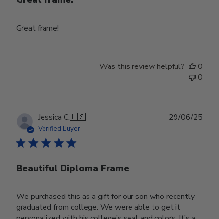
Great frame!
Great frame!
Was this review helpful?
0
0
Publ
Jessica C.
🇺🇸
29/06/25
date
Verified Buyer
Beautiful Diploma Frame
We purchased this as a gift for our son who recently
graduated from college. We were able to get it
personalized with his college’s seal and colors. It’s a