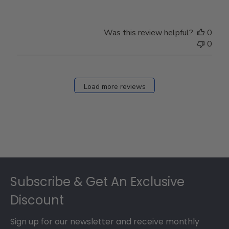
Was this review helpful?
0
0
Load more reviews
Footer
Subscribe & Get An Exclusive
Discount
Sign up for our newsletter and receive monthly