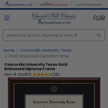
Skip to main content
Home
Concordia University Texas
Gold Embossed Diploma Frame
Concordia University Texas
Gold
Embossed Diploma Frame
Item #:
344870
(
36
)