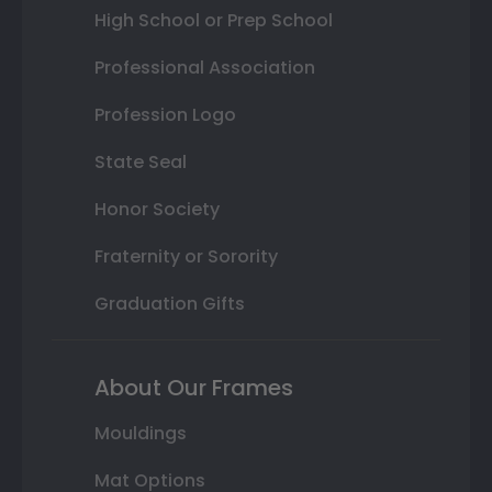
High School or Prep School
Professional Association
Profession Logo
State Seal
Honor Society
Fraternity or Sorority
Graduation Gifts
About Our Frames
Mouldings
Mat Options