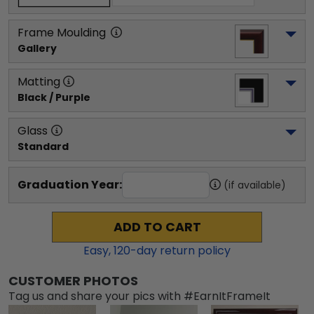
Frame Moulding
Gallery
Matting
Black / Purple
Glass
Standard
Graduation Year:
(if available)
ADD TO CART
Easy,
120
-day return policy
CUSTOMER PHOTOS
Tag us and share your pics with #EarnItFrameIt