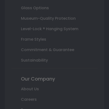
Glass Options
Museum-Quality Protection
Level-Lock ® Hanging System
Frame Styles
Commitment & Guarantee
Sustainability
Our Company
About Us
Careers