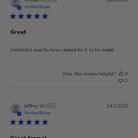
William B.
🇺🇸
30/03/26
date
Verified Buyer
Great
Created it exactly how i asked for it to be made
Was this review helpful?
0
0
Publ
Jeffrey W.
🇺🇸
24/12/25
date
Verified Buyer