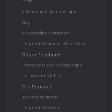
Press
Affiliations & Memberships
Blog
Accessibility Statement
Corporate Responsibility Policy
Green Practices
Frame My Future Scholarships
Collaborate With Us
Our Services
Become a Partner
Corporate Framing