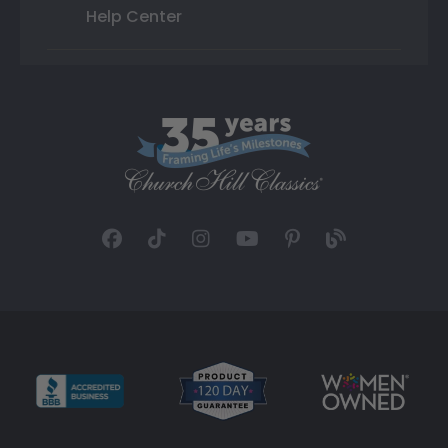
Help Center