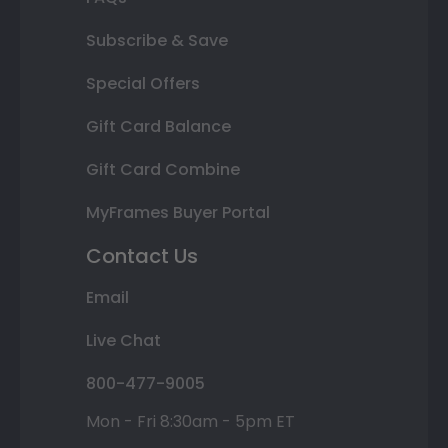
Subscribe & Save
Special Offers
Gift Card Balance
Gift Card Combine
MyFrames Buyer Portal
Contact Us
Email
Live Chat
800-477-9005
Mon - Fri 8:30am - 5pm ET