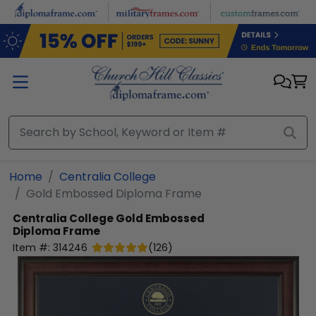
Skip to main content
Home
Centralia College
Gold Embossed Diploma Frame
Centralia College
Gold Embossed
Diploma Frame
Item #:
314246
(
126
)