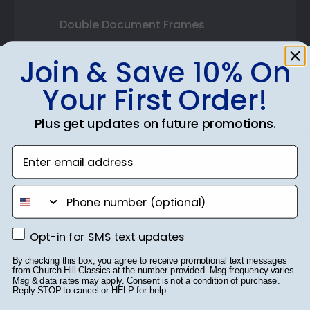
Double Document Frames
State Bar Frames
Join & Save 10% On
Custom Frames
Your First Order!
Varsity Letter Frames
Plus get updates on future promotions.
Class Photo Frames
Enter email address
Autograph Frames
phone number
Photo Frames
Gift Cards
Opt-in for SMS text updates
Opt-in for SMS text updates
Best Sellers
By checking this box, you agree to receive promotional text messages
from Church Hill Classics at the number provided. Msg frequency varies.
Msg & data rates may apply. Consent is not a condition of purchase.
Reply STOP to cancel or HELP for help.