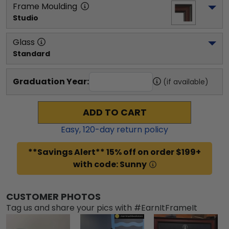
Frame Moulding
Studio
Glass
Standard
Graduation Year:
(if available)
ADD TO CART
Easy,
120
-day return policy
**Savings Alert** 15% off on order $199+
with code: Sunny
CUSTOMER PHOTOS
Tag us and share your pics with #EarnItFrameIt