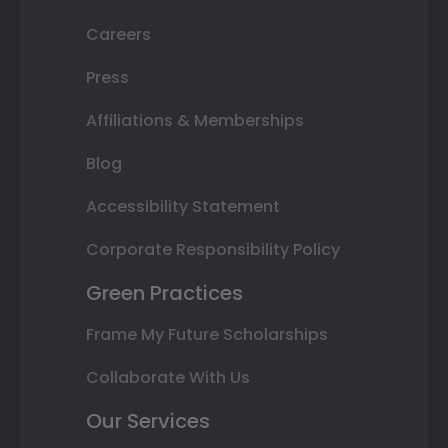
Careers
Press
Affiliations & Memberships
Blog
Accessibility Statement
Corporate Responsibility Policy
Green Practices
Frame My Future Scholarships
Collaborate With Us
Our Services