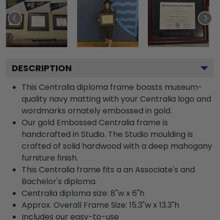
DESCRIPTION
This Centralia diploma frame boasts museum-
quality navy matting with your Centralia logo and
wordmarks ornately embossed in gold.
Our gold Embossed Centralia frame is
handcrafted in Studio. The Studio moulding is
crafted of solid hardwood with a deep mahogany
furniture finish.
This Centralia frame fits a an Associate's and
Bachelor's diploma.
Centralia diploma size: 8"w x 6"h
Approx. Overall Frame Size: 15.3"w x 13.3"h
Includes our easy-to-use