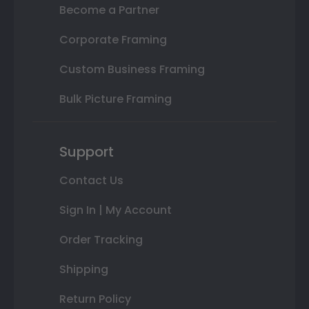
Become a Partner
Corporate Framing
Custom Business Framing
Bulk Picture Framing
Support
Contact Us
Sign In | My Account
Order Tracking
Shipping
Return Policy