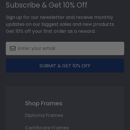
Subscribe & Get 10% Off
Sign up for our newsletter and receive monthly
updates on our biggest sales and new products.
Get 10% off your first order as a reward.
SUBMIT & GET 10% OFF
Shop Frames
Diploma Frames
Certificate Frames