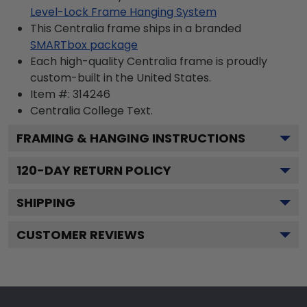
Level-Lock Frame Hanging System
This Centralia frame ships in a branded
SMARTbox package
Each high-quality Centralia frame is proudly
custom-built in the United States.
Item #:
314246
Centralia College
Text.
FRAMING & HANGING INSTRUCTIONS
120
-DAY RETURN POLICY
SHIPPING
CUSTOMER REVIEWS
Footer