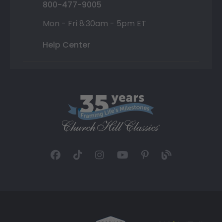
800-477-9005
Mon - Fri 8:30am - 5pm ET
Help Center