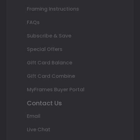
Framing Instructions
FAQs
Subscribe & Save
Special Offers
Gift Card Balance
Gift Card Combine
MyFrames Buyer Portal
Contact Us
Email
Live Chat