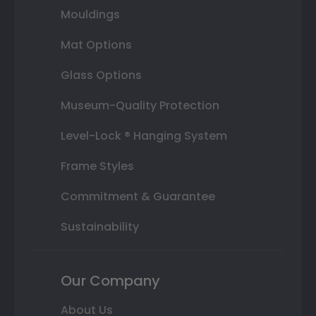
Mouldings
Mat Options
Glass Options
Museum-Quality Protection
Level-Lock ® Hanging System
Frame Styles
Commitment & Guarantee
Sustainability
Our Company
About Us