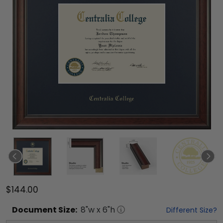
$144.00
Document
Size:
8
"w x
6
"h
Different Size?