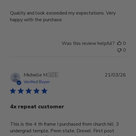
Quality and look exceeded my expectations. Very
happy with the purchase
Was this review helpful?
0
0
Publ
Michelle M.
🇺🇸
21/03/26
date
Verified Buyer
4x repeat customer
This is the 4 th frame I purchased from church hill. 3
undergrad temple, Penn state, Drexel. First post