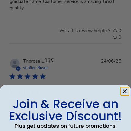
graduate frame. Customer service is amazing. Great
quality.
Was this review helpful?
0
0
Publ
Theresa L.
🇺🇸
24/06/25
date
Verified Buyer
Wonderful
Join & Receive an
Exclusive Discount!
Plus get updates on future promotions.