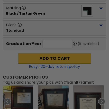
Matting
Black / Tartan Green
Glass
Standard
Graduation Year:
(if available)
ADD TO CART
Easy,
120
-day return policy
CUSTOMER PHOTOS
Tag us and share your pics with #EarnItFrameIt