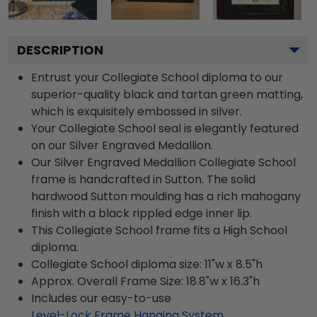
DESCRIPTION
Entrust your Collegiate School diploma to our
superior-quality black and tartan green matting,
which is exquisitely embossed in silver.
Your Collegiate School seal is elegantly featured
on our Silver Engraved Medallion.
Our Silver Engraved Medallion Collegiate School
frame is handcrafted in Sutton. The solid
hardwood Sutton moulding has a rich mahogany
finish with a black rippled edge inner lip.
This Collegiate School frame fits a High School
diploma.
Collegiate School diploma size: 11"w x 8.5"h
Approx. Overall Frame Size: 18.8"w x 16.3"h
Includes our easy-to-use
Level-Lock Frame Hanging System