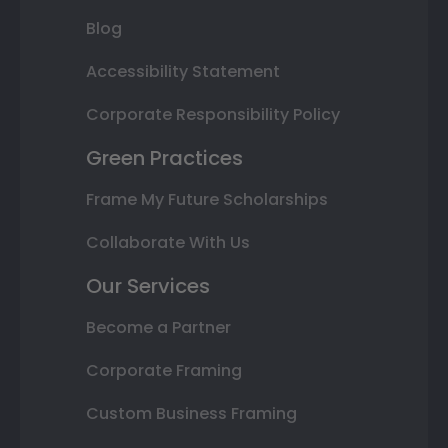
Blog
Accessibility Statement
Corporate Responsibility Policy
Green Practices
Frame My Future Scholarships
Collaborate With Us
Our Services
Become a Partner
Corporate Framing
Custom Business Framing