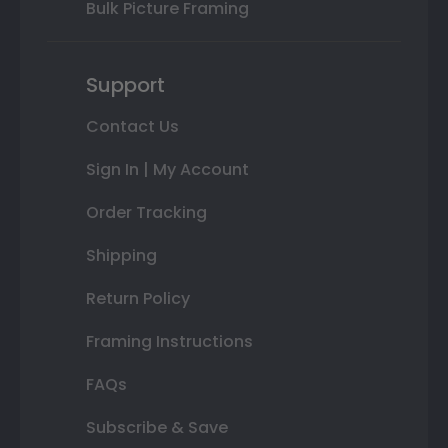
Bulk Picture Framing
Support
Contact Us
Sign In | My Account
Order Tracking
Shipping
Return Policy
Framing Instructions
FAQs
Subscribe & Save