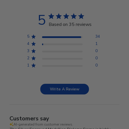
5
Based on 35 reviews
5
34
4
1
3
0
2
0
1
0
Write A Review
Customers say
AI-generated from customer reviews.