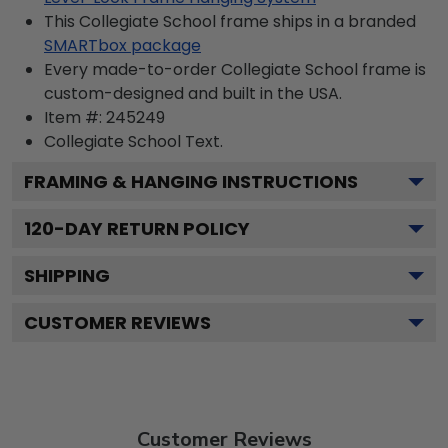
This Collegiate School frame ships in a branded
SMARTbox package
Every made-to-order Collegiate School frame is
custom-designed and built in the USA.
Item #:
245249
Collegiate School
Text.
FRAMING & HANGING INSTRUCTIONS
120
-DAY RETURN POLICY
SHIPPING
CUSTOMER REVIEWS
Customer Reviews