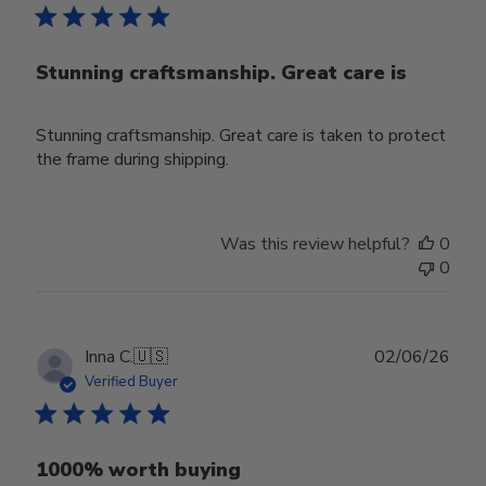
Stunning craftsmanship. Great care is
Stunning craftsmanship. Great care is taken to protect
the frame during shipping.
Was this review helpful?
0
0
Publ
Inna C.
🇺🇸
02/06/26
date
Verified Buyer
1000% worth buying