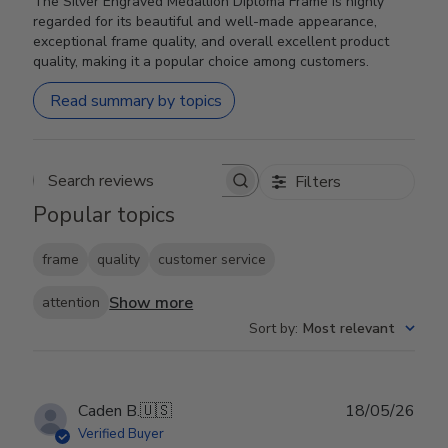
The Silver Engraved Medallion Diploma Frame is highly
regarded for its beautiful and well-made appearance,
exceptional frame quality, and overall excellent product
quality, making it a popular choice among customers.
Read summary by topics
Filters
Search reviews
Popular topics
frame
quality
customer service
Show more
attention
Sort by
:
Most relevant
Publ
Caden B.
🇺🇸
18/05/26
date
Verified Buyer