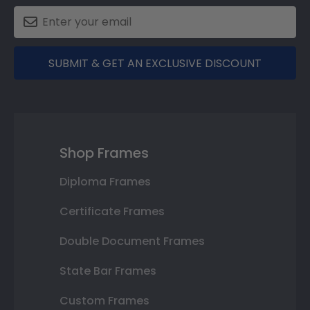
SUBMIT & GET AN EXCLUSIVE DISCOUNT
Shop Frames
Diploma Frames
Certificate Frames
Double Document Frames
State Bar Frames
Custom Frames