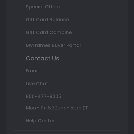
Special Offers
Gift Card Balance
Gift Card Combine
MyFrames Buyer Portal
Contact Us
Email
Live Chat
800-477-9005
Mon - Fri 8:30am - 5pm ET
Help Center