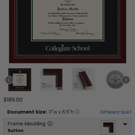
$189.00
Document
Size:
11
"w x
8.5
"h
Different Size?
Frame Moulding
Sutton