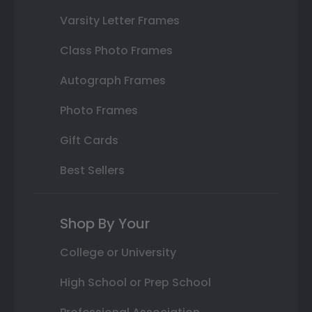
Varsity Letter Frames
Class Photo Frames
Autograph Frames
Photo Frames
Gift Cards
Best Sellers
Shop By Your
College or University
High School or Prep School