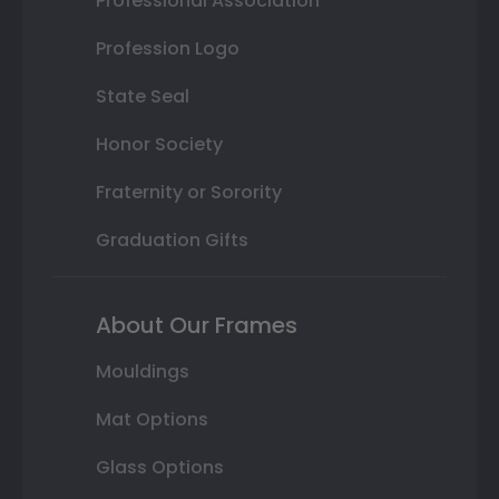
Professional Association
Profession Logo
State Seal
Honor Society
Fraternity or Sorority
Graduation Gifts
About Our Frames
Mouldings
Mat Options
Glass Options