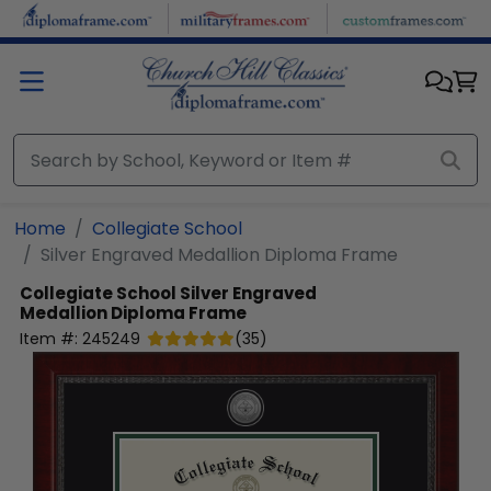
Skip to main content
Home
Collegiate School
Silver Engraved Medallion Diploma Frame
Collegiate School
Silver Engraved
Medallion Diploma Frame
Item #:
245249
(
35
)