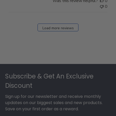
Was this review helpful?
0
0
Load more reviews
Footer
Subscribe & Get An Exclusive
Discount
Sign up for our newsletter and receive monthly
updates on our biggest sales and new products.
Save on your first order as a reward.