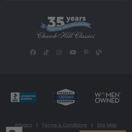
Privacy
|
Terms & Conditions
|
Site Map