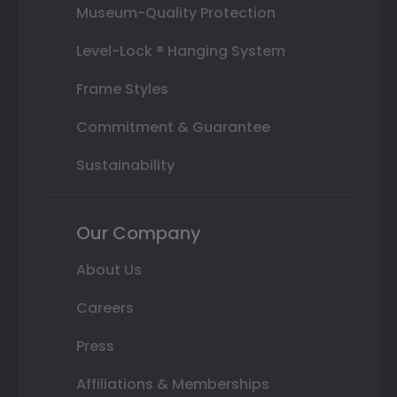
Museum-Quality Protection
Level-Lock ® Hanging System
Frame Styles
Commitment & Guarantee
Sustainability
Our Company
About Us
Careers
Press
Affiliations & Memberships