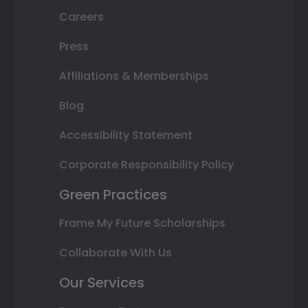
Careers
Press
Affiliations & Memberships
Blog
Accessibility Statement
Corporate Responsibility Policy
Green Practices
Frame My Future Scholarships
Collaborate With Us
Our Services