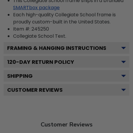
This Collegiate School frame ships in a branded
SMARTbox package
Each high-quality Collegiate School frame is
proudly custom-built in the United States.
Item #:
245250
Collegiate School
Text.
FRAMING & HANGING INSTRUCTIONS
120
-DAY RETURN POLICY
SHIPPING
CUSTOMER REVIEWS
Customer Reviews