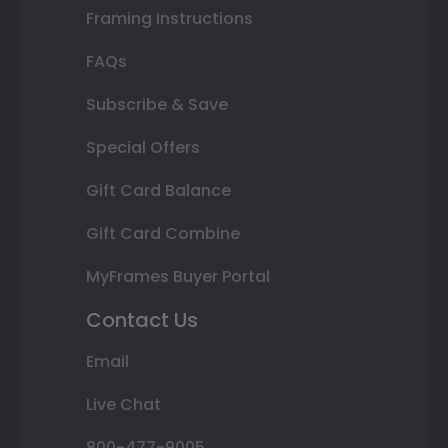
Framing Instructions
FAQs
Subscribe & Save
Special Offers
Gift Card Balance
Gift Card Combine
MyFrames Buyer Portal
Contact Us
Email
Live Chat
800-477-9005