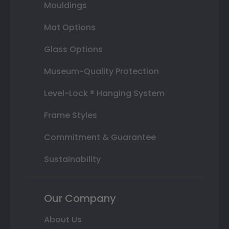
Mouldings
Mat Options
Glass Options
Museum-Quality Protection
Level-Lock ® Hanging System
Frame Styles
Commitment & Guarantee
Sustainability
Our Company
About Us