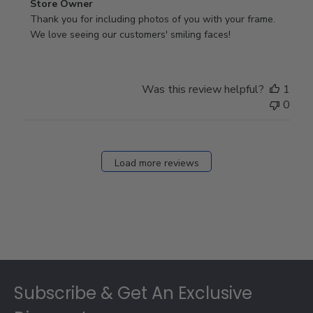
Comments
Store Owner
by
Thank you for including photos of you with your frame. 
Store
We love seeing our customers' smiling faces!
Owner
on
Review
Was this review helpful?
1
by
0
Store
Owner
on
Fri
Load more reviews
Dec
05
2025
Footer
Subscribe & Get An Exclusive