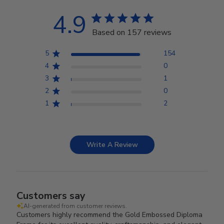
4.9
Based on 157 reviews
5
154
4
0
3
1
2
0
1
2
Write A Review
Customers say
AI-generated from customer reviews.
Customers highly recommend the Gold Embossed Diploma