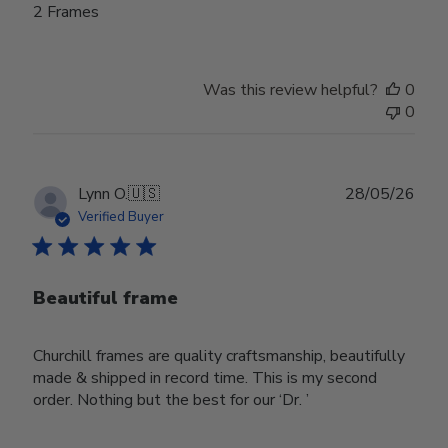
2 Frames
Was this review helpful?
0
0
Publ
Lynn O.
🇺🇸
28/05/26
date
Verified Buyer
Beautiful frame
Churchill frames are quality craftsmanship, beautifully
made & shipped in record time. This is my second
order. Nothing but the best for our ‘Dr. ’