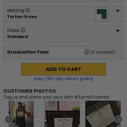
Matting
Tartan Green
Glass
Standard
Graduation Year:
(if available)
ADD TO CART
Easy,
120
-day return policy
CUSTOMER PHOTOS
Tag us and share your pics with #EarnItFrameIt