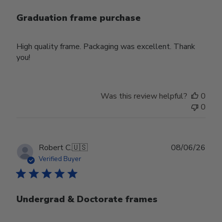
Graduation frame purchase
High quality frame. Packaging was excellent. Thank
you!
Was this review helpful?
0
0
Publ
Robert C.
🇺🇸
08/06/26
date
Verified Buyer
Undergrad & Doctorate frames