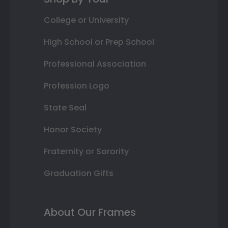
College or University
High School or Prep School
Professional Association
Profession Logo
State Seal
Honor Society
Fraternity or Sorority
Graduation Gifts
About Our Frames