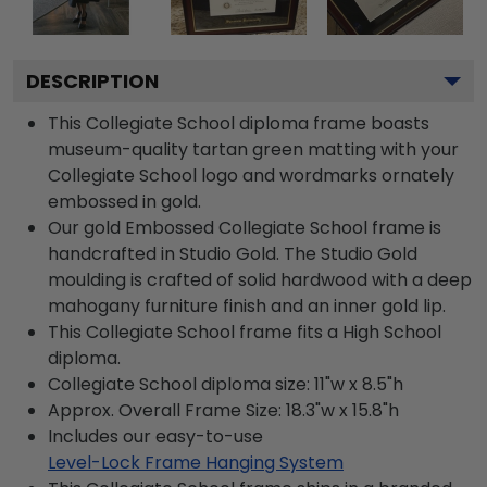
DESCRIPTION
This Collegiate School diploma frame boasts
museum-quality tartan green matting with your
Collegiate School logo and wordmarks ornately
embossed in gold.
Our gold Embossed Collegiate School frame is
handcrafted in Studio Gold. The Studio Gold
moulding is crafted of solid hardwood with a deep
mahogany furniture finish and an inner gold lip.
This Collegiate School frame fits a High School
diploma.
Collegiate School diploma size: 11"w x 8.5"h
Approx. Overall Frame Size: 18.3"w x 15.8"h
Includes our easy-to-use
Level-Lock Frame Hanging System