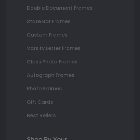
Double Document Frames
State Bar Frames
Custom Frames
Varsity Letter Frames
Class Photo Frames
Autograph Frames
Photo Frames
Gift Cards
Best Sellers
Shop By Your