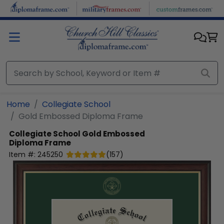
Skip to main content
Home
Collegiate School
Gold Embossed Diploma Frame
Collegiate School
Gold Embossed
Diploma Frame
Item #:
245250
(
157
)