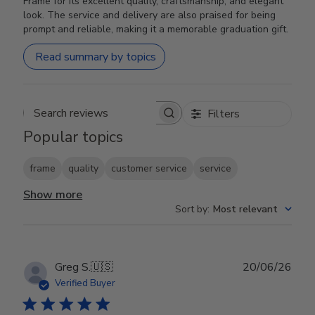
Frame for its excellent quality, craftsmanship, and elegant
look. The service and delivery are also praised for being
prompt and reliable, making it a memorable graduation gift.
Read summary by topics
Filters
Search reviews
Popular topics
frame
quality
customer service
service
Show more
Sort by
:
Most relevant
Publ
Greg S.
🇺🇸
20/06/26
date
Verified Buyer