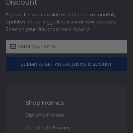
Discount
Sign up for our newsletter and receive monthly
updates on our biggest sales and new products.
Save on your first order as a reward.
SUBMIT & GET AN EXCLUSIVE DISCOUNT
Shop Frames
Diploma Frames
Certificate Frames