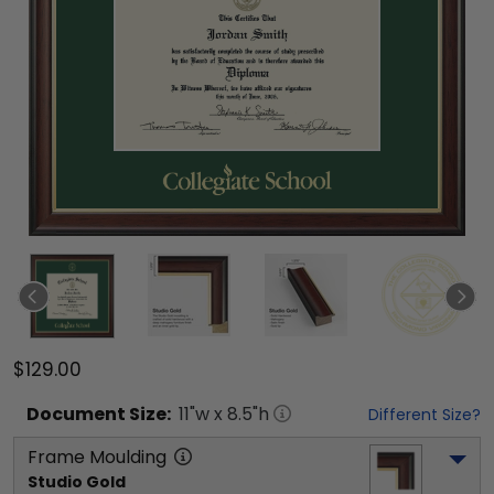
$129.00
Document
Size:
11
"w x
8.5
"h
Different Size?
Frame Moulding
Studio Gold