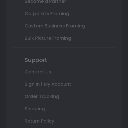
Become a Partner
Corporate Framing
Custom Business Framing
Bulk Picture Framing
Support
Contact Us
Sign In | My Account
Order Tracking
Shipping
Return Policy