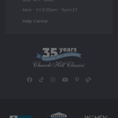
Mon - Fri 8:30am - 5pm ET
Help Center