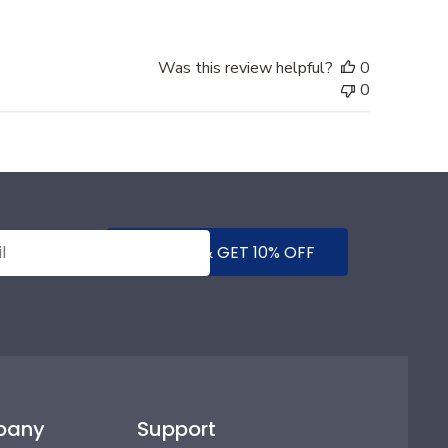
Was this review helpful?
0
0
SUBMIT & GET 10% OFF
pany
Support