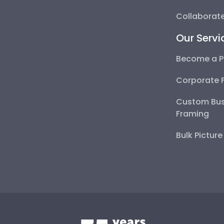
Collaborate
Our Servi
Become a P
Corporate 
Custom Bus
Framing
Bulk Pictur