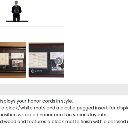
plays your honor cords in style.
e black/white mats and a plastic pegged insert for displ
o position wrapped honor cords in various layouts.
 wood and features a black matte finish with a detailed 