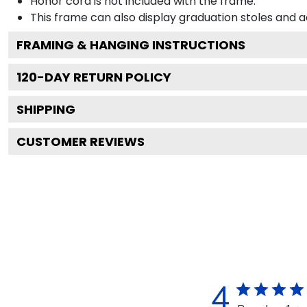
Honor cord is not included with the frame.
This frame can also display graduation stoles and
FRAMING & HANGING INSTRUCTIONS
120
-DAY RETURN POLICY
SHIPPING
CUSTOMER REVIEWS
4