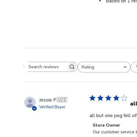
Based on 1 re
Rating
Search reviews
All ratings
Jessie P.
🇺🇸
al
Verified Buyer
all but one peg fell o
Comments
Store Owner
by
Our customer service t