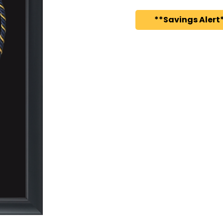
**Savings Alert*