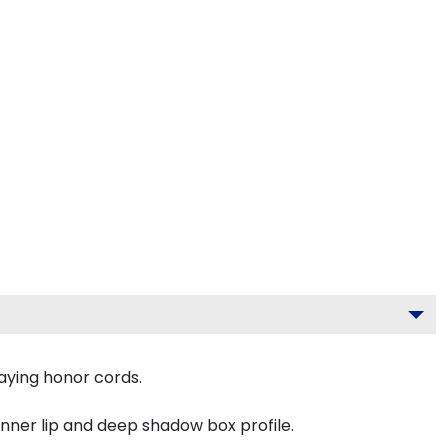
aying honor cords.
inner lip and deep shadow box profile.