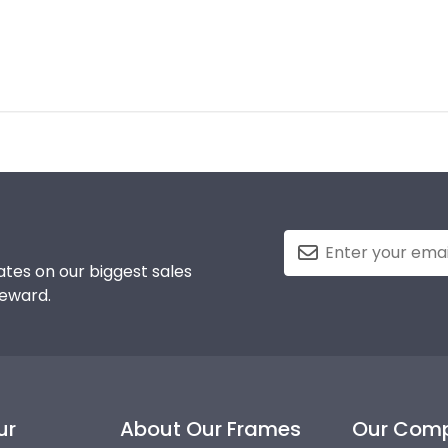
tes on our biggest sales
reward.
ur
About Our Frames
Our Com