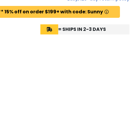
* 15% off on order $199+ with code: Sunny
= SHIPS IN 2-3 DAYS