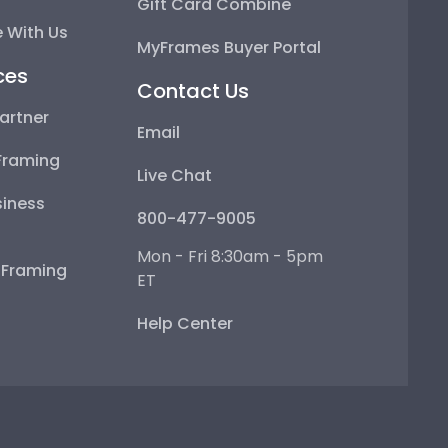
Gift Card Combine
 With Us
MyFrames Buyer Portal
ces
Contact Us
artner
Email
Framing
Live Chat
iness
800-477-9005
Mon - Fri 8:30am - 5pm
e Framing
ET
Help Center