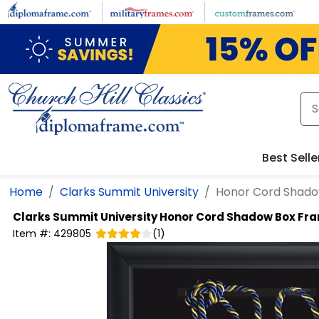
Skip to main content
Best Selle
Home
Clarks Summit University
Honor Cord Shad
Clarks Summit University
Honor Cord Shadow Box Fr
Item #:
429805
(
1
)