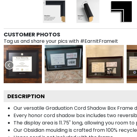
CUSTOMER PHOTOS
Tag us and share your pics with #EarnItFrameIt
DESCRIPTION
Our versatile Graduation Cord Shadow Box Frame dis
Every honor cord shadow box includes two reversibl
The display area is 11.75" long, allowing you room t
Our Obsidian moulding is crafted from 100% recycled