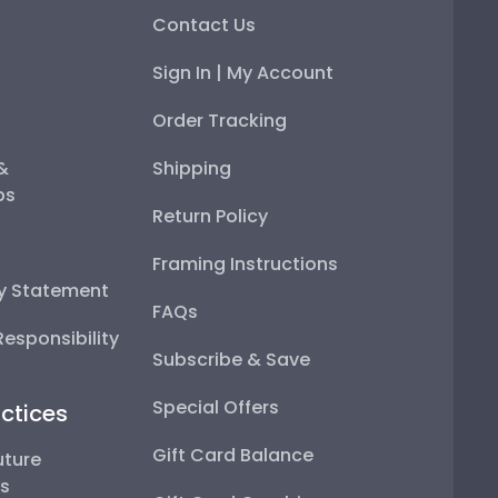
Contact Us
Sign In | My Account
Order Tracking
 &
Shipping
ps
Return Policy
Framing Instructions
ty Statement
FAQs
esponsibility
Subscribe & Save
Special Offers
ctices
Gift Card Balance
uture
ps