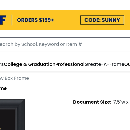
rs
College & Graduation
Professional
Create-A-Frame
Ou
ow Box Frame
ame
Document
Size:
7.5
"w x