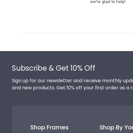
Store
we're glad to help!
Owner
on
Review
by
Store
Owner
on
Footer
Thu
Jul
Subscribe & Get 10% Off
10
2025
Sign up for our newsletter and receive monthly upda
and new products. Get 10% off your first order as a 
Shop Frames
Shop By Yo