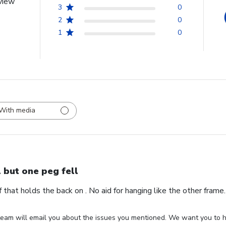
view
3
0
2
0
1
0
With media
l but one peg fell
ff that holds the back on . No aid for hanging like the other fram
eam will email you about the issues you mentioned. We want you to ha