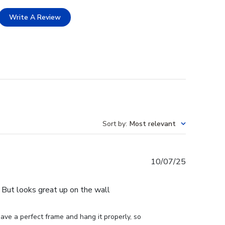
Write A Review
Sort by
:
Most relevant
Published
10/07/25
date
e. But looks great up on the wall
ve a perfect frame and hang it properly, so 