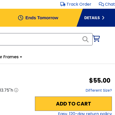
Track Order
Chat
r Frames
$55.00
13.75
"h
Different Size?
ADD TO CART
Easy,
120
-day return policy