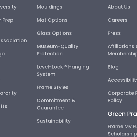
versity
Mouldings
About Us
r Prep
Mat Options
Careers
Glass Options
Press
Association
Museum-Quality
Affiliations
go
Protection
Membershi
Level-Lock ® Hanging
Blog
System
y
Accessibili
Frame Styles
Sorority
Corporate R
Commitment &
Policy
fts
Guarantee
Green Pra
Sustainability
Frame My F
Scholarshi