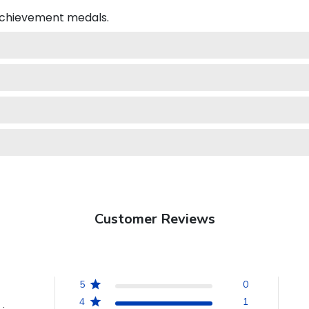
 achievement medals.
Customer Reviews
5
0
4
1