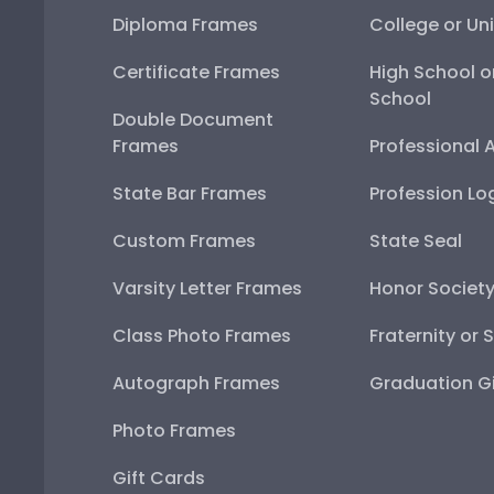
Diploma Frames
College or Uni
Certificate Frames
High School o
School
Double Document
Frames
Professional 
State Bar Frames
Profession Lo
Custom Frames
State Seal
Varsity Letter Frames
Honor Societ
Class Photo Frames
Fraternity or 
Autograph Frames
Graduation Gi
Photo Frames
Gift Cards