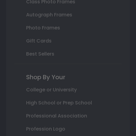
Class Photo Frames
Autograph Frames
Photo Frames
Gift Cards
Best Sellers
Shop By Your
College or University
High School or Prep School
Professional Association
Profession Logo