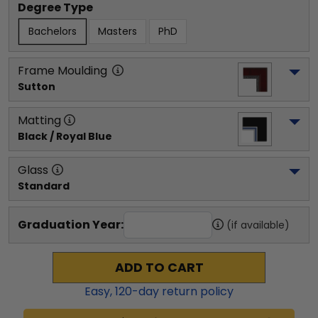
Degree Type
Bachelors
Masters
PhD
Frame Moulding
Sutton
Matting
Black / Royal Blue
Glass
Standard
Graduation Year:
(if available)
ADD TO CART
Easy,
120
-day return policy