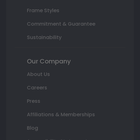
Frame Styles
Commitment & Guarantee
Sustainability
Our Company
About Us
Careers
Press
Affiliations & Memberships
Blog