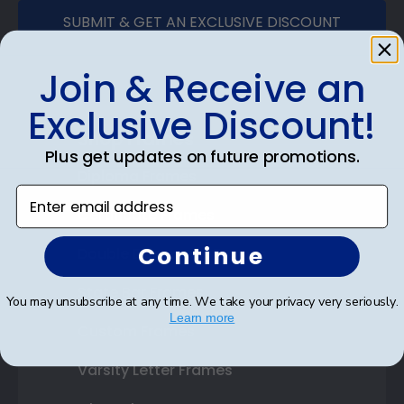
SUBMIT & GET AN EXCLUSIVE DISCOUNT
Join & Receive an
Exclusive Discount!
Shop Frames
Plus get updates on future promotions.
Diploma Frames
Enter email address
Certificate Frames
Continue
Double Document Frames
State Bar Frames
You may unsubscribe at any time. We take your privacy very seriously.
Learn more
Custom Frames
Varsity Letter Frames