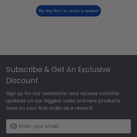
Be the first to write a review!
Footer
Subscribe & Get An Exclusive
Discount
Sign up for our newsletter and receive monthly
updates on our biggest sales and new products.
Save on your first order as a reward.