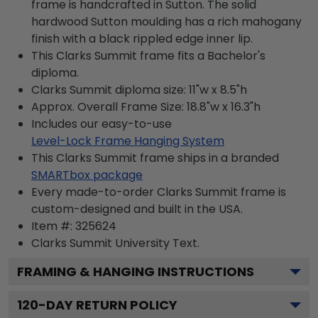
frame is handcrafted in Sutton. The solid
hardwood Sutton moulding has a rich mahogany
finish with a black rippled edge inner lip.
This Clarks Summit frame fits a Bachelor's
diploma.
Clarks Summit diploma size: 11"w x 8.5"h
Approx. Overall Frame Size: 18.8"w x 16.3"h
Includes our easy-to-use
Level-Lock Frame Hanging System
This Clarks Summit frame ships in a branded
SMARTbox package
Every made-to-order Clarks Summit frame is
custom-designed and built in the USA.
Item #:
325624
Clarks Summit University
Text.
FRAMING & HANGING INSTRUCTIONS
120
-DAY RETURN POLICY