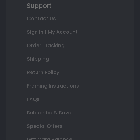
Support
Contact Us
Sign In | My Account
Order Tracking
Shipping
Return Policy
Framing Instructions
FAQs
Subscribe & Save
Special Offers
Gift Card Balance