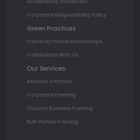
Accessibility Statement
Corporate Responsibility Policy
Green Practices
Frame My Future Scholarships
Collaborate With Us
Our Services
Become a Partner
Corporate Framing
Custom Business Framing
Bulk Picture Framing