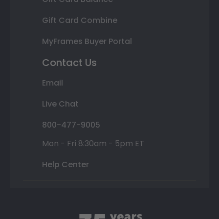
Gift Card Combine
MyFrames Buyer Portal
Contact Us
Email
Live Chat
800-477-9005
Mon - Fri 8:30am - 5pm ET
Help Center