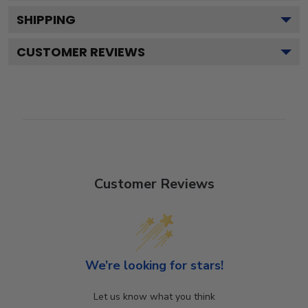
SHIPPING
CUSTOMER REVIEWS
Customer Reviews
We’re looking for stars!
Let us know what you think