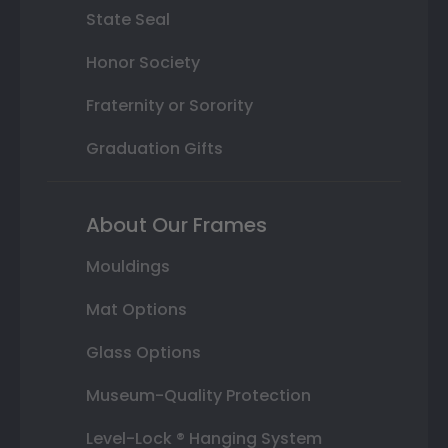
State Seal
Honor Society
Fraternity or Sorority
Graduation Gifts
About Our Frames
Mouldings
Mat Options
Glass Options
Museum-Quality Protection
Level-Lock ® Hanging System