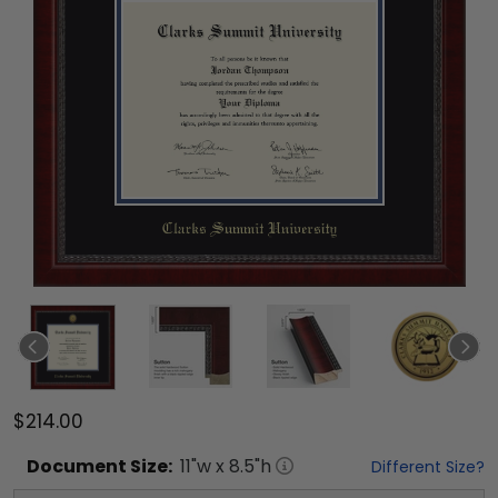
$214.00
Document
Size:
11
"w x
8.5
"h
Different Size?