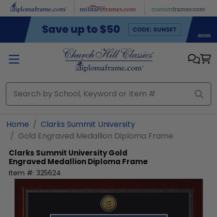
Skip to main content
Home
Clarks Summit University
Gold Engraved Medallion Diploma Frame
Clarks Summit University
Gold
Engraved Medallion Diploma Frame
Item #:
325624