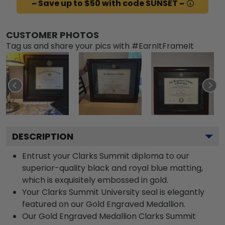
~ Save up to $50 with code SUNSET ~
CUSTOMER PHOTOS
Tag us and share your pics with #EarnItFrameIt
DESCRIPTION
Entrust your Clarks Summit diploma to our
superior-quality black and royal blue matting,
which is exquisitely embossed in gold.
Your Clarks Summit University seal is elegantly
featured on our Gold Engraved Medallion.
Our Gold Engraved Medallion Clarks Summit