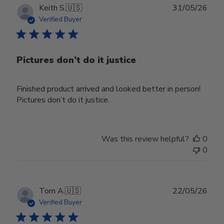
Publ
Keith S.
🇺🇸
31/05/26
date
Verified Buyer
Pictures don’t do it justice
Finished product arrived and looked better in person!
Pictures don’t do it justice.
Was this review helpful?
0
0
Publ
Tom A.
🇺🇸
22/05/26
date
Verified Buyer