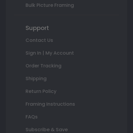
Bulk Picture Framing
Support
Contact Us
Sign In | My Account
Order Tracking
Shipping
Return Policy
Framing Instructions
FAQs
Subscribe & Save