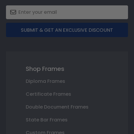
SUBMIT & GET AN EXCLUSIVE DISCOUNT
Shop Frames
Diploma Frames
Certificate Frames
Double Document Frames
State Bar Frames
Custom Frames