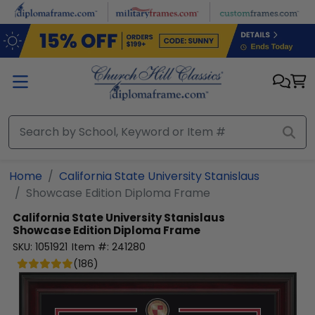
Skip to main content
Home
California State University Stanislaus
Showcase Edition Diploma Frame
California State University Stanislaus
Showcase Edition Diploma Frame
SKU:
1051921
Item #:
241280
(
186
)