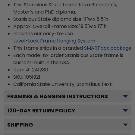
This Stanislaus State frame fits a Bachelor's,
Master's and PhD diploma.
Stanislaus State diploma size: 11"w x 8.5"h
Approx. Overall Frame Size: 19.5"w x 17"h
Includes our easy-to-use
Level-Lock Frame Hanging System
This frame ships in a branded
SMARTbox package
Each made-to-order Stanislaus State frame is
custom-built in the USA.
Item #:
241280
SKU:
1051921
California State University, Stanislaus
Text.
FRAMING & HANGING INSTRUCTIONS
120
-DAY RETURN POLICY
SHIPPING