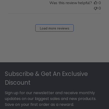
Was this review helpful?
0
0
Load more reviews
Footer
Subscribe & Get An Exclusive
Discount
Sign up for our newsletter and receive monthly
updates on our biggest sales and new products.
Save on your first order as a reward.