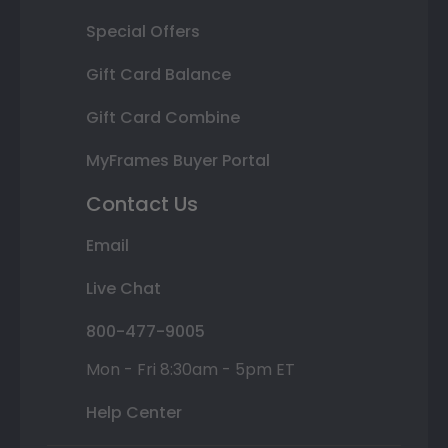
Special Offers
Gift Card Balance
Gift Card Combine
MyFrames Buyer Portal
Contact Us
Email
Live Chat
800-477-9005
Mon - Fri 8:30am - 5pm ET
Help Center