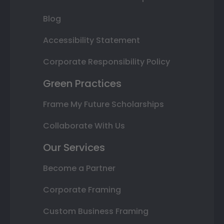
Blog
Accessibility Statement
Corporate Responsibility Policy
Green Practices
Frame My Future Scholarships
Collaborate With Us
Our Services
Become a Partner
Corporate Framing
Custom Business Framing