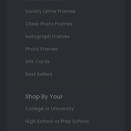
Varsity Letter Frames
Class Photo Frames
Autograph Frames
Photo Frames
Gift Cards
Best Sellers
Shop By Your
College or University
High School or Prep School