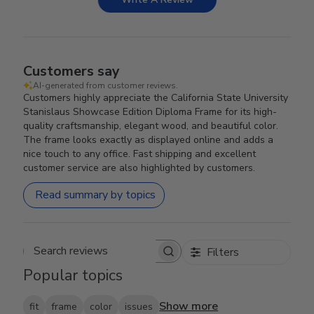
Customers say
AI-generated from customer reviews.
Customers highly appreciate the California State University
Stanislaus Showcase Edition Diploma Frame for its high-
quality craftsmanship, elegant wood, and beautiful color.
The frame looks exactly as displayed online and adds a
nice touch to any office. Fast shipping and excellent
customer service are also highlighted by customers.
Read summary by topics
Filters
Search reviews
Popular topics
Show more
fit
frame
color
issues