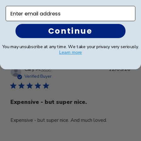
Enter email address
Looks great. Waiting on the diploma to put inside.
Continue
Was this review helpful?
0
0
You may unsubscribe at any time. We take your privacy very seriously.
Learn more
Publ
Cary M.
🇺🇸
12/05/26
date
Verified Buyer
Expensive - but super nice.
Expensive - but super nice. And much loved.