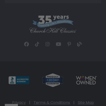
Privacy
|
Terms & Conditions
|
Site Map