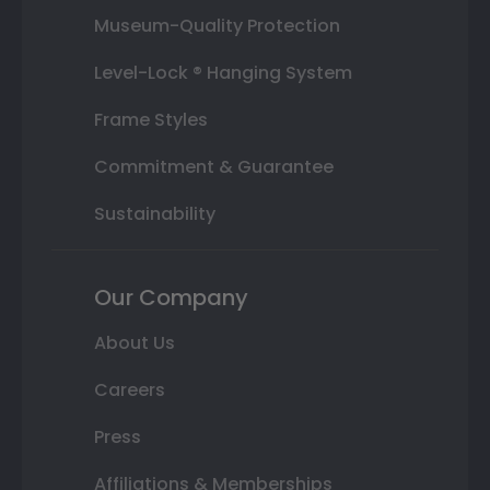
Museum-Quality Protection
Level-Lock ® Hanging System
Frame Styles
Commitment & Guarantee
Sustainability
Our Company
About Us
Careers
Press
Affiliations & Memberships