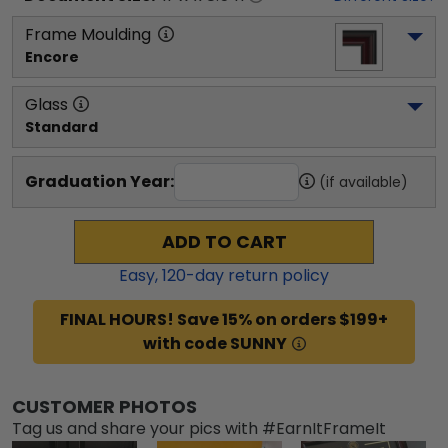
Frame Moulding
Encore
Glass
Standard
Graduation Year:
(if available)
ADD TO CART
Easy,
120
-day return policy
FINAL HOURS! Save 15% on orders $199+
with code SUNNY
CUSTOMER PHOTOS
Tag us and share your pics with #EarnItFrameIt