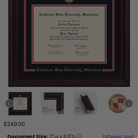
$249.00
Document
Size:
11
"w x
8.5
"h
Different Size?