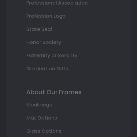
Professional Association
Profession Logo
State Seal
Honor Society
Fraternity or Sorority
Graduation Gifts
About Our Frames
Mouldings
Mat Options
Glass Options