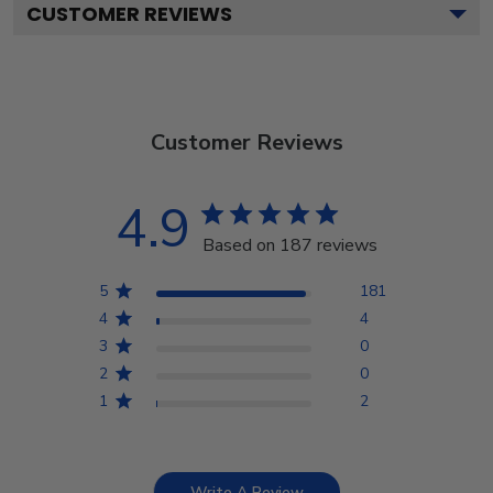
CUSTOMER REVIEWS
Customer Reviews
4.9
Based on 187 reviews
5
181
4
4
3
0
2
0
1
2
Write A Review