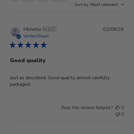
Sort by
:
Most relevant
Publ
Michelle O.
🇺🇸
02/08/26
date
Verified Buyer
Good quality
Just as described. Good quality, arrived carefully
packaged.
Was this review helpful?
0
0