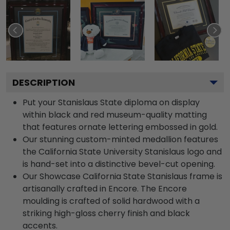
DESCRIPTION
Put your Stanislaus State diploma on display
within black and red museum-quality matting
that features ornate lettering embossed in gold.
Our stunning custom-minted medallion features
the California State University Stanislaus logo and
is hand-set into a distinctive bevel-cut opening.
Our Showcase California State Stanislaus frame is
artisanally crafted in Encore. The Encore
moulding is crafted of solid hardwood with a
striking high-gloss cherry finish and black
accents.