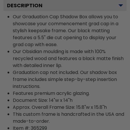
DESCRIPTION
Our Graduation Cap Shadow Box allows you to
showcase your commencement grad cap in a
stylish keepsake frame. Our black matting
features a 5.5" die cut opening to display your
grad cap with ease.
Our Obsidian moulding is made with 100%
recycled wood and features a black matte finish
with detailed inner lip.
Graduation cap not included. Our shadow box
frame includes simple step-by-step insertion
instructions.
Features premium acrylic glazing.
Document Size: 14"w x 14"h
Approx. Overall Frame Size: 15.8"w x 15.8"h
This custom frame is handcrafted in the USA and
made-to-order.
Item #:
365299