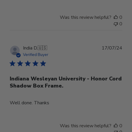
Was this review helpful?
0
0
Publ
India D.
🇺🇸
17/07/24
date
Verified Buyer
Indiana Wesleyan University - Honor Cord
Shadow Box Frame.
Well done. Thanks
Was this review helpful?
0