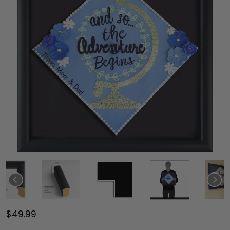
$49.99