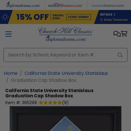
Skip to main content
Home
California State University Stanislaus
Graduation Cap Shadow Box
California State University Stanislaus
Graduation Cap Shadow Box
Item #:
365299
(
9
)