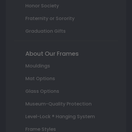
Honor Society
Fraternity or Sorority
Graduation Gifts
About Our Frames
Mouldings
Mat Options
Glass Options
Museum-Quality Protection
Level-Lock ® Hanging System
Frame Styles