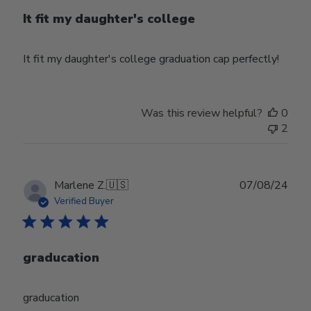
It fit my daughter's college
It fit my daughter's college graduation cap perfectly!
Was this review helpful?
0
2
Publ
Marlene Z.
🇺🇸
07/08/24
date
Verified Buyer
graducation
graducation