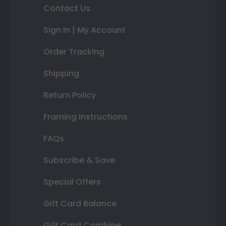
Contact Us
Sign In | My Account
Order Tracking
Shipping
Return Policy
Framing Instructions
FAQs
Subscribe & Save
Special Offers
Gift Card Balance
Gift Card Combine