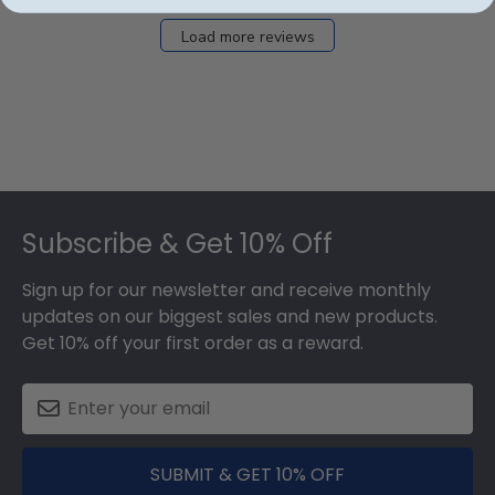
Load more reviews
Footer
Subscribe & Get 10% Off
Sign up for our newsletter and receive monthly
updates on our biggest sales and new products.
Get 10% off your first order as a reward.
SUBMIT & GET 10% OFF