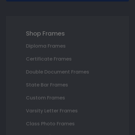
Shop Frames
Diploma Frames
Certificate Frames
Double Document Frames
State Bar Frames
Custom Frames
Varsity Letter Frames
Class Photo Frames