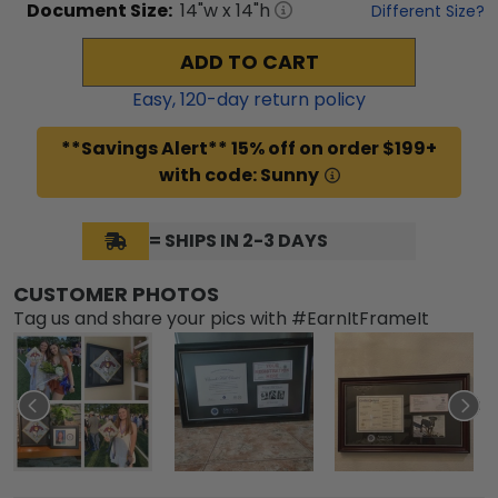
Document
Size:
14
"w x
14
"h
Different Size?
ADD TO CART
Easy,
120
-day return policy
**Savings Alert** 15% off on order $199+
with code: Sunny
= SHIPS IN 2-3 DAYS
CUSTOMER PHOTOS
Tag us and share your pics with #EarnItFrameIt