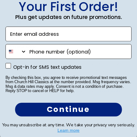
Your First Order!
Publ
Jodie A.
🇺🇸
01/10/23
Plus get updates on future promotions.
date
Verified Buyer
Enter email address
Grad Cap
phone number
My daughter dedicated hours to decorating her Grad
Opt-in for SMS text updates
Opt-in for SMS text updates
Cap for her graduation. From multiple craft store visits
to meticulously placing each gem, she poured her
By checking this box, you agree to receive promotional text messages
from Church Hill Classics at the number provided. Msg frequency varies.
heart into it. A word of advice: don't decorate it
Msg & data rates may apply. Consent is not a condition of purchase.
square; it's best done tip to tip. After a...
Read more
Reply STOP to cancel or HELP for help.
Continue
Was this review helpful?
2
0
You may unsubscribe at any time. We take your privacy very seriously.
Learn more