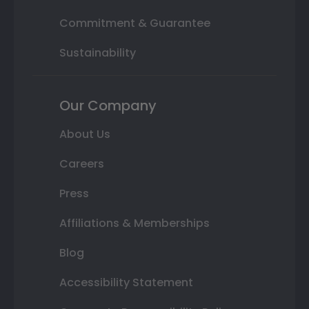
Commitment & Guarantee
Sustainability
Our Company
About Us
Careers
Press
Affiliations & Memberships
Blog
Accessibility Statement