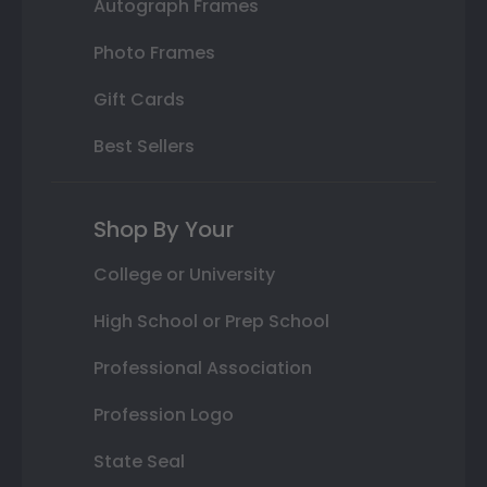
Autograph Frames
Photo Frames
Gift Cards
Best Sellers
Shop By Your
College or University
High School or Prep School
Professional Association
Profession Logo
State Seal