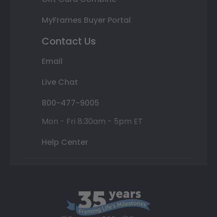
MyFrames Buyer Portal
Contact Us
Email
Live Chat
800-477-9005
Mon - Fri 8:30am - 5pm ET
Help Center