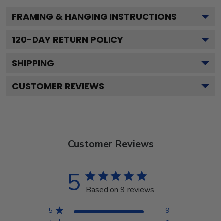
FRAMING & HANGING INSTRUCTIONS
120
-DAY RETURN POLICY
SHIPPING
CUSTOMER REVIEWS
Customer Reviews
5
Based on 9 reviews
5
9