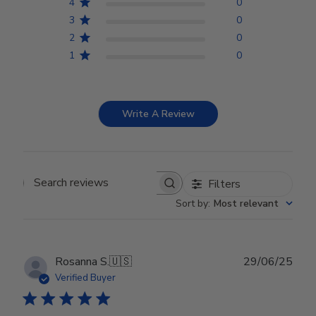
4
0
3
0
2
0
1
0
Write A Review
Filters
Search reviews
Sort by
:
Most relevant
Publ
Rosanna S.
🇺🇸
29/06/25
date
Verified Buyer