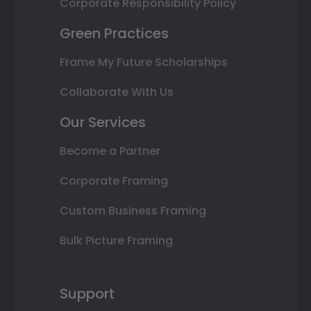
Corporate Responsibility Policy
Green Practices
Frame My Future Scholarships
Collaborate With Us
Our Services
Become a Partner
Corporate Framing
Custom Business Framing
Bulk Picture Framing
Support