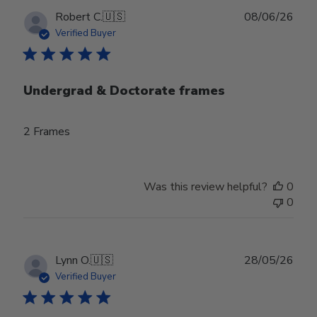
Publ
Robert C.
🇺🇸
08/06/26
date
Verified Buyer
Undergrad & Doctorate frames
2 Frames
Was this review helpful?
0
0
Publ
Lynn O.
🇺🇸
28/05/26
date
Verified Buyer