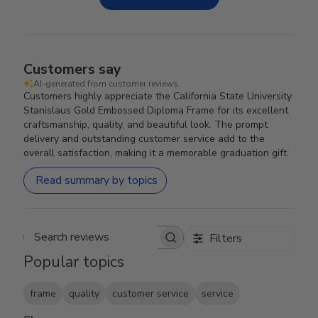
Customers say
AI-generated from customer reviews.
Customers highly appreciate the California State University
Stanislaus Gold Embossed Diploma Frame for its excellent
craftsmanship, quality, and beautiful look. The prompt
delivery and outstanding customer service add to the
overall satisfaction, making it a memorable graduation gift.
Read summary by topics
Filters
Search reviews
Popular topics
frame
quality
customer service
service