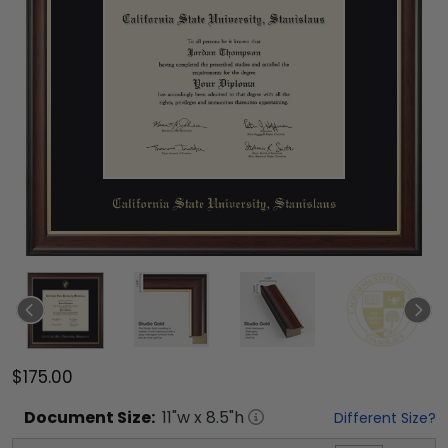
$175.00
Document
Size:
11
"w x
8.5
"h
Different Size?