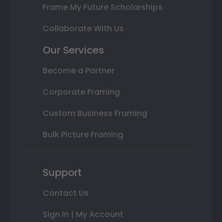
Frame My Future Scholarships
Collaborate With Us
Our Services
Become a Partner
Corporate Framing
Custom Business Framing
Bulk Picture Framing
Support
Contact Us
Sign In | My Account