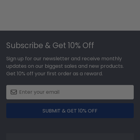
2025
Footer
Subscribe & Get 10% Off
Sign up for our newsletter and receive monthly
updates on our biggest sales and new products.
Get 10% off your first order as a reward.
SUBMIT & GET 10% OFF