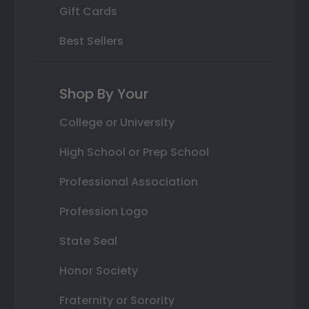
Gift Cards
Best Sellers
Shop By Your
College or University
High School or Prep School
Professional Association
Profession Logo
State Seal
Honor Society
Fraternity or Sorority