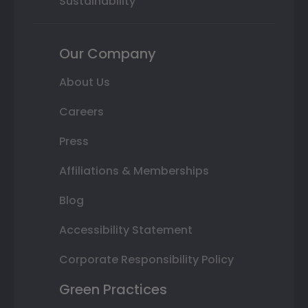
Sustainability
Our Company
About Us
Careers
Press
Affiliations & Memberships
Blog
Accessibility Statement
Corporate Responsibility Policy
Green Practices