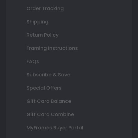
Order Tracking
Shipping
Return Policy
Framing Instructions
FAQs
Subscribe & Save
Special Offers
Gift Card Balance
Gift Card Combine
MyFrames Buyer Portal