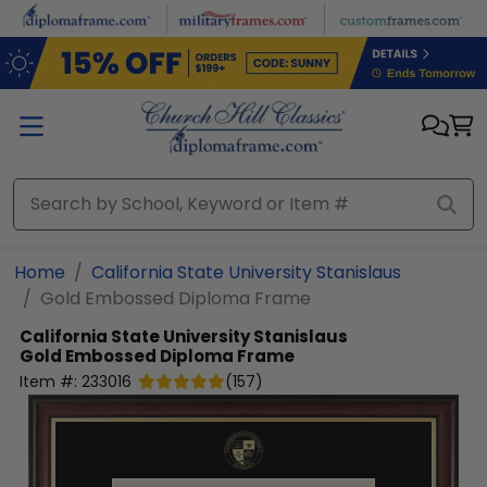
Skip to main content
Home
California State University Stanislaus
Gold Embossed Diploma Frame
California State University Stanislaus
Gold Embossed Diploma Frame
Item #:
233016
(
157
)