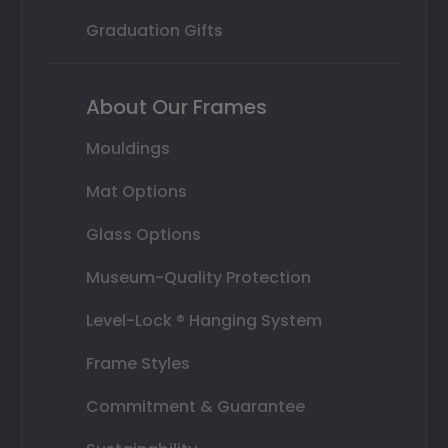
Graduation Gifts
About Our Frames
Mouldings
Mat Options
Glass Options
Museum-Quality Protection
Level-Lock ® Hanging System
Frame Styles
Commitment & Guarantee