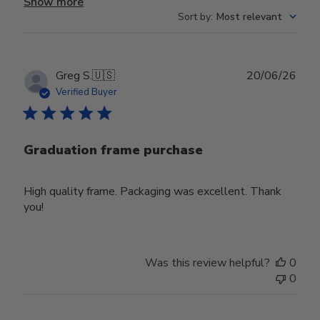
Show more
Sort by
:
Most relevant
Publ
Greg S.
🇺🇸
20/06/26
date
Verified Buyer
Graduation frame purchase
High quality frame. Packaging was excellent. Thank
you!
Was this review helpful?
0
0