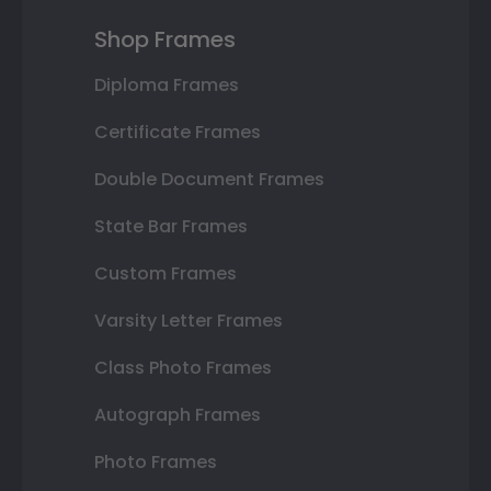
Shop Frames
Diploma Frames
Certificate Frames
Double Document Frames
State Bar Frames
Custom Frames
Varsity Letter Frames
Class Photo Frames
Autograph Frames
Photo Frames