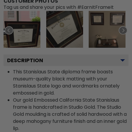
CUSTOMER PHOTOS
Tag us and share your pics with #EarnItFrameIt
DESCRIPTION
This Stanislaus State diploma frame boasts
museum-quality black matting with your
Stanislaus State logo and wordmarks ornately
embossed in gold.
Our gold Embossed California State Stanislaus
frame is handcrafted in Studio Gold. The Studio
Gold moulding is crafted of solid hardwood with a
deep mahogany furniture finish and an inner gold
lip.