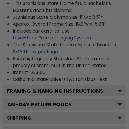
This Stanislaus State frame fits a Bachelor's,
Master's and PhD diploma.
Stanislaus State diploma size: 11"w x 8.5"h
Approx. Overall Frame Size: 18.3"w x 15.8"h
Includes our easy-to-use
Level-Lock Frame Hanging System
This Stanislaus State frame ships in a branded
SMARTbox package
Each high-quality Stanislaus State frame is
proudly custom-built in the United States.
Item #:
233016
California State University, Stanislaus
Text.
FRAMING & HANGING INSTRUCTIONS
120
-DAY RETURN POLICY
SHIPPING