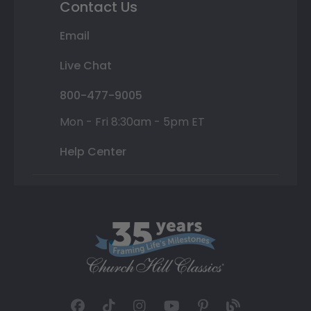
Contact Us
Email
Live Chat
800-477-9005
Mon - Fri 8:30am - 5pm ET
Help Center