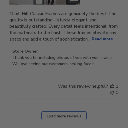
Churli Hill Classic Frames are genuinely the best. The
quality is outstanding—sturdy, elegant, and
beautifully crafted. Every detail feels intentional, from
the materials to the finish. These frames elevate any
space and add a touch of sophistication...
Read more
Comments
Store Owner
by
Thank you for including photos of you with your frame. 
Store
We love seeing our customers' smiling faces!
Owner
on
Review
Was this review helpful?
1
by
0
Store
Owner
on
Fri
Load more reviews
Dec
05