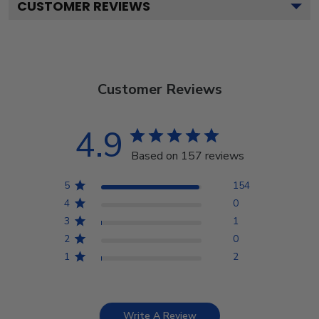
CUSTOMER REVIEWS
Customer Reviews
4.9
Based on 157 reviews
5
154
4
0
3
1
2
0
1
2
Write A Review