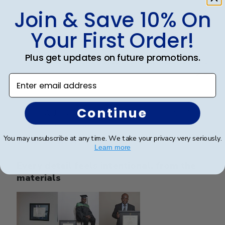
This frame is gorgeous. Displays the diploma in such a
Join & Save 10% On
professional manner.
Your First Order!
Plus get updates on future promotions.
Was this review helpful?
0
0
Enter email address
Continue
Publ
SAUL O.
🇺🇸
05/12/25
date
Verified Reviewer
You may unsubscribe at any time. We take your privacy very seriously.
Learn more
Every detail feels intentional, from the
materials