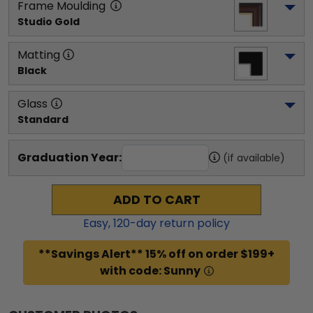
Frame Moulding
Studio Gold
Matting
Black
Glass
Standard
Graduation Year:
(if available)
ADD TO CART
Easy,
120
-day return policy
**Savings Alert** 15% off on order $199+
with code: Sunny