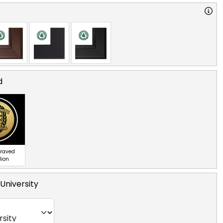
d
graved
lion
University