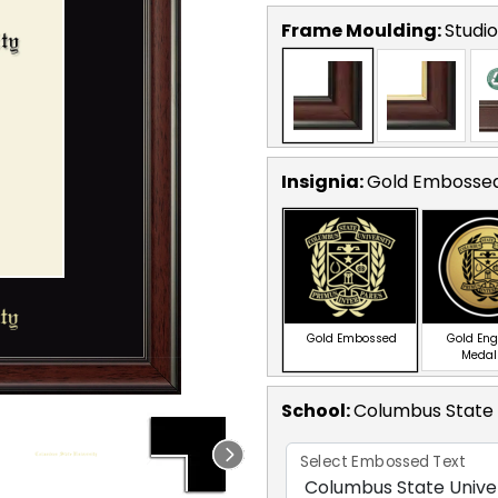
Frame Moulding:
Studio
Insignia:
Gold Embosse
Gold Embossed
Gold En
Medal
School
:
Columbus State 
Select Embossed Text