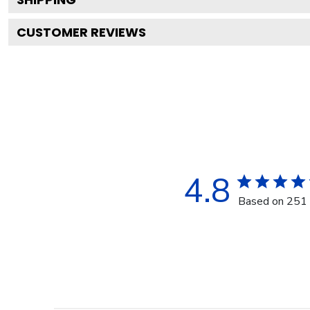
CUSTOMER REVIEWS
4.8
Based on 251 