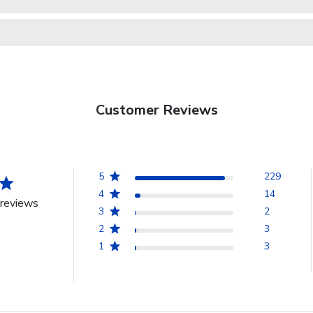
Customer Reviews
5
229
4
14
reviews
3
2
2
3
1
3