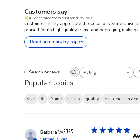
Customers say
AI-generated from customer reviews.
Customers highly appreciate the Columbus State Universit
praised for its high-quality frame and packaging, making it
Read summary by topics
Rating
Search reviews
All ratings
Popular topics
size
fit
frame
issues
quality
customer service
Barbara W.
🇺🇸
A
Verified Buyer