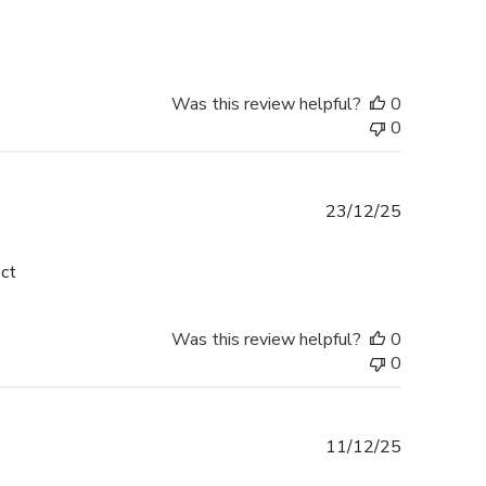
Was this review helpful?
0
0
Published
23/12/25
date
ect
Was this review helpful?
0
0
Published
11/12/25
date