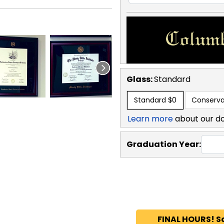
Glass:
Standard
Standard
$0
Conserva
Learn more
about our d
Graduation Year:
FINAL HOURS! S