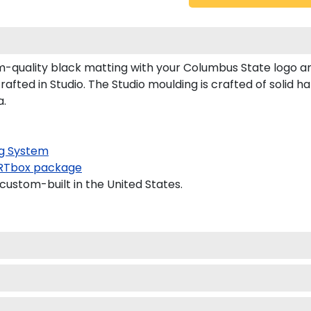
quality black matting with your Columbus State logo a
ted in Studio. The Studio moulding is crafted of solid h
a.
g System
RTbox package
custom-built in the United States.