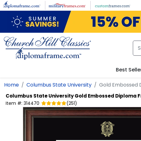
Skip to main content
Best Selle
Home
Columbus State University
Gold Embossed 
Columbus State University
Gold Embossed Diploma 
Item #:
314470
(
251
)