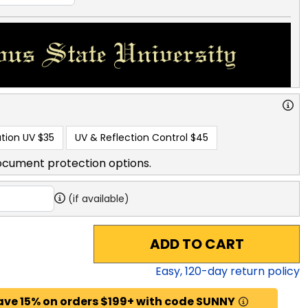
tion UV
$35
UV & Reflection Control
$45
ocument protection options.
(if available)
ADD TO CART
Easy,
120
-day return policy
ave 15% on orders $199+ with code SUNNY