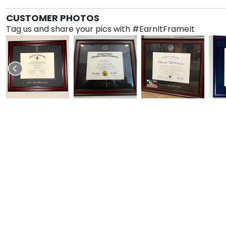
CUSTOMER PHOTOS
Tag us and share your pics with #EarnItFrameIt