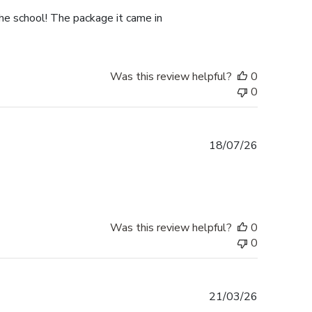
he school! The package it came in
Was this review helpful?
0
0
Published
18/07/26
date
Was this review helpful?
0
0
Published
21/03/26
date