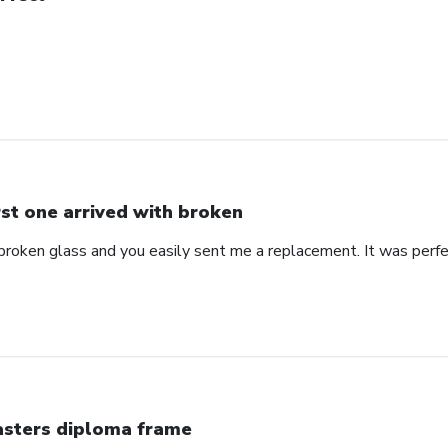
rst one arrived with broken
 broken glass and you easily sent me a replacement. It was perf
sters diploma frame