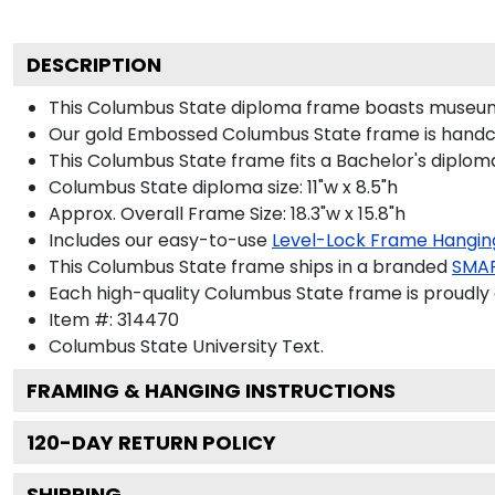
DESCRIPTION
This Columbus State diploma frame boasts museum-
Our gold Embossed Columbus State frame is handcraf
This Columbus State frame fits a Bachelor's diplom
Columbus State diploma size: 11"w x 8.5"h
Approx. Overall Frame Size: 18.3"w x 15.8"h
Includes our easy-to-use
Level-Lock Frame Hangin
This Columbus State frame ships in a branded
SMA
Each high-quality Columbus State frame is proudly 
Item #:
314470
Columbus State University
Text.
FRAMING & HANGING INSTRUCTIONS
120
-DAY RETURN POLICY
SHIPPING