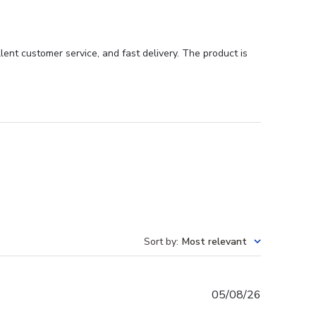
ent customer service, and fast delivery. The product is
Sort by
:
Most relevant
Published
05/08/26
date