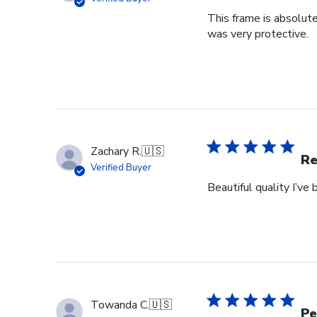
This frame is absolut
was very protective.
Zachary R.
🇺🇸
Re
Verified Buyer
Beautiful quality I’v
Towanda C.
🇺🇸
Pe