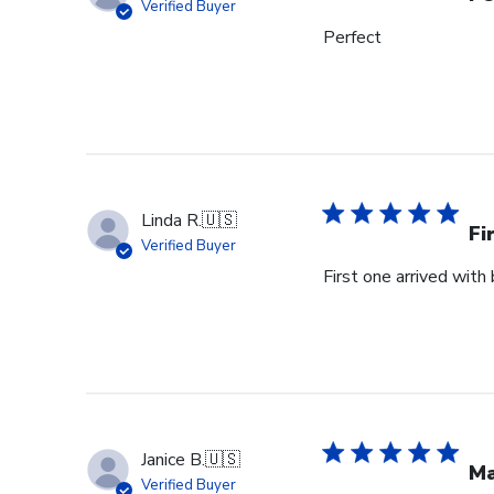
Verified Buyer
Perfect
Linda R.
🇺🇸
Fi
Verified Buyer
First one arrived with
Janice B.
🇺🇸
Ma
Verified Buyer