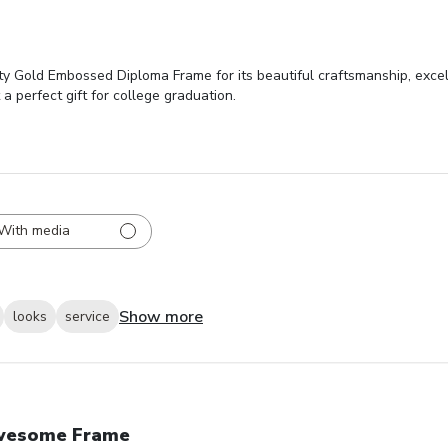
y Gold Embossed Diploma Frame for its beautiful craftsmanship, excell
 a perfect gift for college graduation.
With media
Show more
looks
service
wesome Frame