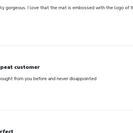
ely gorgeous. I love that the mat is embossed with the logo of t
peat customer
e bought from you before and never disappointed
rfect