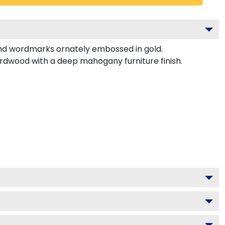
nd wordmarks ornately embossed in gold.
ardwood with a deep mahogany furniture finish.