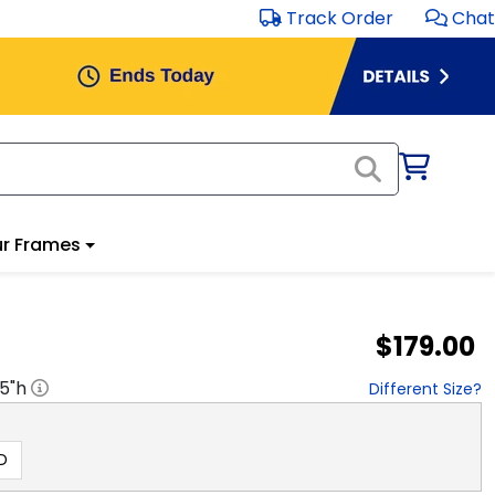
Track Order
Chat
r Frames
$179.00
.5
"h
Different Size?
D