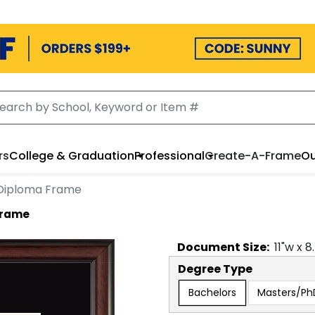
rs
College & Graduation
Professional
Create-A-Frame
Ou
Diploma Frame
Frame
Document
Size:
11
"w x
8
Degree Type
Bachelors
Masters/Ph