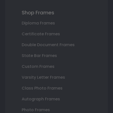
Shop Frames
Diploma Frames
Certificate Frames
Double Document Frames
State Bar Frames
Custom Frames
Varsity Letter Frames
Class Photo Frames
Autograph Frames
Photo Frames