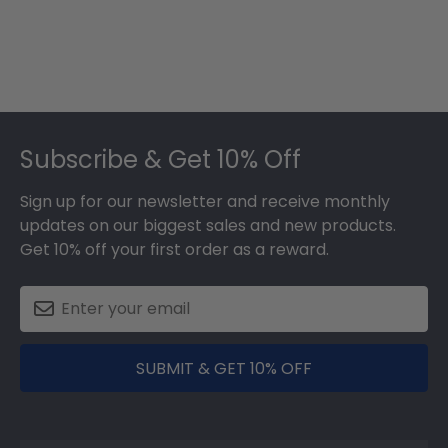
Footer
Subscribe & Get 10% Off
Sign up for our newsletter and receive monthly
updates on our biggest sales and new products.
Get 10% off your first order as a reward.
SUBMIT & GET 10% OFF