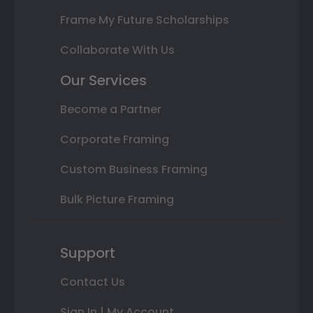
Frame My Future Scholarships
Collaborate With Us
Our Services
Become a Partner
Corporate Framing
Custom Business Framing
Bulk Picture Framing
Support
Contact Us
Sign In | My Account