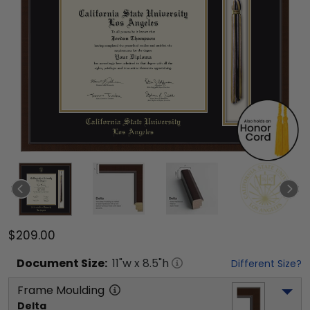
$209.00
Document
Size:
11
"w x
8.5
"h
Different Size?
Frame Moulding
Delta