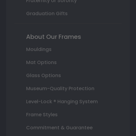
Fraternity or Sorority
Graduation Gifts
About Our Frames
Mouldings
Mat Options
Glass Options
Museum-Quality Protection
Level-Lock ® Hanging System
Frame Styles
Commitment & Guarantee