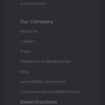
Sustainability
Our Company
About Us
Careers
Press
Affiliations & Memberships
Blog
Accessibility Statement
Corporate Responsibility Policy
Green Practices