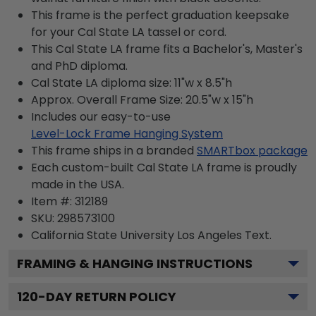
This frame is the perfect graduation keepsake
for your Cal State LA tassel or cord.
This Cal State LA frame fits a Bachelor's, Master's
and PhD diploma.
Cal State LA diploma size: 11"w x 8.5"h
Approx. Overall Frame Size: 20.5"w x 15"h
Includes our easy-to-use
Level-Lock Frame Hanging System
This frame ships in a branded
SMARTbox package
Each custom-built Cal State LA frame is proudly
made in the USA.
Item #:
312189
SKU:
298573100
California State University Los Angeles
Text.
FRAMING & HANGING INSTRUCTIONS
120
-DAY RETURN POLICY