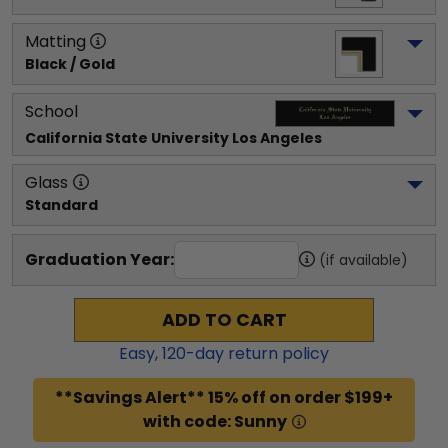
Matting
Black / Gold
School
California State University Los Angeles
Glass
Standard
Graduation Year:
(if available)
ADD TO CART
Easy,
120
-day return policy
**Savings Alert** 15% off on order $199+
with code: Sunny