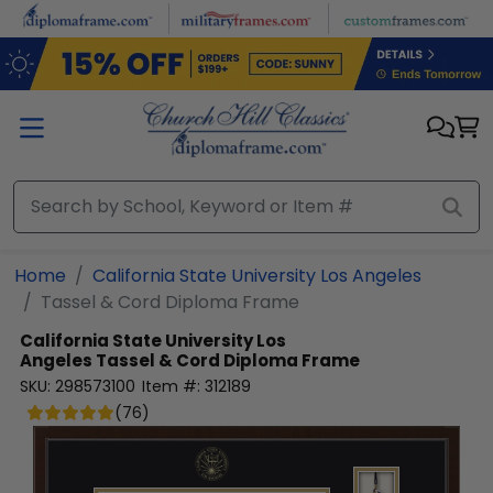
Skip to main content
Home
California State University Los Angeles
Tassel & Cord Diploma Frame
California State University Los
Angeles
Tassel & Cord Diploma Frame
SKU:
298573100
Item #:
312189
(
76
)