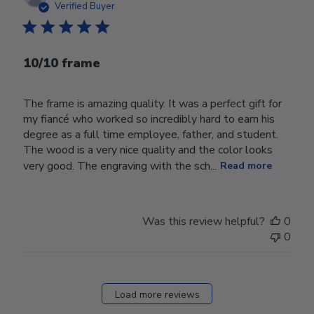
date
Verified Buyer
10/10 frame
The frame is amazing quality. It was a perfect gift for
my fiancé who worked so incredibly hard to earn his
degree as a full time employee, father, and student.
The wood is a very nice quality and the color looks
very good. The engraving with the sch...
Read more
Was this review helpful?
0
0
Load more reviews