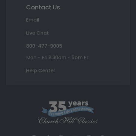
Contact Us
Email
Live Chat
800-477-9005
Mon - Fri 8:30am - 5pm ET
Help Center