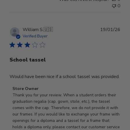
0
Publ
William S.
🇺🇸
19/01/26
date
Verified Buyer
School tassel
Would have been nice if a school tassel was provided.
Comments
Store Owner
by
Thank you for your review. When a student orders their 
Store
graduation regalia (cap, gown, stole, etc.), the tassel 
Owner
comes with the cap. Therefore, we do not provide it with 
on
our frames. If you would like to exchange your frame with 
Review
openings for a diploma and a tassel for a frame that 
by
holds a diploma only, please contact our customer service 