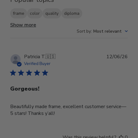
frame
color
quality
diploma
Show more
Sort by
:
Most relevant
Publ
Patricia T.
🇺🇸
12/06/26
date
Verified Buyer
Gorgeous!
Beautifully made frame, excellent customer service—
5 stars! Thanks y’all!
Was this review helpful?
0