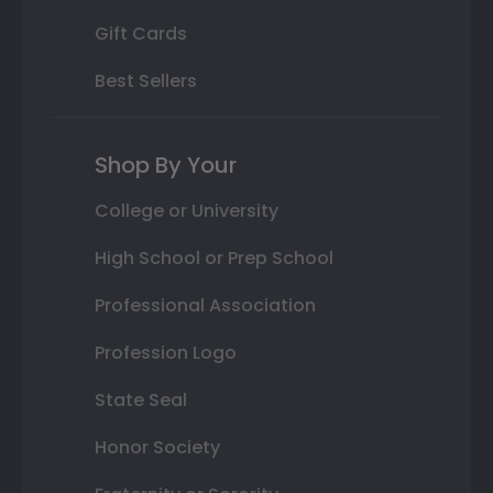
Gift Cards
Best Sellers
Shop By Your
College or University
High School or Prep School
Professional Association
Profession Logo
State Seal
Honor Society