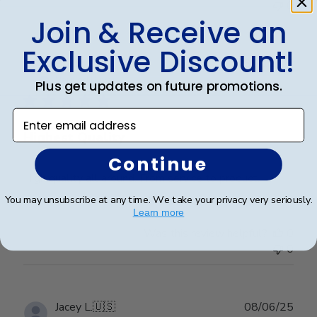
0
Join & Receive an
Exclusive Discount!
Publ
Stacy L.
🇺🇸
30/11/25
date
Verified Buyer
Plus get updates on future promotions.
Enter email address
Highest Quality
Continue
High quality all around. From service to product.
You may unsubscribe at any time. We take your privacy very seriously.
Learn more
Was this review helpful?
0
0
Publ
Jacey L.
🇺🇸
08/06/25