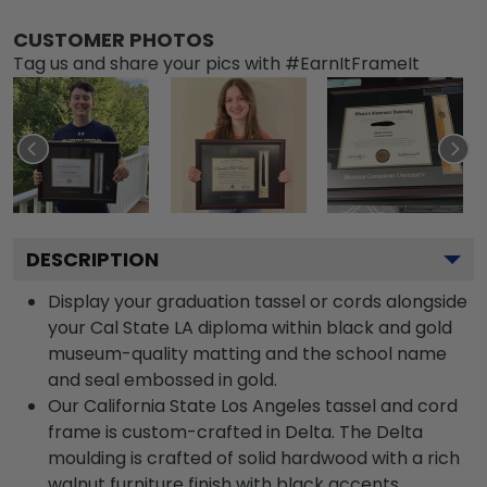
CUSTOMER PHOTOS
Tag us and share your pics with #EarnItFrameIt
DESCRIPTION
Display your graduation tassel or cords alongside
your Cal State LA diploma within black and gold
museum-quality matting and the school name
and seal embossed in gold.
Our California State Los Angeles tassel and cord
frame is custom-crafted in Delta. The Delta
moulding is crafted of solid hardwood with a rich
walnut furniture finish with black accents.