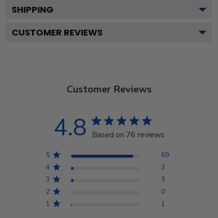
SHIPPING
CUSTOMER REVIEWS
Customer Reviews
4.8
Based on 76 reviews
5
69
4
3
3
3
2
0
1
1