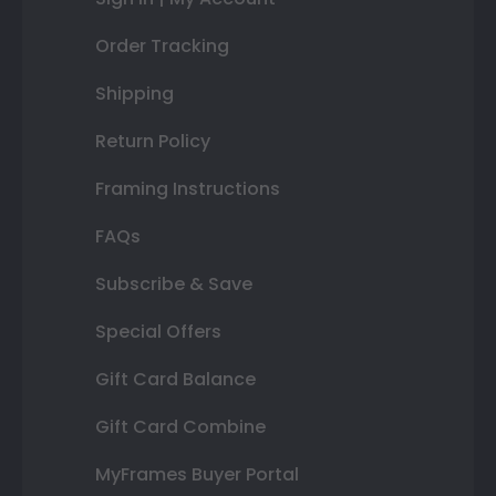
Order Tracking
Shipping
Return Policy
Framing Instructions
FAQs
Subscribe & Save
Special Offers
Gift Card Balance
Gift Card Combine
MyFrames Buyer Portal