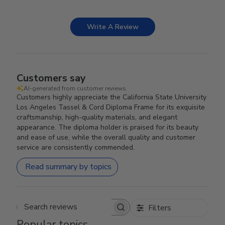
Write A Review
Customers say
AI-generated from customer reviews.
Customers highly appreciate the California State University
Los Angeles Tassel & Cord Diploma Frame for its exquisite
craftsmanship, high-quality materials, and elegant
appearance. The diploma holder is praised for its beauty
and ease of use, while the overall quality and customer
service are consistently commended.
Read summary by topics
Filters
Search reviews
Popular topics