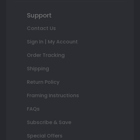
Support
Contact Us
Sign In | My Account
Order Tracking
Shipping
Return Policy
Framing Instructions
FAQs
Subscribe & Save
Special Offers