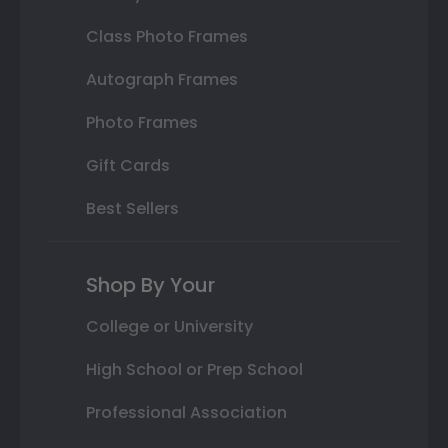
Class Photo Frames
Autograph Frames
Photo Frames
Gift Cards
Best Sellers
Shop By Your
College or University
High School or Prep School
Professional Association