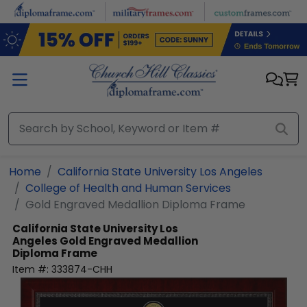
Skip to main content
Home
California State University Los Angeles
College of Health and Human Services
Gold Engraved Medallion Diploma Frame
California State University Los
Angeles
Gold Engraved Medallion
Diploma Frame
Item #:
333874-CHH