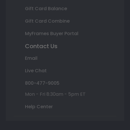
Gift Card Balance
Gift Card Combine
MyFrames Buyer Portal
Contact Us
Email
Live Chat
800-477-9005
Mon - Fri 8:30am - 5pm ET
Help Center