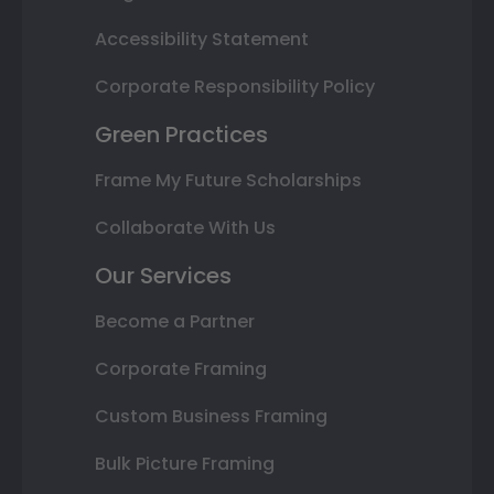
Accessibility Statement
Corporate Responsibility Policy
Green Practices
Frame My Future Scholarships
Collaborate With Us
Our Services
Become a Partner
Corporate Framing
Custom Business Framing
Bulk Picture Framing