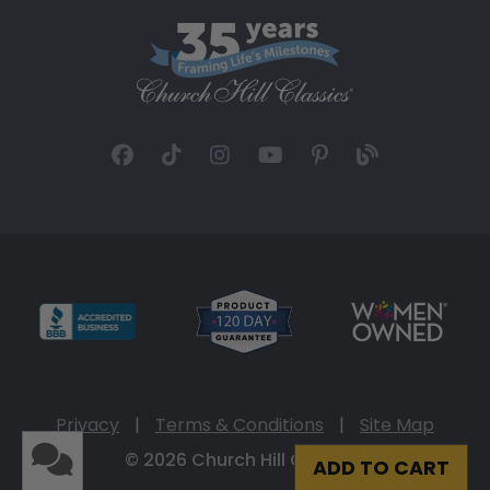
Privacy
|
Terms & Conditions
|
Site Map
© 2026 Church Hill Classics
ADD TO CART