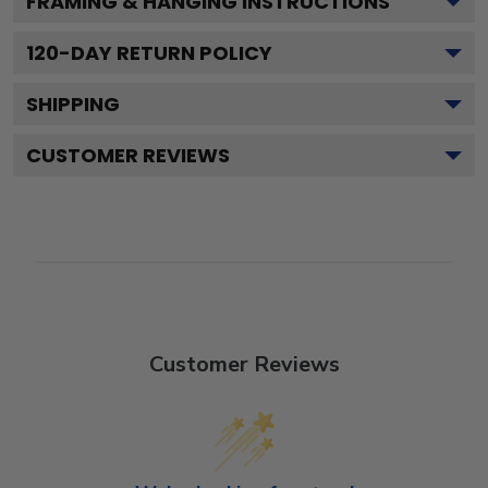
FRAMING & HANGING INSTRUCTIONS
120
-DAY RETURN POLICY
SHIPPING
CUSTOMER REVIEWS
Customer Reviews