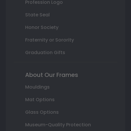
Profession Logo
State Seal
Honor Society
Fraternity or Sorority
Graduation Gifts
About Our Frames
Mouldings
Mat Options
Glass Options
Museum-Quality Protection