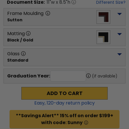
Document
Size:
11
"w x
8.5
"h
Different Size?
Frame Moulding
Sutton
Matting
Black / Gold
Glass
Standard
Graduation Year:
(if available)
ADD TO CART
Easy,
120
-day return policy
**Savings Alert** 15% off on order $199+
with code: Sunny