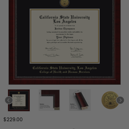
$229.00