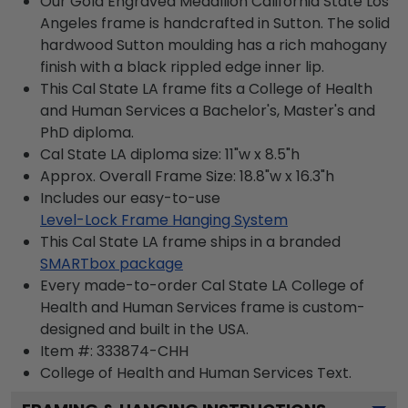
Our Gold Engraved Medallion California State Los
Angeles frame is handcrafted in Sutton. The solid
hardwood Sutton moulding has a rich mahogany
finish with a black rippled edge inner lip.
This Cal State LA frame fits a College of Health
and Human Services a Bachelor's, Master's and
PhD diploma.
Cal State LA diploma size: 11"w x 8.5"h
Approx. Overall Frame Size: 18.8"w x 16.3"h
Includes our easy-to-use
Level-Lock Frame Hanging System
This Cal State LA frame ships in a branded
SMARTbox package
Every made-to-order Cal State LA College of
Health and Human Services frame is custom-
designed and built in the USA.
Item #:
333874-CHH
College of Health and Human Services
Text.