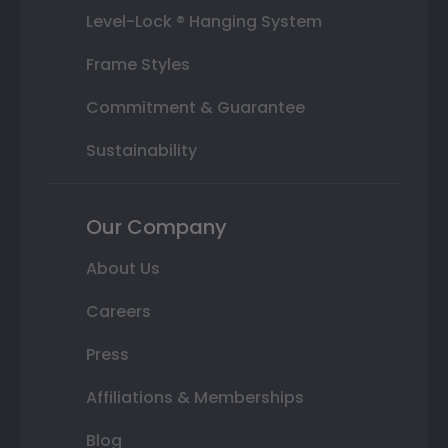
Level-Lock ® Hanging System
Frame Styles
Commitment & Guarantee
Sustainability
Our Company
About Us
Careers
Press
Affiliations & Memberships
Blog