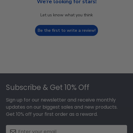
We’re looking for stars!
Let us know what you think
Be the first to write a review!
Footer
Subscribe & Get 10% Off
Sign up for our newsletter and receive monthly
updates on our biggest sales and new products.
Get 10% off your first order as a reward.