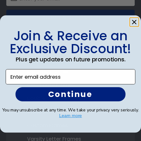
SUBMIT & GET 10% OFF
Join & Receive an
Exclusive Discount!
Shop Frames
Plus get updates on future promotions.
Diploma Frames
Enter email address
Certificate Frames
Continue
Double Document Frames
You may unsubscribe at any time. We take your privacy very seriously.
State Bar Frames
Learn more
Custom Frames
Varsity Letter Frames