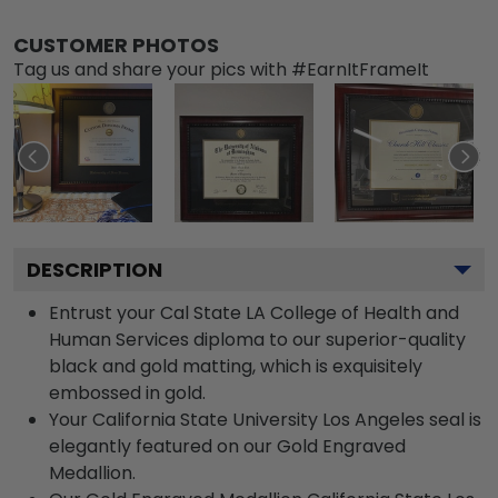
CUSTOMER PHOTOS
Tag us and share your pics with #EarnItFrameIt
DESCRIPTION
Entrust your Cal State LA College of Health and
Human Services diploma to our superior-quality
black and gold matting, which is exquisitely
embossed in gold.
Your California State University Los Angeles seal is
elegantly featured on our Gold Engraved
Medallion.