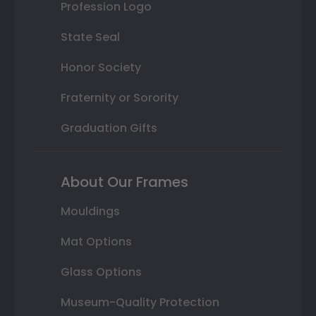
Profession Logo
State Seal
Honor Society
Fraternity or Sorority
Graduation Gifts
About Our Frames
Mouldings
Mat Options
Glass Options
Museum-Quality Protection