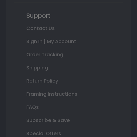
Support
Contact Us
Sign In | My Account
Order Tracking
Shipping
Return Policy
Framing Instructions
FAQs
Subscribe & Save
Special Offers