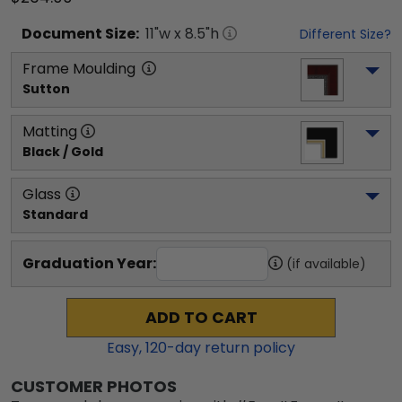
Document
Size:
11
"w x
8.5
"h
Different Size?
Frame Moulding
Sutton
Matting
Black / Gold
Glass
Standard
Graduation Year:
(if available)
ADD TO CART
Easy,
120
-day return policy
CUSTOMER PHOTOS