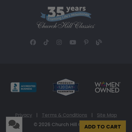
Privacy
|
Terms & Conditions
|
Site Map
© 2026 Church Hill Classics
ADD TO CART