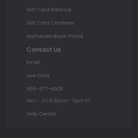
Gift Card Balance
Gift Card Combine
MyFrames Buyer Portal
Contact Us
Email
Live Chat
800-477-9005
Mon - Fri 8:30am - 5pm ET
Help Center