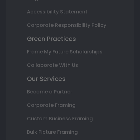
Accessibility Statement
Corporate Responsibility Policy
Green Practices
Frame My Future Scholarships
Collaborate With Us
Our Services
Become a Partner
Corporate Framing
Custom Business Framing
Bulk Picture Framing