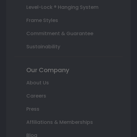
Level-Lock ® Hanging System
Frame Styles
Commitment & Guarantee
Sustainability
Our Company
About Us
Careers
Press
Affiliations & Memberships
Blog