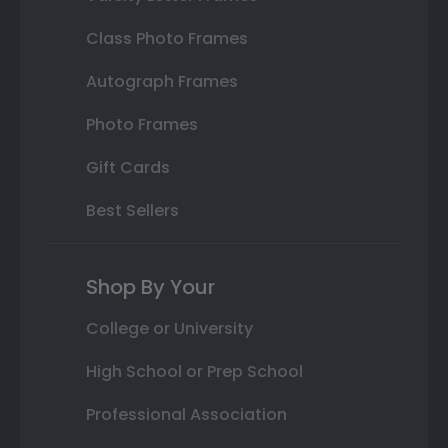
Class Photo Frames
Autograph Frames
Photo Frames
Gift Cards
Best Sellers
Shop By Your
College or University
High School or Prep School
Professional Association