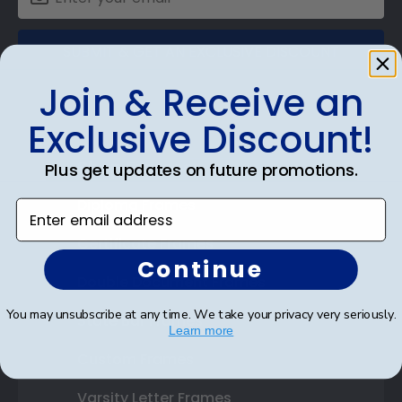
SUBMIT & GET AN EXCLUSIVE DISCOUNT
Join & Receive an
Exclusive Discount!
Shop Frames
Plus get updates on future promotions.
Diploma Frames
Enter email address
Certificate Frames
Continue
Double Document Frames
You may unsubscribe at any time. We take your privacy very seriously.
State Bar Frames
Learn more
Custom Frames
Varsity Letter Frames