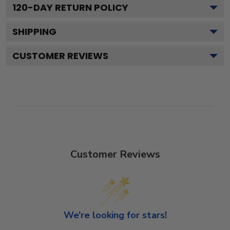
120
-DAY RETURN POLICY
SHIPPING
CUSTOMER REVIEWS
Customer Reviews
We’re looking for stars!