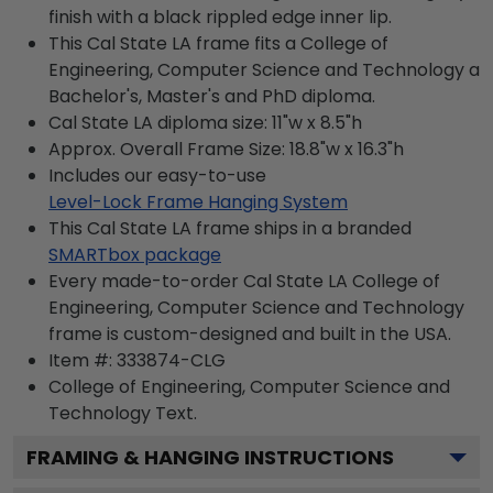
finish with a black rippled edge inner lip.
This Cal State LA frame fits a College of
Engineering, Computer Science and Technology a
Bachelor's, Master's and PhD diploma.
Cal State LA diploma size: 11"w x 8.5"h
Approx. Overall Frame Size: 18.8"w x 16.3"h
Includes our easy-to-use
Level-Lock Frame Hanging System
This Cal State LA frame ships in a branded
SMARTbox package
Every made-to-order Cal State LA College of
Engineering, Computer Science and Technology
frame is custom-designed and built in the USA.
Item #:
333874-CLG
College of Engineering, Computer Science and
Technology
Text.
FRAMING & HANGING INSTRUCTIONS