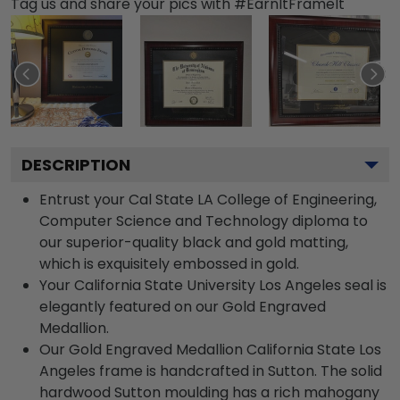
Tag us and share your pics with #EarnItFrameIt
DESCRIPTION
Entrust your Cal State LA College of Engineering,
Computer Science and Technology diploma to
our superior-quality black and gold matting,
which is exquisitely embossed in gold.
Your California State University Los Angeles seal is
elegantly featured on our Gold Engraved
Medallion.
Our Gold Engraved Medallion California State Los
Angeles frame is handcrafted in Sutton. The solid
hardwood Sutton moulding has a rich mahogany