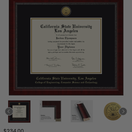
$234.00