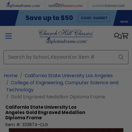
Skip to main content
Home
California State University Los Angeles
College of Engineering, Computer Science and
Technology
Gold Engraved Medallion Diploma Frame
California State University Los
Angeles
Gold Engraved Medallion
Diploma Frame
Item #:
333874-CLG