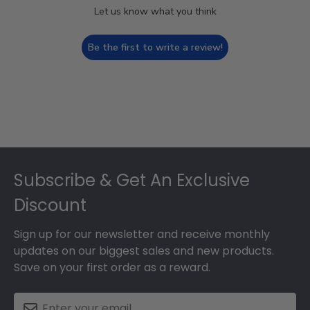
Let us know what you think
Be the first to write a review!
Footer
Subscribe & Get An Exclusive
Discount
Sign up for our newsletter and receive monthly
updates on our biggest sales and new products.
Save on your first order as a reward.