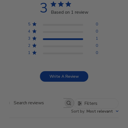
3
Based on 1 review
5
0
4
0
3
1
2
0
1
0
Write A Review
Filters
Search reviews
Sort by
:
Most relevant