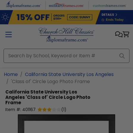
Skip to main content
Home
California State University Los Angeles
'Class of' Circle Logo Photo Frame
California State University Los
Angeles
'Class of' Circle Logo Photo
Frame
Item #:
401167
(
1
)