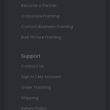
Become a Partner
Corporate Framing
Custom Business Framing
Bulk Picture Framing
Support
Contact Us
Sign In | My Account
Order Tracking
Shipping
Return Policy