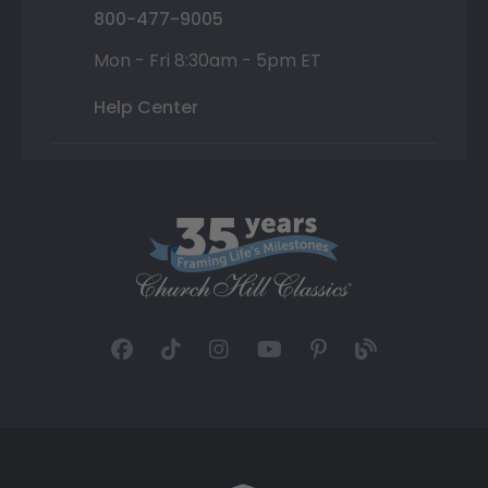
800-477-9005
Mon - Fri 8:30am - 5pm ET
Help Center