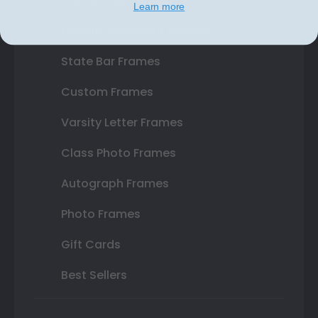
Certificate Frames
Learn more
Double Document Frames
State Bar Frames
Custom Frames
Varsity Letter Frames
Class Photo Frames
Autograph Frames
Photo Frames
Gift Cards
Best Sellers