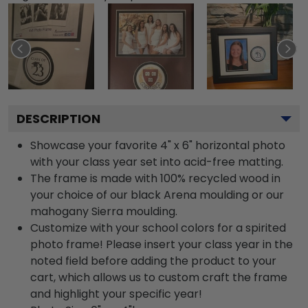
DESCRIPTION
Showcase your favorite 4" x 6" horizontal photo
with your class year set into acid-free matting.
The frame is made with 100% recycled wood in
your choice of our black Arena moulding or our
mahogany Sierra moulding.
Customize with your school colors for a spirited
photo frame! Please insert your class year in the
noted field before adding the product to your
cart, which allows us to custom craft the frame
and highlight your specific year!