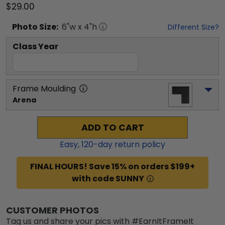
$29.00
Photo
Size:
6
"w x
4
"h
Different Size?
Class Year
Frame Moulding
Arena
ADD TO CART
Easy,
120
-day return policy
FINAL HOURS! Save 15% on orders $199+
with code SUNNY
CUSTOMER PHOTOS
Tag us and share your pics with #EarnItFrameIt