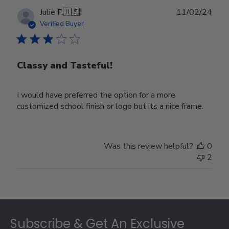
Publ
Julie F.
🇺🇸
11/02/24
date
Verified Buyer
Classy and Tasteful!
I would have preferred the option for a more
customized school finish or logo but its a nice frame.
Was this review helpful?
0
2
Footer
Subscribe & Get An Exclusive