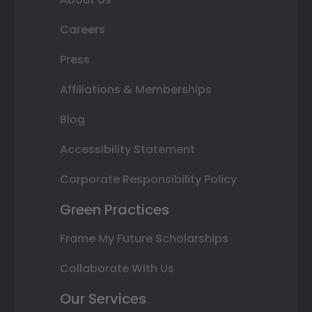
Careers
Press
Affiliations & Memberships
Blog
Accessibility Statement
Corporate Responsibility Policy
Green Practices
Frame My Future Scholarships
Collaborate With Us
Our Services