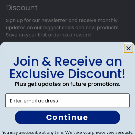
Discount
Sign up for our newsletter and receive monthly
updates on our biggest sales and new products.
Save on your first order as a reward.
Join & Receive an
Exclusive Discount!
SUBMIT & GET AN EXCLUSIVE DISCOUNT
Plus get updates on future promotions.
Enter email address
Shop Frames
Continue
Diploma Frames
You may unsubscribe at any time. We take your privacy very seriously.