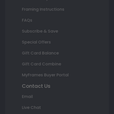
Framing Instructions
FAQs
Subscribe & Save
Special Offers
Gift Card Balance
Gift Card Combine
MyFrames Buyer Portal
Contact Us
Email
Live Chat