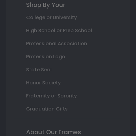
Shop By Your
College or University
High School or Prep School
Professional Association
Profession Logo
State Seal
Honor Society
Fraternity or Sorority
Graduation Gifts
About Our Frames