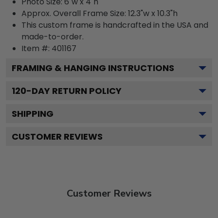
Photo Size: 6"w x 4"h
Approx. Overall Frame Size: 12.3"w x 10.3"h
This custom frame is handcrafted in the USA and
made-to-order.
Item #:
401167
FRAMING & HANGING INSTRUCTIONS
120
-DAY RETURN POLICY
SHIPPING
CUSTOMER REVIEWS
Customer Reviews