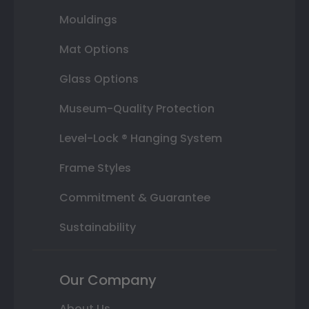
Mouldings
Mat Options
Glass Options
Museum-Quality Protection
Level-Lock ® Hanging System
Frame Styles
Commitment & Guarantee
Sustainability
Our Company
About Us