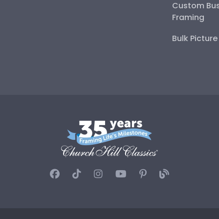
Custom Bus
Framing
Bulk Pictur