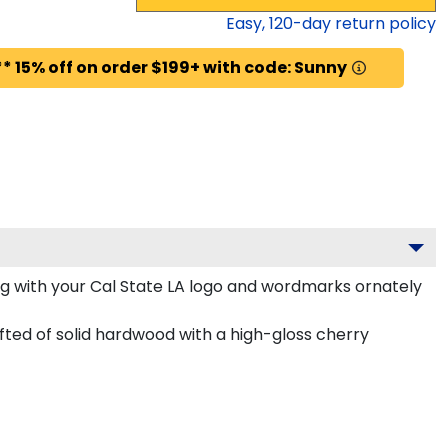
Easy,
120
-day return policy
* 15% off on order $199+ with code: Sunny
g with your Cal State LA logo and wordmarks ornately
ted of solid hardwood with a high-gloss cherry