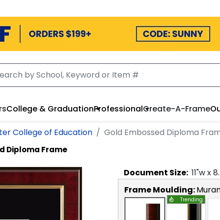
rs
College & Graduation
Professional
Create-A-Frame
Ou
er College of Education
Gold Embossed Diploma Fra
d Diploma Frame
Document
Size:
11
"w x
8
Frame Moulding:
Mura
Trending