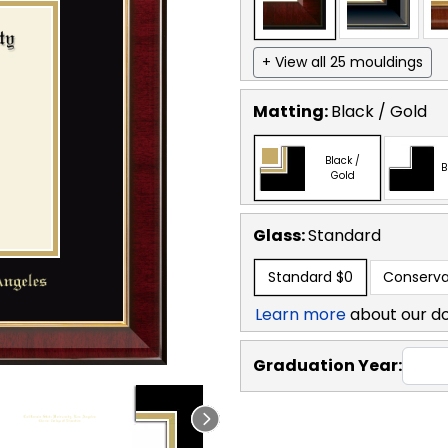
+ View all 25 mouldings
Matting:
Black / Gold
Black /
B
Gold
Glass:
Standard
Standard
$0
Conserva
Learn more
about our d
Graduation Year: