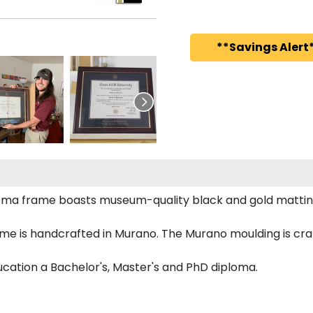
**Savings Alert*
ploma frame boasts museum-quality black and gold mattin
me is handcrafted in Murano. The Murano moulding is craf
ducation a Bachelor's, Master's and PhD diploma.