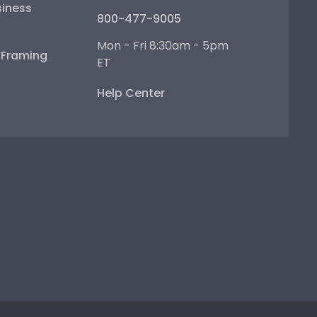
iness
800-477-9005
Mon - Fri 8:30am - 5pm
e Framing
ET
Help Center