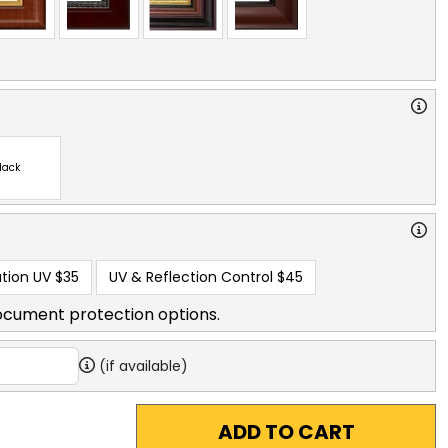
lack
tion UV
$35
UV & Reflection Control
$45
ocument protection options.
(if available)
ADD TO CART