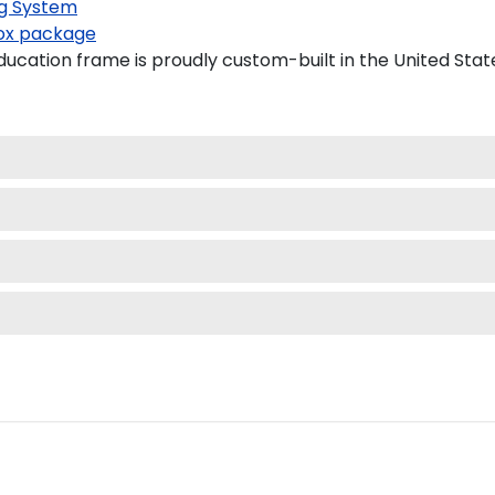
g System
x package
ducation frame is proudly custom-built in the United Stat