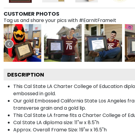
CUSTOMER PHOTOS
Tag us and share your pics with #EarnItFrameIt
DESCRIPTION
This Cal State LA Charter College of Education di
embossed in gold.
Our gold Embossed California State Los Angeles fra
transverse grain and a gold lip.
This Cal State LA frame fits a Charter College of E
Cal State LA diploma size: 11"w x 8.5"h
Approx. Overall Frame Size: 19"w x 16.5"h