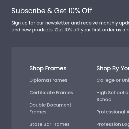
Subscribe & Get 10% Off
Sign up for our newsletter and receive monthly upda
and new products. Get 10% off your first order as a 
Shop Frames
Shop By Yo
Diploma Frames
College or Uni
Certificate Frames
High School o
School
Double Document
Frames
Professional 
State Bar Frames
Profession Lo