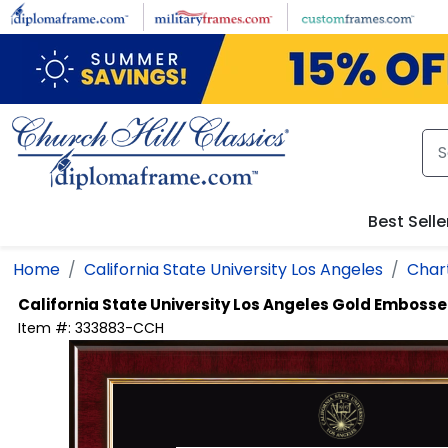
Skip to main content
Best Selle
Home
California State University Los Angeles
Chart
California State University Los Angeles
Gold Embosse
Item #:
333883-CCH