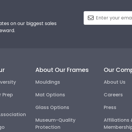
tes on our biggest sales
reward.
ur
About Our Frames
Our Com
versity
Mouldings
About Us
r Prep
Mat Options
Careers
Glass Options
Press
Association
Museum-Quality
Affiliations
go
Protection
Membershi