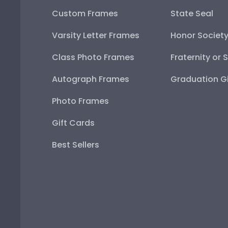
Custom Frames
State Seal
Varsity Letter Frames
Honor Societ
Class Photo Frames
Fraternity or 
Autograph Frames
Graduation Gi
Photo Frames
Gift Cards
Best Sellers