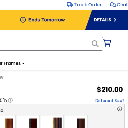
Track Order
Chat
r Frames
me
$210.00
.5
"h
Different Size?
no