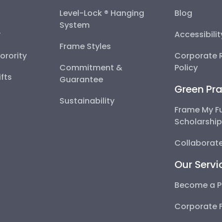
Level-Lock ® Hanging
Blog
System
y
Accessibili
Frame Styles
Sorority
Corporate R
Commitment &
Policy
fts
Guarantee
Green Pra
Sustainability
Frame My F
Scholarshi
Collaborate
Our Servi
Become a P
Corporate 