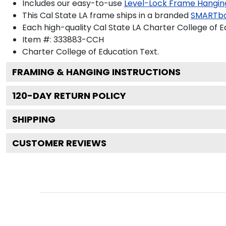
Includes our easy-to-use
Level-Lock Frame Hangin
This Cal State LA frame ships in a branded
SMARTbo
Each high-quality Cal State LA Charter College of E
Item #:
333883-CCH
Charter College of Education
Text.
FRAMING & HANGING INSTRUCTIONS
120
-DAY RETURN POLICY
SHIPPING
CUSTOMER REVIEWS