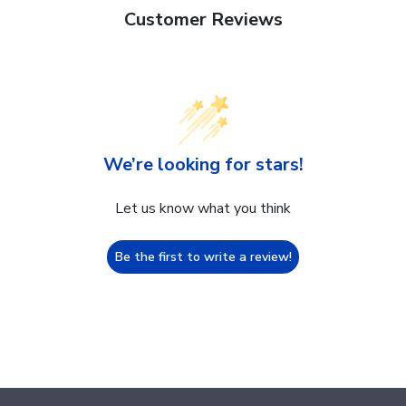
Customer Reviews
We’re looking for stars!
Let us know what you think
Be the first to write a review!