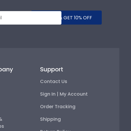
SUBMIT & GET 10% OFF
pany
Support
Contact Us
Sign In | My Account
Order Tracking
 &
Shipping
ps