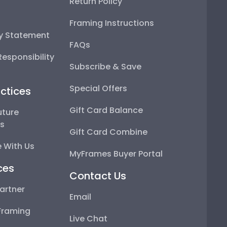
Return Policy
Framing Instructions
ty Statement
FAQs
esponsibility
Subscribe & Save
Special Offers
ctices
Gift Card Balance
uture
ps
Gift Card Combine
 With Us
MyFrames Buyer Portal
ces
Contact Us
artner
Email
Framing
Live Chat