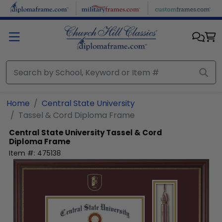
Skip to main content
Home
Central State University
Tassel & Cord Diploma Frame
Central State University
Tassel & Cord
Diploma Frame
Item #:
475138