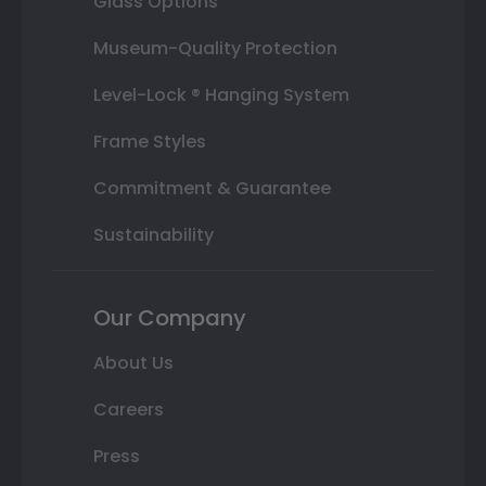
Glass Options
Museum-Quality Protection
Level-Lock ® Hanging System
Frame Styles
Commitment & Guarantee
Sustainability
Our Company
About Us
Careers
Press