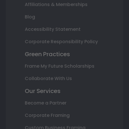
Affiliations & Memberships
Blog
Accessibility Statement
Corporate Responsibility Policy
Green Practices
Frame My Future Scholarships
Collaborate With Us
Our Services
Become a Partner
Corporate Framing
Custom Business Framing