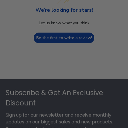
We’re looking for stars!
Let us know what you think
Be the first to write a review!
Footer
Subscribe & Get An Exclusive
Discount
Sign up for our newsletter and receive monthly
updates on our biggest sales and new products.