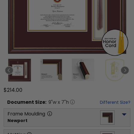
$214.00
Document
Size:
9
"w x
7
"h
Different Size?
Frame Moulding
Newport