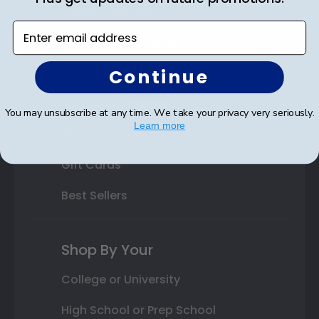
Custom Frames
Enter email address
Varsity Letter Frames
Continue
Class Photo Frames
Autograph Frames
You may unsubscribe at any time. We take your privacy very seriously.
Learn more
Photo Frames
Gift Cards
Best Sellers
Shop By Your
College or University
High School or Prep School