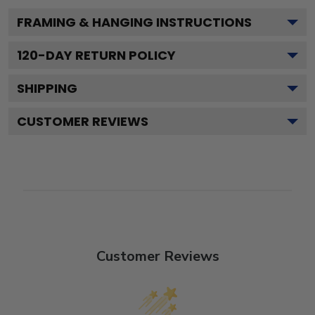
FRAMING & HANGING INSTRUCTIONS
120
-DAY RETURN POLICY
SHIPPING
CUSTOMER REVIEWS
Customer Reviews