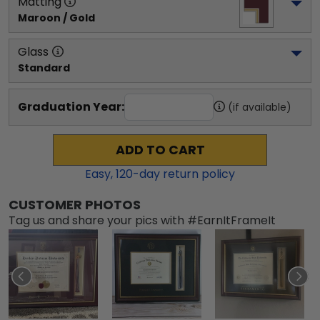
Matting
Maroon / Gold
Glass
Standard
Graduation Year:
(if available)
ADD TO CART
Easy,
120
-day return policy
CUSTOMER PHOTOS
Tag us and share your pics with #EarnItFrameIt