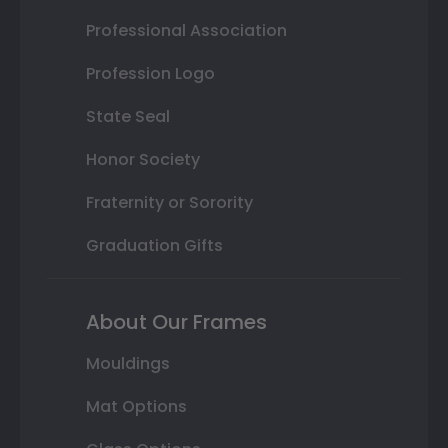
Professional Association
Profession Logo
State Seal
Honor Society
Fraternity or Sorority
Graduation Gifts
About Our Frames
Mouldings
Mat Options