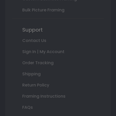
Bulk Picture Framing
Support
Contact Us
Sign In | My Account
Order Tracking
Shipping
Return Policy
Framing Instructions
FAQs