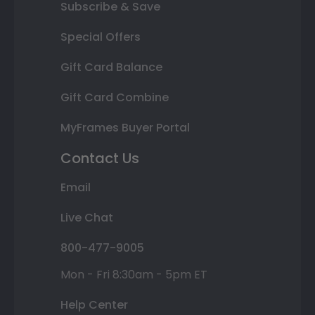
Subscribe & Save
Special Offers
Gift Card Balance
Gift Card Combine
MyFrames Buyer Portal
Contact Us
Email
Live Chat
800-477-9005
Mon - Fri 8:30am - 5pm ET
Help Center