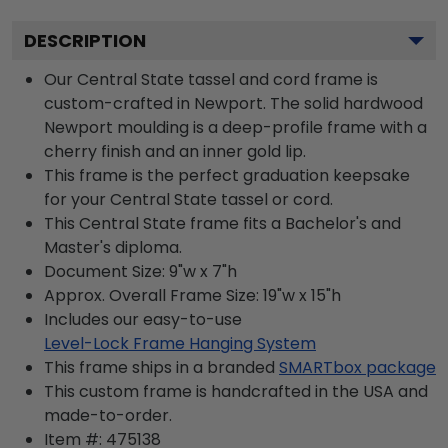
DESCRIPTION
Our Central State tassel and cord frame is
custom-crafted in Newport. The solid hardwood
Newport moulding is a deep-profile frame with a
cherry finish and an inner gold lip.
This frame is the perfect graduation keepsake
for your Central State tassel or cord.
This Central State frame fits a Bachelor's and
Master's diploma.
Document Size: 9"w x 7"h
Approx. Overall Frame Size: 19"w x 15"h
Includes our easy-to-use
Level-Lock Frame Hanging System
This frame ships in a branded
SMARTbox package
This custom frame is handcrafted in the USA and
made-to-order.
Item #:
475138